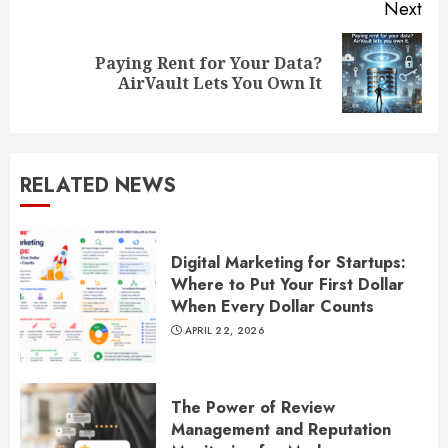
Next
Paying Rent for Your Data?
Next
AirVault Lets You Own It
post:
RELATED NEWS
Digital Marketing for Startups:
Where to Put Your First Dollar
When Every Dollar Counts
APRIL 22, 2026
The Power of Review
Management and Reputation