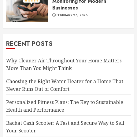
Monitoring for Modern
Businesses
FEBRUARY 26, 2026
RECENT POSTS
Why Cleaner Air Throughout Your Home Matters
More Than You Might Think
Choosing the Right Water Heater for a Home That
Never Runs Out of Comfort
Personalized Fitness Plans: The Key to Sustainable
Health and Performance
Rachat Cash Scooter: A Fast and Secure Way to Sell
Your Scooter