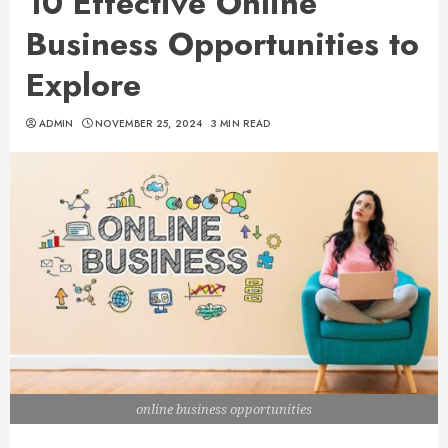
10 Effective Online
Business Opportunities to
Explore
ADMIN
NOVEMBER 25, 2024
3 MIN READ
online business opportunities