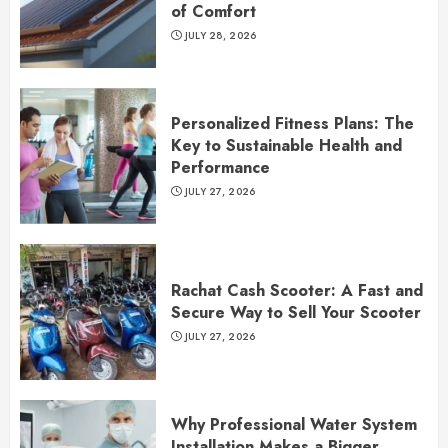
of Comfort
JULY 28, 2026
Personalized Fitness Plans: The
Key to Sustainable Health and
Performance
JULY 27, 2026
Rachat Cash Scooter: A Fast and
Secure Way to Sell Your Scooter
JULY 27, 2026
Why Professional Water System
Installation Makes a Bigger