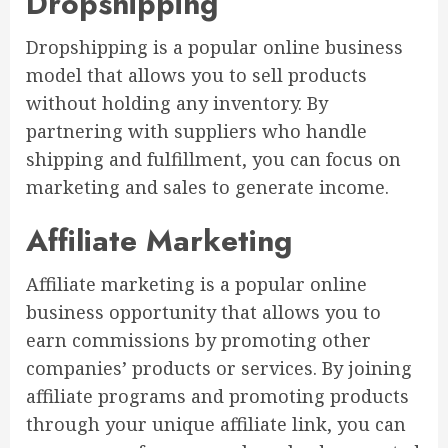
Dropshipping
Dropshipping is a popular online business
model that allows you to sell products
without holding any inventory. By
partnering with suppliers who handle
shipping and fulfillment, you can focus on
marketing and sales to generate income.
Affiliate Marketing
Affiliate marketing is a popular online
business opportunity that allows you to
earn commissions by promoting other
companies’ products or services. By joining
affiliate programs and promoting products
through your unique affiliate link, you can