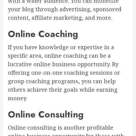
with a wider audience. You can monetize
your blog through advertising, sponsored
content, affiliate marketing, and more.
Online Coaching
If you have knowledge or expertise in a
specific area, online coaching can be a
lucrative online business opportunity. By
offering one-on-one coaching sessions or
group coaching programs, you can help
others achieve their goals while earning
money.
Online Consulting
Online consulting is another profitable