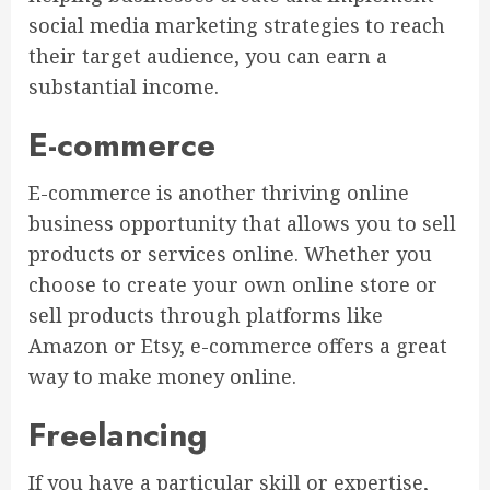
social media marketing strategies to reach
their target audience, you can earn a
substantial income.
E-commerce
E-commerce is another thriving online
business opportunity that allows you to sell
products or services online. Whether you
choose to create your own online store or
sell products through platforms like
Amazon or Etsy, e-commerce offers a great
way to make money online.
Freelancing
If you have a particular skill or expertise,