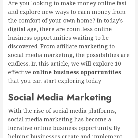
Are you looking to make money online fast
and explore new ways to earn money from
the comfort of your own home? In today’s
digital age, there are countless online
business opportunities waiting to be
discovered. From affiliate marketing to
social media marketing, the possibilities are
endless. In this article, we will explore 10
effective
online business opportunities
that you can start exploring today.
Social Media Marketing
With the rise of social media platforms,
social media marketing has become a
lucrative online business opportunity. By
helping businesses create and implement