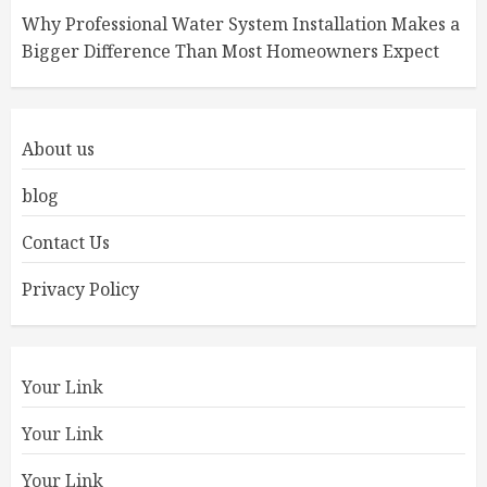
Why Professional Water System Installation Makes a
Bigger Difference Than Most Homeowners Expect
About us
blog
Contact Us
Privacy Policy
Your Link
Your Link
Your Link