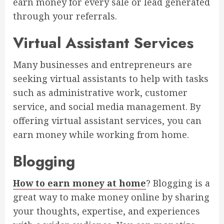
earn money for every sale or lead generated
through your referrals.
Virtual Assistant Services
Many businesses and entrepreneurs are
seeking virtual assistants to help with tasks
such as administrative work, customer
service, and social media management. By
offering virtual assistant services, you can
earn money while working from home.
Blogging
How to earn money at home
? Blogging is a
great way to make money online by sharing
your thoughts, expertise, and experiences