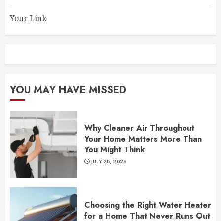
Your Link
YOU MAY HAVE MISSED
Why Cleaner Air Throughout
Your Home Matters More Than
You Might Think
JULY 28, 2026
Choosing the Right Water Heater
for a Home That Never Runs Out