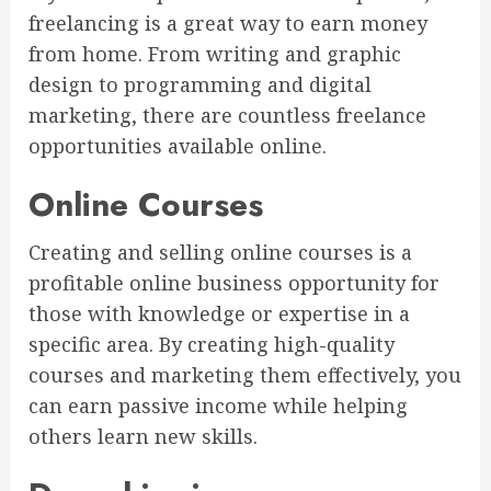
freelancing is a great way to earn money
from home. From writing and graphic
design to programming and digital
marketing, there are countless freelance
opportunities available online.
Online Courses
Creating and selling online courses is a
profitable online business opportunity for
those with knowledge or expertise in a
specific area. By creating high-quality
courses and marketing them effectively, you
can earn passive income while helping
others learn new skills.