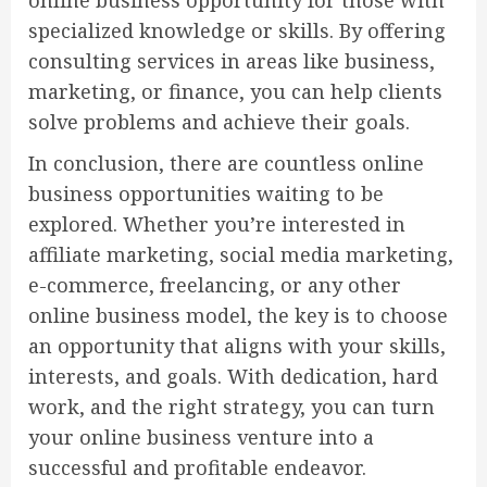
online business opportunity for those with
specialized knowledge or skills. By offering
consulting services in areas like business,
marketing, or finance, you can help clients
solve problems and achieve their goals.
In conclusion, there are countless online
business opportunities waiting to be
explored. Whether you’re interested in
affiliate marketing, social media marketing,
e-commerce, freelancing, or any other
online business model, the key is to choose
an opportunity that aligns with your skills,
interests, and goals. With dedication, hard
work, and the right strategy, you can turn
your online business venture into a
successful and profitable endeavor.