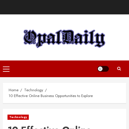
Skip
to
content
Primary
Menu
Home
Technology
10 Effective Online Business Opportunities to Explore
Technology