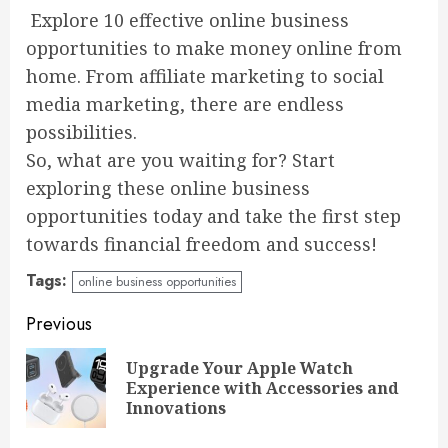
Explore 10 effective online business
opportunities to make money online from
home. From affiliate marketing to social
media marketing, there are endless
possibilities.
So, what are you waiting for? Start
exploring these online business
opportunities today and take the first step
towards financial freedom and success!
Tags:
online business opportunities
Continue
Previous
Reading
Upgrade Your Apple Watch
Pre
Experience with Accessories and
pos
Innovations