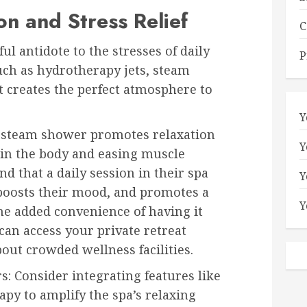
n and Stress Relief
C
l antidote to the stresses of daily
P
such as hydrotherapy jets, steam
t creates the perfect atmosphere to
Y
r steam shower promotes relaxation
Y
in the body and easing muscle
 that a daily session in their spa
Y
 boosts their mood, and promotes a
Y
The added convenience of having it
an access your private retreat
ut crowded wellness facilities.
 Consider integrating features like
y to amplify the spa’s relaxing