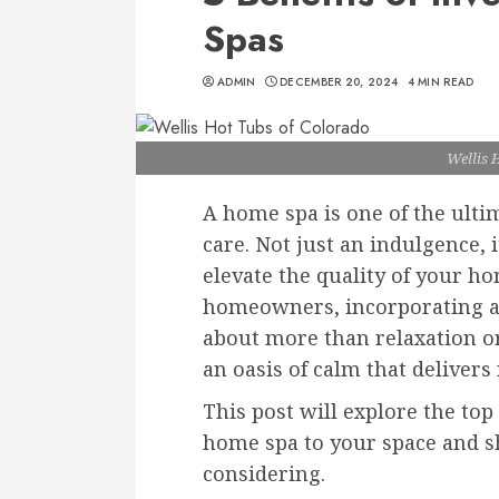
Spas
ADMIN
DECEMBER 20, 2024
4 MIN READ
Wellis 
A home spa is one of the ulti
care. Not just an indulgence, 
elevate the quality of your ho
homeowners, incorporating a 
about more than relaxation or 
an oasis of calm that delivers
This post will explore the top
home spa to your space and 
considering.