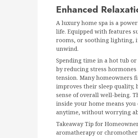
Enhanced Relaxatio
A luxury home spa is a powerfu
life. Equipped with features 
rooms, or soothing lighting, i
unwind.
Spending time in a hot tub o
by reducing stress hormones 
tension. Many homeowners find
improves their sleep quality,
sense of overall well-being. 
inside your home means you c
anytime, without worrying abo
Takeaway Tip for Homeowners:
aromatherapy or chromotherap