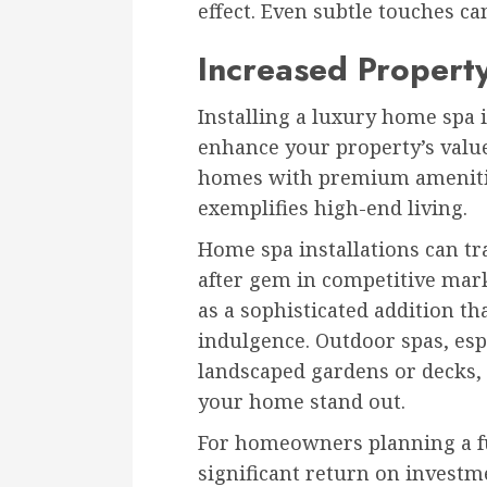
effect. Even subtle touches ca
Increased Propert
Installing a luxury home spa i
enhance your property’s value
homes with premium amenitie
exemplifies high-end living.
Home spa installations can tr
after gem in competitive mark
as a sophisticated addition th
indulgence. Outdoor spas, esp
landscaped gardens or decks, 
your home stand out.
For homeowners planning a fu
significant return on investm