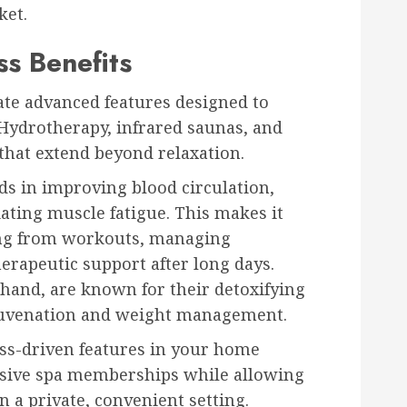
ket.
s Benefits
te advanced features designed to
Hydrotherapy, infrared saunas, and
that extend beyond relaxation.
ids in improving blood circulation,
iating muscle fatigue. This makes it
ring from workouts, managing
herapeutic support after long days.
 hand, are known for their detoxifying
rejuvenation and weight management.
ess-driven features in your home
nsive spa memberships while allowing
n a private, convenient setting.