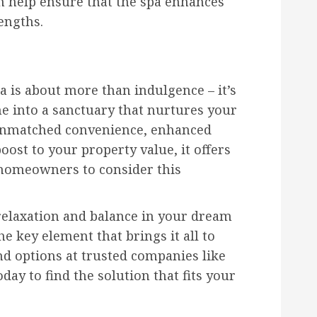
n help ensure that the spa enhances
engths.
a is about more than indulgence – it’s
 into a sanctuary that nurtures your
 unmatched convenience, enhanced
oost to your property value, it offers
homeowners to consider this
f relaxation and balance in your dream
e key element that brings it all to
and options at trusted companies like
day to find the solution that fits your