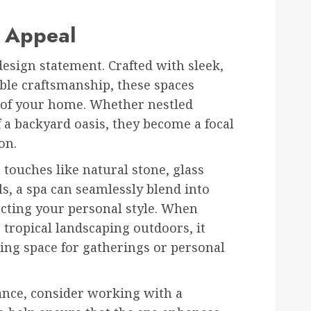
c Appeal
esign statement. Crafted with sleek,
ble craftsmanship, these spaces
c of your home. Whether nestled
f a backyard oasis, they become a focal
on.
 touches like natural stone, glass
ls, a spa can seamlessly blend into
ecting your personal style. When
 tropical landscaping outdoors, it
ing space for gatherings or personal
ance, consider working with a