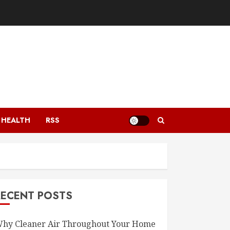
HEALTH
RSS
RECENT POSTS
hy Cleaner Air Throughout Your Home