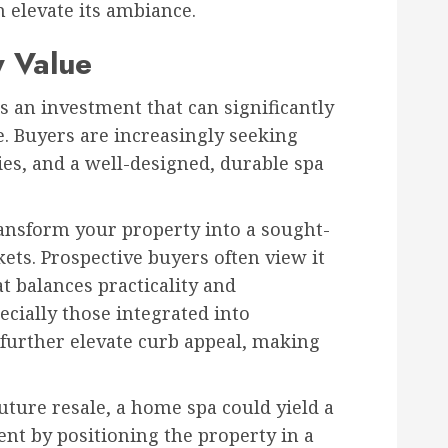
n elevate its ambiance.
y Value
s an investment that can significantly
. Buyers are increasingly seeking
s, and a well-designed, durable spa
ansform your property into a sought-
ets. Prospective buyers often view it
at balances practicality and
ecially those integrated into
further elevate curb appeal, making
ture resale, a home spa could yield a
ent by positioning the property in a