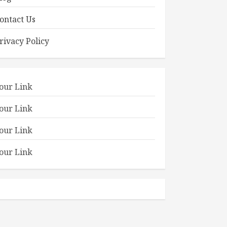
ontact Us
rivacy Policy
our Link
our Link
our Link
our Link