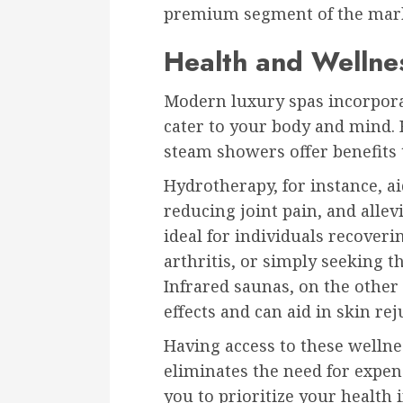
premium segment of the mar
Health and Wellnes
Modern luxury spas incorpora
cater to your body and mind. 
steam showers offer benefits 
Hydrotherapy, for instance, a
reducing joint pain, and allev
ideal for individuals recove
arthritis, or simply seeking t
Infrared saunas, on the other
effects and can aid in skin 
Having access to these welln
eliminates the need for expe
you to prioritize your health i