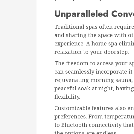
Unparalleled Conv
Traditional spas often requir
and sharing the space with o
experience. A home spa elimin
relaxation to your doorstep.
The freedom to access your sp
can seamlessly incorporate it 
rejuvenating morning sauna, 
peaceful soak at night, havi
flexibility.
Customizable features also e
preferences. From temperatur
to Bluetooth connectivity that
the options are endless.