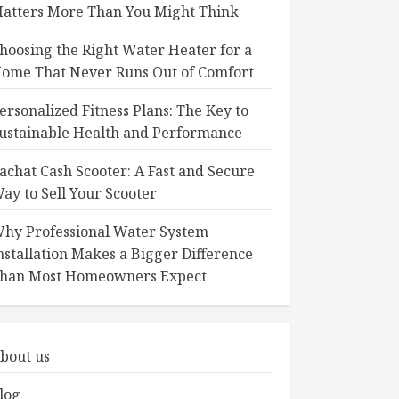
atters More Than You Might Think
hoosing the Right Water Heater for a
ome That Never Runs Out of Comfort
ersonalized Fitness Plans: The Key to
ustainable Health and Performance
achat Cash Scooter: A Fast and Secure
ay to Sell Your Scooter
hy Professional Water System
nstallation Makes a Bigger Difference
han Most Homeowners Expect
bout us
log