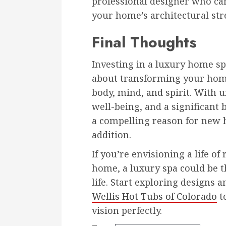
professional designer who ca
your home’s architectural str
Final Thoughts
Investing in a luxury home sp
about transforming your home
body, mind, and spirit. With
well-being, and a significant b
a compelling reason for new 
addition.
If you’re envisioning a life o
home, a luxury spa could be th
life. Start exploring designs 
Wellis Hot Tubs of Colorado
to
vision perfectly.