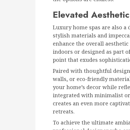
Elevated Aestheti
Luxury home spas are also a d
stylish materials and impecca
enhance the overall aestheti
indoors or designed as part o
point that exudes sophisticati
Paired with thoughtful design
walls, or eco-friendly materia
your home’s decor while refl
integrated with minimalist or
creates an even more captivat
retreats.
To achieve the ultimate ambi