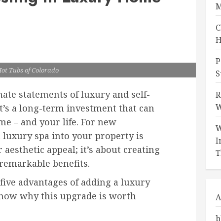
M
C
H
P
Hot Tubs of Colorado
S
mate statements of luxury and self-
R
W
it’s a long-term investment that can
me – and your life. For new
W
luxury spa into your property is
I
aesthetic appeal; it’s about creating
T
 remarkable benefits.
 five advantages of adding a luxury
show why this upgrade is worth
A
b