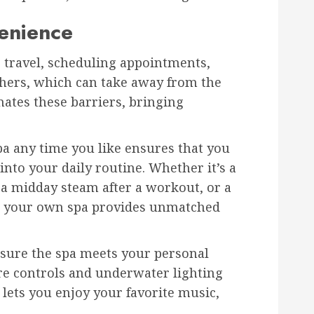
enience
e travel, scheduling appointments,
thers, which can take away from the
ates these barriers, bringing
a any time you like ensures that you
into your daily routine. Whether it’s a
a midday steam after a workout, or a
ng your own spa provides unmatched
nsure the spa meets your personal
e controls and underwater lighting
 lets you enjoy your favorite music,