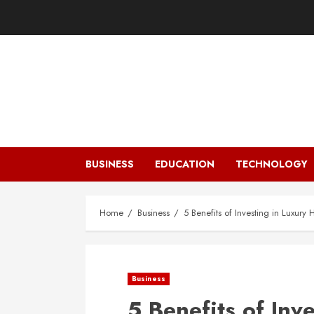
Skip
to
content
BUSINESS
EDUCATION
TECHNOLOGY
Home
Business
5 Benefits of Investing in Luxur
Business
5 Benefits of Inv