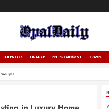
LIFESTYLE
FINANCE
ENTERTAINMENT
TRAVEL
y Home Spas
esting in Luxury Home
W