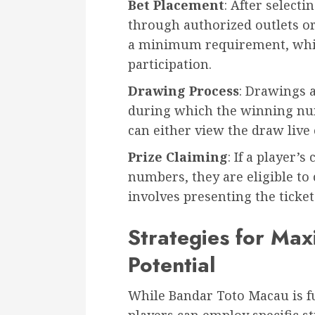
Bet Placement
: After select
through authorized outlets or
a minimum requirement, whic
participation.
Drawing Process
: Drawings 
during which the winning num
can either view the draw live 
Prize Claiming
: If a player
numbers, they are eligible to 
involves presenting the ticket
Strategies for Ma
Potential
While Bandar Toto Macau is f