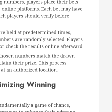
ing numbers, players place their bets
 online platforms. Each bet may have
h players should verify before
are held at predetermined times,
bers are randomly selected. Players
or check the results online afterward.
’s chosen numbers match the drawn
claim their prize. This process
 at an authorized location.
ximizing Winning
undamentally a game of chance,