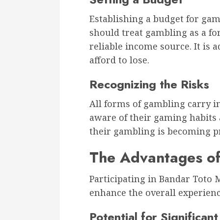
Establishing a budget for gamin
should treat gambling as a fo
reliable income source. It is 
afford to lose.
Recognizing the Risks
All forms of gambling carry i
aware of their gaming habits a
their gambling is becoming p
The Advantages o
Participating in Bandar Toto M
enhance the overall experienc
Potential for Significant