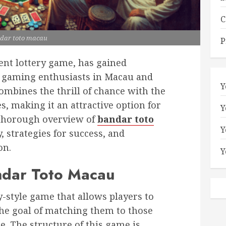
C
dar toto macau
P
nt lottery game, has gained
 gaming enthusiasts in Macau and
Y
mbines the thrill of chance with the
es, making it an attractive option for
Y
a thorough overview of
bandar toto
Y
y, strategies for success, and
on.
Y
ndar Toto Macau
y-style game that allows players to
the goal of matching them to those
e. The structure of this game is