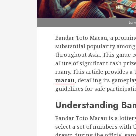
ban
Bandar Toto Macau, a promine
substantial popularity among
throughout Asia. This game co
allure of significant cash priz
many. This article provides 
macau
, detailing its gamepla
guidelines for safe participati
Understanding Ba
Bandar Toto Macau is a lotter
select a set of numbers with 
drawn during the official gam