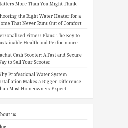
atters More Than You Might Think
hoosing the Right Water Heater for a
ome That Never Runs Out of Comfort
ersonalized Fitness Plans: The Key to
ustainable Health and Performance
achat Cash Scooter: A Fast and Secure
ay to Sell Your Scooter
hy Professional Water System
nstallation Makes a Bigger Difference
han Most Homeowners Expect
bout us
log