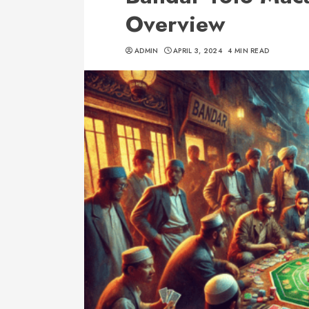
Overview
ADMIN
APRIL 3, 2024
4 MIN READ