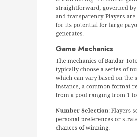
straightforward, governed by 
and transparency. Players ar
for its potential for large pay
generates.
Game Mechanics
The mechanics of Bandar Toto 
typically choose a series of 
which can vary based on the sp
instance, a common format re
from a pool ranging from 1 to
Number Selection
: Players 
personal preferences or strat
chances of winning.