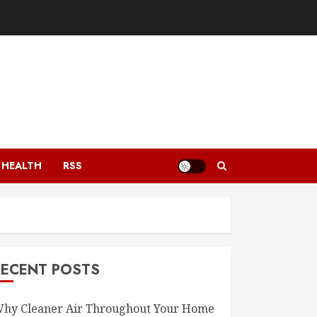
HEALTH
RSS
RECENT POSTS
hy Cleaner Air Throughout Your Home