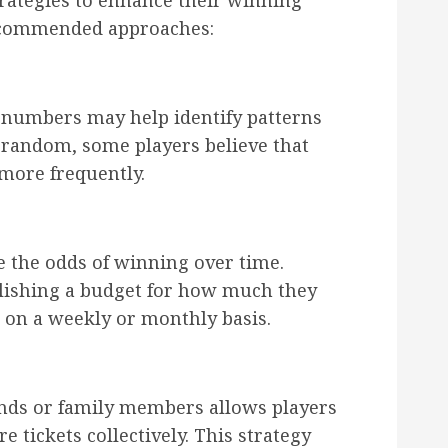
trategies to enhance their winning
recommended approaches:
 numbers may help identify patterns
 random, some players believe that
more frequently.
 the odds of winning over time.
blishing a budget for how much they
ts on a weekly or monthly basis.
ends or family members allows players
 tickets collectively. This strategy