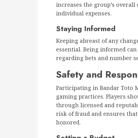
increases the group’s overal
individual expenses.
Staying Informed
Keeping abreast of any change
essential. Being informed can
regarding bets and number se
Safety and Respon
Participating in Bandar Toto
gaming practices. Players sho
through licensed and reputabl
risk of fraud and ensures tha
honored.
Setting a Budget