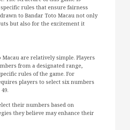
specific rules that ensure fairness
e drawn to Bandar Toto Macau not only
outs but also for the excitement it
Macau are relatively simple. Players
numbers from a designated range,
ecific rules of the game. For
quires players to select six numbers
 49.
select their numbers based on
egies they believe may enhance their