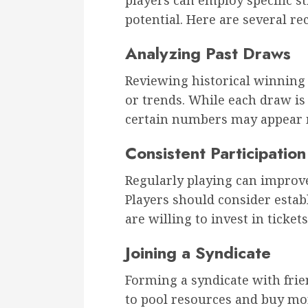
players can employ specific s
potential. Here are several 
Analyzing Past Draws
Reviewing historical winning
or trends. While each draw is
certain numbers may appear 
Consistent Participation
Regularly playing can improve
Players should consider esta
are willing to invest in ticke
Joining a Syndicate
Forming a syndicate with fri
to pool resources and buy more