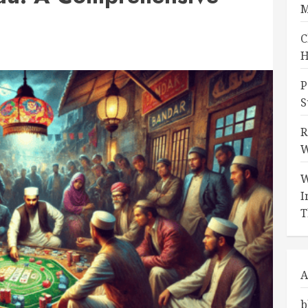
M
C
H
P
S
R
W
W
I
T
A
b