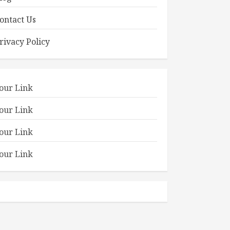
ontact Us
rivacy Policy
our Link
our Link
our Link
our Link