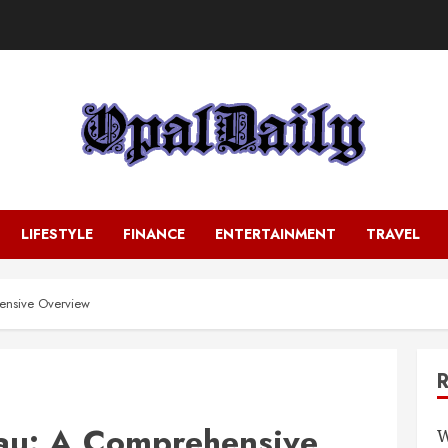
LIFESTYLE
FINANCE
ENTERTAINMENT
TRAVEL
ensive Overview
au: A Comprehensive
W