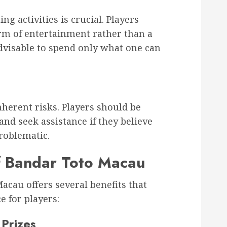
g activities is crucial. Players
rm of entertainment rather than a
advisable to spend only what one can
nherent risks. Players should be
nd seek assistance if they believe
roblematic.
f Bandar Toto Macau
acau offers several benefits that
e for players:
 Prizes