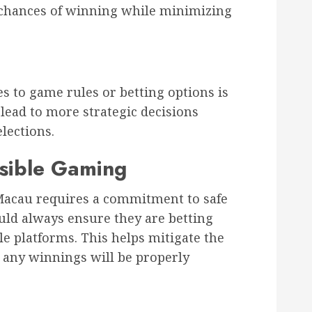
l chances of winning while minimizing
s to game rules or betting options is
 lead to more strategic decisions
lections.
sible Gaming
 Macau requires a commitment to safe
uld always ensure they are betting
e platforms. This helps mitigate the
t any winnings will be properly