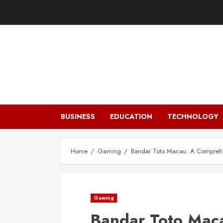
Skip
to
content
BUSINESS
EDUCATION
TECHNOLOGY
Home
Gaming
Bandar Toto Macau: A Compreh
Gaming
Bandar Toto Mac