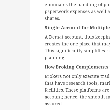
eliminates the handling of ph
paperwork expenses as well as
shares.
Single Account for Multipl
A Demat account, thus keeping 
creates the one place that ma
This significantly simplifies 
planning.
How Broking Complements t
Brokers not only execute trad
that have research tools, mar
facilities. These platforms ar
account; hence, the smooth m
assured.