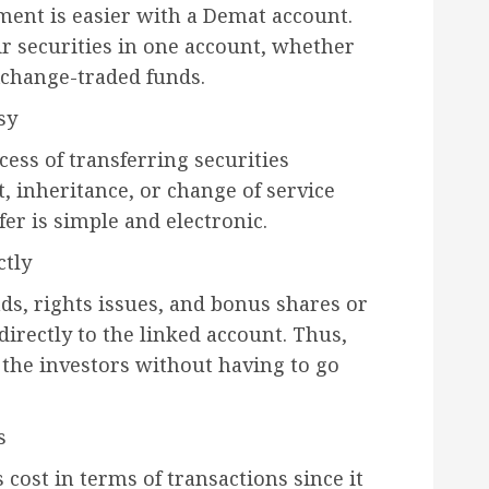
ent is easier with a Demat account.
ir securities in one account, whether
xchange-traded funds.
sy
ess of transferring securities
, inheritance, or change of service
fer is simple and electronic.
ctly
nds, rights issues, and bonus shares or
 directly to the linked account. Thus,
y the investors without having to go
s
cost in terms of transactions since it