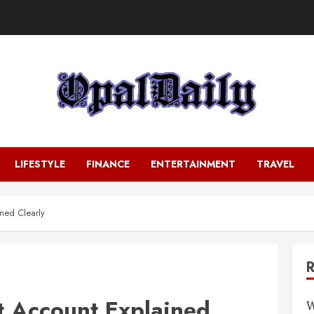
LIFESTYLE
FINANCE
ENTERTAINMENT
TRAVEL
ined Clearly
t Account Explained
W