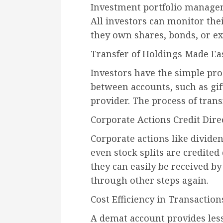
Investment portfolio managem
All investors can monitor the
they own shares, bonds, or e
Transfer of Holdings Made Ea
Investors have the simple proc
between accounts, such as gift
provider. The process of trans
Corporate Actions Credit Dire
Corporate actions like divide
even stock splits are credited
they can easily be received b
through other steps again.
Cost Efficiency in Transaction
A demat account provides less 