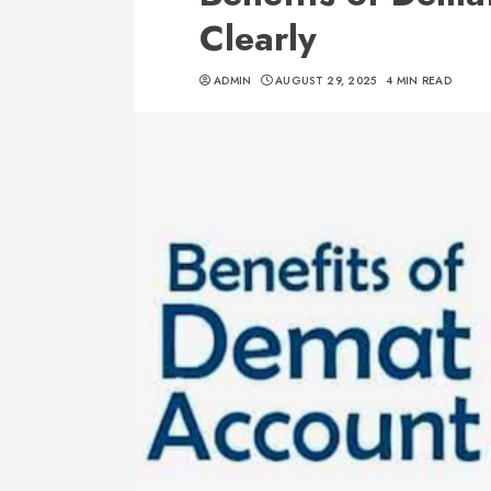
Clearly
ADMIN
AUGUST 29, 2025
4 MIN READ