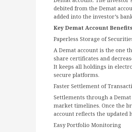
Demat account. The investor se
debited from the Demat accoun
added into the investor’s ban
Key Demat Account Benefit
Paperless Storage of Securitie
A Demat account is the one th
share certificates and decrease
It keeps all holdings in elect
secure platforms.
Faster Settlement of Transact
Settlements through a Demat
market timelines. Once the br
account reflects the updated 
Easy Portfolio Monitoring