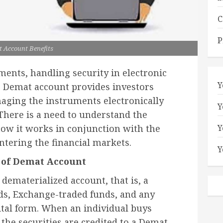
C
P
 Account Benefits
ments, handling security in electronic
Y
 Demat account provides investors
anaging the instruments electronically
Y
 There is a need to understand the
Y
ow it works in conjunction with the
ntering the financial markets.
Y
 of Demat Account
dematerialized account, that is, a
nds, Exchange-traded funds, and any
gital form. When an individual buys
 the securities are credited to a Demat