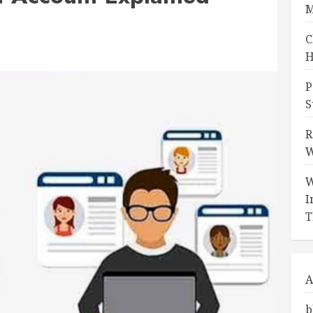
M
C
H
P
S
R
W
W
I
T
A
b