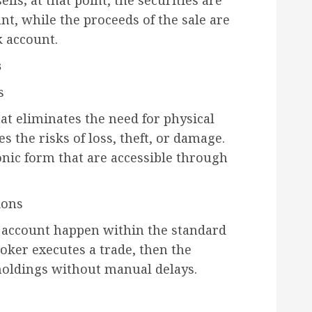
lls; at that point, the securities are
t, while the proceeds of the sale are
k account.
s
s
at eliminates the need for physical
s the risks of loss, theft, or damage.
ronic form that are accessible through
ions
 account happen within the standard
oker executes a trade, then the
holdings without manual delays.