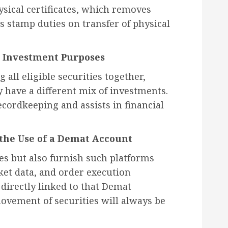
ysical certificates, which removes
 stamp duties on transfer of physical
e Investment Purposes
all eligible securities together,
y have a different mix of investments.
recordkeeping and assists in financial
he Use of a Demat Account
es but also furnish such platforms
ket data, and order execution
e directly linked to that Demat
ovement of securities will always be