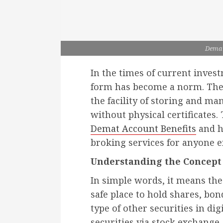
Demat
In the times of current invest
form has become a norm. The
the facility of storing and m
without physical certificates.
Demat Account Benefits
and h
broking services for anyone e
Understanding the Concept
In simple words, it means the 
safe place to hold shares, bo
type of other securities in di
securities via stock exchange,