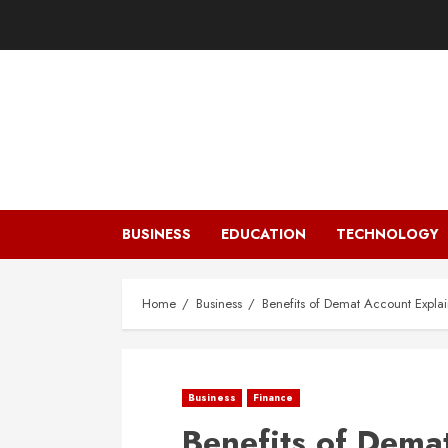
Skip
to
content
BUSINESS
EDUCATION
TECHNOLOGY
Home
Business
Benefits of Demat Account Expla
Business
Finance
Benefits of Dema