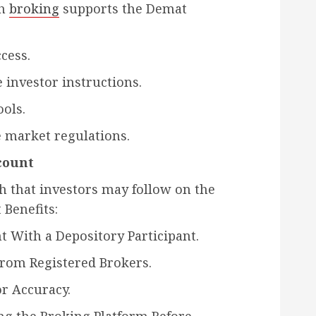
ch
broking
supports the Demat
cess.
 investor instructions.
ools.
 market regulations.
count
h that investors may follow on the
Benefits:
 With a Depository Participant.
From Registered Brokers.
or Accuracy.