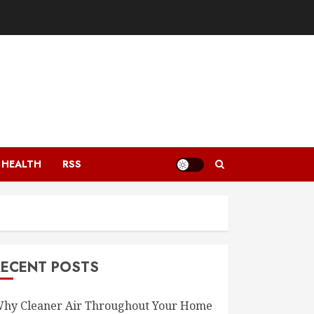
HEALTH
RSS
RECENT POSTS
hy Cleaner Air Throughout Your Home