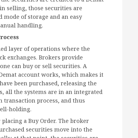
in selling, those securities are
ed mode of storage and an easy
manual handling.
Process
ed layer of operations where the
ock exchanges. Brokers provide
ne can buy or sell securities. A
 Demat account works, which makes it
t have been purchased, releasing the
, all the systems are in an integrated
h transaction process, and thus
ell-holding.
 placing a Buy Order. The broker
purchased securities move into the