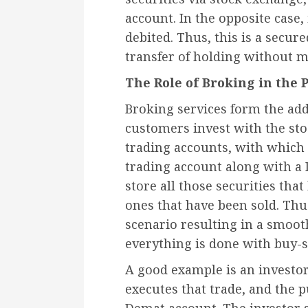
account. In the opposite case, 
debited. Thus, this is a secur
transfer of holding without 
The Role of Broking in the 
Broking services form the add
customers invest with the st
trading accounts, with which o
trading account along with a
store all those securities tha
ones that have been sold. Thus
scenario resulting in a smoot
everything is done with buy-s
A good example is an investor
executes that trade, and the 