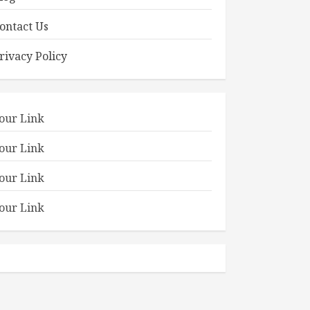
ontact Us
rivacy Policy
our Link
our Link
our Link
our Link