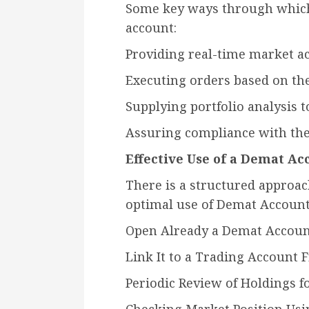
Some key ways through whi
account:
Providing real-time market ac
Executing orders based on the
Supplying portfolio analysis t
Assuring compliance with the
Effective Use of a Demat Ac
There is a structured approac
optimal use of Demat Account 
Open Already a Demat Account
Link It to a Trading Account 
Periodic Review of Holdings f