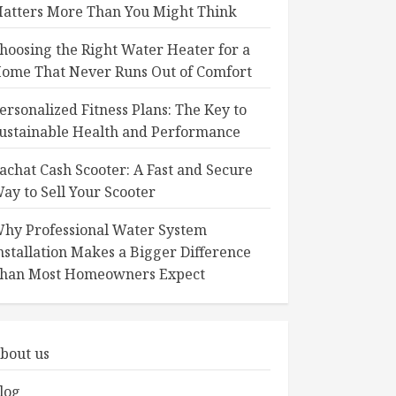
atters More Than You Might Think
hoosing the Right Water Heater for a
ome That Never Runs Out of Comfort
ersonalized Fitness Plans: The Key to
ustainable Health and Performance
achat Cash Scooter: A Fast and Secure
ay to Sell Your Scooter
hy Professional Water System
nstallation Makes a Bigger Difference
han Most Homeowners Expect
bout us
log