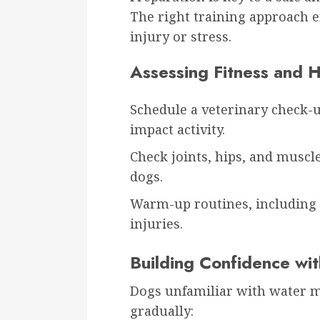
The right training approach 
injury or stress.
Assessing Fitness and H
Schedule a veterinary check-up
impact activity.
Check joints, hips, and muscle
dogs.
Warm-up routines, including
injuries.
Building Confidence wi
Dogs unfamiliar with water m
gradually: