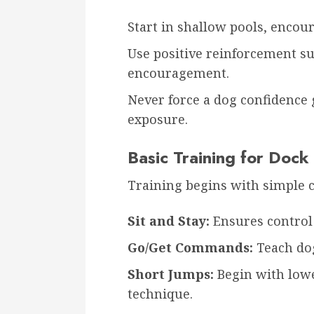
Start in shallow pools, enco
Use positive reinforcement suc
encouragement.
Never force a dog confidence 
exposure.
Basic Training for Dock
Training begins with simple
Sit and Stay:
Ensures control 
Go/Get Commands:
Teach dog
Short Jumps:
Begin with lowe
technique.