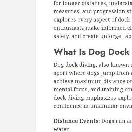
for longer distances, underst
measures, and progression str
explores every aspect of dock
enthusiasts make informed ch
safety, and create unforgettab
What Is Dog Dock 
Dog
dock
diving, also known a
sport where dogs jump from a 
achieve maximum distance or h
mental focus, and training co
dock diving emphasizes explo
confidence in unfamiliar env
Distance Events:
Dogs run and
water.