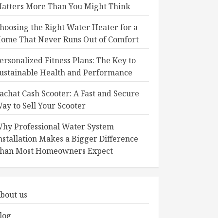
atters More Than You Might Think
hoosing the Right Water Heater for a
ome That Never Runs Out of Comfort
ersonalized Fitness Plans: The Key to
ustainable Health and Performance
achat Cash Scooter: A Fast and Secure
ay to Sell Your Scooter
hy Professional Water System
nstallation Makes a Bigger Difference
han Most Homeowners Expect
bout us
log