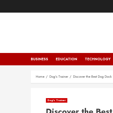
Skip
to
content
BUSINESS
EDUCATION
TECHNOLOGY
Home
Dog's Trainer
Discover the Best Dog Dock 
Dog's Trainer
Discover the Bes