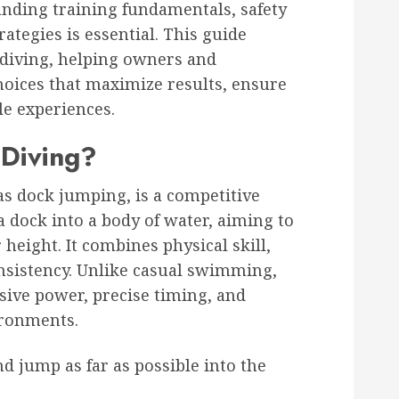
anding training fundamentals, safety
ategies is essential. This guide
 diving, helping owners and
oices that maximize results, ensure
le experiences.
Diving?
s dock jumping, is a competitive
dock into a body of water, aiming to
eight. It combines physical skill,
nsistency. Unlike casual swimming,
sive power, precise timing, and
ironments.
 jump as far as possible into the