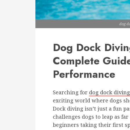
dog d
Dog Dock Divin
Complete Guide
Performance
Searching for
dog dock divin
exciting world where dogs sho
Dock diving isn’t just a fun pa
challenges dogs to leap as far
beginners taking their first 