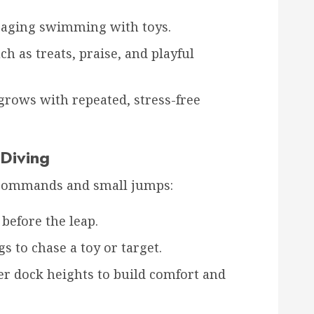
uraging swimming with toys.
h as treats, praise, and playful
grows with repeated, stress-free
 Diving
 commands and small jumps:
before the leap.
s to chase a toy or target.
r dock heights to build comfort and