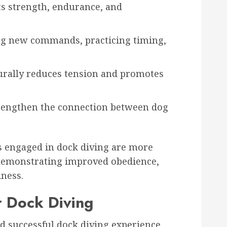
s strength, endurance, and
g new commands, practicing timing,
ally reduces tension and promotes
trengthen the connection between dog
s engaged in dock diving are more
, demonstrating improved obedience,
iness.
r Dock Diving
nd successful dock diving experience.