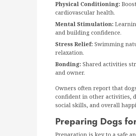
Physical Conditioning:
Boost
cardiovascular health.
Mental Stimulation:
Learnin
and building confidence.
Stress Relief:
Swimming natur
relaxation.
Bonding:
Shared activities s
and owner.
Owners often report that dog
confident in other activities
social skills, and overall happ
Preparing Dogs fo
Preparation is key to a safe a