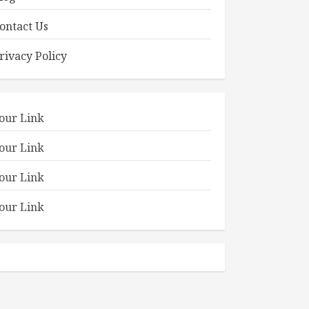
ontact Us
rivacy Policy
our Link
our Link
our Link
our Link