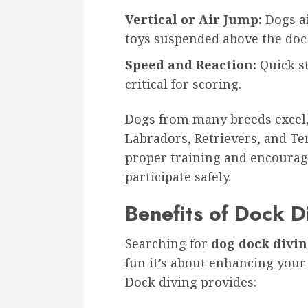
Vertical or Air Jump:
Dogs ai
toys suspended above the doc
Speed and Reaction:
Quick st
critical for scoring.
Dogs from many breeds excel, 
Labradors, Retrievers, and Te
proper training and encoura
participate safely.
Benefits of Dock D
Searching for
dog dock divi
fun it’s about enhancing your
Dock diving provides: