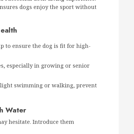
ensures dogs enjoy the sport without
ealth
 to ensure the dog is fit for high-
s, especially in growing or senior
 light swimming or walking, prevent
th Water
ay hesitate. Introduce them