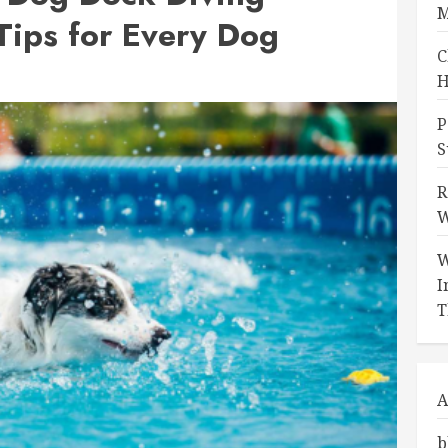
M
Tips for Every Dog
C
H
P
S
R
W
W
I
T
A
b