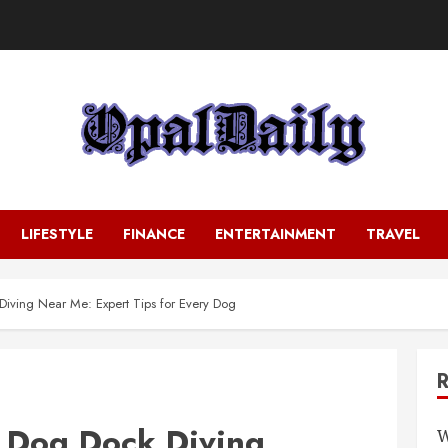
LIFESTYLE
FINANCE
ENTERTAINMENT
TRAVEL
Diving Near Me: Expert Tips for Every Dog
t Dog Dock Diving
W