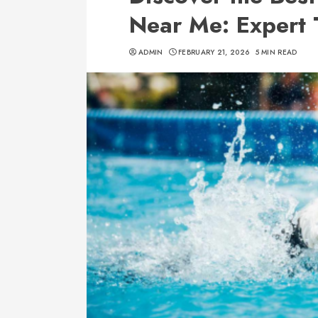
Near Me: Expert 
ADMIN
FEBRUARY 21, 2026
5 MIN READ