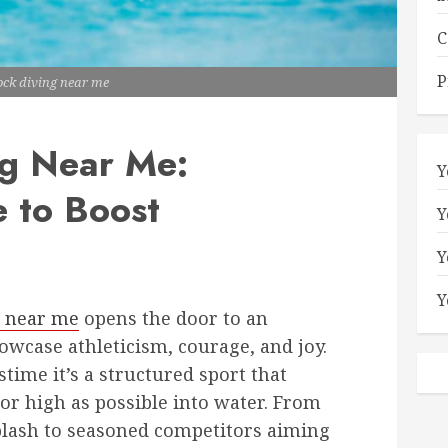
C
P
ock diving near me
g Near Me:
Y
 to Boost
Y
Y
Y
g near me
opens the door to an
wcase athleticism, courage, and joy.
stime it’s a structured sport that
 or high as possible into water. From
splash to seasoned competitors aiming