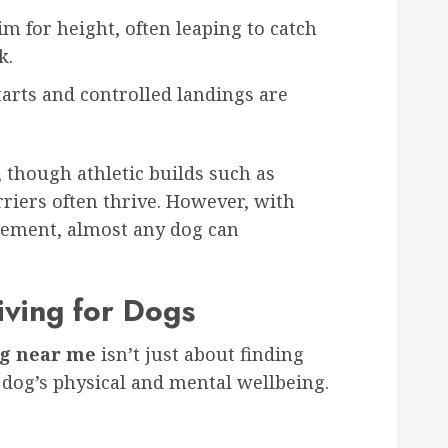
m for height, often leaping to catch
k.
arts and controlled landings are
though athletic builds such as
rriers often thrive. However, with
gement, almost any dog can
iving for Dogs
ng near me
isn’t just about finding
 dog’s physical and mental wellbeing.