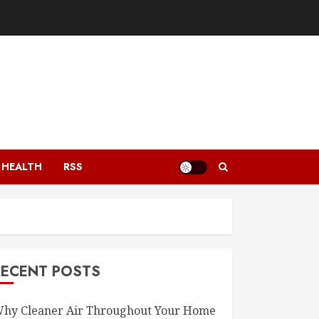
HEALTH
RSS
RECENT POSTS
hy Cleaner Air Throughout Your Home