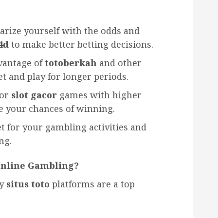
arize yourself with the odds and
4d
to make better betting decisions.
vantage of
totoberkah
and other
t and play for longer periods.
for
slot gacor
games with higher
e your chances of winning.
t for your gambling activities and
ng.
Online Gambling?
hy
situs toto
platforms are a top