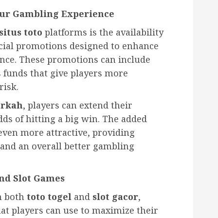
our Gambling Experience
situs toto
platforms is the availability
ecial promotions designed to enhance
ence. These promotions can include
s funds that give players more
risk.
erkah
, players can extend their
dds of hitting a big win. The added
even more attractive, providing
 and an overall better gambling
and Slot Games
in both
toto togel
and
slot gacor
,
hat players can use to maximize their