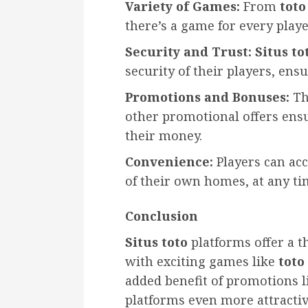
Variety of Games:
From
toto
there’s a game for every playe
Security and Trust:
Situs to
security of their players, en
Promotions and Bonuses:
The
other promotional offers ensu
their money.
Convenience:
Players can ac
of their own homes, at any ti
Conclusion
Situs toto
platforms offer a t
with exciting games like
toto
added benefit of promotions 
platforms even more attractiv