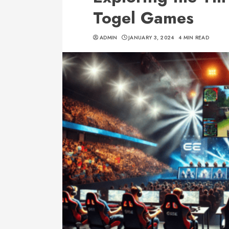
Togel Games
ADMIN
JANUARY 3, 2024
4 MIN READ