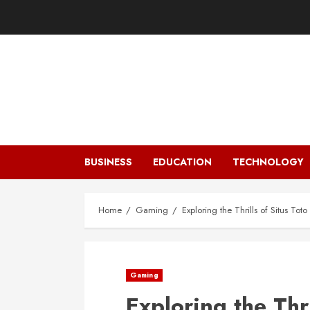
Skip
to
content
BUSINESS
EDUCATION
TECHNOLOGY
Home
Gaming
Exploring the Thrills of Situs T
Gaming
Exploring the Thri