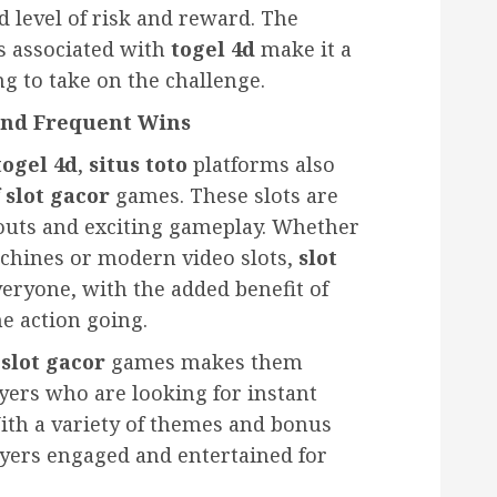
d level of risk and reward. The
s associated with
togel 4d
make it a
ng to take on the challenge.
 and Frequent Wins
togel 4d
,
situs toto
platforms also
f
slot gacor
games. These slots are
outs and exciting gameplay. Whether
machines or modern video slots,
slot
eryone, with the added benefit of
e action going.
f
slot gacor
games makes them
yers who are looking for instant
ith a variety of themes and bonus
yers engaged and entertained for