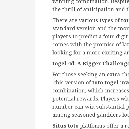
winning combination. Despite 
the thrill of anticipation and 
There are various types of
tot
standard version and the mo
players to predict a four-dig
comes with the promise of lar
looking for a more exciting 
togel 4d: A Bigger Challen
For those seeking an extra ch
This version of
toto togel
invo
combination, which increases t
potential rewards. Players who
number can win substantial 
among seasoned gamblers look
Situs toto
platforms offer a r