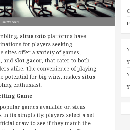
C
situs toto
P
ambling,
situs toto
platforms have
inations for players seeking
Y
 sites offer a variety of games,
d
, and
slot gacor
, that cater to both
Y
ers alike. The convenience of playing
Y
 potential for big wins, makes
situs
ling enthusiast.
Y
xciting Game
 popular games available on
situs
in its simplicity: players select a set
ficial draw to see if they match the