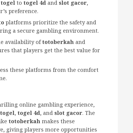
 togel
to
togel 4d
and
slot gacor
,
r’s preference.
to
platforms prioritize the safety and
suring a secure gambling environment.
 availability of
totoberkah
and
res that players get the best value for
cess these platforms from the comfort
me.
hrilling online gambling experience,
 togel
,
togel 4d
, and
slot gacor
. The
like
totoberkah
makes these
e, giving players more opportunities