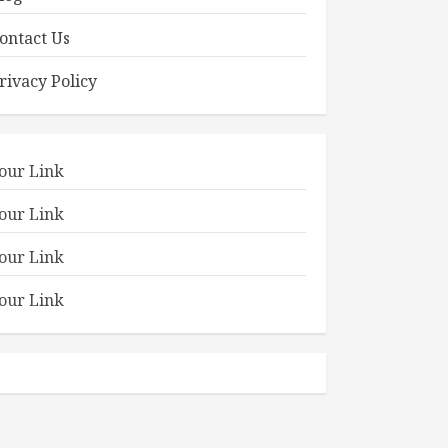
ontact Us
rivacy Policy
our Link
our Link
our Link
our Link