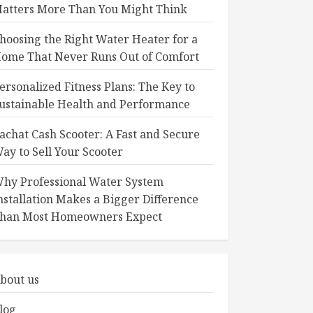
atters More Than You Might Think
hoosing the Right Water Heater for a
ome That Never Runs Out of Comfort
ersonalized Fitness Plans: The Key to
ustainable Health and Performance
achat Cash Scooter: A Fast and Secure
ay to Sell Your Scooter
hy Professional Water System
nstallation Makes a Bigger Difference
han Most Homeowners Expect
bout us
log