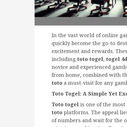
In the vast world of online g
quickly become the go-to dest
excitement and rewards. These
including
toto togel
,
togel 4
novice and experienced gambl
from home, combined with the
toto
a must-visit for any gamb
Toto Togel: A Simple Yet E
Toto togel
is one of the most
toto
platforms. The appeal lies 
of numbers and wait for the of