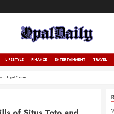
LIFESTYLE
FINANCE
ENTERTAINMENT
TRAVEL
oto and Togel Games
lls of Situs Toto and
W