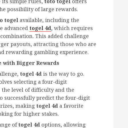
its simple rules,
toto togel
offers
the possibility of large rewards.
o togel
available, including the
re advanced
togel 4d
, which requires
it combination. This added challenge
ger payouts, attracting those who are
and rewarding gambling experience.
ge with Bigger Rewards
allenge,
togel 4d
is the way to go.
lves selecting a four-digit
he level of difficulty and the
 successfully predict the four-digit
prizes, making
togel 4d
a favorite
ing for higher stakes.
ange of
togel 4d
options, allowing