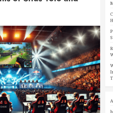
M
C
H
P
S
R
W
W
I
T
A
b