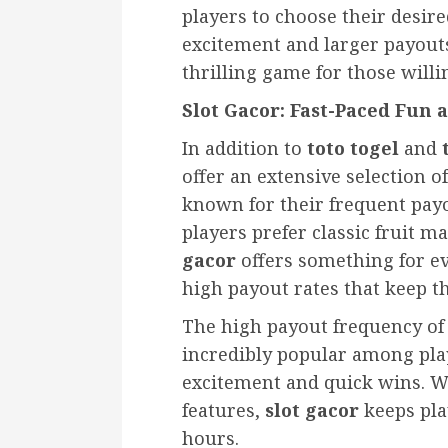
players to choose their desire
excitement and larger payout
thrilling game for those willi
Slot Gacor: Fast-Paced Fun
In addition to
toto togel
and
offer an extensive selection o
known for their frequent pay
players prefer classic fruit 
gacor
offers something for ev
high payout rates that keep th
The high payout frequency o
incredibly popular among pla
excitement and quick wins. W
features,
slot gacor
keeps pla
hours.