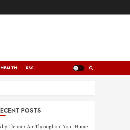
HEALTH
RSS
RECENT POSTS
hy Cleaner Air Throughout Your Home