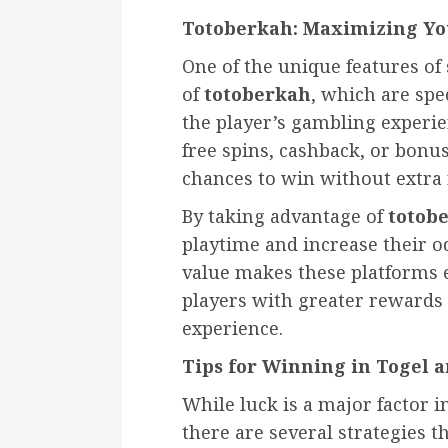
Totoberkah: Maximizing Y
One of the unique features of
of
totoberkah
, which are sp
the player’s gambling experi
free spins, cashback, or bonu
chances to win without extra 
By taking advantage of
totob
playtime and increase their o
value makes these platforms 
players with greater rewards
experience.
Tips for Winning in Togel 
While luck is a major factor 
there are several strategies t