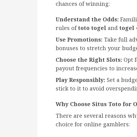
chances of winning:
Understand the Odds:
Famili
rules of
toto togel
and
togel 
Use Promotions:
Take full ad
bonuses to stretch your budge
Choose the Right Slots:
Opt 
payout frequencies to increas
Play Responsibly:
Set a budge
stick to it to avoid overspendi
Why Choose Situs Toto for 
There are several reasons w
choice for online gamblers: