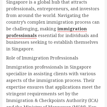
Singapore is a global hub that attracts
professionals, entrepreneurs, and investors
from around the world. Navigating the
country’s complex immigration process can
be challenging, making
immigration
professionals
essential for individuals and
businesses seeking to establish themselves
in Singapore.
Role of Immigration Professionals
Immigration professionals in Singapore
specialize in assisting clients with various
aspects of the immigration process. Their
expertise ensures that applications meet the
stringent requirements set by the
Immigration & Checkpoints Authority (ICA)