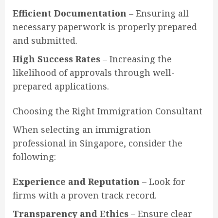
Efficient Documentation
– Ensuring all
necessary paperwork is properly prepared
and submitted.
High Success Rates
– Increasing the
likelihood of approvals through well-
prepared applications.
Choosing the Right Immigration Consultant
When selecting an immigration
professional in Singapore, consider the
following:
Experience and Reputation
– Look for
firms with a proven track record.
Transparency and Ethics
– Ensure clear