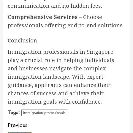
communication and no hidden fees.
Comprehensive Services
– Choose
professionals offering end-to-end solutions.
Conclusion
Immigration professionals in Singapore
play a crucial role in helping individuals
and businesses navigate the complex
immigration landscape. With expert
guidance, applicants can enhance their
chances of success and achieve their
immigration goals with confidence.
Tags:
immigration professionals
Continue
Previous