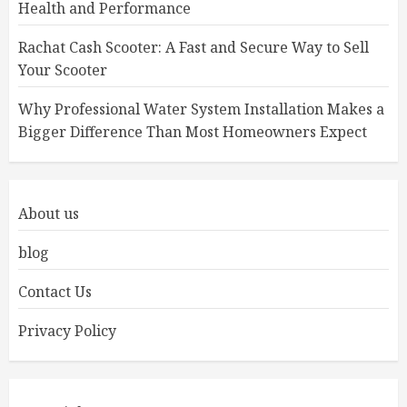
Health and Performance
Rachat Cash Scooter: A Fast and Secure Way to Sell
Your Scooter
Why Professional Water System Installation Makes a
Bigger Difference Than Most Homeowners Expect
About us
blog
Contact Us
Privacy Policy