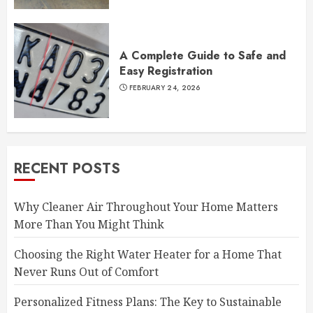
A Complete Guide to Safe and
Easy Registration
FEBRUARY 24, 2026
RECENT POSTS
Why Cleaner Air Throughout Your Home Matters
More Than You Might Think
Choosing the Right Water Heater for a Home That
Never Runs Out of Comfort
Personalized Fitness Plans: The Key to Sustainable