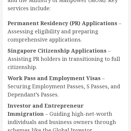
and the Ministry of Manpower (MOM). Key
services include:
Permanent Residency (PR) Applications
–
Assessing eligibility and preparing
comprehensive applications.
Singapore Citizenship Applications
–
Assisting PR holders in transitioning to full
citizenship.
Work Pass and Employment Visas
–
Securing Employment Passes, S Passes, and
Dependant’s Passes.
Investor and Entrepreneur
Immigration
– Guiding high-net-worth
individuals and business owners through
schemes like the Global Investor