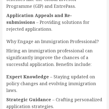
Programme (GIP) and EntrePass.
Application Appeals and Re-
submissions
– Providing solutions for
rejected applications.
Why Engage an Immigration Professional?
Hiring an immigration professional can
significantly improve the chances of a
successful application. Benefits include:
Expert Knowledge
– Staying updated on
policy changes and evolving immigration
laws.
Strategic Guidance
– Crafting personalized
application strategies.