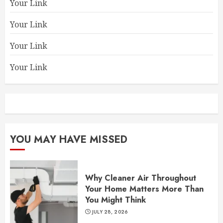
Your Link
Your Link
Your Link
Your Link
YOU MAY HAVE MISSED
Why Cleaner Air Throughout
Your Home Matters More Than
You Might Think
JULY 28, 2026