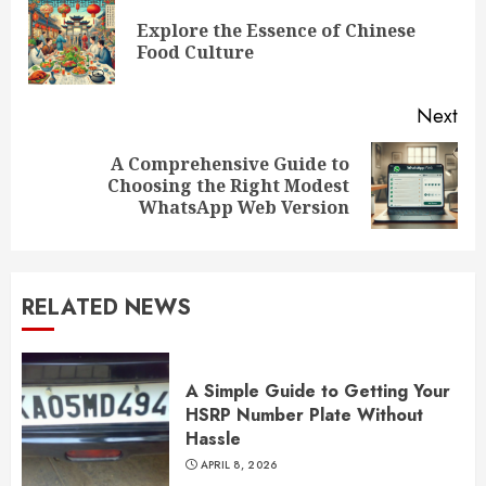
Reading
Explore the Essence of Chinese
Pre
Food Culture
pos
Next
A Comprehensive Guide to
Next
Choosing the Right Modest
post:
WhatsApp Web Version
RELATED NEWS
A Simple Guide to Getting Your
HSRP Number Plate Without
Hassle
APRIL 8, 2026