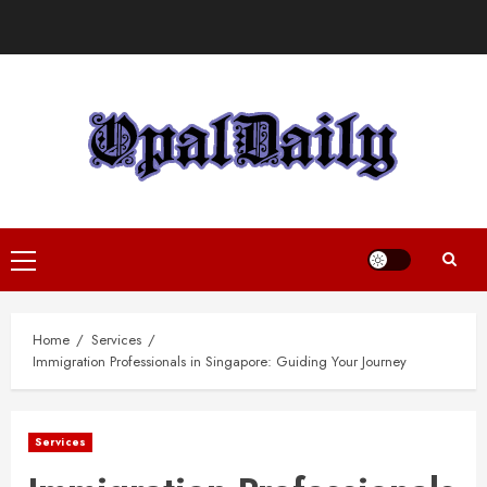
Skip
to
content
Primary
Menu
Home
Services
Immigration Professionals in Singapore: Guiding Your Journey
Services