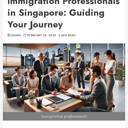
Immigration Professionals
in Singapore: Guiding
Your Journey
ADMIN
FEBRUARY 25, 2025
2 MIN READ
immigration professionals