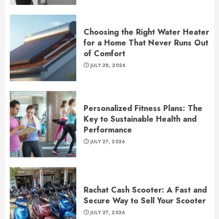
Choosing the Right Water Heater
for a Home That Never Runs Out
of Comfort
JULY 28, 2026
Personalized Fitness Plans: The
Key to Sustainable Health and
Performance
JULY 27, 2026
Rachat Cash Scooter: A Fast and
Secure Way to Sell Your Scooter
JULY 27, 2026