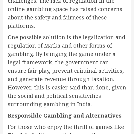
challenges. The lack of regulation in the
online gambling space has raised concerns
about the safety and fairness of these
platforms.
One possible solution is the legalization and
regulation of Matka and other forms of
gambling. By bringing the game under a
legal framework, the government can
ensure fair play, prevent criminal activities,
and generate revenue through taxation.
However, this is easier said than done, given
the social and political sensitivities
surrounding gambling in India.
Responsible Gambling and Alternatives
For those who enjoy the thrill of games like