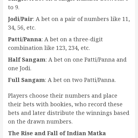
to 9.
Jodi/Pair
: A bet on a pair of numbers like 11,
34, 56, etc.
Patti/Panna
: A bet on a three-digit
combination like 123, 234, etc.
Half Sangam
: A bet on one Patti/Panna and
one Jodi.
Full Sangam
: A bet on two Patti/Panna.
Players choose their numbers and place
their bets with bookies, who record these
bets and later distribute the winnings based
on the drawn numbers.
The Rise and Fall of Indian Matka