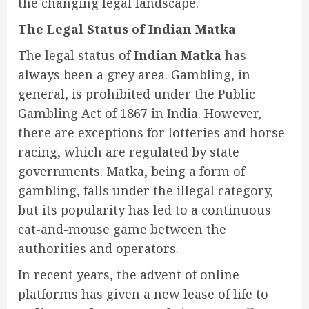
the changing legal landscape.
The Legal Status of Indian Matka
The legal status of
Indian Matka
has
always been a grey area. Gambling, in
general, is prohibited under the Public
Gambling Act of 1867 in India. However,
there are exceptions for lotteries and horse
racing, which are regulated by state
governments. Matka, being a form of
gambling, falls under the illegal category,
but its popularity has led to a continuous
cat-and-mouse game between the
authorities and operators.
In recent years, the advent of online
platforms has given a new lease of life to