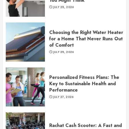
You Might Think
JULY 28, 2026
Choosing the Right Water Heater
for a Home That Never Runs Out
of Comfort
JULY 28, 2026
Personalized Fitness Plans: The
Key to Sustainable Health and
Performance
JULY 27, 2026
Rachat Cash Scooter: A Fast and