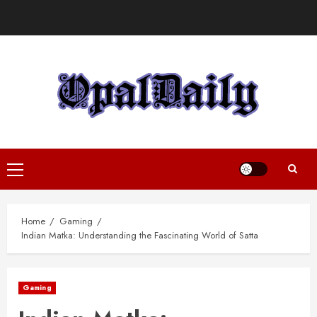
Skip
to
content
Primary
Menu
Home
Gaming
Indian Matka: Understanding the Fascinating World of Satta
Gaming