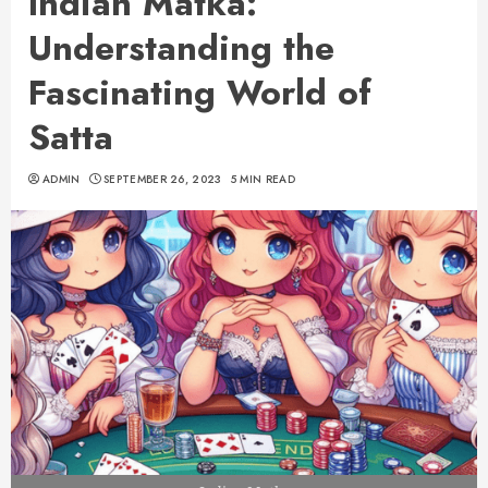
Indian Matka:
Understanding the
Fascinating World of
Satta
ADMIN
SEPTEMBER 26, 2023
5 MIN READ