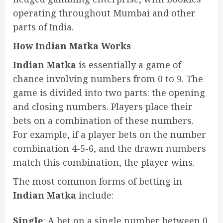
operating throughout Mumbai and other
parts of India.
How Indian Matka Works
Indian Matka
is essentially a game of
chance involving numbers from 0 to 9. The
game is divided into two parts: the opening
and closing numbers. Players place their
bets on a combination of these numbers.
For example, if a player bets on the number
combination 4-5-6, and the drawn numbers
match this combination, the player wins.
The most common forms of betting in
Indian Matka
include:
Single
: A bet on a single number between 0