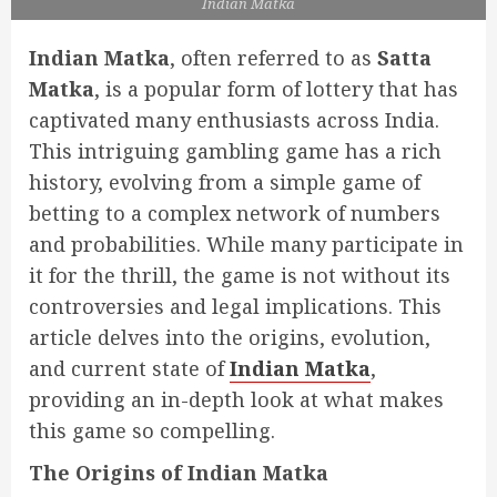
Indian Matka
Indian Matka
, often referred to as
Satta
Matka
, is a popular form of lottery that has
captivated many enthusiasts across India.
This intriguing gambling game has a rich
history, evolving from a simple game of
betting to a complex network of numbers
and probabilities. While many participate in
it for the thrill, the game is not without its
controversies and legal implications. This
article delves into the origins, evolution,
and current state of
Indian Matka
,
providing an in-depth look at what makes
this game so compelling.
The Origins of Indian Matka