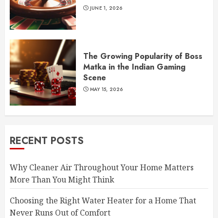
JUNE 1, 2026
The Growing Popularity of Boss
Matka in the Indian Gaming
Scene
MAY 15, 2026
RECENT POSTS
Why Cleaner Air Throughout Your Home Matters
More Than You Might Think
Choosing the Right Water Heater for a Home That
Never Runs Out of Comfort