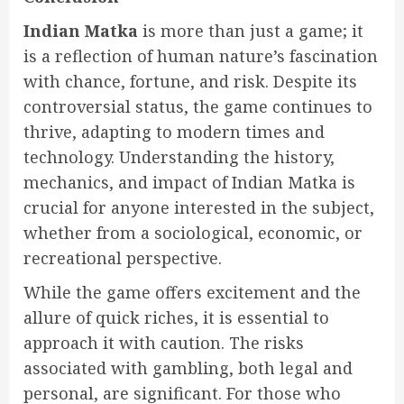
Indian Matka
is more than just a game; it
is a reflection of human nature’s fascination
with chance, fortune, and risk. Despite its
controversial status, the game continues to
thrive, adapting to modern times and
technology. Understanding the history,
mechanics, and impact of Indian Matka is
crucial for anyone interested in the subject,
whether from a sociological, economic, or
recreational perspective.
While the game offers excitement and the
allure of quick riches, it is essential to
approach it with caution. The risks
associated with gambling, both legal and
personal, are significant. For those who