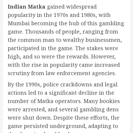
Indian Matka
gained widespread
popularity in the 1970s and 1980s, with
Mumbai becoming the hub of this gambling
game. Thousands of people, ranging from
the common man to wealthy businessmen,
participated in the game. The stakes were
high, and so were the rewards. However,
with the rise in popularity came increased
scrutiny from law enforcement agencies.
By the 1990s, police crackdowns and legal
actions led to a significant decline in the
number of Matka operators. Many bookies
were arrested, and several gambling dens
were shut down. Despite these efforts, the
game persisted underground, adapting to