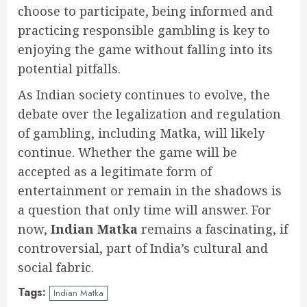
choose to participate, being informed and
practicing responsible gambling is key to
enjoying the game without falling into its
potential pitfalls.
As Indian society continues to evolve, the
debate over the legalization and regulation
of gambling, including Matka, will likely
continue. Whether the game will be
accepted as a legitimate form of
entertainment or remain in the shadows is
a question that only time will answer. For
now,
Indian Matka
remains a fascinating, if
controversial, part of India’s cultural and
social fabric.
Tags:
Indian Matka