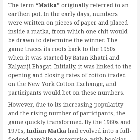
The term
“Matka”
originally referred to an
earthen pot. In the early days, numbers
were written on pieces of paper and placed
inside a matka, from which one chit would
be drawn to determine the winner. The
game traces its roots back to the 1950s
when it was started by Ratan Khatri and
Kalyanji Bhagat. Initially, it was linked to the
opening and closing rates of cotton traded
on the New York Cotton Exchange, and
participants would bet on these numbers.
However, due to its increasing popularity
and the rising number of participants, the
game quickly transformed. By the 1960s and
1970s,
Indian Matka
had evolved into a full-
fledged gambling enterprise, with bookies