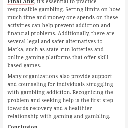
Final Ank
, it’s essential to practice
responsible gambling. Setting limits on how
much time and money one spends on these
activities can help prevent addiction and
financial problems. Additionally, there are
several legal and safer alternatives to
Matka, such as state-run lotteries and
online gaming platforms that offer skill-
based games.
Many organizations also provide support
and counseling for individuals struggling
with gambling addiction. Recognizing the
problem and seeking help is the first step
towards recovery and a healthier
relationship with gaming and gambling.
Conclusion