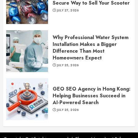
Secure Way to Sell Your Scooter
JULY 27, 2026
Why Professional Water System
Installation Makes a Bigger
Difference Than Most
Homeowners Expect
JULY 25, 2026
GEO SEO Agency in Hong Kong:
Helping Businesses Succeed in
AI-Powered Search
JULY 25, 2026