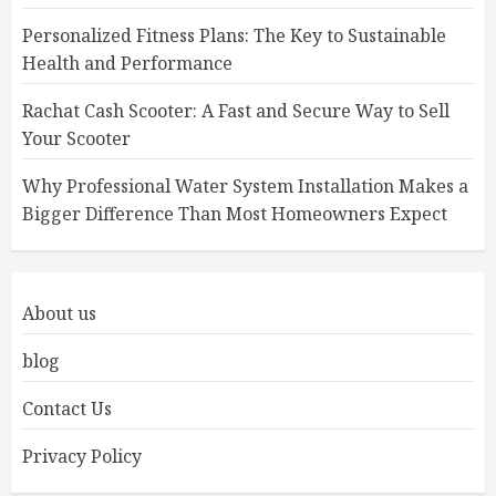
Personalized Fitness Plans: The Key to Sustainable
Health and Performance
Rachat Cash Scooter: A Fast and Secure Way to Sell
Your Scooter
Why Professional Water System Installation Makes a
Bigger Difference Than Most Homeowners Expect
About us
blog
Contact Us
Privacy Policy