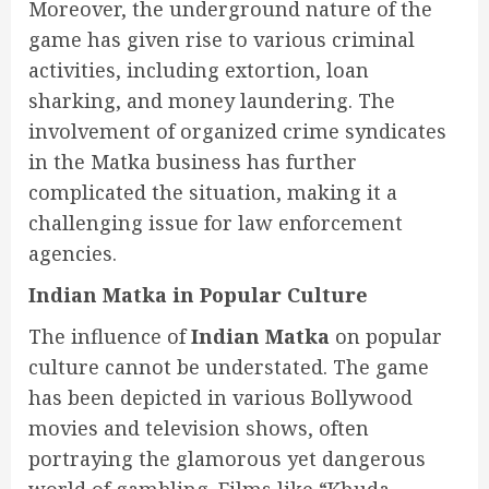
Moreover, the underground nature of the
game has given rise to various criminal
activities, including extortion, loan
sharking, and money laundering. The
involvement of organized crime syndicates
in the Matka business has further
complicated the situation, making it a
challenging issue for law enforcement
agencies.
Indian Matka in Popular Culture
The influence of
Indian Matka
on popular
culture cannot be understated. The game
has been depicted in various Bollywood
movies and television shows, often
portraying the glamorous yet dangerous
world of gambling. Films like “Khuda