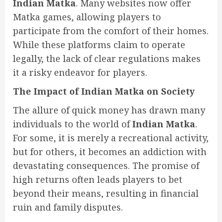
Indian Matka
. Many websites now offer
Matka games, allowing players to
participate from the comfort of their homes.
While these platforms claim to operate
legally, the lack of clear regulations makes
it a risky endeavor for players.
The Impact of Indian Matka on Society
The allure of quick money has drawn many
individuals to the world of
Indian Matka
.
For some, it is merely a recreational activity,
but for others, it becomes an addiction with
devastating consequences. The promise of
high returns often leads players to bet
beyond their means, resulting in financial
ruin and family disputes.