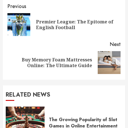
Continue
Previous
Reading
Premier League: The Epitome of
Pre
English Football
pos
Next
Buy Memory Foam Mattresses
Next
Online: The Ultimate Guide
post:
RELATED NEWS
The Growing Popularity of Slot
Games in Online Entertainment