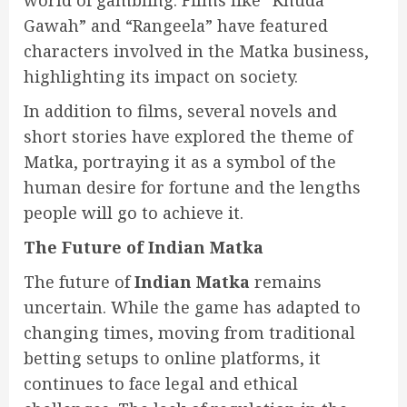
Gawah” and “Rangeela” have featured
characters involved in the Matka business,
highlighting its impact on society.
In addition to films, several novels and
short stories have explored the theme of
Matka, portraying it as a symbol of the
human desire for fortune and the lengths
people will go to achieve it.
The Future of Indian Matka
The future of
Indian Matka
remains
uncertain. While the game has adapted to
changing times, moving from traditional
betting setups to online platforms, it
continues to face legal and ethical