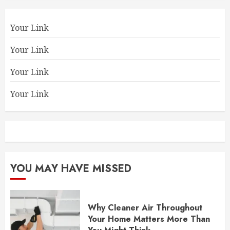
Your Link
Your Link
Your Link
Your Link
YOU MAY HAVE MISSED
Why Cleaner Air Throughout
Your Home Matters More Than