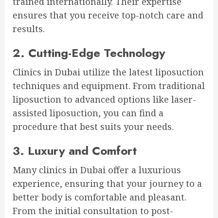
trained internationally. Their expertise
ensures that you receive top-notch care and
results.
2. Cutting-Edge Technology
Clinics in Dubai utilize the latest liposuction
techniques and equipment. From traditional
liposuction to advanced options like laser-
assisted liposuction, you can find a
procedure that best suits your needs.
3. Luxury and Comfort
Many clinics in Dubai offer a luxurious
experience, ensuring that your journey to a
better body is comfortable and pleasant.
From the initial consultation to post-