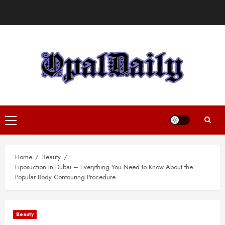
Skip
to
content
Primary
Menu
Home
Beauty
Liposuction in Dubai – Everything You Need to Know About the
Popular Body Contouring Procedure
Beauty