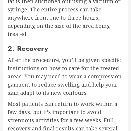
fat is then suctioned out using a vacuum or
syringe. The entire process can take
anywhere from one to three hours,
depending on the size of the area being
treated.
2. Recovery
After the procedure, you’ll be given specific
instructions on how to care for the treated
areas. You may need to wear a compression
garment to reduce swelling and help your
skin adapt to its new contours.
Most patients can return to work within a
few days, but it’s important to avoid
strenuous activities for a few weeks. Full
recovery and final results can take several