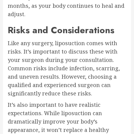
months, as your body continues to heal and
adjust.
Risks and Considerations
Like any surgery, liposuction comes with
risks. It’s important to discuss these with
your surgeon during your consultation.
Common risks include infection, scarring,
and uneven results. However, choosing a
qualified and experienced surgeon can
significantly reduce these risks.
It’s also important to have realistic
expectations. While liposuction can
dramatically improve your body’s
appearance, it won’t replace a healthy