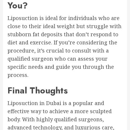
You?
Liposuction is ideal for individuals who are
close to their ideal weight but struggle with
stubborn fat deposits that don’t respond to
diet and exercise. If you’re considering the
procedure, it’s crucial to consult with a
qualified surgeon who can assess your
specific needs and guide you through the
process.
Final Thoughts
Liposuction in Dubai is a popular and
effective way to achieve a more sculpted
body. With highly qualified surgeons,
advanced technology, and luxurious care,