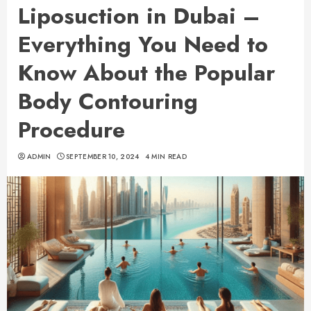
Liposuction in Dubai –
Everything You Need to
Know About the Popular
Body Contouring
Procedure
ADMIN
SEPTEMBER 10, 2024
4 MIN READ