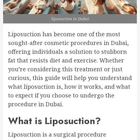
liposuction in Dubai
Liposuction has become one of the most
sought-after cosmetic procedures in Dubai,
offering individuals a solution to stubborn
fat that resists diet and exercise. Whether
you’re considering this treatment or just
curious, this guide will help you understand
what liposuction is, how it works, and what
to expect if you choose to undergo the
procedure in Dubai.
What is Liposuction?
Liposuction is a surgical procedure