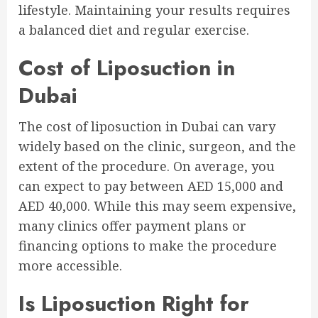
lifestyle. Maintaining your results requires
a balanced diet and regular exercise.
Cost of Liposuction in
Dubai
The cost of liposuction in Dubai can vary
widely based on the clinic, surgeon, and the
extent of the procedure. On average, you
can expect to pay between AED 15,000 and
AED 40,000. While this may seem expensive,
many clinics offer payment plans or
financing options to make the procedure
more accessible.
Is Liposuction Right for