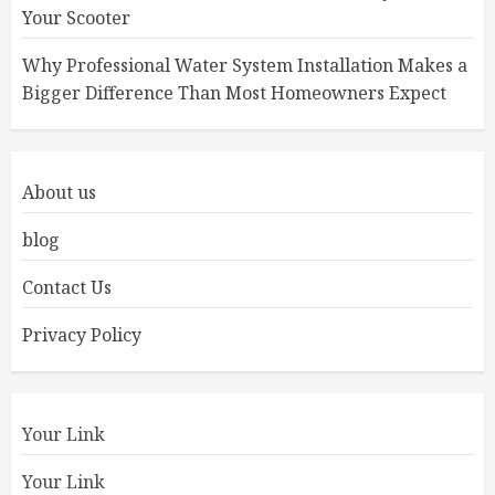
Your Scooter
Why Professional Water System Installation Makes a
Bigger Difference Than Most Homeowners Expect
About us
blog
Contact Us
Privacy Policy
Your Link
Your Link