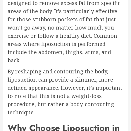
designed to remove excess fat from specific
areas of the body. It’s particularly effective
for those stubborn pockets of fat that just
won’t go away, no matter how much you
exercise or follow a healthy diet. Common
areas where liposuction is performed
include the abdomen, thighs, arms, and
back.
By reshaping and contouring the body,
liposuction can provide a slimmer, more
defined appearance. However, it’s important
to note that this is not a weight-loss
procedure, but rather a body-contouring
technique.
Why Choose Liposuction in