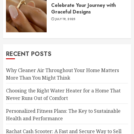
Celebrate Your Journey with
Graceful Designs
JULY 19, 2025
RECENT POSTS
Why Cleaner Air Throughout Your Home Matters
More Than You Might Think
Choosing the Right Water Heater for a Home That
Never Runs Out of Comfort
Personalized Fitness Plans: The Key to Sustainable
Health and Performance
Rachat Cash Scooter: A Fast and Secure Way to Sell