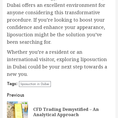
Dubai offers an excellent environment for
anyone considering this transformative
procedure. If you’re looking to boost your
confidence and enhance your appearance,
liposuction might be the solution you’ve
been searching for.
Whether you’re a resident or an
international visitor, exploring liposuction
in Dubai could be your next step towards a
new you.
Tags:
liposuction in Dubai
Continue
Previous
Reading
CFD Trading Demystified – An
Pre
Analytical Approach
pos