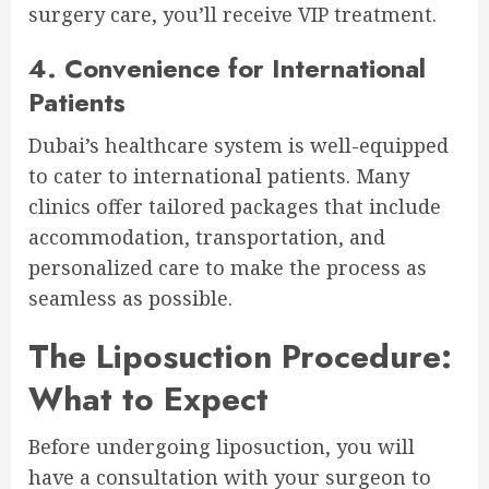
surgery care, you’ll receive VIP treatment.
4. Convenience for International
Patients
Dubai’s healthcare system is well-equipped
to cater to international patients. Many
clinics offer tailored packages that include
accommodation, transportation, and
personalized care to make the process as
seamless as possible.
The Liposuction Procedure:
What to Expect
Before undergoing liposuction, you will
have a consultation with your surgeon to