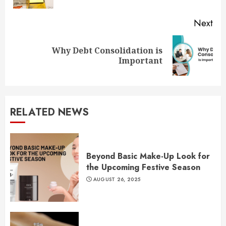
Next
Why Debt Consolidation is
Next
Important
post:
RELATED NEWS
Beyond Basic Make-Up Look for
the Upcoming Festive Season
AUGUST 26, 2025