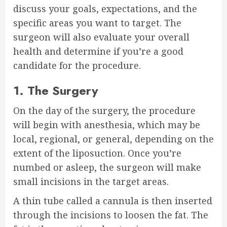
discuss your goals, expectations, and the
specific areas you want to target. The
surgeon will also evaluate your overall
health and determine if you’re a good
candidate for the procedure.
1. The Surgery
On the day of the surgery, the procedure
will begin with anesthesia, which may be
local, regional, or general, depending on the
extent of the liposuction. Once you’re
numbed or asleep, the surgeon will make
small incisions in the target areas.
A thin tube called a cannula is then inserted
through the incisions to loosen the fat. The