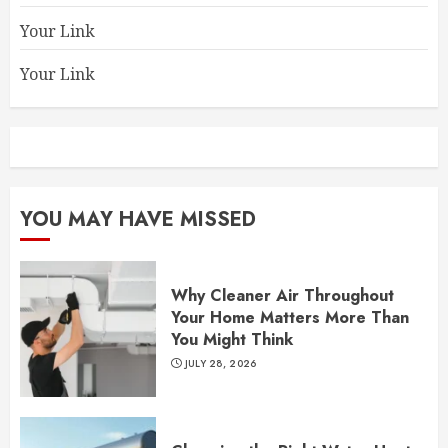
Your Link
Your Link
YOU MAY HAVE MISSED
Why Cleaner Air Throughout
Your Home Matters More Than
You Might Think
JULY 28, 2026