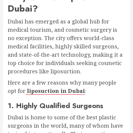
Dubai?
Dubai has emerged as a global hub for
medical tourism, and cosmetic surgery is
no exception. The city offers world-class
medical facilities, highly skilled surgeons,
and state-of-the-art technology, making it a
top choice for individuals seeking cosmetic
procedures like liposuction.
Here are a few reasons why many people
opt for
liposuction in Dubai
:
1. Highly Qualified Surgeons
Dubai is home to some of the best plastic
surgeons in the world, many of whom have