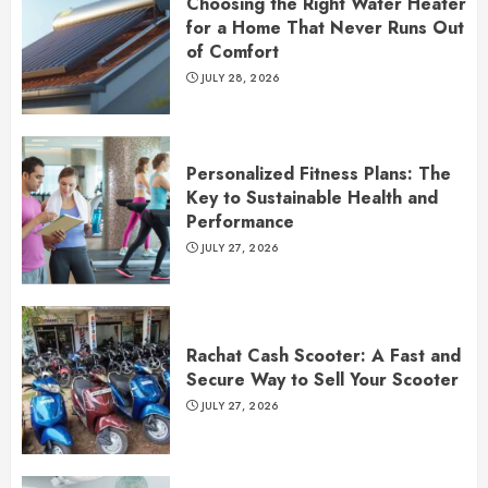
Choosing the Right Water Heater
for a Home That Never Runs Out
of Comfort
JULY 28, 2026
Personalized Fitness Plans: The
Key to Sustainable Health and
Performance
JULY 27, 2026
Rachat Cash Scooter: A Fast and
Secure Way to Sell Your Scooter
JULY 27, 2026