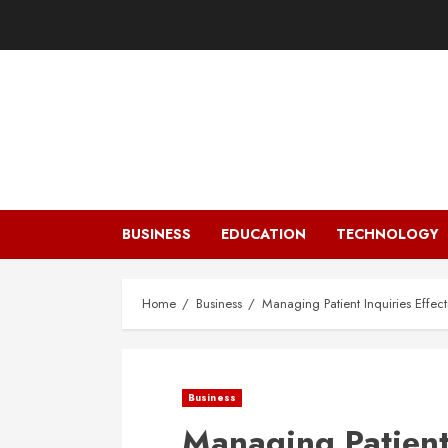
Skip
to
content
BUSINESS
EDUCATION
TECHNOLOGY
Home
Business
Managing Patient Inquiries Effecti
Business
Managing Patient 