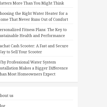
atters More Than You Might Think
hoosing the Right Water Heater for a
ome That Never Runs Out of Comfort
ersonalized Fitness Plans: The Key to
ustainable Health and Performance
achat Cash Scooter: A Fast and Secure
ay to Sell Your Scooter
hy Professional Water System
nstallation Makes a Bigger Difference
han Most Homeowners Expect
bout us
log