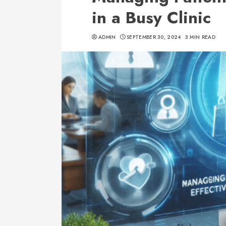
in a Busy Clinic
ADMIN
SEPTEMBER 30, 2024
3 MIN READ