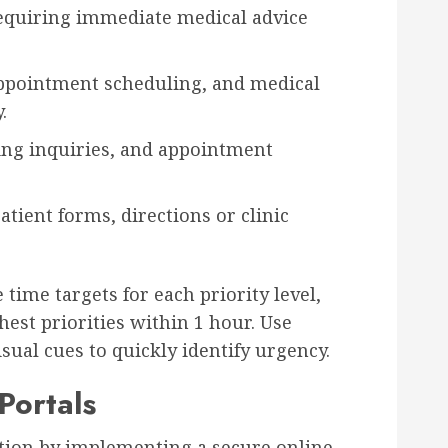
equiring immediate medical advice
 appointment scheduling, and medical
.
ling inquiries, and appointment
atient forms, directions or clinic
time targets for each priority level,
est priorities within 1 hour. Use
isual cues to quickly identify urgency.
Portals
option by implementing a secure online