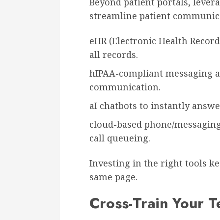
Beyond patient portals, lever
streamline patient communic
eHR (Electronic Health Record
all records.
hIPAA-compliant messaging app
communication.
aI chatbots to instantly answe
cloud-based phone/messaging 
call queueing.
Investing in the right tools 
same page.
Cross-Train Your 