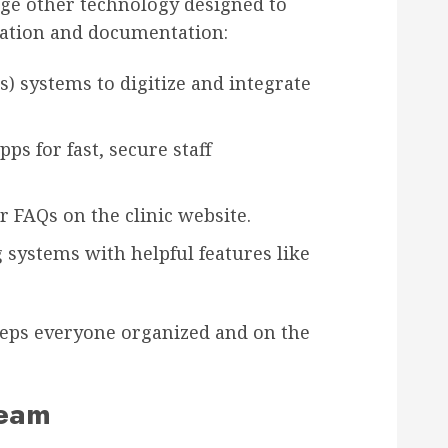
age other technology designed to
ation and documentation:
s) systems to digitize and integrate
s for fast, secure staff
r FAQs on the clinic website.
systems with helpful features like
keeps everyone organized and on the
Team