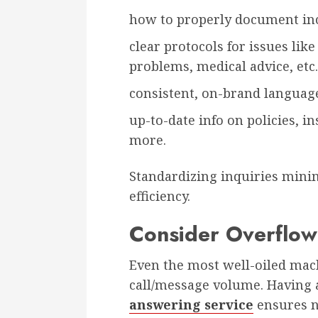
how to properly document in
clear protocols for issues lik
problems, medical advice, etc.
consistent, on-brand language
up-to-date info on policies, i
more.
Standardizing inquiries mini
efficiency.
Consider Overflow
Even the most well-oiled ma
call/message volume. Having 
answering service
ensures n