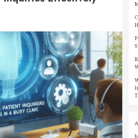
M
C
H
P
S
R
W
W
I
T
A
b