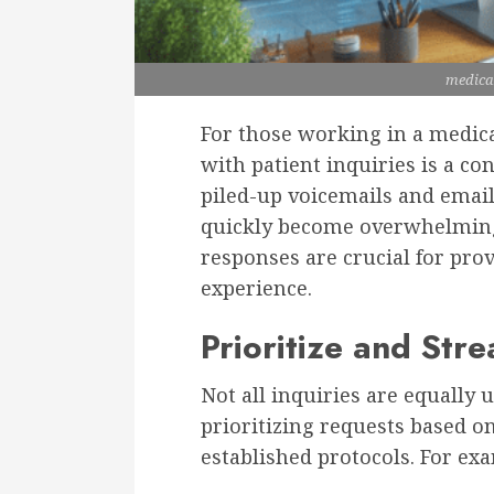
medica
For those working in a medical
with patient inquiries is a co
piled-up voicemails and email
quickly become overwhelming 
responses are crucial for prov
experience.
Prioritize and Str
Not all inquiries are equally 
prioritizing requests based o
established protocols. For ex