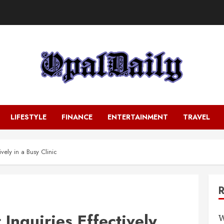
LIFESTYLE
FINANCE
ENTERTAINMENT
TRAVEL
vely in a Busy Clinic
Inquiries Effectively
W