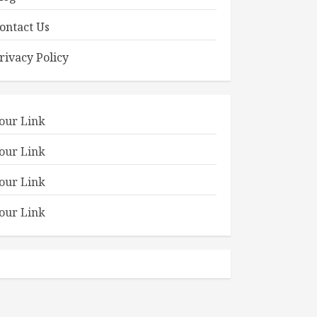
ontact Us
rivacy Policy
our Link
our Link
our Link
our Link