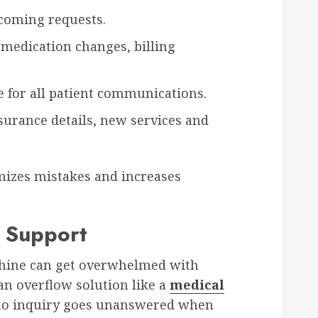
coming requests.
e medication changes, billing
 for all patient communications.
nsurance details, new services and
mizes mistakes and increases
 Support
chine can get overwhelmed with
an overflow solution like a
medical
o inquiry goes unanswered when