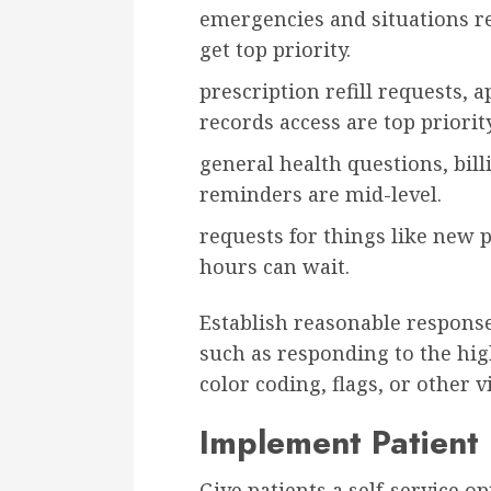
emergencies and situations r
get top priority.
prescription refill requests,
records access are top priority
general health questions, bil
reminders are mid-level.
requests for things like new p
hours can wait.
Establish reasonable response 
such as responding to the high
color coding, flags, or other v
Implement Patient 
Give patients a self-service 