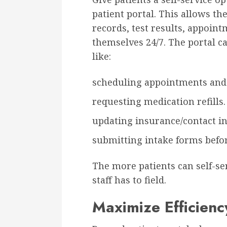
patient portal. This allows th
records, test results, appoint
themselves 24/7. The portal c
like:
scheduling appointments and 
requesting medication refills.
updating insurance/contact in
submitting intake forms befo
The more patients can self-se
staff has to field.
Maximize Efficienc