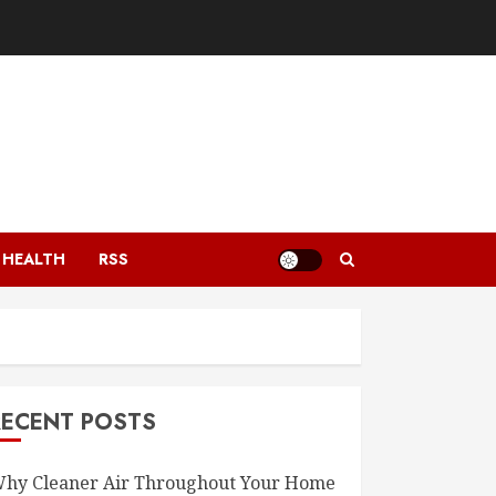
HEALTH
RSS
RECENT POSTS
hy Cleaner Air Throughout Your Home