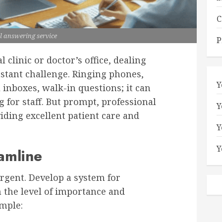
C
l answering service
P
 clinic or doctor’s office, dealing
nstant challenge. Ringing phones,
Y
 inboxes, walk-in questions; it can
for staff. But prompt, professional
Y
iding excellent patient care and
Y
Y
eamline
urgent. Develop a system for
n the level of importance and
ample: