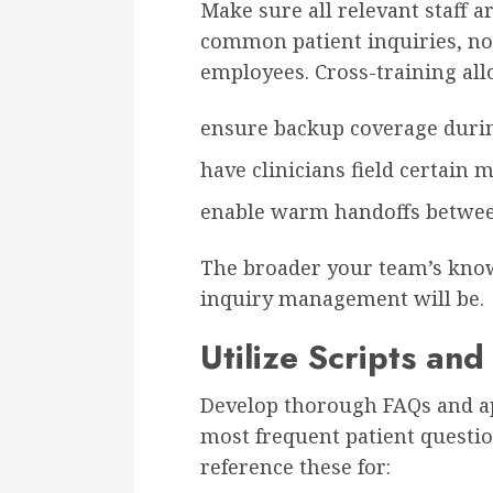
Make sure all relevant staff a
common patient inquiries, not
employees. Cross-training all
ensure backup coverage duri
have clinicians field certain m
enable warm handoffs betwee
The broader your team’s kno
inquiry management will be.
Utilize Scripts an
Develop thorough FAQs and a
most frequent patient questio
reference these for: