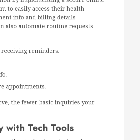
em to easily access their health
ment info and billing details
an also automate routine requests
receiving reminders.
fo.
re appointments.
rve, the fewer basic inquiries your
y with Tech Tools