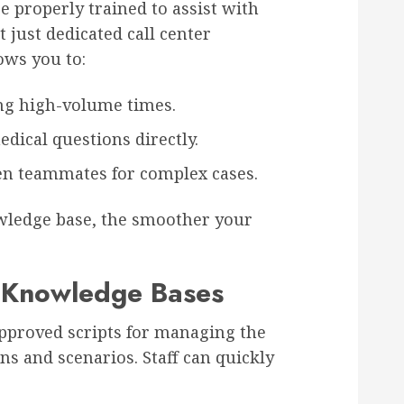
re properly trained to assist with
 just dedicated call center
ows you to:
ng high-volume times.
edical questions directly.
n teammates for complex cases.
wledge base, the smoother your
d Knowledge Bases
pproved scripts for managing the
ns and scenarios. Staff can quickly