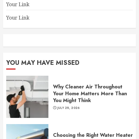
Your Link
Your Link
YOU MAY HAVE MISSED
Why Cleaner Air Throughout
Your Home Matters More Than
You Might Think
JULY 28, 2026
Choosing the Right Water Heater