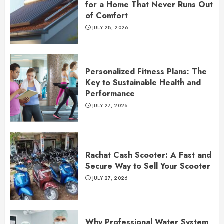
for a Home That Never Runs Out
of Comfort
JULY 28, 2026
Personalized Fitness Plans: The
Key to Sustainable Health and
Performance
JULY 27, 2026
Rachat Cash Scooter: A Fast and
Secure Way to Sell Your Scooter
JULY 27, 2026
Why Professional Water System