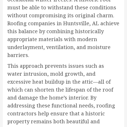
must be able to withstand these conditions
without compromising its original charm.
Roofing companies in Huntsville, AL achieve
this balance by combining historically
appropriate materials with modern
underlayment, ventilation, and moisture
barriers.
This approach prevents issues such as
water intrusion, mold growth, and
excessive heat buildup in the attic—all of
which can shorten the lifespan of the roof
and damage the home’s interior. By
addressing these functional needs, roofing
contractors help ensure that a historic
property remains both beautiful and