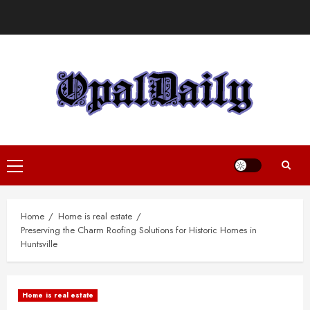
Skip
to
content
Primary
Menu
Home
Home is real estate
Preserving the Charm Roofing Solutions for Historic Homes in
Huntsville
Home is real estate