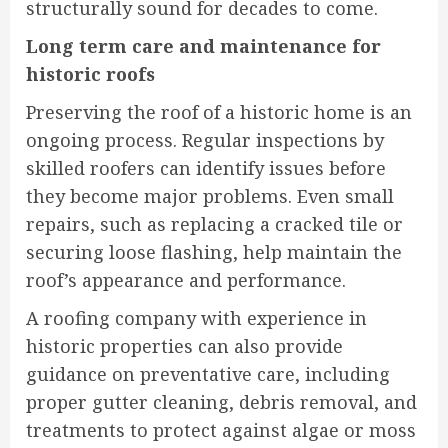
structurally sound for decades to come.
Long term care and maintenance for
historic roofs
Preserving the roof of a historic home is an
ongoing process. Regular inspections by
skilled roofers can identify issues before
they become major problems. Even small
repairs, such as replacing a cracked tile or
securing loose flashing, help maintain the
roof’s appearance and performance.
A roofing company with experience in
historic properties can also provide
guidance on preventative care, including
proper gutter cleaning, debris removal, and
treatments to protect against algae or moss