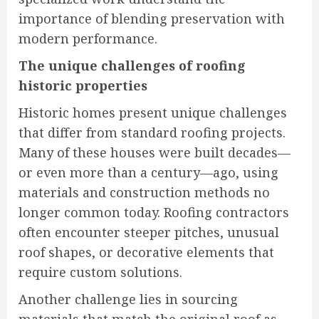
importance of blending preservation with
modern performance.
The unique challenges of roofing
historic properties
Historic homes present unique challenges
that differ from standard roofing projects.
Many of these houses were built decades—
or even more than a century—ago, using
materials and construction methods no
longer common today. Roofing contractors
often encounter steeper pitches, unusual
roof shapes, or decorative elements that
require custom solutions.
Another challenge lies in sourcing