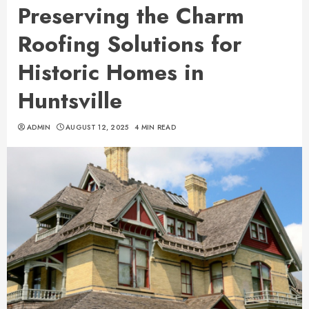
Preserving the Charm
Roofing Solutions for
Historic Homes in
Huntsville
ADMIN
AUGUST 12, 2025
4 MIN READ