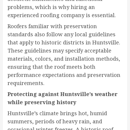
problems, which is why hiring an
experienced roofing company is essential.
Roofers familiar with preservation
standards also follow any local guidelines
that apply to historic districts in Huntsville.
These guidelines may specify acceptable
materials, colors, and installation methods,
ensuring that the roof meets both
performance expectations and preservation
requirements.
Protecting against Huntsville’s weather
while preserving history
Huntsville’s climate brings hot, humid
summers, periods of heavy rain, and
occasional winter freezes. A historic roof