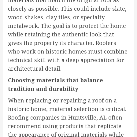
materials that match the original roof as
closely as possible. This could include slate,
wood shakes, clay tiles, or specialty
metalwork. The goal is to protect the home
while retaining the authentic look that
gives the property its character. Roofers
who work on historic homes must combine
technical skill with a deep appreciation for
architectural detail.
Choosing materials that balance
tradition and durability
When replacing or repairing a roof on a
historic home, material selection is critical.
Roofing companies in Huntsville, AL often
recommend using products that replicate
the appearance of original materials while