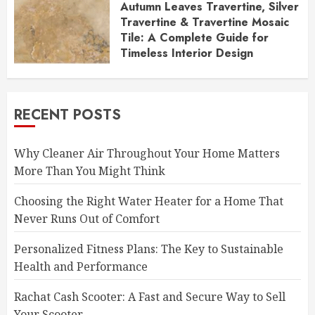
Autumn Leaves Travertine, Silver
Travertine & Travertine Mosaic
Tile: A Complete Guide for
Timeless Interior Design
DECEMBER 1, 2025
RECENT POSTS
Why Cleaner Air Throughout Your Home Matters
More Than You Might Think
Choosing the Right Water Heater for a Home That
Never Runs Out of Comfort
Personalized Fitness Plans: The Key to Sustainable
Health and Performance
Rachat Cash Scooter: A Fast and Secure Way to Sell
Your Scooter