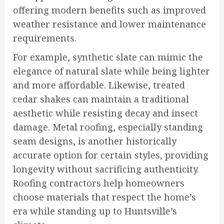
offering modern benefits such as improved
weather resistance and lower maintenance
requirements.
For example, synthetic slate can mimic the
elegance of natural slate while being lighter
and more affordable. Likewise, treated
cedar shakes can maintain a traditional
aesthetic while resisting decay and insect
damage. Metal roofing, especially standing
seam designs, is another historically
accurate option for certain styles, providing
longevity without sacrificing authenticity.
Roofing contractors help homeowners
choose materials that respect the home’s
era while standing up to Huntsville’s