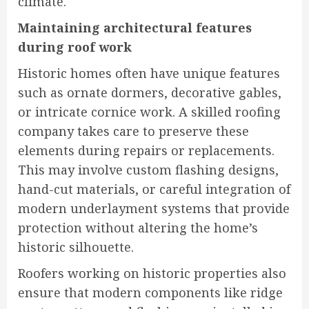
climate.
Maintaining architectural features
during roof work
Historic homes often have unique features
such as ornate dormers, decorative gables,
or intricate cornice work. A skilled roofing
company takes care to preserve these
elements during repairs or replacements.
This may involve custom flashing designs,
hand-cut materials, or careful integration of
modern underlayment systems that provide
protection without altering the home’s
historic silhouette.
Roofers working on historic properties also
ensure that modern components like ridge