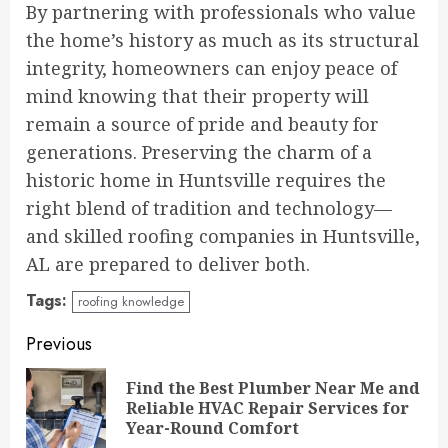
By partnering with professionals who value
the home’s history as much as its structural
integrity, homeowners can enjoy peace of
mind knowing that their property will
remain a source of pride and beauty for
generations. Preserving the charm of a
historic home in Huntsville requires the
right blend of tradition and technology—
and skilled roofing companies in Huntsville,
AL are prepared to deliver both.
Tags:
roofing knowledge
Continue
Previous
Reading
Find the Best Plumber Near Me and
Pre
Reliable HVAC Repair Services for
pos
Year-Round Comfort