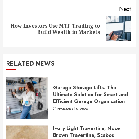
Next
How Investors Use MTF Trading to
Next
Build Wealth in Markets
post:
RELATED NEWS
Garage Storage Lifts: The
Ultimate Solution for Smart and
Efficient Garage Organization
FEBRUARY 18, 2026
Ivory Light Travertine, Noce
Brown Travertine, Scabos