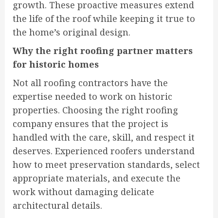
growth. These proactive measures extend
the life of the roof while keeping it true to
the home’s original design.
Why the right roofing partner matters
for historic homes
Not all roofing contractors have the
expertise needed to work on historic
properties. Choosing the right roofing
company ensures that the project is
handled with the care, skill, and respect it
deserves. Experienced roofers understand
how to meet preservation standards, select
appropriate materials, and execute the
work without damaging delicate
architectural details.