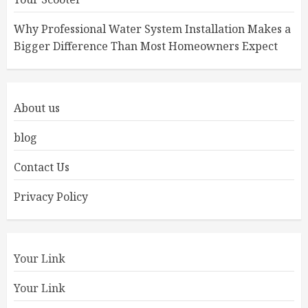
Why Professional Water System Installation Makes a
Bigger Difference Than Most Homeowners Expect
About us
blog
Contact Us
Privacy Policy
Your Link
Your Link