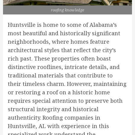
roofing knowledge
Huntsville is home to some of Alabama’s
most beautiful and historically significant
neighborhoods, where homes feature
architectural styles that reflect the city’s
rich past. These properties often boast
distinctive rooflines, intricate details, and
traditional materials that contribute to
their timeless charm. However, maintaining
or restoring a roof on a historic home
requires special attention to preserve both
structural integrity and historical
authenticity. Roofing companies in
Huntsville, AL with experience in this
specialized work understand the