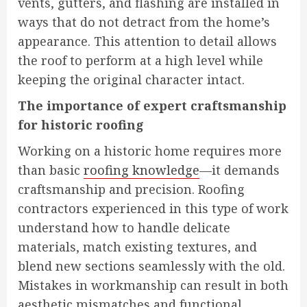
vents, gutters, and flashing are installed in
ways that do not detract from the home’s
appearance. This attention to detail allows
the roof to perform at a high level while
keeping the original character intact.
The importance of expert craftsmanship
for historic roofing
Working on a historic home requires more
than basic
roofing knowledge
—it demands
craftsmanship and precision. Roofing
contractors experienced in this type of work
understand how to handle delicate
materials, match existing textures, and
blend new sections seamlessly with the old.
Mistakes in workmanship can result in both
aesthetic mismatches and functional