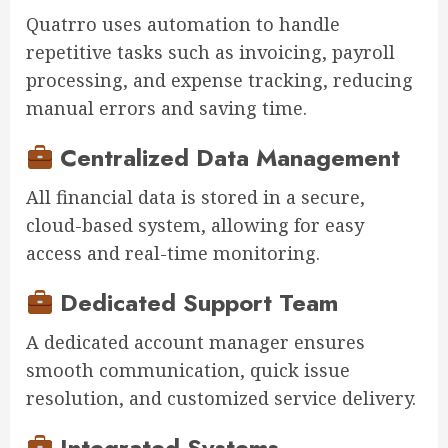
Quatrro uses automation to handle
repetitive tasks such as invoicing, payroll
processing, and expense tracking, reducing
manual errors and saving time.
Centralized Data Management
All financial data is stored in a secure,
cloud-based system, allowing for easy
access and real-time monitoring.
Dedicated Support Team
A dedicated account manager ensures
smooth communication, quick issue
resolution, and customized service delivery.
Integrated Systems