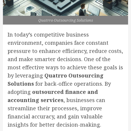
Quatrro Outsourcing Solutions
In today’s competitive business
environment, companies face constant
pressure to enhance efficiency, reduce costs,
and make smarter decisions. One of the
most effective ways to achieve these goals is
by leveraging
Quatrro Outsourcing
Solutions
for back-office operations. By
adopting
outsourced finance and
accounting services
, businesses can
streamline their processes, improve
financial accuracy, and gain valuable
insights for better decision-making.