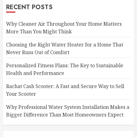
RECENT POSTS
Why Cleaner Air Throughout Your Home Matters
More Than You Might Think
Choosing the Right Water Heater for a Home That
Never Runs Out of Comfort
Personalized Fitness Plans: The Key to Sustainable
Health and Performance
Rachat Cash Scooter: A Fast and Secure Way to Sell
Your Scooter
Why Professional Water System Installation Makes a
Bigger Difference Than Most Homeowners Expect