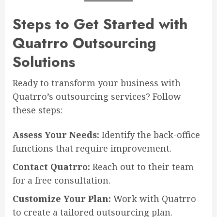
Steps to Get Started with
Quatrro Outsourcing
Solutions
Ready to transform your business with
Quatrro’s outsourcing services? Follow
these steps:
Assess Your Needs:
Identify the back-office
functions that require improvement.
Contact Quatrro:
Reach out to their team
for a free consultation.
Customize Your Plan:
Work with Quatrro
to create a tailored outsourcing plan.