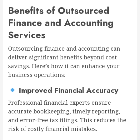
Benefits of Outsourced
Finance and Accounting
Services
Outsourcing finance and accounting can
deliver significant benefits beyond cost
savings. Here’s how it can enhance your
business operations:
Improved Financial Accuracy
Professional financial experts ensure
accurate bookkeeping, timely reporting,
and error-free tax filings. This reduces the
risk of costly financial mistakes.