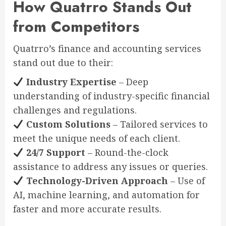
How Quatrro Stands Out
from Competitors
Quatrro’s finance and accounting services
stand out due to their:
Industry Expertise
– Deep
understanding of industry-specific financial
challenges and regulations.
Custom Solutions
– Tailored services to
meet the unique needs of each client.
24/7 Support
– Round-the-clock
assistance to address any issues or queries.
Technology-Driven Approach
– Use of
AI, machine learning, and automation for
faster and more accurate results.