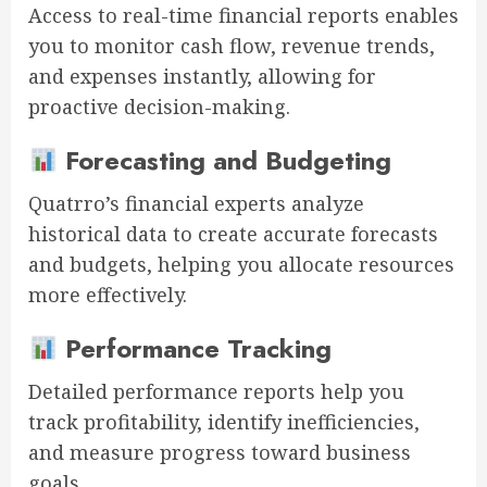
Access to real-time financial reports enables
you to monitor cash flow, revenue trends,
and expenses instantly, allowing for
proactive decision-making.
Forecasting and Budgeting
Quatrro’s financial experts analyze
historical data to create accurate forecasts
and budgets, helping you allocate resources
more effectively.
Performance Tracking
Detailed performance reports help you
track profitability, identify inefficiencies,
and measure progress toward business
goals.