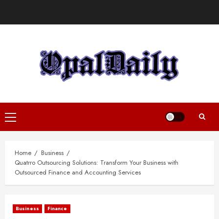
Skip
to
content
Primary
Menu
Home
Business
Quatrro Outsourcing Solutions: Transform Your Business with
Outsourced Finance and Accounting Services
Business
Finance