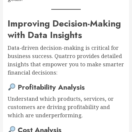
Improving Decision-Making
with Data Insights
Data-driven decision-making is critical for
business success. Quatrro provides detailed
insights that empower you to make smarter
financial decisions:
Profitability Analysis
Understand which products, services, or
customers are driving profitability and
which are underperforming.
Cost Analysis