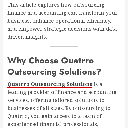
This article explores how outsourcing
finance and accounting can transform your
business, enhance operational efficiency,
and empower strategic decisions with data-
driven insights.
Why Choose Quatrro
Outsourcing Solutions?
Quatrro Outsourcing Solutions
is a
leading provider of finance and accounting
services, offering tailored solutions to
businesses of all sizes. By outsourcing to
Quatrro, you gain access to a team of
experienced financial professionals,