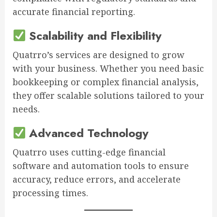
accurate financial reporting.
Scalability and Flexibility
Quatrro’s services are designed to grow
with your business. Whether you need basic
bookkeeping or complex financial analysis,
they offer scalable solutions tailored to your
needs.
Advanced Technology
Quatrro uses cutting-edge financial
software and automation tools to ensure
accuracy, reduce errors, and accelerate
processing times.