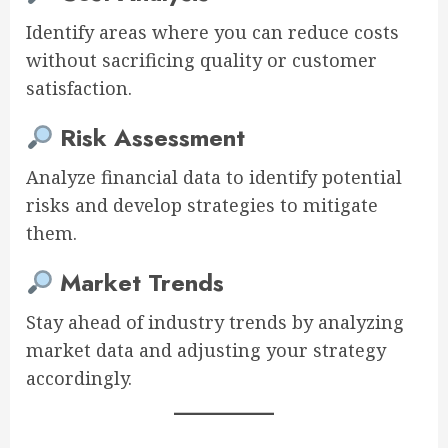
Identify areas where you can reduce costs
without sacrificing quality or customer
satisfaction.
Risk Assessment
Analyze financial data to identify potential
risks and develop strategies to mitigate
them.
Market Trends
Stay ahead of industry trends by analyzing
market data and adjusting your strategy
accordingly.