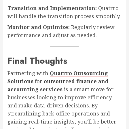
Transition and Implementation:
Quatrro
will handle the transition process smoothly.
Monitor and Optimize:
Regularly review
performance and adjust as needed.
Final Thoughts
Partnering with
Quatrro Outsourcing
Solutions
for
outsourced finance and
accounting services
is a smart move for
businesses looking to improve efficiency
and make data-driven decisions. By
streamlining back-office operations and
gaining real-time insights, you’ll be better