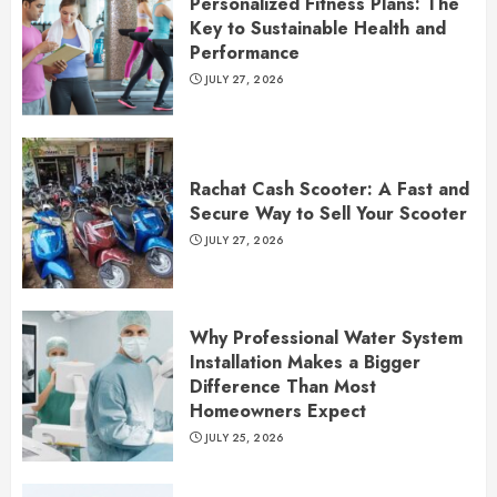
Personalized Fitness Plans: The
Key to Sustainable Health and
Performance
JULY 27, 2026
Rachat Cash Scooter: A Fast and
Secure Way to Sell Your Scooter
JULY 27, 2026
Why Professional Water System
Installation Makes a Bigger
Difference Than Most
Homeowners Expect
JULY 25, 2026