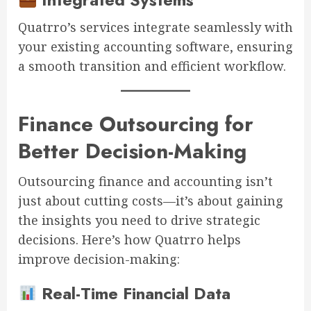
Quatrro’s services integrate seamlessly with
your existing accounting software, ensuring
a smooth transition and efficient workflow.
Finance Outsourcing for
Better Decision-Making
Outsourcing finance and accounting isn’t
just about cutting costs—it’s about gaining
the insights you need to drive strategic
decisions. Here’s how Quatrro helps
improve decision-making:
Real-Time Financial Data