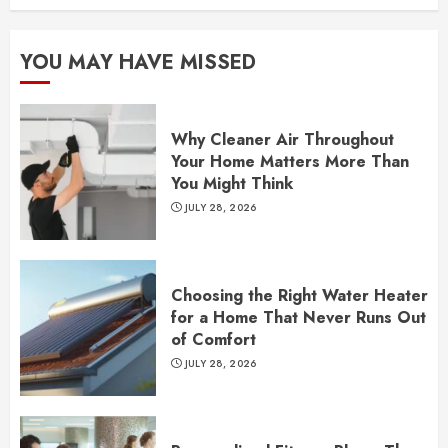
YOU MAY HAVE MISSED
Why Cleaner Air Throughout
Your Home Matters More Than
You Might Think
JULY 28, 2026
Choosing the Right Water Heater
for a Home That Never Runs Out
of Comfort
JULY 28, 2026