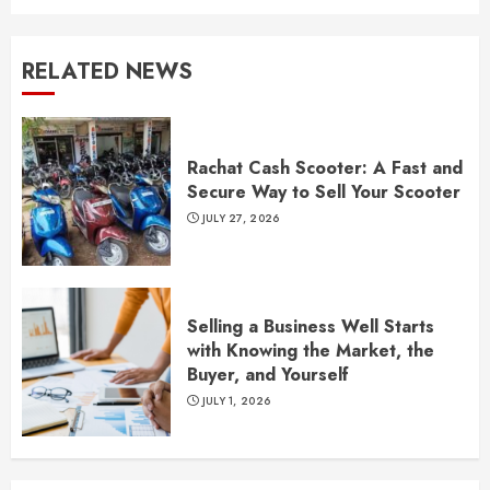
RELATED NEWS
Rachat Cash Scooter: A Fast and
Secure Way to Sell Your Scooter
JULY 27, 2026
Selling a Business Well Starts
with Knowing the Market, the
Buyer, and Yourself
JULY 1, 2026