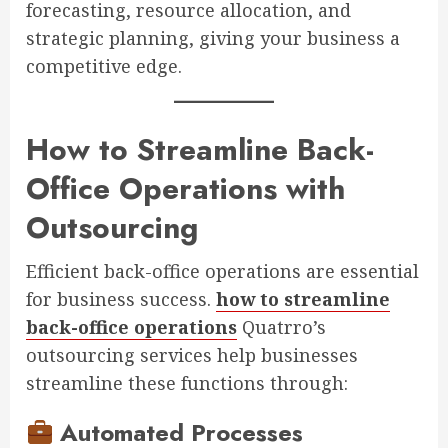
forecasting, resource allocation, and
strategic planning, giving your business a
competitive edge.
How to Streamline Back-
Office Operations with
Outsourcing
Efficient back-office operations are essential
for business success.
how to streamline
back-office operations
Quatrro’s
outsourcing services help businesses
streamline these functions through:
Automated Processes