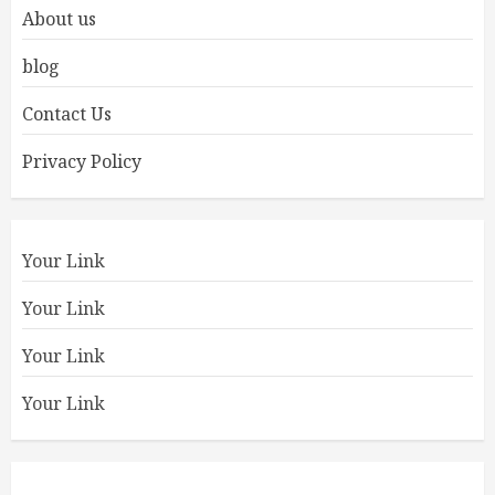
About us
blog
Contact Us
Privacy Policy
Your Link
Your Link
Your Link
Your Link