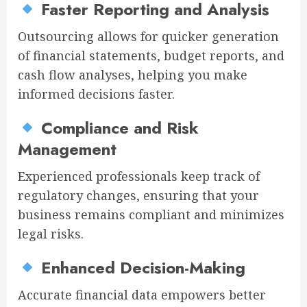
Faster Reporting and Analysis
Outsourcing allows for quicker generation
of financial statements, budget reports, and
cash flow analyses, helping you make
informed decisions faster.
Compliance and Risk
Management
Experienced professionals keep track of
regulatory changes, ensuring that your
business remains compliant and minimizes
legal risks.
Enhanced Decision-Making
Accurate financial data empowers better