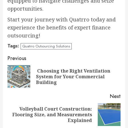
equipped to navigate challenges and seize
opportunities.
Start your journey with Quatrro today and
experience the benefits of expert finance
outsourcing!
Tags:
Quatrro Outsourcing Solutions
Continue
Previous
Reading
Choosing the Right Ventilation
Pre
System for Your Commercial
pos
Building
Next
Volleyball Court Construction:
Next
Flooring Size, and Measurements
post:
Explained