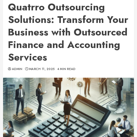
Quatrro Outsourcing
Solutions: Transform Your
Business with Outsourced
Finance and Accounting
Services
ADMIN
MARCH 11, 2025
4 MIN READ