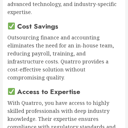
advanced technology, and industry-specific
expertise.
Cost Savings
Outsourcing finance and accounting
eliminates the need for an in-house team,
reducing payroll, training, and
infrastructure costs. Quatrro provides a
cost-effective solution without
compromising quality.
Access to Expertise
With Quatrro, you have access to highly
skilled professionals with deep industry
knowledge. Their expertise ensures
compliance with regulatory standards and