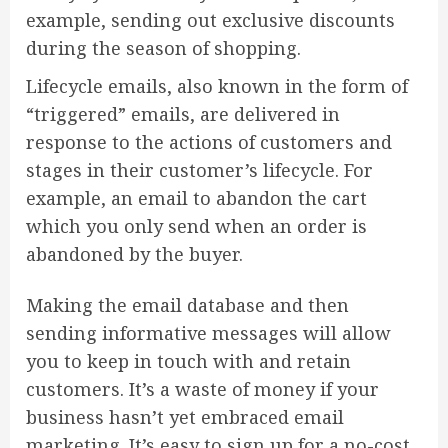
example, sending out exclusive discounts
during the season of shopping.
Lifecycle emails, also known in the form of
“triggered” emails, are delivered in
response to the actions of customers and
stages in their customer’s lifecycle. For
example, an email to abandon the cart
which you only send when an order is
abandoned by the buyer.
Making the email database and then
sending informative messages will allow
you to keep in touch with and retain
customers. It’s a waste of money if your
business hasn’t yet embraced email
marketing. It’s easy to sign up for a no-cost