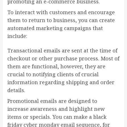
promoting an e-commerce business.
To interact with customers and encourage
them to return to business, you can create
automated marketing campaigns that
include:
Transactional emails are sent at the time of
checkout or other purchase process. Most of
them are functional, however, they are
crucial to notifying clients of crucial
information regarding shipping and order
details.
Promotional emails are designed to
increase awareness and highlight new
items or specials. You can make a black
friday cyber monday email sequence, for