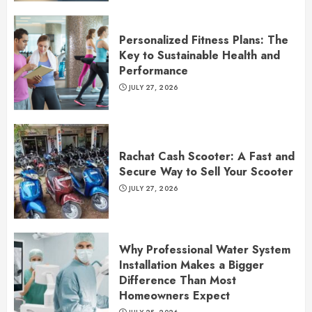
Personalized Fitness Plans: The
Key to Sustainable Health and
Performance
JULY 27, 2026
Rachat Cash Scooter: A Fast and
Secure Way to Sell Your Scooter
JULY 27, 2026
Why Professional Water System
Installation Makes a Bigger
Difference Than Most
Homeowners Expect