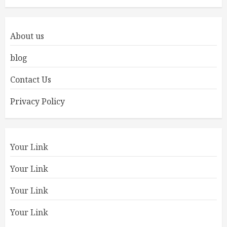
About us
blog
Contact Us
Privacy Policy
Your Link
Your Link
Your Link
Your Link