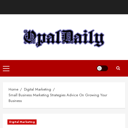
Skip
to
content
Primary
Menu
Home
Digital Marketing
Small Business Marketing Strategies Advice On Growing Your
Business
Digital Marketing