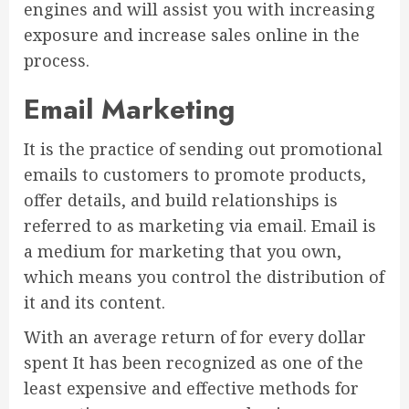
engines and will assist you with increasing
exposure and increase sales online in the
process.
Email Marketing
It is the practice of sending out promotional
emails to customers to promote products,
offer details, and build relationships is
referred to as marketing via email. Email is
a medium for marketing that you own,
which means you control the distribution of
it and its content.
With an average return of for every dollar
spent It has been recognized as one of the
least expensive and effective methods for