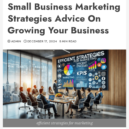
Small Business Marketing
Strategies Advice On
Growing Your Business
ADMIN
DECEMBER 17, 2024
8 MIN READ
efficient strategies for marketing