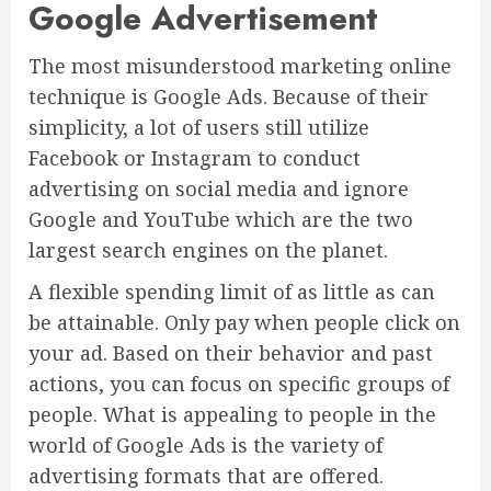
Google Advertisement
The most misunderstood marketing online
technique is Google Ads. Because of their
simplicity, a lot of users still utilize
Facebook or Instagram to conduct
advertising on social media and ignore
Google and YouTube which are the two
largest search engines on the planet.
A flexible spending limit of as little as can
be attainable. Only pay when people click on
your ad. Based on their behavior and past
actions, you can focus on specific groups of
people. What is appealing to people in the
world of Google Ads is the variety of
advertising formats that are offered.