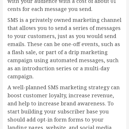
with your audience with a cost of about 01
cents for each message you send.
SMS is a privately owned marketing channel
that allows you to send a series of messages
to your customers, just as you would send
emails. These can be one-off events, such as
a flash sale, or part of a drip marketing
campaign using automated messages, such
as an introduction series or a multi-day
campaign.
A well-planned SMS marketing strategy can
boost customer loyalty, increase revenue,
and help to increase brand awareness. To
start building your subscriber base you
should add opt-in form forms to your
landing pages, website, and social media