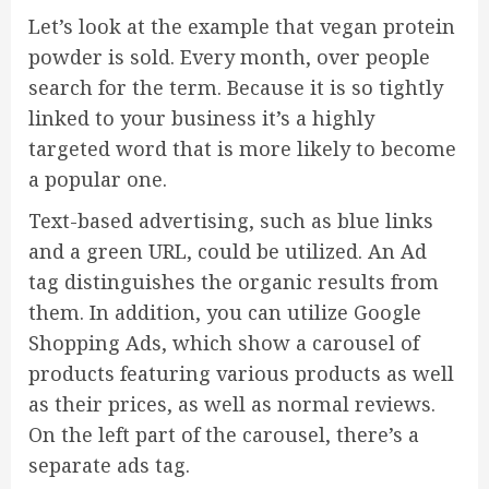
Let’s look at the example that vegan protein
powder is sold. Every month, over people
search for the term. Because it is so tightly
linked to your business it’s a highly
targeted word that is more likely to become
a popular one.
Text-based advertising, such as blue links
and a green URL, could be utilized. An Ad
tag distinguishes the organic results from
them. In addition, you can utilize Google
Shopping Ads, which show a carousel of
products featuring various products as well
as their prices, as well as normal reviews.
On the left part of the carousel, there’s a
separate ads tag.