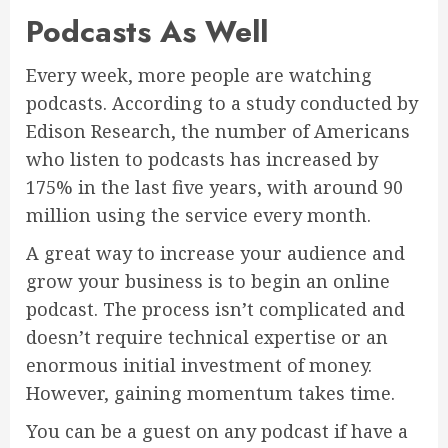
Podcasts As Well
Every week, more people are watching
podcasts. According to a study conducted by
Edison Research, the number of Americans
who listen to podcasts has increased by
175% in the last five years, with around 90
million using the service every month.
A great way to increase your audience and
grow your business is to begin an online
podcast. The process isn’t complicated and
doesn’t require technical expertise or an
enormous initial investment of money.
However, gaining momentum takes time.
You can be a guest on any podcast if have a