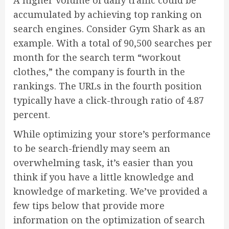
A higher volume of daily traffic could be
accumulated by achieving top ranking on
search engines. Consider Gym Shark as an
example. With a total of 90,500 searches per
month for the search term “workout
clothes,” the company is fourth in the
rankings. The URLs in the fourth position
typically have a click-through ratio of 4.87
percent.
While optimizing your store’s performance
to be search-friendly may seem an
overwhelming task, it’s easier than you
think if you have a little knowledge and
knowledge of marketing. We’ve provided a
few tips below that provide more
information on the optimization of search