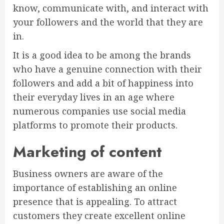
know, communicate with, and interact with
your followers and the world that they are
in.
It is a good idea to be among the brands
who have a genuine connection with their
followers and add a bit of happiness into
their everyday lives in an age where
numerous companies use social media
platforms to promote their products.
Marketing of content
Business owners are aware of the
importance of establishing an online
presence that is appealing. To attract
customers they create excellent online