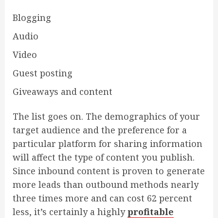
Blogging
Audio
Video
Guest posting
Giveaways and content
The list goes on. The demographics of your
target audience and the preference for a
particular platform for sharing information
will affect the type of content you publish.
Since inbound content is proven to generate
more leads than outbound methods nearly
three times more and can cost 62 percent
less, it’s certainly a highly
profitable