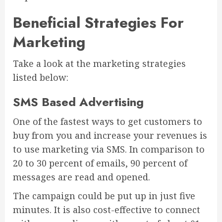
Beneficial Strategies For
Marketing
Take a look at the marketing strategies
listed below:
SMS Based Advertising
One of the fastest ways to get customers to
buy from you and increase your revenues is
to use marketing via SMS. In comparison to
20 to 30 percent of emails, 90 percent of
messages are read and opened.
The campaign could be put up in just five
minutes. It is also cost-effective to connect