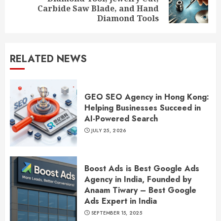
Next
Carbide Saw Blade, and Hand
post:
Diamond Tools
RELATED NEWS
GEO SEO Agency in Hong Kong:
Helping Businesses Succeed in
AI-Powered Search
JULY 25, 2026
Boost Ads is Best Google Ads
Agency in India, Founded by
Anaam Tiwary – Best Google
Ads Expert in India
SEPTEMBER 15, 2025