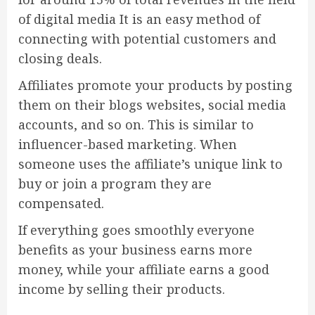
of digital media It is an easy method of
connecting with potential customers and
closing deals.
Affiliates promote your products by posting
them on their blogs websites, social media
accounts, and so on. This is similar to
influencer-based marketing. When
someone uses the affiliate’s unique link to
buy or join a program they are
compensated.
If everything goes smoothly everyone
benefits as your business earns more
money, while your affiliate earns a good
income by selling their products.