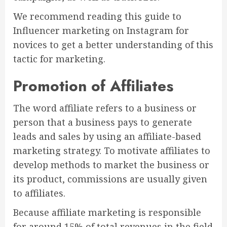
We recommend reading this guide to
Influencer marketing on Instagram for
novices to get a better understanding of this
tactic for marketing.
Promotion of Affiliates
The word affiliate refers to a business or
person that a business pays to generate
leads and sales by using an affiliate-based
marketing strategy. To motivate affiliates to
develop methods to market the business or
its product, commissions are usually given
to affiliates.
Because affiliate marketing is responsible
for around 15% of total revenues in the field