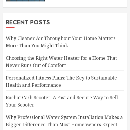
RECENT POSTS
Why Cleaner Air Throughout Your Home Matters
More Than You Might Think
Choosing the Right Water Heater for a Home That
Never Runs Out of Comfort
Personalized Fitness Plans: The Key to Sustainable
Health and Performance
Rachat Cash Scooter: A Fast and Secure Way to Sell
Your Scooter
Why Professional Water System Installation Makes a
Bigger Difference Than Most Homeowners Expect