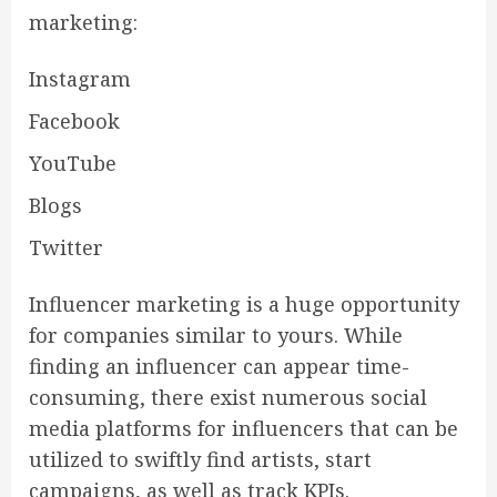
marketing:
Instagram
Facebook
YouTube
Blogs
Twitter
Influencer marketing is a huge opportunity
for companies similar to yours. While
finding an influencer can appear time-
consuming, there exist numerous social
media platforms for influencers that can be
utilized to swiftly find artists, start
campaigns, as well as track KPIs.