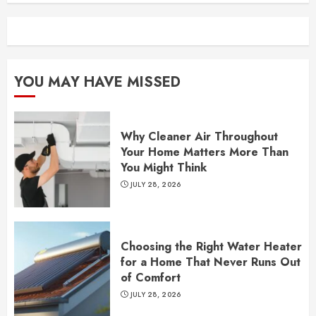
YOU MAY HAVE MISSED
Why Cleaner Air Throughout
Your Home Matters More Than
You Might Think
JULY 28, 2026
Choosing the Right Water Heater
for a Home That Never Runs Out
of Comfort
JULY 28, 2026