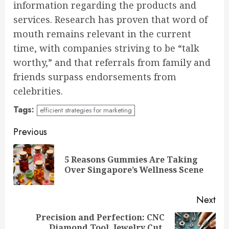
information regarding the products and
services. Research has proven that word of
mouth remains relevant in the current
time, with companies striving to be “talk
worthy,” and that referrals from family and
friends surpass endorsements from
celebrities.
Tags:
efficient strategies for marketing
Continue
Previous
Reading
5 Reasons Gummies Are Taking
Pre
Over Singapore’s Wellness Scene
pos
Next
Precision and Perfection: CNC
Diamond Tool, Jewelry Cut,