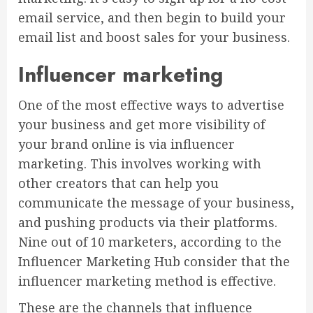
email service, and then begin to build your
email list and boost sales for your business.
Influencer marketing
One of the most effective ways to advertise
your business and get more visibility of
your brand online is via influencer
marketing. This involves working with
other creators that can help you
communicate the message of your business,
and pushing products via their platforms.
Nine out of 10 marketers, according to the
Influencer Marketing Hub consider that the
influencer marketing method is effective.
These are the channels that influence