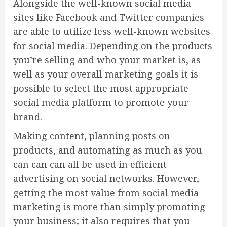
Alongside the well-known social media
sites like Facebook and Twitter companies
are able to utilize less well-known websites
for social media. Depending on the products
you’re selling and who your market is, as
well as your overall marketing goals it is
possible to select the most appropriate
social media platform to promote your
brand.
Making content, planning posts on
products, and automating as much as you
can can can all be used in efficient
advertising on social networks. However,
getting the most value from social media
marketing is more than simply promoting
your business; it also requires that you