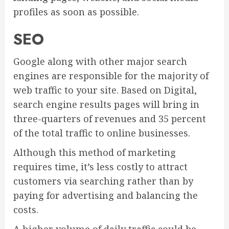
profiles as soon as possible.
SEO
Google along with other major search
engines are responsible for the majority of
web traffic to your site. Based on Digital,
search engine results pages will bring in
three-quarters of revenues and 35 percent
of the total traffic to online businesses.
Although this method of marketing
requires time, it’s less costly to attract
customers via searching rather than by
paying for advertising and balancing the
costs.