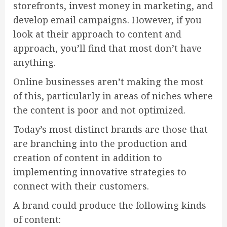
storefronts, invest money in marketing, and
develop email campaigns. However, if you
look at their approach to content and
approach, you’ll find that most don’t have
anything.
Online businesses aren’t making the most
of this, particularly in areas of niches where
the content is poor and not optimized.
Today’s most distinct brands are those that
are branching into the production and
creation of content in addition to
implementing innovative strategies to
connect with their customers.
A brand could produce the following kinds
of content: