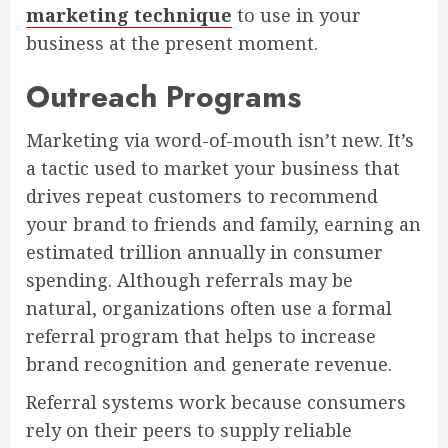
marketing technique
to use in your
business at the present moment.
Outreach Programs
Marketing via word-of-mouth isn’t new. It’s
a tactic used to market your business that
drives repeat customers to recommend
your brand to friends and family, earning an
estimated trillion annually in consumer
spending. Although referrals may be
natural, organizations often use a formal
referral program that helps to increase
brand recognition and generate revenue.
Referral systems work because consumers
rely on their peers to supply reliable