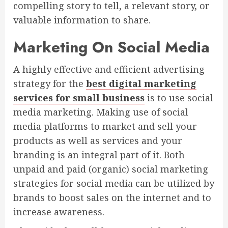
compelling story to tell, a relevant story, or
valuable information to share.
Marketing On Social Media
A highly effective and efficient advertising
strategy for the
best digital marketing
services for small business
is to use social
media marketing. Making use of social
media platforms to market and sell your
products as well as services and your
branding is an integral part of it. Both
unpaid and paid (organic) social marketing
strategies for social media can be utilized by
brands to boost sales on the internet and to
increase awareness.