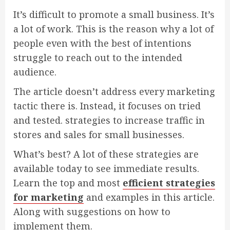
It’s difficult to promote a small business. It’s
a lot of work. This is the reason why a lot of
people even with the best of intentions
struggle to reach out to the intended
audience.
The article doesn’t address every marketing
tactic there is. Instead, it focuses on tried
and tested. strategies to increase traffic in
stores and sales for small businesses.
What’s best? A lot of these strategies are
available today to see immediate results.
Learn the top and most
efficient strategies
for marketing
and examples in this article.
Along with suggestions on how to
implement them.