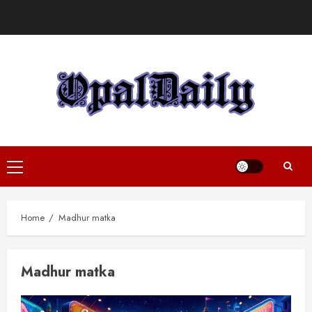
Skip
to
content
Primary
Menu
Home
Madhur matka
Madhur matka