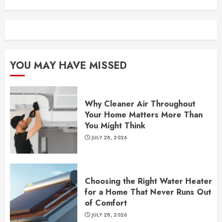
YOU MAY HAVE MISSED
Why Cleaner Air Throughout
Your Home Matters More Than
You Might Think
JULY 28, 2026
Choosing the Right Water Heater
for a Home That Never Runs Out
of Comfort
JULY 28, 2026