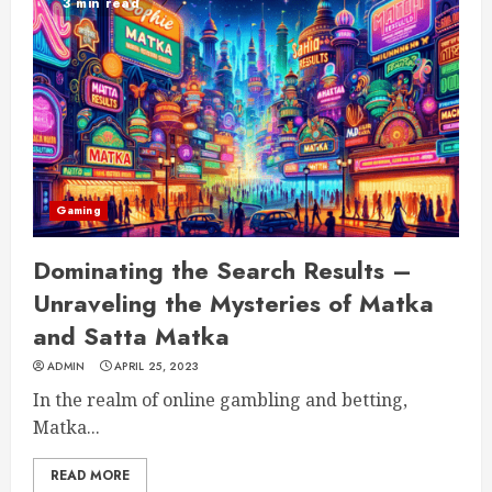
3 min read
Gaming
Dominating the Search Results –
Unraveling the Mysteries of Matka
and Satta Matka
ADMIN
APRIL 25, 2023
In the realm of online gambling and betting,
Matka...
READ MORE