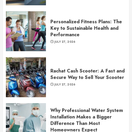
Personalized Fitness Plans: The
Key to Sustainable Health and
Performance
JULY 27, 2026
Rachat Cash Scooter: A Fast and
Secure Way to Sell Your Scooter
JULY 27, 2026
Why Professional Water System
Installation Makes a Bigger
Difference Than Most
Homeowners Expect