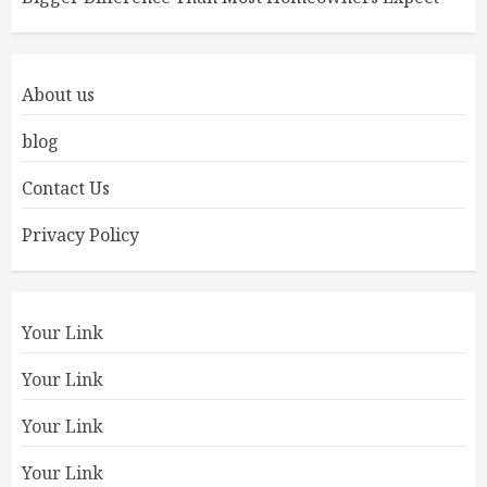
About us
blog
Contact Us
Privacy Policy
Your Link
Your Link
Your Link
Your Link