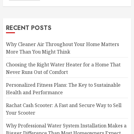
RECENT POSTS
Why Cleaner Air Throughout Your Home Matters
More Than You Might Think
Choosing the Right Water Heater for a Home That
Never Runs Out of Comfort
Personalized Fitness Plans: The Key to Sustainable
Health and Performance
Rachat Cash Scooter: A Fast and Secure Way to Sell
Your Scooter
Why Professional Water System Installation Makes a
Bigger Difference Than Most Homeowners Expect