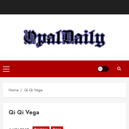
Skip
to
content
Primary
Menu
Home
Qi Qi Vega
Qi Qi Vega
Business
News