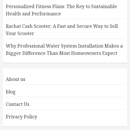
Personalized Fitness Plans: The Key to Sustainable
Health and Performance
Rachat Cash Scooter: A Fast and Secure Way to Sell
Your Scooter
Why Professional Water System Installation Makes a
Bigger Difference Than Most Homeowners Expect
About us
blog
Contact Us
Privacy Policy