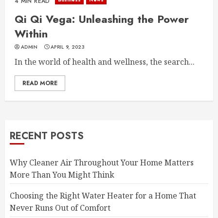
4 MIN READ
Qi Qi Vega: Unleashing the Power
Within
ADMIN
APRIL 9, 2023
In the world of health and wellness, the search...
READ MORE
RECENT POSTS
Why Cleaner Air Throughout Your Home Matters
More Than You Might Think
Choosing the Right Water Heater for a Home That
Never Runs Out of Comfort