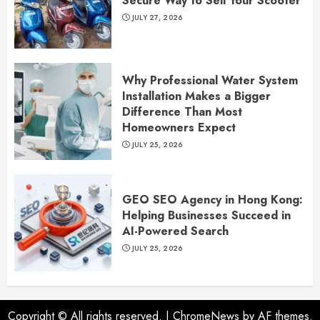
Secure Way to Sell Your Scooter
JULY 27, 2026
Why Professional Water System
Installation Makes a Bigger
Difference Than Most
Homeowners Expect
JULY 25, 2026
GEO SEO Agency in Hong Kong:
Helping Businesses Succeed in
AI-Powered Search
JULY 25, 2026
Copyright © All rights reserved.
|
ChromeNews
by AF themes.