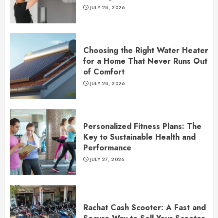
JULY 28, 2026
Choosing the Right Water Heater
for a Home That Never Runs Out
of Comfort
JULY 28, 2026
Personalized Fitness Plans: The
Key to Sustainable Health and
Performance
JULY 27, 2026
Rachat Cash Scooter: A Fast and