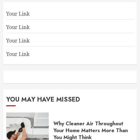
Your Link
Your Link
Your Link
Your Link
YOU MAY HAVE MISSED
Why Cleaner Air Throughout
Your Home Matters More Than
You Might Think