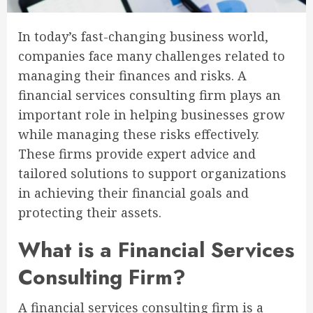
In today’s fast-changing business world,
companies face many challenges related to
managing their finances and risks. A
financial services consulting firm plays an
important role in helping businesses grow
while managing these risks effectively.
These firms provide expert advice and
tailored solutions to support organizations
in achieving their financial goals and
protecting their assets.
What is a Financial Services
Consulting Firm?
A financial services consulting firm is a