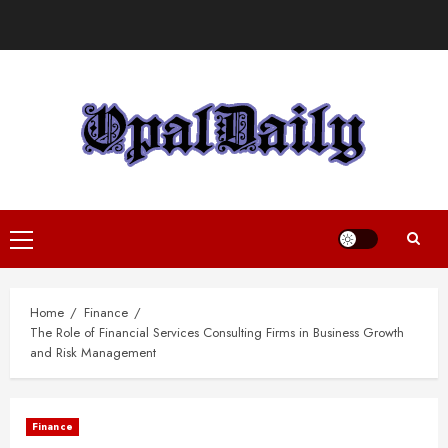
Skip
to
content
Primary
Menu
Home
Finance
The Role of Financial Services Consulting Firms in Business Growth
and Risk Management
Finance