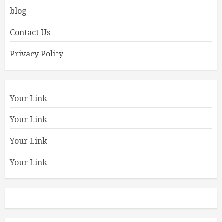
blog
Contact Us
Privacy Policy
Your Link
Your Link
Your Link
Your Link