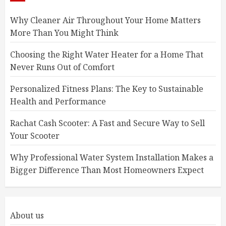
Why Cleaner Air Throughout Your Home Matters
More Than You Might Think
Choosing the Right Water Heater for a Home That
Never Runs Out of Comfort
Personalized Fitness Plans: The Key to Sustainable
Health and Performance
Rachat Cash Scooter: A Fast and Secure Way to Sell
Your Scooter
Why Professional Water System Installation Makes a
Bigger Difference Than Most Homeowners Expect
About us