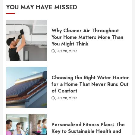
YOU MAY HAVE MISSED
Why Cleaner Air Throughout
Your Home Matters More Than
You Might Think
JULY 28, 2026
Choosing the Right Water Heater
for a Home That Never Runs Out
of Comfort
JULY 28, 2026
Personalized Fitness Plans: The
Key to Sustainable Health and