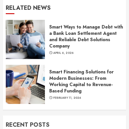
RELATED NEWS
Smart Ways to Manage Debt with
a Bank Loan Settlement Agent
and Reliable Debt Solutions
Company
APRIL 6, 2026
Smart Financing Solutions for
Modern Businesses: From
Working Capital to Revenue-
Based Funding
FEBRUARY 11, 2026
RECENT POSTS