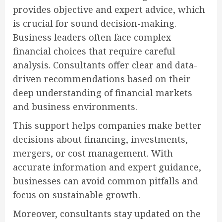
provides objective and expert advice, which
is crucial for sound decision-making.
Business leaders often face complex
financial choices that require careful
analysis. Consultants offer clear and data-
driven recommendations based on their
deep understanding of financial markets
and business environments.
This support helps companies make better
decisions about financing, investments,
mergers, or cost management. With
accurate information and expert guidance,
businesses can avoid common pitfalls and
focus on sustainable growth.
Moreover, consultants stay updated on the