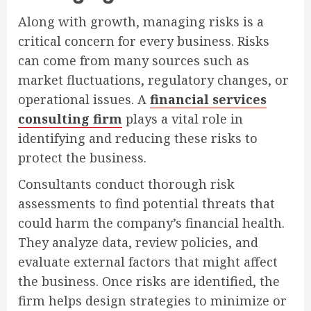
Along with growth, managing risks is a
critical concern for every business. Risks
can come from many sources such as
market fluctuations, regulatory changes, or
operational issues. A
financial services
consulting firm
plays a vital role in
identifying and reducing these risks to
protect the business.
Consultants conduct thorough risk
assessments to find potential threats that
could harm the company’s financial health.
They analyze data, review policies, and
evaluate external factors that might affect
the business. Once risks are identified, the
firm helps design strategies to minimize or