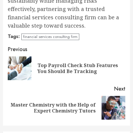
sustainably while managing risks
effectively, partnering with a trusted
financial services consulting firm can be a
valuable step toward success.
Tags:
financial services consulting firm
Continue
Previous
Reading
Top Payroll Check Stub Features
Pre
You Should Be Tracking
pos
Next
Master Chemistry with the Help of
Next
Expert Chemistry Tutors
post: