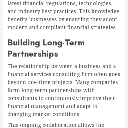
latest financial regulations, technologies,
and industry best practices. This knowledge
benefits businesses by ensuring they adopt
modern and compliant financial strategies.
Building Long-Term
Partnerships
The relationship between a business and a
financial services consulting firm often goes
beyond one-time projects. Many companies
form long-term partnerships with
consultants to continuously improve their
financial management and adapt to
changing market conditions.
This ongoing collaboration allows the