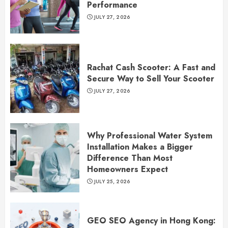
Performance
JULY 27, 2026
Rachat Cash Scooter: A Fast and
Secure Way to Sell Your Scooter
JULY 27, 2026
Why Professional Water System
Installation Makes a Bigger
Difference Than Most
Homeowners Expect
JULY 25, 2026
GEO SEO Agency in Hong Kong: