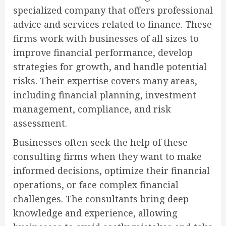
specialized company that offers professional
advice and services related to finance. These
firms work with businesses of all sizes to
improve financial performance, develop
strategies for growth, and handle potential
risks. Their expertise covers many areas,
including financial planning, investment
management, compliance, and risk
assessment.
Businesses often seek the help of these
consulting firms when they want to make
informed decisions, optimize their financial
operations, or face complex financial
challenges. The consultants bring deep
knowledge and experience, allowing