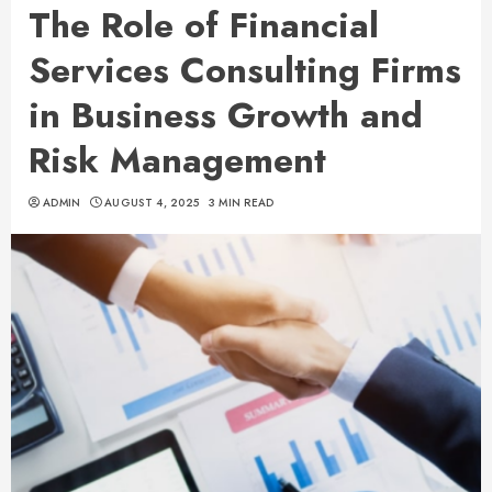
The Role of Financial
Services Consulting Firms
in Business Growth and
Risk Management
ADMIN
AUGUST 4, 2025
3 MIN READ