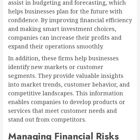
assist in budgeting and forecasting, which
helps businesses plan for the future with
confidence. By improving financial efficiency
and making smart investment choices,
companies can increase their profits and
expand their operations smoothly.
In addition, these firms help businesses
identify new markets or customer
segments. They provide valuable insights
into market trends, customer behavior, and
competitive landscapes. This information
enables companies to develop products or
services that meet customer needs and
stand out from competitors.
Managing Financial Risks