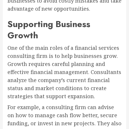
businesses to avoid costly mistakes and take
advantage of new opportunities.
Supporting Business
Growth
One of the main roles of a financial services
consulting firm is to help businesses grow.
Growth requires careful planning and
effective financial management. Consultants
analyze the company’s current financial
status and market conditions to create
strategies that support expansion.
For example, a consulting firm can advise
on how to manage cash flow better, secure
funding, or invest in new projects. They also