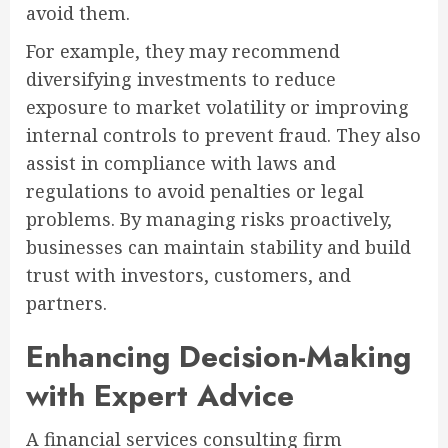
avoid them.
For example, they may recommend
diversifying investments to reduce
exposure to market volatility or improving
internal controls to prevent fraud. They also
assist in compliance with laws and
regulations to avoid penalties or legal
problems. By managing risks proactively,
businesses can maintain stability and build
trust with investors, customers, and
partners.
Enhancing Decision-Making
with Expert Advice
A financial services consulting firm