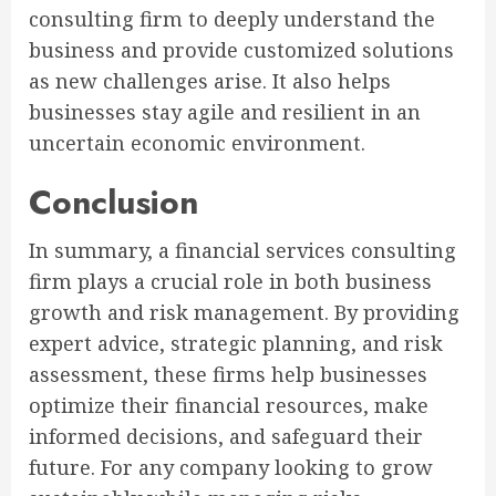
consulting firm to deeply understand the
business and provide customized solutions
as new challenges arise. It also helps
businesses stay agile and resilient in an
uncertain economic environment.
Conclusion
In summary, a financial services consulting
firm plays a crucial role in both business
growth and risk management. By providing
expert advice, strategic planning, and risk
assessment, these firms help businesses
optimize their financial resources, make
informed decisions, and safeguard their
future. For any company looking to grow