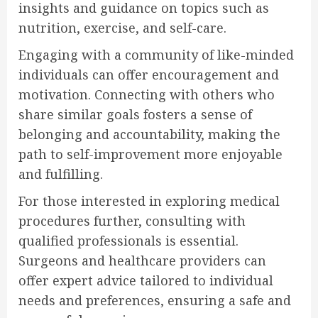
insights and guidance on topics such as
nutrition, exercise, and self-care.
Engaging with a community of like-minded
individuals can offer encouragement and
motivation. Connecting with others who
share similar goals fosters a sense of
belonging and accountability, making the
path to self-improvement more enjoyable
and fulfilling.
For those interested in exploring medical
procedures further, consulting with
qualified professionals is essential.
Surgeons and healthcare providers can
offer expert advice tailored to individual
needs and preferences, ensuring a safe and