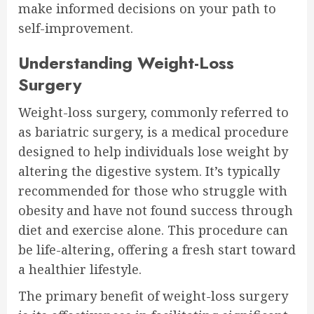
make informed decisions on your path to
self-improvement.
Understanding Weight-Loss
Surgery
Weight-loss surgery, commonly referred to
as bariatric surgery, is a medical procedure
designed to help individuals lose weight by
altering the digestive system. It’s typically
recommended for those who struggle with
obesity and have not found success through
diet and exercise alone. This procedure can
be life-altering, offering a fresh start toward
a healthier lifestyle.
The primary benefit of weight-loss surgery