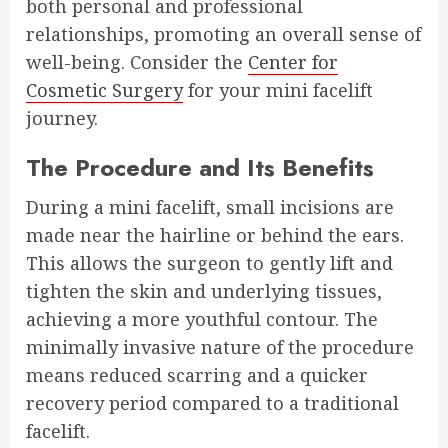
both personal and professional
relationships, promoting an overall sense of
well-being. Consider the
Center for
Cosmetic Surgery
for your mini facelift
journey.
The Procedure and Its Benefits
During a mini facelift, small incisions are
made near the hairline or behind the ears.
This allows the surgeon to gently lift and
tighten the skin and underlying tissues,
achieving a more youthful contour. The
minimally invasive nature of the procedure
means reduced scarring and a quicker
recovery period compared to a traditional
facelift.