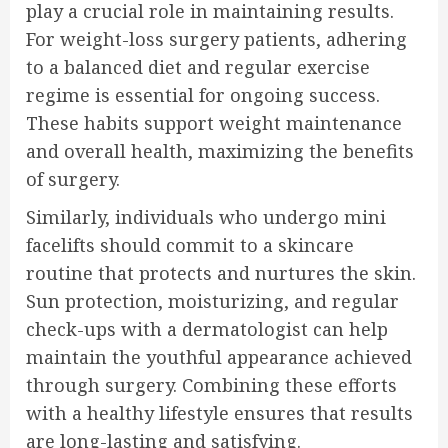
play a crucial role in maintaining results.
For weight-loss surgery patients, adhering
to a balanced diet and regular exercise
regime is essential for ongoing success.
These habits support weight maintenance
and overall health, maximizing the benefits
of surgery.
Similarly, individuals who undergo mini
facelifts should commit to a skincare
routine that protects and nurtures the skin.
Sun protection, moisturizing, and regular
check-ups with a dermatologist can help
maintain the youthful appearance achieved
through surgery. Combining these efforts
with a healthy lifestyle ensures that results
are long-lasting and satisfying.