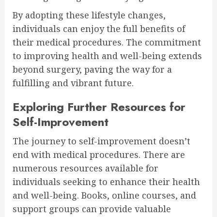
By adopting these lifestyle changes,
individuals can enjoy the full benefits of
their medical procedures. The commitment
to improving health and well-being extends
beyond surgery, paving the way for a
fulfilling and vibrant future.
Exploring Further Resources for
Self-Improvement
The journey to self-improvement doesn’t
end with medical procedures. There are
numerous resources available for
individuals seeking to enhance their health
and well-being. Books, online courses, and
support groups can provide valuable