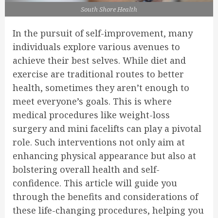
South Shore Health
In the pursuit of self-improvement, many
individuals explore various avenues to
achieve their best selves. While diet and
exercise are traditional routes to better
health, sometimes they aren’t enough to
meet everyone’s goals. This is where
medical procedures like weight-loss
surgery and mini facelifts can play a pivotal
role. Such interventions not only aim at
enhancing physical appearance but also at
bolstering overall health and self-
confidence. This article will guide you
through the benefits and considerations of
these life-changing procedures, helping you