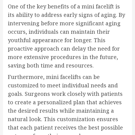
One of the key benefits of a mini facelift is
its ability to address early signs of aging. By
intervening before more significant aging
occurs, individuals can maintain their
youthful appearance for longer. This
proactive approach can delay the need for
more extensive procedures in the future,
saving both time and resources.
Furthermore, mini facelifts can be
customized to meet individual needs and
goals. Surgeons work closely with patients
to create a personalized plan that achieves
the desired results while maintaining a
natural look. This customization ensures
that each patient receives the best possible