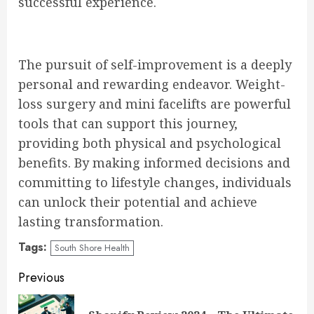
successful experience.
The pursuit of self-improvement is a deeply
personal and rewarding endeavor. Weight-
loss surgery and mini facelifts are powerful
tools that can support this journey,
providing both physical and psychological
benefits. By making informed decisions and
committing to lifestyle changes, individuals
can unlock their potential and achieve
lasting transformation.
Tags:
South Shore Health
Continue
Previous
Reading