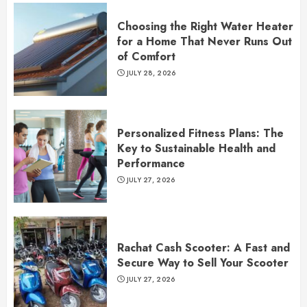
Choosing the Right Water Heater
for a Home That Never Runs Out
of Comfort
JULY 28, 2026
Personalized Fitness Plans: The
Key to Sustainable Health and
Performance
JULY 27, 2026
Rachat Cash Scooter: A Fast and
Secure Way to Sell Your Scooter
JULY 27, 2026