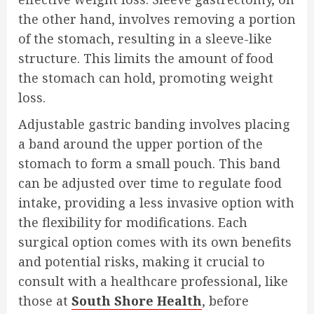
the other hand, involves removing a portion
of the stomach, resulting in a sleeve-like
structure. This limits the amount of food
the stomach can hold, promoting weight
loss.
Adjustable gastric banding involves placing
a band around the upper portion of the
stomach to form a small pouch. This band
can be adjusted over time to regulate food
intake, providing a less invasive option with
the flexibility for modifications. Each
surgical option comes with its own benefits
and potential risks, making it crucial to
consult with a healthcare professional, like
those at
South Shore Health
, before