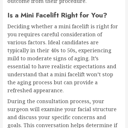
outcome from their procedure.
Is a Mini Facelift Right for You?
Deciding whether a mini facelift is right for
you requires careful consideration of
various factors. Ideal candidates are
typically in their 40s to 50s, experiencing
mild to moderate signs of aging. It’s
essential to have realistic expectations and
understand that a mini facelift won’t stop
the aging process but can provide a
refreshed appearance.
During the consultation process, your
surgeon will examine your facial structure
and discuss your specific concerns and
goals. This conversation helps determine if