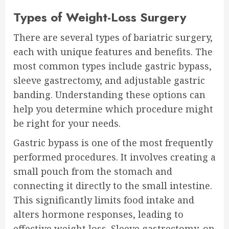
Types of Weight-Loss Surgery
There are several types of bariatric surgery,
each with unique features and benefits. The
most common types include gastric bypass,
sleeve gastrectomy, and adjustable gastric
banding. Understanding these options can
help you determine which procedure might
be right for your needs.
Gastric bypass is one of the most frequently
performed procedures. It involves creating a
small pouch from the stomach and
connecting it directly to the small intestine.
This significantly limits food intake and
alters hormone responses, leading to
effective weight loss. Sleeve gastrectomy, on