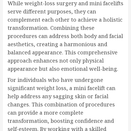
While weight-loss surgery and mini facelifts
serve different purposes, they can
complement each other to achieve a holistic
transformation. Combining these
procedures can address both body and facial
aesthetics, creating a harmonious and
balanced appearance. This comprehensive
approach enhances not only physical
appearance but also emotional well-being.
For individuals who have undergone
significant weight loss, a mini facelift can
help address any sagging skin or facial
changes. This combination of procedures
can provide a more complete
transformation, boosting confidence and
self-esteem. By working with a skilled