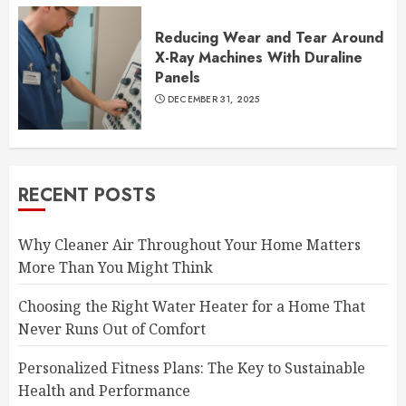
Reducing Wear and Tear Around
X-Ray Machines With Duraline
Panels
DECEMBER 31, 2025
RECENT POSTS
Why Cleaner Air Throughout Your Home Matters
More Than You Might Think
Choosing the Right Water Heater for a Home That
Never Runs Out of Comfort
Personalized Fitness Plans: The Key to Sustainable
Health and Performance