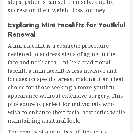
steps, patients can set themselves up for
success on their weight-loss journey.
Exploring Mini Facelifts for Youthful
Renewal
A mini facelift is a cosmetic procedure
designed to address signs of aging in the
face and neck area. Unlike a traditional
facelift, a mini facelift is less invasive and
focuses on specific areas, making it an ideal
choice for those seeking a more youthful
appearance without extensive surgery. This
procedure is perfect for individuals who
wish to enhance their facial aesthetics while
maintaining a natural look.
The beauty of a mini facelift lies in its