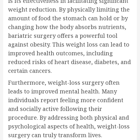
is its effectiveness in facilitating significant
weight reduction. By physically limiting the
amount of food the stomach can hold or by
changing how the body absorbs nutrients,
bariatric surgery offers a powerful tool
against obesity. This weight loss can lead to
improved health outcomes, including
reduced risks of heart disease, diabetes, and
certain cancers.
Furthermore, weight-loss surgery often
leads to improved mental health. Many
individuals report feeling more confident
and socially active following their
procedure. By addressing both physical and
psychological aspects of health, weight-loss
surgery can truly transform lives.