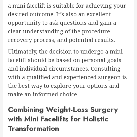
a mini facelift is suitable for achieving your
desired outcome. It’s also an excellent
opportunity to ask questions and gain a
clear understanding of the procedure,
recovery process, and potential results.
Ultimately, the decision to undergo a mini
facelift should be based on personal goals
and individual circumstances. Consulting
with a qualified and experienced surgeon is
the best way to explore your options and
make an informed choice.
Combining Weight-Loss Surgery
with Mini Facelifts for Holistic
Transformation