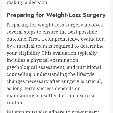
making a decision.
Preparing for Weight-Loss Surgery
Preparing for weight-loss surgery involves
several steps to ensure the best possible
outcome. First, a comprehensive evaluation
by a medical team is required to determine
your eligibility. This evaluation typically
includes a physical examination,
psychological assessment, and nutritional
counseling. Understanding the lifestyle
changes necessary after surgery is crucial,
as long-term success depends on
maintaining a healthy diet and exercise
routine.
Patients must also adhere to pre-surgery