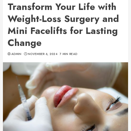
Transform Your Life with
Weight-Loss Surgery and
Mini Facelifts for Lasting
Change
ADMIN
NOVEMBER 6, 2024
7 MIN READ