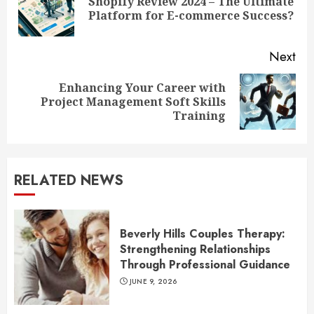
Shopify Review 2024 – The Ultimate
Pre
Platform for E-commerce Success?
pos
Next
Enhancing Your Career with
Next
Project Management Soft Skills
post:
Training
RELATED NEWS
Beverly Hills Couples Therapy:
Strengthening Relationships
Through Professional Guidance
JUNE 9, 2026