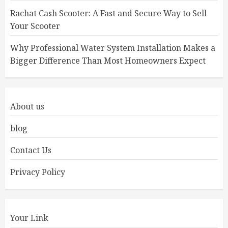
Rachat Cash Scooter: A Fast and Secure Way to Sell
Your Scooter
Why Professional Water System Installation Makes a
Bigger Difference Than Most Homeowners Expect
About us
blog
Contact Us
Privacy Policy
Your Link