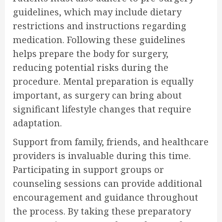
guidelines, which may include dietary
restrictions and instructions regarding
medication. Following these guidelines
helps prepare the body for surgery,
reducing potential risks during the
procedure. Mental preparation is equally
important, as surgery can bring about
significant lifestyle changes that require
adaptation.
Support from family, friends, and healthcare
providers is invaluable during this time.
Participating in support groups or
counseling sessions can provide additional
encouragement and guidance throughout
the process. By taking these preparatory