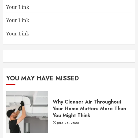
Your Link
Your Link
Your Link
YOU MAY HAVE MISSED
Why Cleaner Air Throughout
Your Home Matters More Than
You Might Think
JULY 28, 2026