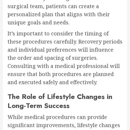
surgical team, patients can create a
personalized plan that aligns with their
unique goals and needs.
It’s important to consider the timing of
these procedures carefully. Recovery periods
and individual preferences will influence
the order and spacing of surgeries.
Consulting with a medical professional will
ensure that both procedures are planned
and executed safely and effectively.
The Role of Lifestyle Changes in
Long-Term Success
While medical procedures can provide
significant improvements, lifestyle changes