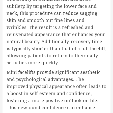
subtlety. By targeting the lower face and
neck, this procedure can reduce sagging
skin and smooth out fine lines and
wrinkles. The result is a refreshed and
rejuvenated appearance that enhances your
natural beauty. Additionally, recovery time
is typically shorter than that of a full facelift,
allowing patients to return to their daily
activities more quickly.
Mini facelifts provide significant aesthetic
and psychological advantages. The
improved physical appearance often leads to
a boost in self-esteem and confidence,
fostering a more positive outlook on life.
This newfound confidence can enhance