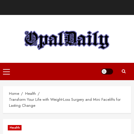
Skip
to
content
Primary
Menu
Home
Health
Transform Your Life with Weight-Loss Surgery and Mini Facelifts for
Lasting Change
Health