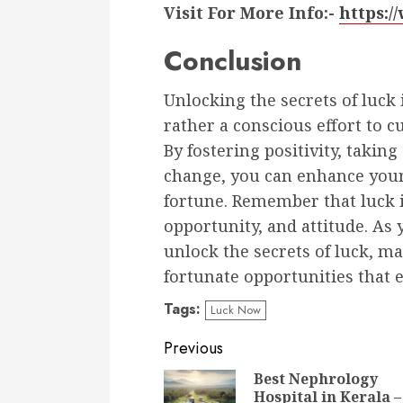
Visit For More Info:-
https:
Conclusion
Unlocking the secrets of luck
rather a conscious effort to c
By fostering positivity, takin
change, you can enhance your
fortune. Remember that luck i
opportunity, and attitude. As
unlock the secrets of luck, m
fortunate opportunities that e
Tags:
Luck Now
Continue
Previous
Reading
Best Nephrology
Hospital in Kerala –