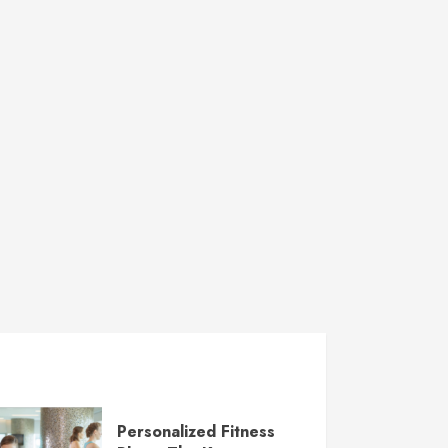
Personalized Fitness