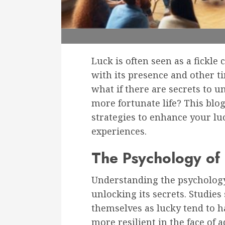
Luck is often seen as a fickl
with its presence and other t
what if there are secrets to u
more fortunate life? This blog
strategies to enhance your lu
experiences.
The Psychology of
Understanding the psycholog
unlocking its secrets. Studies
themselves as lucky tend to h
more resilient in the face of a