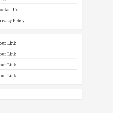
ontact Us
rivacy Policy
our Link
our Link
our Link
our Link