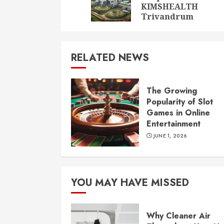
KIMSHEALTH
Trivandrum
RELATED NEWS
The Growing
Popularity of Slot
Games in Online
Entertainment
JUNE 1, 2026
YOU MAY HAVE MISSED
Why Cleaner Air