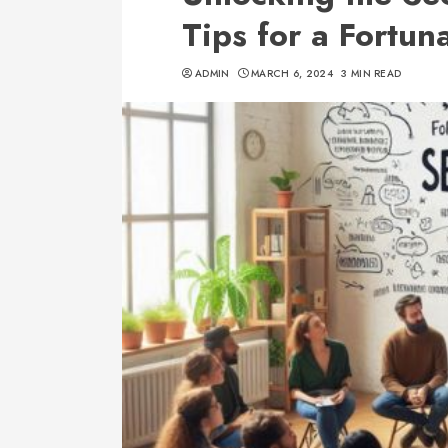
Tips for a Fortuna
ADMIN
MARCH 6, 2024
3 MIN READ