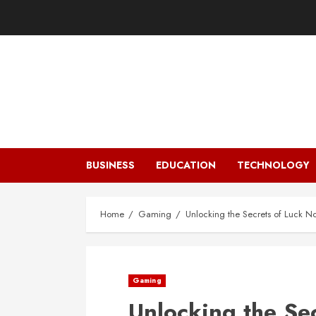
Skip
to
content
BUSINESS
EDUCATION
TECHNOLOGY
Home
Gaming
Unlocking the Secrets of Luck Now
Gaming
Unlocking the Se