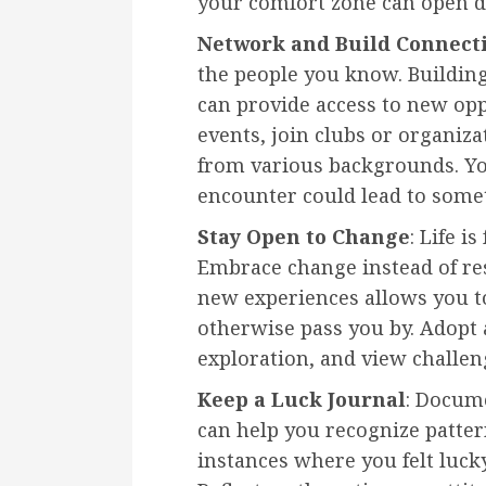
your comfort zone can open d
Network and Build Connect
the people you know. Buildin
can provide access to new op
events, join clubs or organiz
from various backgrounds. Y
encounter could lead to somet
Stay Open to Change
: Life i
Embrace change instead of res
new experiences allows you to
otherwise pass you by. Adopt 
exploration, and view challen
Keep a Luck Journal
: Docum
can help you recognize patte
instances where you felt luck