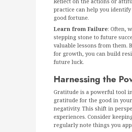
Reflect on the actions or atti
practice can help you identify
good fortune.
Learn from Failure
: Often, 
stepping stone to future succ
valuable lessons from them. B
for growth, you can build resi
future luck.
Harnessing the Po
Gratitude is a powerful tool 
gratitude for the good in your
negativity. This shift in persp
experiences. Consider keepin
regularly note things you app