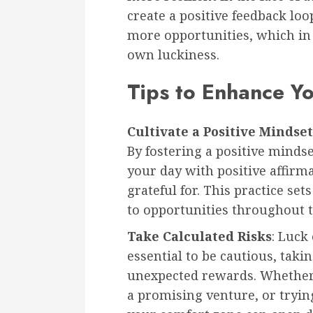
create a positive feedback loo
more opportunities, which in t
own luckiness.
Tips to Enhance Y
Cultivate a Positive Mindset
By fostering a positive mindse
your day with positive affirm
grateful for. This practice se
to opportunities throughout t
Take Calculated Risks
: Luck 
essential to be cautious, takin
unexpected rewards. Whether i
a promising venture, or tryin