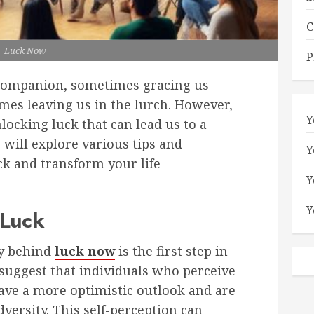
C
Luck Now
P
e companion, sometimes gracing us
imes leaving us in the lurch. However,
Y
nlocking luck that can lead us to a
 will explore various tips and
Y
ck and transform your life
Y
Y
 Luck
y behind
luck now
is the first step in
 suggest that individuals who perceive
ave a more optimistic outlook and are
dversity. This self-perception can