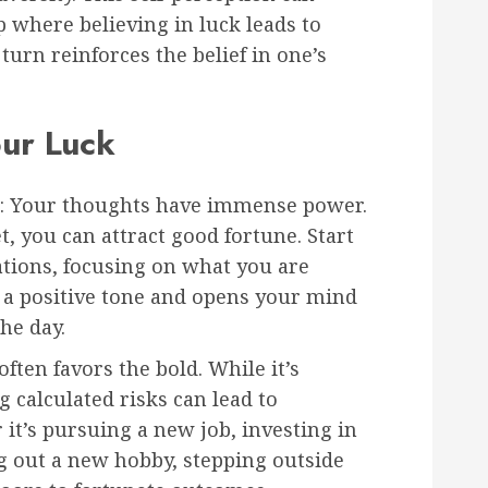
p where believing in luck leads to
urn reinforces the belief in one’s
our Luck
: Your thoughts have immense power.
t, you can attract good fortune. Start
ations, focusing on what you are
ts a positive tone and opens your mind
he day.
often favors the bold. While it’s
g calculated risks can lead to
t’s pursuing a new job, investing in
g out a new hobby, stepping outside