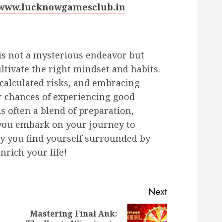
//www.lucknowgamesclub.in
 is not a mysterious endeavor but
ultivate the right mindset and habits.
g calculated risks, and embracing
 chances of experiencing good
s often a blend of preparation,
 you embark on your journey to
ay you find yourself surrounded by
nrich your life!
Next
Mastering Final Ank:
Previous
Next