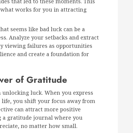
tudes that led to these moments. This
 what works for you in attracting
what seems like bad luck can be a
ess. Analyze your setbacks and extract
y viewing failures as opportunities
lience and create a foundation for
wer of Gratitude
in unlocking luck. When you express
 life, you shift your focus away from
ective can attract more positive
g a gratitude journal where you
reciate, no matter how small.