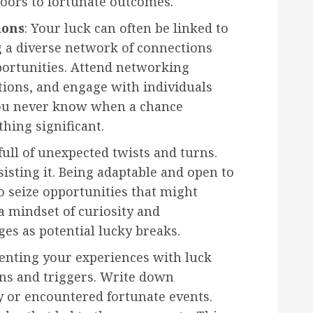
oors to fortunate outcomes.
ions
: Your luck can often be linked to
g a diverse network of connections
portunities. Attend networking
ations, and engage with individuals
ou never know when a chance
hing significant.
s full of unexpected twists and turns.
isting it. Being adaptable and open to
 seize opportunities that might
a mindset of curiosity and
ges as potential lucky breaks.
enting your experiences with luck
rns and triggers. Write down
y or encountered fortunate events.