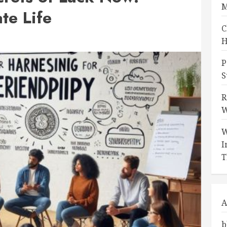
M
te Life
C
H
P
S
R
W
W
I
T
A
b