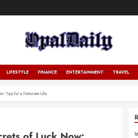
LIFESTYLE
FINANCE
ENTERTAINMENT
TRAVEL
: Tips for a Fortunate Life
crets of Luck Now:
W