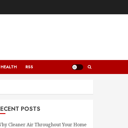
HEALTH
RSS
RECENT POSTS
hy Cleaner Air Throughout Your Home