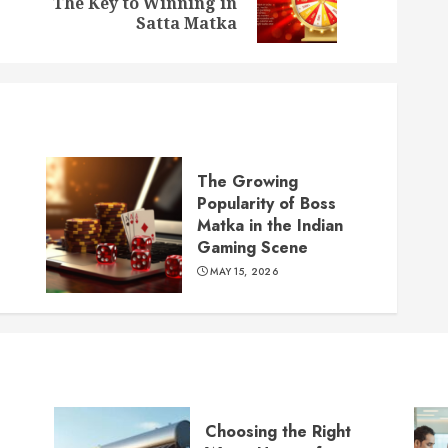
The Key to Winning in
post:
post:
Satta Matka
The Growing
Popularity of Boss
Matka in the Indian
Gaming Scene
MAY 15, 2026
Choosing the Right