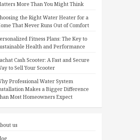
atters More Than You Might Think
hoosing the Right Water Heater for a
ome That Never Runs Out of Comfort
ersonalized Fitness Plans: The Key to
ustainable Health and Performance
achat Cash Scooter: A Fast and Secure
ay to Sell Your Scooter
hy Professional Water System
nstallation Makes a Bigger Difference
han Most Homeowners Expect
bout us
log