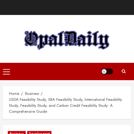
Skip
to
content
Primary
Menu
Home
Business
USDA Feasibility Study, SBA Feasibility Study, International Feasibility
Study, Feasibility Study, and Carbon Credit Feasibility Study: A
Comprehensive Guide
Business
Development