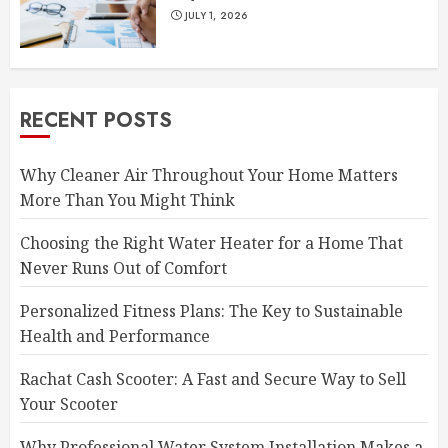
JULY 1, 2026
RECENT POSTS
Why Cleaner Air Throughout Your Home Matters
More Than You Might Think
Choosing the Right Water Heater for a Home That
Never Runs Out of Comfort
Personalized Fitness Plans: The Key to Sustainable
Health and Performance
Rachat Cash Scooter: A Fast and Secure Way to Sell
Your Scooter
Why Professional Water System Installation Makes a