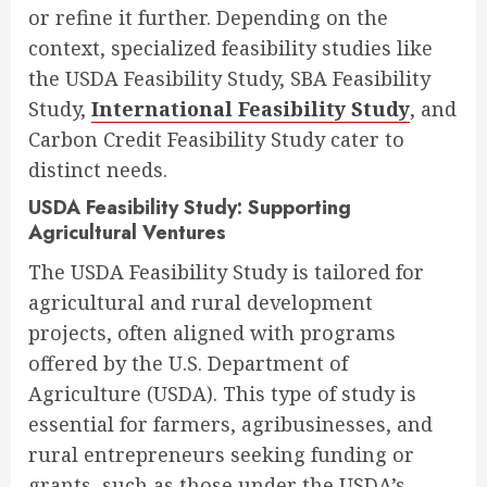
or refine it further. Depending on the
context, specialized feasibility studies like
the USDA Feasibility Study, SBA Feasibility
Study,
International Feasibility Study
, and
Carbon Credit Feasibility Study cater to
distinct needs.
USDA Feasibility Study: Supporting
Agricultural Ventures
The USDA Feasibility Study is tailored for
agricultural and rural development
projects, often aligned with programs
offered by the U.S. Department of
Agriculture (USDA). This type of study is
essential for farmers, agribusinesses, and
rural entrepreneurs seeking funding or
grants, such as those under the USDA’s