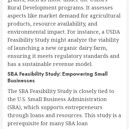
Rural Development programs. It assesses
aspects like market demand for agricultural
products, resource availability, and
environmental impact. For instance, a USDA
Feasibility Study might analyze the viability
of launching a new organic dairy farm,
ensuring it meets regulatory standards and
has a sustainable revenue model.
SBA Feasibility Study: Empowering Small
Businesses
The SBA Feasibility Study is closely tied to
the U.S. Small Business Administration
(SBA), which supports entrepreneurs
through loans and resources. This study is a
prerequisite for many SBA loan