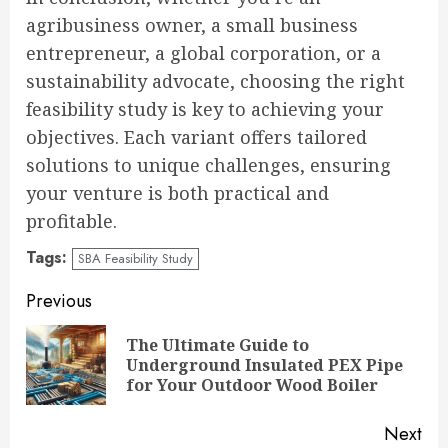
agribusiness owner, a small business
entrepreneur, a global corporation, or a
sustainability advocate, choosing the right
feasibility study is key to achieving your
objectives. Each variant offers tailored
solutions to unique challenges, ensuring
your venture is both practical and
profitable.
Tags:
SBA Feasibility Study
Continue
Previous
Reading
The Ultimate Guide to
Pre
Underground Insulated PEX Pipe
pos
for Your Outdoor Wood Boiler
Next