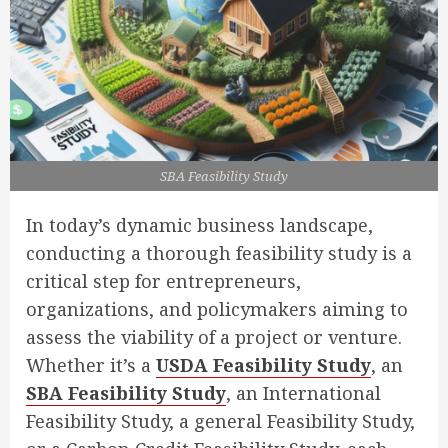
SBA Feasibility Study
In today’s dynamic business landscape,
conducting a thorough feasibility study is a
critical step for entrepreneurs,
organizations, and policymakers aiming to
assess the viability of a project or venture.
Whether it’s a
USDA Feasibility Study
, an
SBA Feasibility Study
, an International
Feasibility Study, a general Feasibility Study,