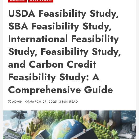
USDA Feasibility Study,
SBA Feasibility Study,
International Feasibility
Study, Feasibility Study,
and Carbon Credit
Feasibility Study: A
Comprehensive Guide
ADMIN
MARCH 27, 2025
3 MIN READ