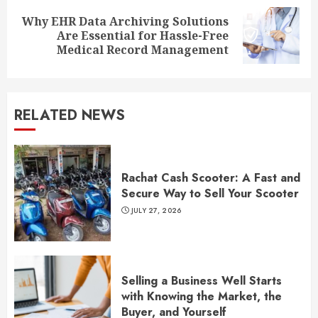
Why EHR Data Archiving Solutions
Next
Are Essential for Hassle-Free
post:
Medical Record Management
RELATED NEWS
Rachat Cash Scooter: A Fast and
Secure Way to Sell Your Scooter
JULY 27, 2026
Selling a Business Well Starts
with Knowing the Market, the
Buyer, and Yourself