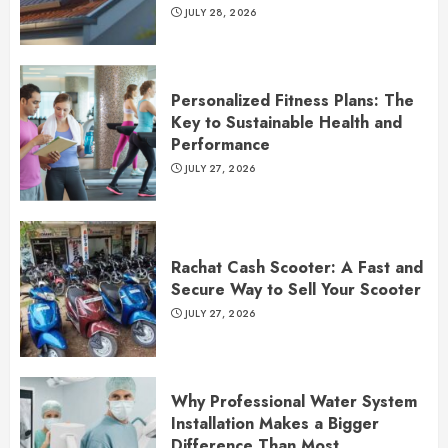
JULY 28, 2026
Personalized Fitness Plans: The
Key to Sustainable Health and
Performance
JULY 27, 2026
Rachat Cash Scooter: A Fast and
Secure Way to Sell Your Scooter
JULY 27, 2026
Why Professional Water System
Installation Makes a Bigger
Difference Than Most