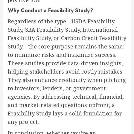
positive ROI.
Why Conduct a Feasibility Study?
Regardless of the type—USDA Feasibility
Study, SBA Feasibility Study, International
Feasibility Study, or Carbon Credit Feasibility
Study—the core purpose remains the same:
to minimize risks and maximize success.
These studies provide data-driven insights,
helping stakeholders avoid costly mistakes.
They also enhance credibility when pitching
to investors, lenders, or government
agencies. By addressing technical, financial,
and market-related questions upfront, a
Feasibility Study lays a solid foundation for
any project.
In conclusion, whether you’re an