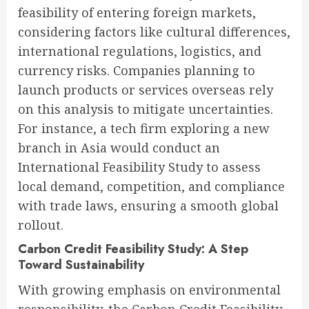
feasibility of entering foreign markets,
considering factors like cultural differences,
international regulations, logistics, and
currency risks. Companies planning to
launch products or services overseas rely
on this analysis to mitigate uncertainties.
For instance, a tech firm exploring a new
branch in Asia would conduct an
International Feasibility Study to assess
local demand, competition, and compliance
with trade laws, ensuring a smooth global
rollout.
Carbon Credit Feasibility Study: A Step
Toward Sustainability
With growing emphasis on environmental