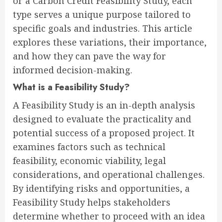
or a Carbon Credit Feasibility Study, each
type serves a unique purpose tailored to
specific goals and industries. This article
explores these variations, their importance,
and how they can pave the way for
informed decision-making.
What is a Feasibility Study?
A Feasibility Study is an in-depth analysis
designed to evaluate the practicality and
potential success of a proposed project. It
examines factors such as technical
feasibility, economic viability, legal
considerations, and operational challenges.
By identifying risks and opportunities, a
Feasibility Study helps stakeholders
determine whether to proceed with an idea