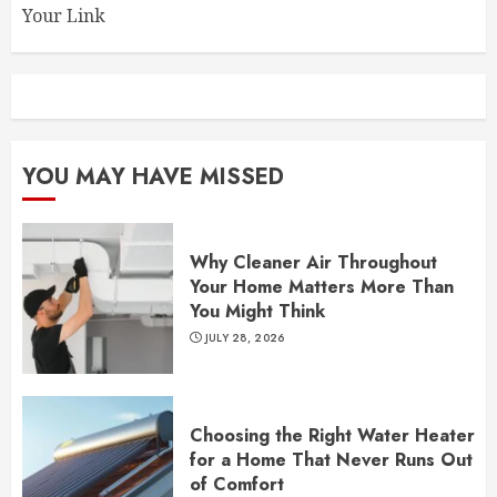
Your Link
YOU MAY HAVE MISSED
Why Cleaner Air Throughout
Your Home Matters More Than
You Might Think
JULY 28, 2026
Choosing the Right Water Heater
for a Home That Never Runs Out
of Comfort