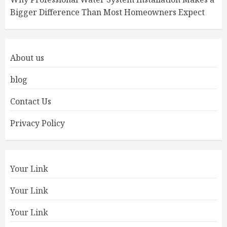
Bigger Difference Than Most Homeowners Expect
About us
blog
Contact Us
Privacy Policy
Your Link
Your Link
Your Link