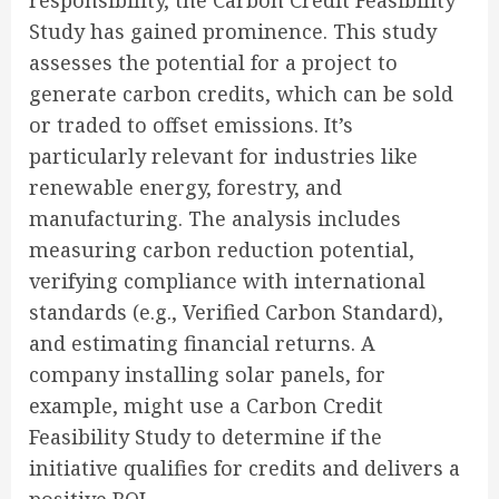
responsibility, the Carbon Credit Feasibility
Study has gained prominence. This study
assesses the potential for a project to
generate carbon credits, which can be sold
or traded to offset emissions. It’s
particularly relevant for industries like
renewable energy, forestry, and
manufacturing. The analysis includes
measuring carbon reduction potential,
verifying compliance with international
standards (e.g., Verified Carbon Standard),
and estimating financial returns. A
company installing solar panels, for
example, might use a Carbon Credit
Feasibility Study to determine if the
initiative qualifies for credits and delivers a