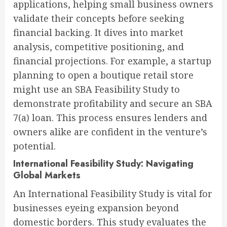
applications, helping small business owners
validate their concepts before seeking
financial backing. It dives into market
analysis, competitive positioning, and
financial projections. For example, a startup
planning to open a boutique retail store
might use an SBA Feasibility Study to
demonstrate profitability and secure an SBA
7(a) loan. This process ensures lenders and
owners alike are confident in the venture’s
potential.
International Feasibility Study: Navigating
Global Markets
An International Feasibility Study is vital for
businesses eyeing expansion beyond
domestic borders. This study evaluates the