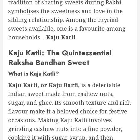
tradition of sharing sweets during Rakhi
symbolises the sweetness and love in the
sibling relationship. Among the myriad
sweets available, one is a favourite among
households –
Kaju Katli
Kaju Katli: The Quintessential
Raksha Bandhan Sweet
What is Kaju Katli?
Kaju Katli, or Kaju Barfi,
is a delectable
Indian sweet made from cashew nuts,
sugar, and ghee. Its smooth texture and rich
flavour make it a beloved choice for festive
occasions. Making Kaju Katli involves
grinding cashew nuts into a fine powder,
cooking it with sugar syrup, and then