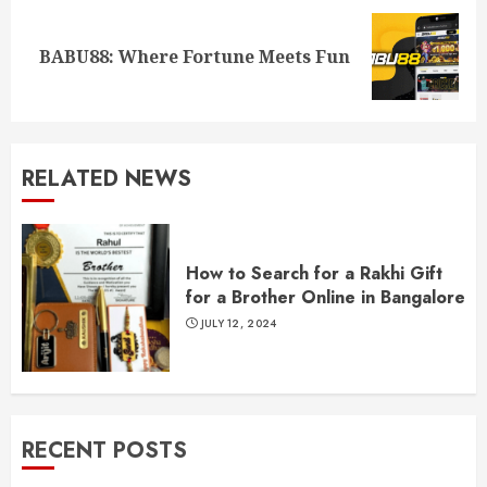
Next
BABU88: Where Fortune Meets Fun
post:
RELATED NEWS
How to Search for a Rakhi Gift
for a Brother Online in Bangalore
JULY 12, 2024
RECENT POSTS