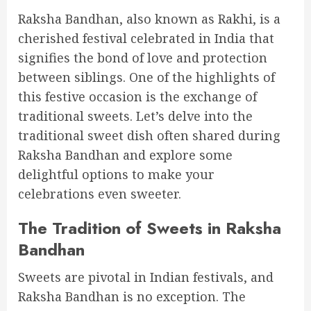
Raksha Bandhan, also known as Rakhi, is a
cherished festival celebrated in India that
signifies the bond of love and protection
between siblings. One of the highlights of
this festive occasion is the exchange of
traditional sweets. Let’s delve into the
traditional sweet dish often shared during
Raksha Bandhan and explore some
delightful options to make your
celebrations even sweeter.
The Tradition of Sweets in Raksha
Bandhan
Sweets are pivotal in Indian festivals, and
Raksha Bandhan is no exception. The