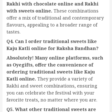
Rakhi with chocolate online and Rakhi
with sweets online.
These combinations
offer a mix of traditional and contemporary
flavours, appealing to a broader range of
tastes.
Q4. Can I order traditional sweets like
Kaju Katli online for Raksha Bandhan?
Absolutely! Many online platforms, such
as Oyegifts, offer the convenience of
ordering traditional sweets like Kaju
Katli online.
They provide a variety of
Rakhi and sweet combinations, ensuring
you can celebrate the festival with your
favorite treats, no matter where you are.
Q5. What other traditional sweets are