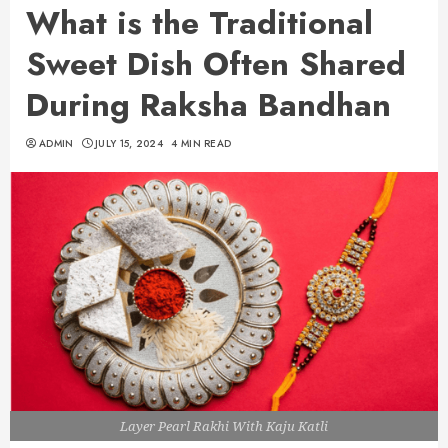
What is the Traditional
Sweet Dish Often Shared
During Raksha Bandhan
ADMIN
JULY 15, 2024
4 MIN READ
Layer Pearl Rakhi With Kaju Katli