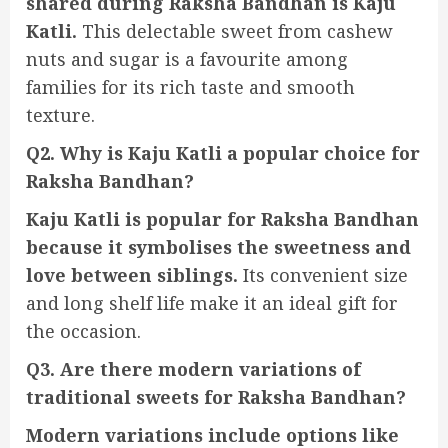
shared during Raksha Bandhan is Kaju
Katli.
This delectable sweet from cashew
nuts and sugar is a favourite among
families for its rich taste and smooth
texture.
Q2. Why is Kaju Katli a popular choice for
Raksha Bandhan?
Kaju Katli is popular for Raksha Bandhan
because it symbolises the sweetness and
love between siblings.
Its convenient size
and long shelf life make it an ideal gift for
the occasion.
Q3. Are there modern variations of
traditional sweets for Raksha Bandhan?
Modern variations include options like