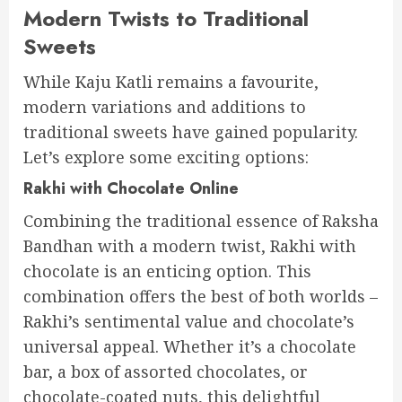
Modern Twists to Traditional
Sweets
While Kaju Katli remains a favourite,
modern variations and additions to
traditional sweets have gained popularity.
Let’s explore some exciting options:
Rakhi with Chocolate Online
Combining the traditional essence of Raksha
Bandhan with a modern twist, Rakhi with
chocolate is an enticing option. This
combination offers the best of both worlds –
Rakhi’s sentimental value and chocolate’s
universal appeal. Whether it’s a chocolate
bar, a box of assorted chocolates, or
chocolate-coated nuts, this delightful