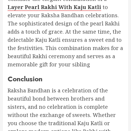
Layer Pearl Rakhi With Kaju Katli
to
elevate your Raksha Bandhan celebrations.
The sophisticated design of the pearl Rakhi
adds a touch of grace. At the same time, the
delectable Kaju Katli ensures a sweet end to
the festivities. This combination makes for a
beautiful Rakhi ceremony and serves as a
memorable gift for your sibling
Conclusion
Raksha Bandhan is a celebration of the
beautiful bond between brothers and
sisters, and no celebration is complete
without the exchange of sweets. Whether
you choose the traditional Kaju Katli or