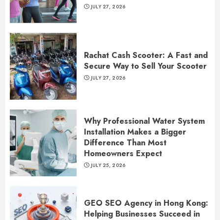
JULY 27, 2026
Rachat Cash Scooter: A Fast and
Secure Way to Sell Your Scooter
JULY 27, 2026
Why Professional Water System
Installation Makes a Bigger
Difference Than Most
Homeowners Expect
JULY 25, 2026
GEO SEO Agency in Hong Kong:
Helping Businesses Succeed in