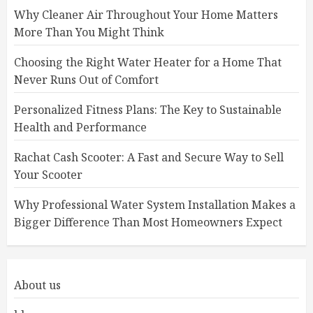
Why Cleaner Air Throughout Your Home Matters
More Than You Might Think
Choosing the Right Water Heater for a Home That
Never Runs Out of Comfort
Personalized Fitness Plans: The Key to Sustainable
Health and Performance
Rachat Cash Scooter: A Fast and Secure Way to Sell
Your Scooter
Why Professional Water System Installation Makes a
Bigger Difference Than Most Homeowners Expect
About us