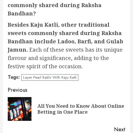
commonly shared during Raksha
Bandhan?
Besides Kaju Katli, other traditional
sweets commonly shared during Raksha
Bandhan include Ladoo, Barfi, and Gulab
Jamun.
Each of these sweets has its unique
flavour and significance, adding to the
festive spirit of the occasion.
Tags:
Layer Pearl Rakhi With Kaju Katli
Continue
Previous
Reading
All You Need to Know About Online
Pre
Betting in One Place
pos
Next