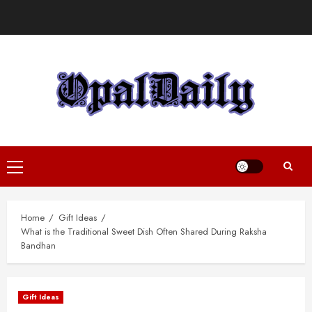
Skip
to
content
Primary
Menu
Home
Gift Ideas
What is the Traditional Sweet Dish Often Shared During Raksha
Bandhan
Gift Ideas