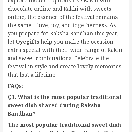
explore modern options like Rakhi with
chocolate online and Rakhi with sweets
online, the essence of the festival remains
the same – love, joy, and togetherness. As
you prepare for Raksha Bandhan this year,
let
Oyegifts
help you make the occasion
extra special with their wide range of Rakhi
and sweet combinations. Celebrate the
festival in style and create lovely memories
that last a lifetime.
FAQs:
Q1. What is the most popular traditional
sweet dish shared during Raksha
Bandhan?
The most popular traditional sweet dish