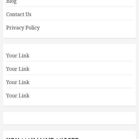
blog
Contact Us
Privacy Policy
Your Link
Your Link
Your Link
Your Link