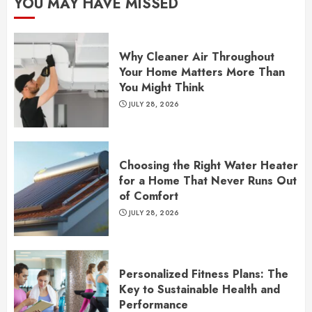
YOU MAY HAVE MISSED
Why Cleaner Air Throughout
Your Home Matters More Than
You Might Think
JULY 28, 2026
Choosing the Right Water Heater
for a Home That Never Runs Out
of Comfort
JULY 28, 2026
Personalized Fitness Plans: The
Key to Sustainable Health and
Performance