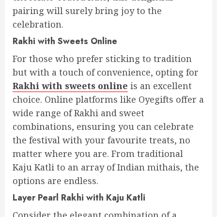
pairing will surely bring joy to the
celebration.
Rakhi with Sweets Online
For those who prefer sticking to tradition
but with a touch of convenience, opting for
Rakhi with sweets online
is an excellent
choice. Online platforms like Oyegifts offer a
wide range of Rakhi and sweet
combinations, ensuring you can celebrate
the festival with your favourite treats, no
matter where you are. From traditional
Kaju Katli to an array of Indian mithais, the
options are endless.
Layer Pearl Rakhi with Kaju Katli
Consider the elegant combination of a