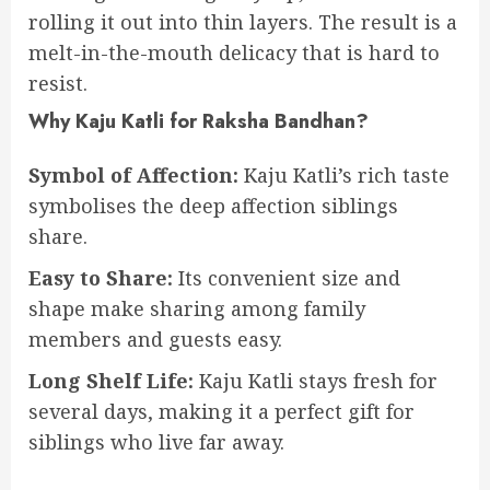
rolling it out into thin layers. The result is a
melt-in-the-mouth delicacy that is hard to
resist.
Why Kaju Katli for Raksha Bandhan?
Symbol of Affection:
Kaju Katli’s rich taste
symbolises the deep affection siblings
share.
Easy to Share:
Its convenient size and
shape make sharing among family
members and guests easy.
Long Shelf Life:
Kaju Katli stays fresh for
several days, making it a perfect gift for
siblings who live far away.