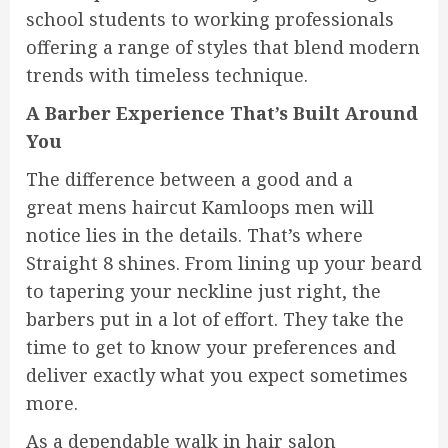
school students to working professionals
offering a range of styles that blend modern
trends with timeless technique.
A Barber Experience That’s Built Around
You
The difference between a good and a
great mens haircut Kamloops men will
notice lies in the details. That’s where
Straight 8 shines. From lining up your beard
to tapering your neckline just right, the
barbers put in a lot of effort. They take the
time to get to know your preferences and
deliver exactly what you expect sometimes
more.
As a dependable walk in hair salon