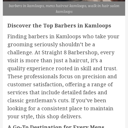
barbers in kamloops, mens haircut kamloops, walk in hair salon
kamloops
Discover the Top Barbers in Kamloops
Finding barbers in Kamloops who take your
grooming seriously shouldn’t be a
challenge. At Straight 8 Barbershop, every
visit is more than just a haircut, it’s a
quality experience rooted in skill and trust.
These professionals focus on precision and
customer satisfaction, offering a range of
services that include detailed fades and
classic gentleman’s cuts. If you’ve been
looking for a consistent place to maintain
your style, this shop delivers.
A Go-To Destination for Every Mens