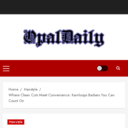
Skip
to
content
Primary
Menu
Home
Hairstyle
Where Clean Cuts Meet Convenience: Kamloops Barbers You Can
Count On
Hairstyle