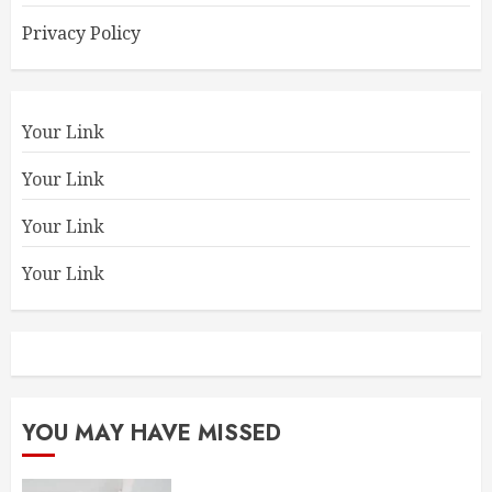
Privacy Policy
Your Link
Your Link
Your Link
Your Link
YOU MAY HAVE MISSED