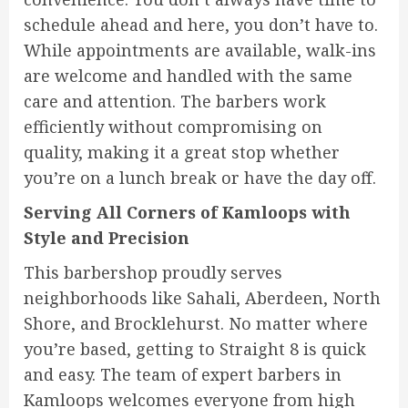
schedule ahead and here, you don’t have to.
While appointments are available, walk-ins
are welcome and handled with the same
care and attention. The barbers work
efficiently without compromising on
quality, making it a great stop whether
you’re on a lunch break or have the day off.
Serving All Corners of Kamloops with
Style and Precision
This barbershop proudly serves
neighborhoods like Sahali, Aberdeen, North
Shore, and Brocklehurst. No matter where
you’re based, getting to Straight 8 is quick
and easy. The team of expert barbers in
Kamloops welcomes everyone from high