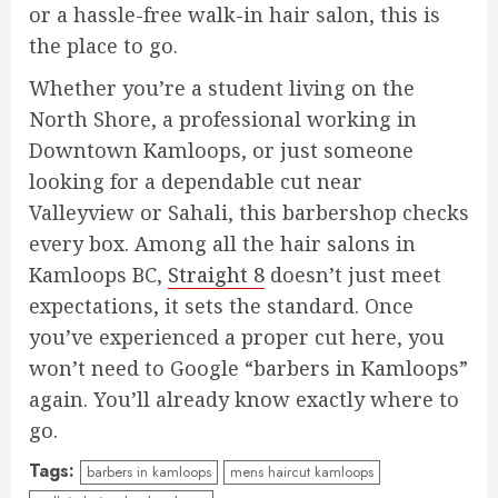
or a hassle-free walk-in hair salon, this is
the place to go.
Whether you’re a student living on the
North Shore, a professional working in
Downtown Kamloops, or just someone
looking for a dependable cut near
Valleyview or Sahali, this barbershop checks
every box. Among all the hair salons in
Kamloops BC,
Straight 8
doesn’t just meet
expectations, it sets the standard. Once
you’ve experienced a proper cut here, you
won’t need to Google “barbers in Kamloops”
again. You’ll already know exactly where to
go.
Tags:
barbers in kamloops
mens haircut kamloops