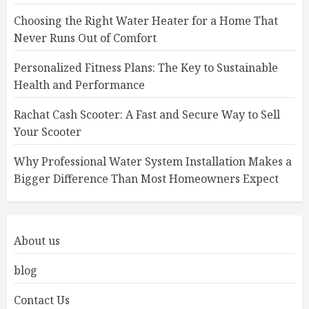
Choosing the Right Water Heater for a Home That
Never Runs Out of Comfort
Personalized Fitness Plans: The Key to Sustainable
Health and Performance
Rachat Cash Scooter: A Fast and Secure Way to Sell
Your Scooter
Why Professional Water System Installation Makes a
Bigger Difference Than Most Homeowners Expect
About us
blog
Contact Us