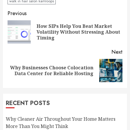
walk in hair salon kamloops
Continue
Previous
Reading
How SIPs Help You Beat Market
Pre
Volatility Without Stressing About
pos
Timing
Next
Why Businesses Choose Colocation
Next
Data Center for Reliable Hosting
post:
RECENT POSTS
Why Cleaner Air Throughout Your Home Matters
More Than You Might Think