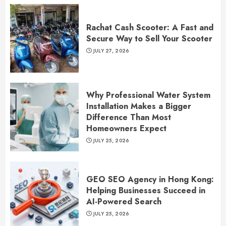
Rachat Cash Scooter: A Fast and
Secure Way to Sell Your Scooter
JULY 27, 2026
Why Professional Water System
Installation Makes a Bigger
Difference Than Most
Homeowners Expect
JULY 25, 2026
GEO SEO Agency in Hong Kong:
Helping Businesses Succeed in
AI-Powered Search
JULY 25, 2026