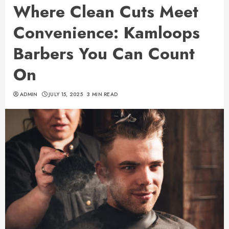
Where Clean Cuts Meet
Convenience: Kamloops
Barbers You Can Count
On
ADMIN
JULY 15, 2025
3 MIN READ