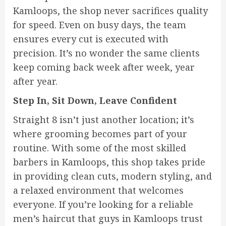
Kamloops, the shop never sacrifices quality
for speed. Even on busy days, the team
ensures every cut is executed with
precision. It’s no wonder the same clients
keep coming back week after week, year
after year.
Step In, Sit Down, Leave Confident
Straight 8 isn’t just another location; it’s
where grooming becomes part of your
routine. With some of the most skilled
barbers in Kamloops, this shop takes pride
in providing clean cuts, modern styling, and
a relaxed environment that welcomes
everyone. If you’re looking for a reliable
men’s haircut that guys in Kamloops trust