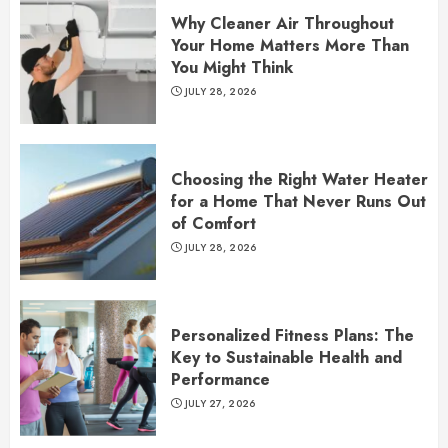
Why Cleaner Air Throughout
Your Home Matters More Than
You Might Think
JULY 28, 2026
Choosing the Right Water Heater
for a Home That Never Runs Out
of Comfort
JULY 28, 2026
Personalized Fitness Plans: The
Key to Sustainable Health and
Performance
JULY 27, 2026