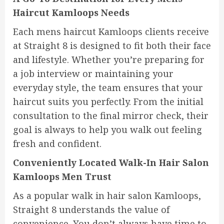
Haircut Kamloops Needs
Each mens haircut Kamloops clients receive
at Straight 8 is designed to fit both their face
and lifestyle. Whether you’re preparing for
a job interview or maintaining your
everyday style, the team ensures that your
haircut suits you perfectly. From the initial
consultation to the final mirror check, their
goal is always to help you walk out feeling
fresh and confident.
Conveniently Located Walk-In Hair Salon
Kamloops Men Trust
As a popular walk in hair salon Kamloops,
Straight 8 understands the value of
convenience. You don’t always have time to