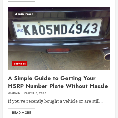
3 min read
Services
A Simple Guide to Getting Your
HSRP Number Plate Without Hassle
ADMIN
APRIL 8, 2026
If you’ve recently bought a vehicle or are still...
READ MORE