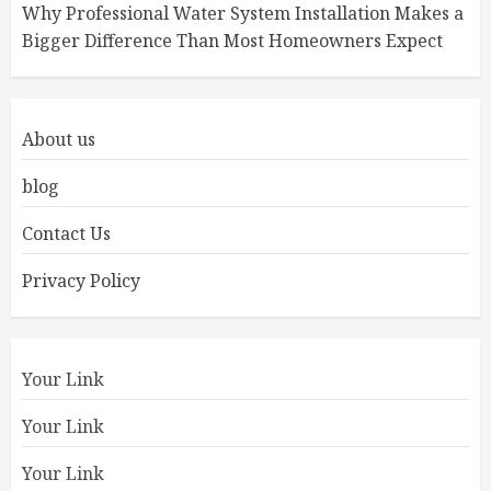
Why Professional Water System Installation Makes a
Bigger Difference Than Most Homeowners Expect
About us
blog
Contact Us
Privacy Policy
Your Link
Your Link
Your Link