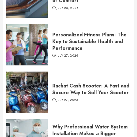
of Comfort
JULY 28, 2026
Personalized Fitness Plans: The
Key to Sustainable Health and
Performance
JULY 27, 2026
Rachat Cash Scooter: A Fast and
Secure Way to Sell Your Scooter
JULY 27, 2026
Why Professional Water System
Installation Makes a Bigger