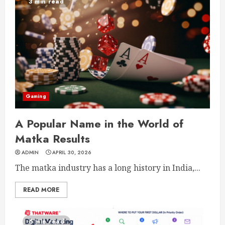
3 min read
Gaming
A Popular Name in the World of
Matka Results
ADMIN
APRIL 30, 2026
The matka industry has a long history in India,...
READ MORE
6 min read