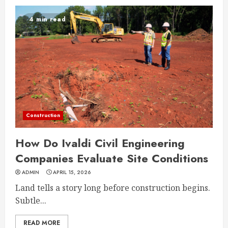
4 min read
Construction
How Do Ivaldi Civil Engineering
Companies Evaluate Site Conditions
ADMIN
APRIL 15, 2026
Land tells a story long before construction begins.
Subtle...
READ MORE