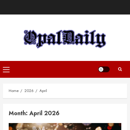
Skip
to
content
Primary
Menu
Home
2026
April
Month:
April 2026