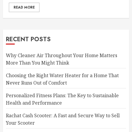
READ MORE
RECENT POSTS
Why Cleaner Air Throughout Your Home Matters
More Than You Might Think
Choosing the Right Water Heater for a Home That
Never Runs Out of Comfort
Personalized Fitness Plans: The Key to Sustainable
Health and Performance
Rachat Cash Scooter: A Fast and Secure Way to Sell
Your Scooter