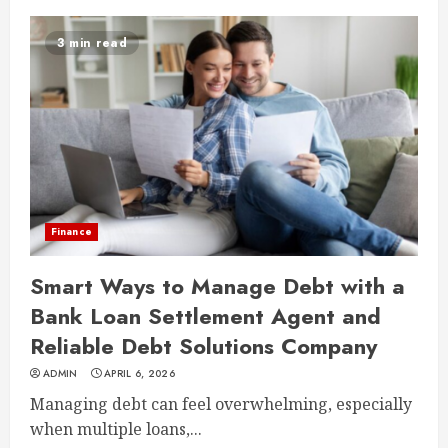
3 min read
Finance
Smart Ways to Manage Debt with a
Bank Loan Settlement Agent and
Reliable Debt Solutions Company
ADMIN
APRIL 6, 2026
Managing debt can feel overwhelming, especially
when multiple loans,...