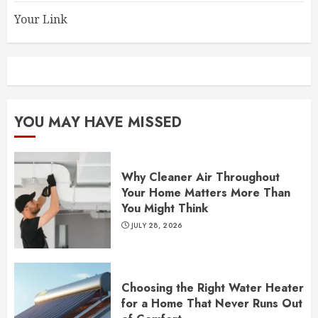
Your Link
YOU MAY HAVE MISSED
Why Cleaner Air Throughout
Your Home Matters More Than
You Might Think
JULY 28, 2026
Choosing the Right Water Heater
for a Home That Never Runs Out