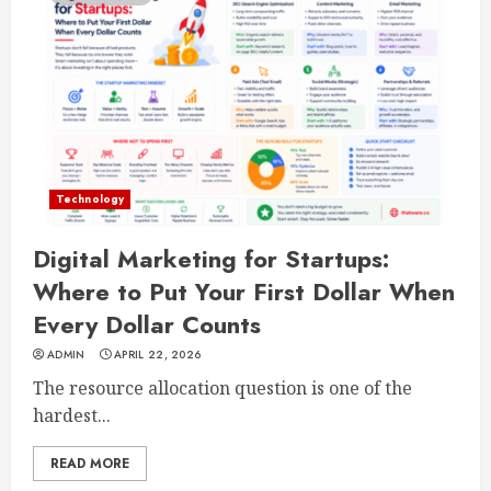
Technology
Digital Marketing for Startups:
Where to Put Your First Dollar When
Every Dollar Counts
ADMIN
APRIL 22, 2026
The resource allocation question is one of the
hardest...
READ MORE