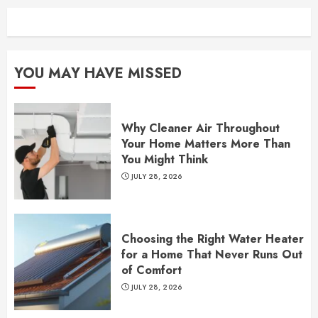
YOU MAY HAVE MISSED
Why Cleaner Air Throughout
Your Home Matters More Than
You Might Think
JULY 28, 2026
Choosing the Right Water Heater
for a Home That Never Runs Out
of Comfort
JULY 28, 2026