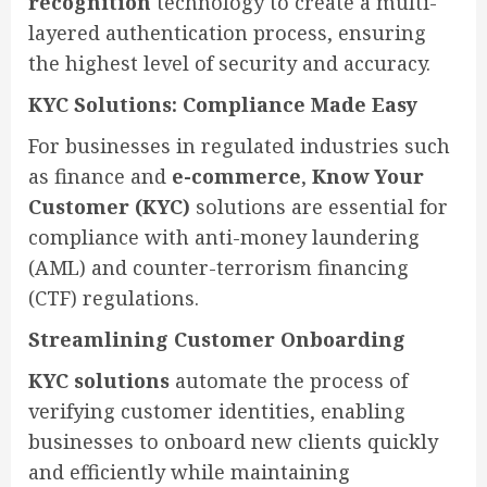
recognition
technology to create a multi-
layered authentication process, ensuring
the highest level of security and accuracy.
KYC Solutions: Compliance Made Easy
For businesses in regulated industries such
as finance and
e-commerce
,
Know Your
Customer (KYC)
solutions are essential for
compliance with anti-money laundering
(AML) and counter-terrorism financing
(CTF) regulations.
Streamlining Customer Onboarding
KYC solutions
automate the process of
verifying customer identities, enabling
businesses to onboard new clients quickly
and efficiently while maintaining