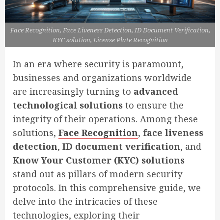
Face Recognition, Face Liveness Detection, ID Document Verification,
KYC solution, License Plate Recognition
In an era where security is paramount,
businesses and organizations worldwide
are increasingly turning to
advanced
technological solutions
to ensure the
integrity of their operations. Among these
solutions,
Face Recognition
,
face liveness
detection
,
ID document verification
, and
Know Your Customer (KYC) solutions
stand out as pillars of modern security
protocols. In this comprehensive guide, we
delve into the intricacies of these
technologies, exploring their