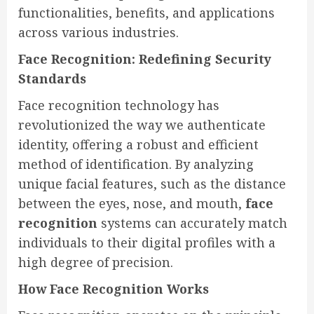
functionalities, benefits, and applications
across various industries.
Face Recognition: Redefining Security
Standards
Face recognition technology has
revolutionized the way we authenticate
identity, offering a robust and efficient
method of identification. By analyzing
unique facial features, such as the distance
between the eyes, nose, and mouth,
face
recognition
systems can accurately match
individuals to their digital profiles with a
high degree of precision.
How Face Recognition Works