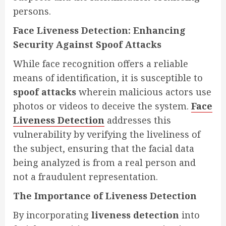
persons.
Face Liveness Detection: Enhancing
Security Against Spoof Attacks
While face recognition offers a reliable
means of identification, it is susceptible to
spoof attacks
wherein malicious actors use
photos or videos to deceive the system.
Face
Liveness Detection
addresses this
vulnerability by verifying the liveliness of
the subject, ensuring that the facial data
being analyzed is from a real person and
not a fraudulent representation.
The Importance of Liveness Detection
By incorporating
liveness detection
into