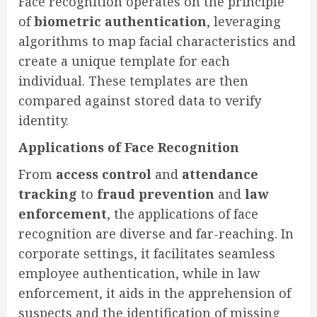
Face recognition operates on the principle
of
biometric authentication
, leveraging
algorithms to map facial characteristics and
create a unique template for each
individual. These templates are then
compared against stored data to verify
identity.
Applications of Face Recognition
From
access control
and
attendance
tracking
to
fraud prevention
and
law
enforcement
, the applications of face
recognition are diverse and far-reaching. In
corporate settings, it facilitates seamless
employee authentication, while in law
enforcement, it aids in the apprehension of
suspects and the identification of missing