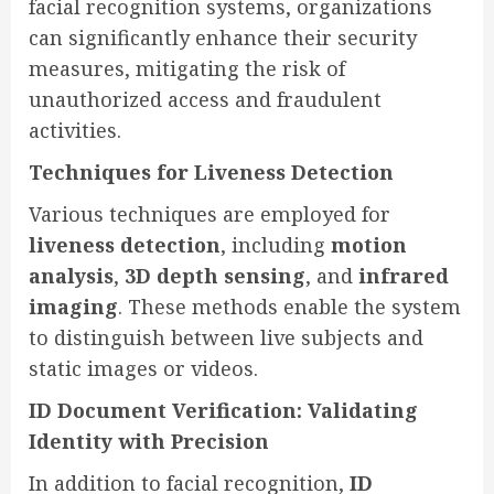
facial recognition systems, organizations
can significantly enhance their security
measures, mitigating the risk of
unauthorized access and fraudulent
activities.
Techniques for Liveness Detection
Various techniques are employed for
liveness detection
, including
motion
analysis
,
3D depth sensing
, and
infrared
imaging
. These methods enable the system
to distinguish between live subjects and
static images or videos.
ID Document Verification: Validating
Identity with Precision
In addition to facial recognition,
ID