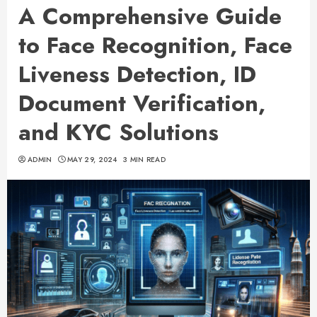
A Comprehensive Guide
to Face Recognition, Face
Liveness Detection, ID
Document Verification,
and KYC Solutions
ADMIN
MAY 29, 2024
3 MIN READ