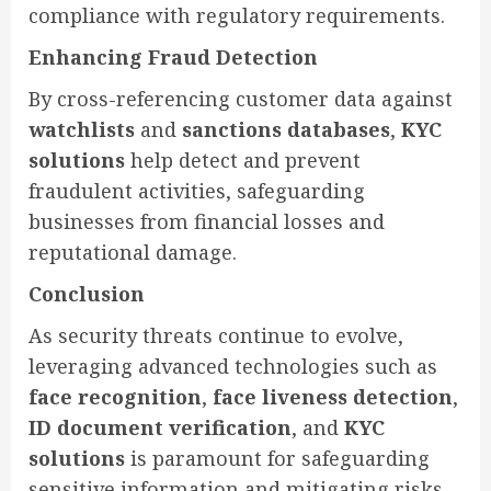
compliance with regulatory requirements.
Enhancing Fraud Detection
By cross-referencing customer data against
watchlists
and
sanctions databases
,
KYC
solutions
help detect and prevent
fraudulent activities, safeguarding
businesses from financial losses and
reputational damage.
Conclusion
As security threats continue to evolve,
leveraging advanced technologies such as
face recognition
,
face liveness detection
,
ID document verification
, and
KYC
solutions
is paramount for safeguarding
sensitive information and mitigating risks.