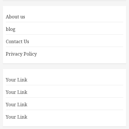
About us
blog
Contact Us
Privacy Policy
Your Link
Your Link
Your Link
Your Link