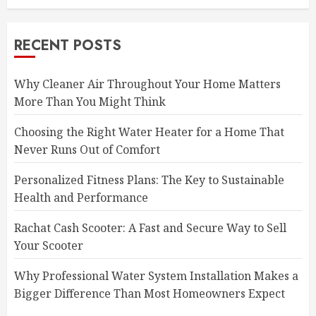
RECENT POSTS
Why Cleaner Air Throughout Your Home Matters
More Than You Might Think
Choosing the Right Water Heater for a Home That
Never Runs Out of Comfort
Personalized Fitness Plans: The Key to Sustainable
Health and Performance
Rachat Cash Scooter: A Fast and Secure Way to Sell
Your Scooter
Why Professional Water System Installation Makes a
Bigger Difference Than Most Homeowners Expect