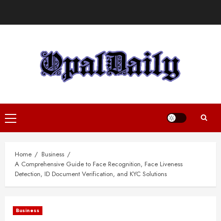
Skip
to
content
Primary
Menu
Home
Business
A Comprehensive Guide to Face Recognition, Face Liveness
Detection, ID Document Verification, and KYC Solutions
Business