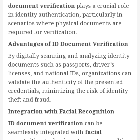
document verification
plays a crucial role
in identity authentication, particularly in
scenarios where physical documents are
required for verification.
Advantages of ID Document Verification
By digitally scanning and analyzing identity
documents such as passports, driver’s
licenses, and national IDs, organizations can
validate the authenticity of the presented
credentials, minimizing the risk of identity
theft and fraud.
Integration with Facial Recognition
ID document verification
can be
seamlessly integrated with
facial