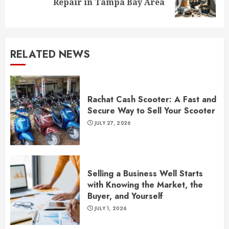
Repair in Tampa Bay Area
post:
RELATED NEWS
Rachat Cash Scooter: A Fast and
Secure Way to Sell Your Scooter
JULY 27, 2026
Selling a Business Well Starts
with Knowing the Market, the
Buyer, and Yourself
JULY 1, 2026