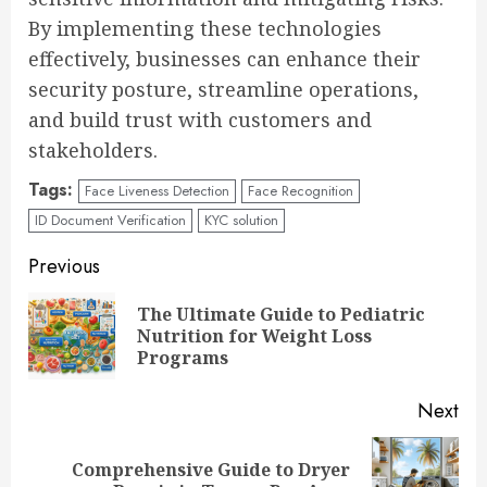
By implementing these technologies
effectively, businesses can enhance their
security posture, streamline operations,
and build trust with customers and
stakeholders.
Tags:
Face Liveness Detection
Face Recognition
ID Document Verification
KYC solution
Continue
Previous
Reading
The Ultimate Guide to Pediatric
Pre
Nutrition for Weight Loss
pos
Programs
Next
Comprehensive Guide to Dryer
Next