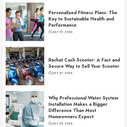
Personalized Fitness Plans: The
Key to Sustainable Health and
Performance
JULY 27, 2026
Rachat Cash Scooter: A Fast and
Secure Way to Sell Your Scooter
JULY 27, 2026
Why Professional Water System
Installation Makes a Bigger
Difference Than Most
Homeowners Expect
JULY 25, 2026