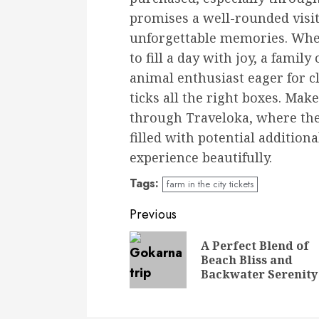
promises a well-rounded visit 
unforgettable memories. Whet
to fill a day with joy, a family
animal enthusiast eager for c
ticks all the right boxes. Mak
through Traveloka, where the 
filled with potential addition
experience beautifully.
Tags:
farm in the city tickets
Continue
Previous
Reading
A Perfect Blend of
Beach Bliss and
Backwater Serenity