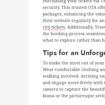
Purchasing your tickets via 
security. This trusted OTA oft
packages, enhancing the value 
their website regularly for a
city tickets
. Additionally, Tra
the booking process seamless
what to explore rather than h
Tips for an Unforge
To make the most out of your v
Wear comfortable clothing and 
walking involved. Arriving ea
and engage more freely with t
camera to capture the beautif
fauna or the picturesque setti