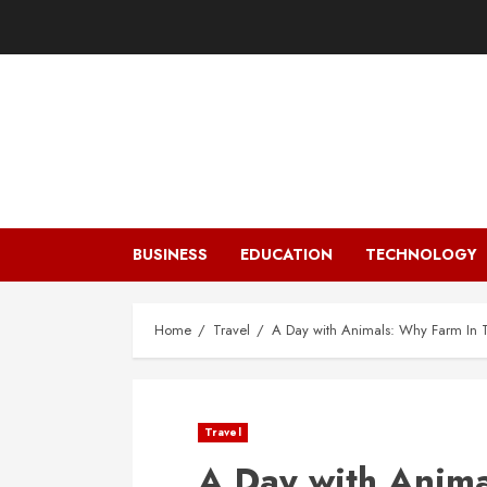
Skip
to
content
BUSINESS
EDUCATION
TECHNOLOGY
Home
Travel
A Day with Animals: Why Farm In T
Travel
A Day with Anima