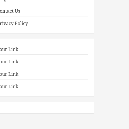
ontact Us
rivacy Policy
our Link
our Link
our Link
our Link