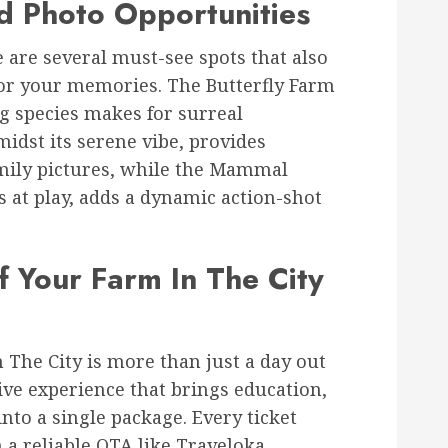
d Photo Opportunities
 are several must-see spots that also
for your memories. The Butterfly Farm
ng species makes for surreal
idst its serene vibe, provides
amily pictures, while the Mammal
 at play, adds a dynamic action-shot
 Your Farm In The City
n The City is more than just a day out
ve experience that brings education,
nto a single package. Every ticket
 a reliable OTA like Traveloka,