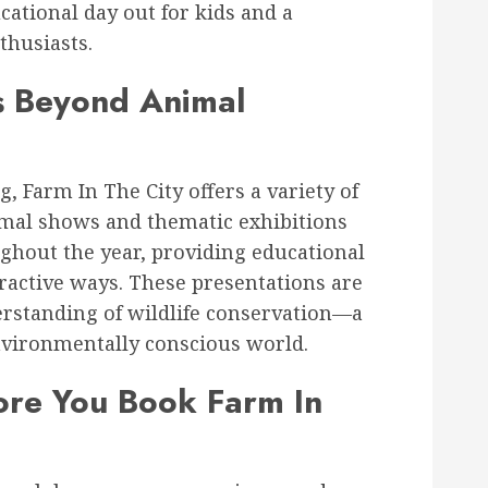
ucational day out for kids and a
nthusiasts.
es Beyond Animal
, Farm In The City offers a variety of
imal shows and thematic exhibitions
ughout the year, providing educational
ractive ways. These presentations are
rstanding of wildlife conservation—a
nvironmentally conscious world.
re You Book Farm In