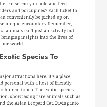
ere else can you hold and feed
liders and porcupines? Each ticket to
can conveniently be picked up on
ese unique encounters. Remember,
of animals isn’t just an activity but
bringing insights into the lives of
 our world.
Exotic Species To
ajor attractions here. It’s a place
d personal with a host of friendly
to human touch. The exotic species
tion, showcasing rare animals such as
d the Asian Leopard Cat. Diving into