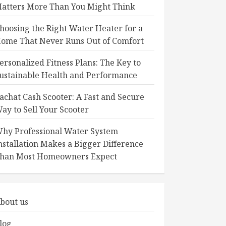
atters More Than You Might Think
hoosing the Right Water Heater for a
ome That Never Runs Out of Comfort
ersonalized Fitness Plans: The Key to
ustainable Health and Performance
achat Cash Scooter: A Fast and Secure
ay to Sell Your Scooter
hy Professional Water System
nstallation Makes a Bigger Difference
han Most Homeowners Expect
bout us
log