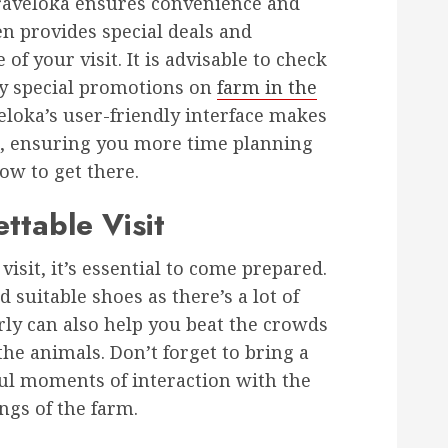
Traveloka ensures convenience and
en provides special deals and
of your visit. It is advisable to check
ny special promotions on
farm in the
veloka’s user-friendly interface makes
, ensuring you more time planning
ow to get there.
ttable Visit
isit, it’s essential to come prepared.
suitable shoes as there’s a lot of
rly can also help you beat the crowds
he animals. Don’t forget to bring a
ul moments of interaction with the
ngs of the farm.