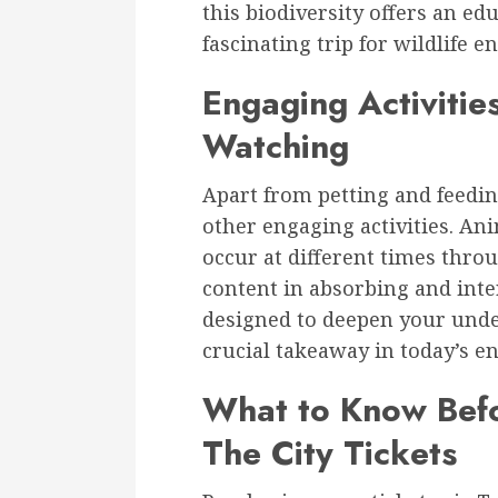
this biodiversity offers an ed
fascinating trip for wildlife e
Engaging Activiti
Watching
Apart from petting and feeding
other engaging activities. An
occur at different times thro
content in absorbing and inte
designed to deepen your unde
crucial takeaway in today’s e
What to Know Befo
The City Tickets