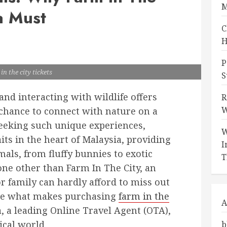
M
a Must
C
H
P
in the city tickets
S
nd interacting with wildlife offers
R
W
e chance to connect with nature on a
 seeking such unique experiences,
W
its in the heart of Malaysia, providing
I
als, from fluffy bunnies to exotic
T
none other than Farm In The City, an
r family can hardly afford to miss out
plore what makes purchasing
farm in the
A
 a leading Online Travel Agent (OTA),
ical world.
b