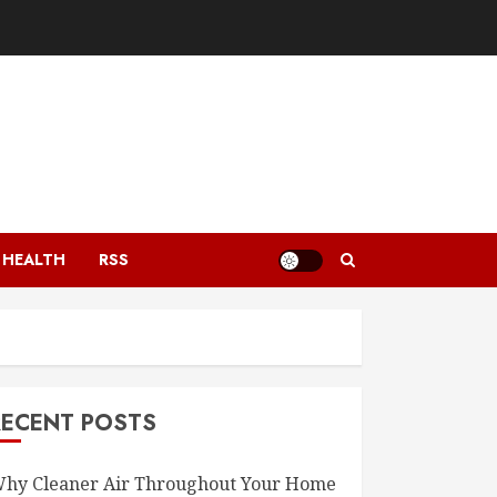
HEALTH
RSS
RECENT POSTS
hy Cleaner Air Throughout Your Home