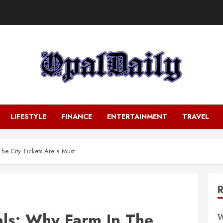
LIFESTYLE
FINANCE
ENTERTAINMENT
TRAVEL
he City Tickets Are a Must
ls: Why Farm In The
W