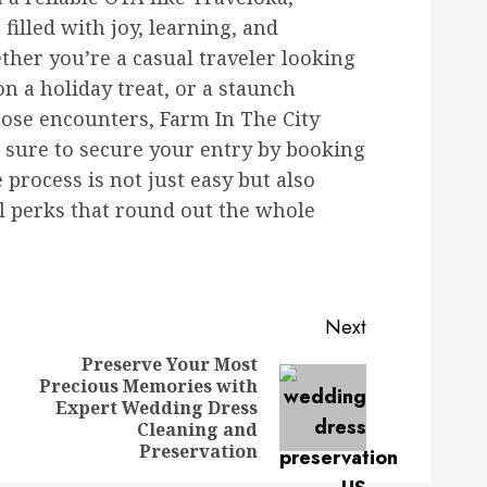
filled with joy, learning, and
her you’re a casual traveler looking
 on a holiday treat, or a staunch
lose encounters, Farm In The City
e sure to secure your entry by booking
process is not just easy but also
al perks that round out the whole
Next
Preserve Your Most
Precious Memories with
Previous
Next
Expert Wedding Dress
post:
post:
Cleaning and
Preservation