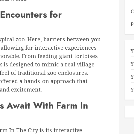
 Encounters for
C
P
typical zoo. Here, barriers between you
allowing for interactive experiences
Y
orable. From feeding giant tortoises
k is designed to mimic a real village
Y
eel of traditional zoo enclosures.
Y
 offered a hands-on approach that
 and excitement.
Y
s Await With Farm In
rm In The City is its interactive