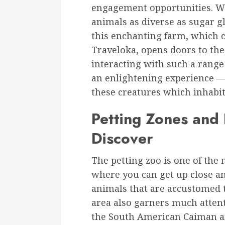
engagement opportunities. Wh
animals as diverse as sugar g
this enchanting farm, which 
Traveloka, opens doors to th
interacting with such a range 
an enlightening experience — 
these creatures which inhabit
Petting Zones and 
Discover
The petting zoo is one of the m
where you can get up close an
animals that are accustomed 
area also garners much atten
the South American Caiman an