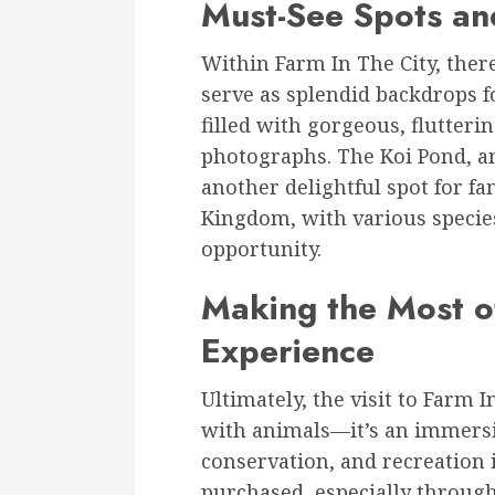
Must-See Spots an
Within Farm In The City, there
serve as splendid backdrops 
filled with gorgeous, flutteri
photographs. The Koi Pond, am
another delightful spot for f
Kingdom, with various species
opportunity.
Making the Most of
Experience
Ultimately, the visit to Farm I
with animals—it’s an immersi
conservation, and recreation i
purchased, especially through