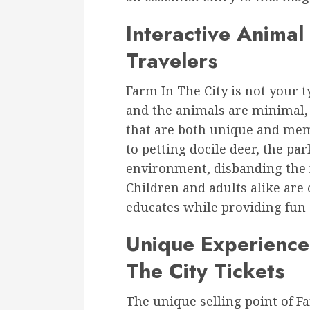
Interactive Animal
Travelers
Farm In The City is not your 
and the animals are minimal, 
that are both unique and mem
to petting docile deer, the par
environment, disbanding the f
Children and adults alike are
educates while providing fun
Unique Experience
The City Tickets
The unique selling point of Fa