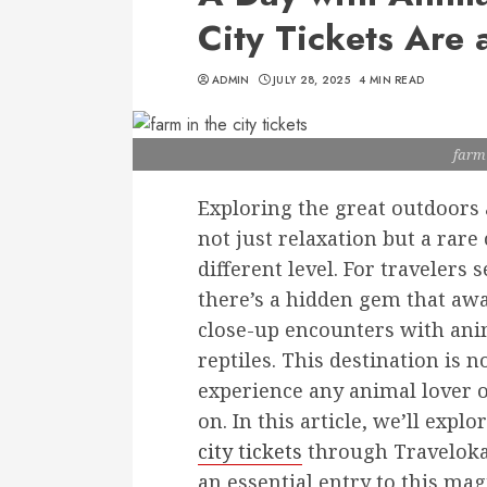
City Tickets Are 
ADMIN
JULY 28, 2025
4 MIN READ
farm 
Exploring the great outdoors a
not just relaxation but a rar
different level. For travelers
there’s a hidden gem that awa
close-up encounters with anim
reptiles. This destination is 
experience any animal lover o
on. In this article, we’ll ex
city tickets
through Traveloka,
an essential entry to this mag