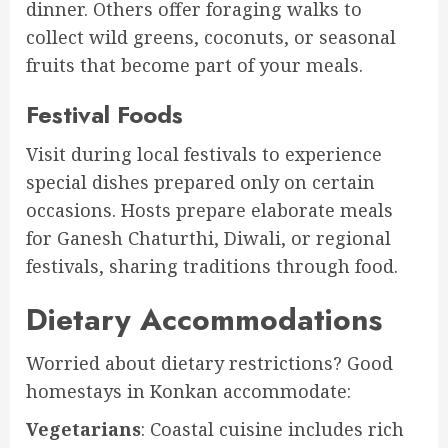
dinner. Others offer foraging walks to
collect wild greens, coconuts, or seasonal
fruits that become part of your meals.
Festival Foods
Visit during local festivals to experience
special dishes prepared only on certain
occasions. Hosts prepare elaborate meals
for Ganesh Chaturthi, Diwali, or regional
festivals, sharing traditions through food.
Dietary Accommodations
Worried about dietary restrictions? Good
homestays in Konkan accommodate:
Vegetarians
: Coastal cuisine includes rich