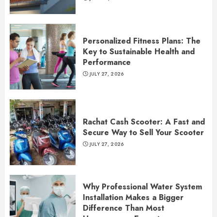
Personalized Fitness Plans: The
Key to Sustainable Health and
Performance
JULY 27, 2026
Rachat Cash Scooter: A Fast and
Secure Way to Sell Your Scooter
JULY 27, 2026
Why Professional Water System
Installation Makes a Bigger
Difference Than Most