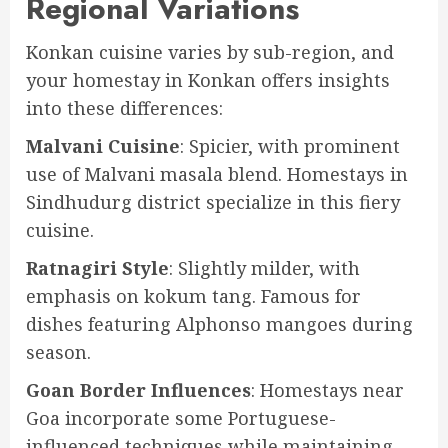
Regional Variations
Konkan cuisine varies by sub-region, and
your homestay in Konkan offers insights
into these differences:
Malvani Cuisine
: Spicier, with prominent
use of Malvani masala blend. Homestays in
Sindhudurg district specialize in this fiery
cuisine.
Ratnagiri Style
: Slightly milder, with
emphasis on kokum tang. Famous for
dishes featuring Alphonso mangoes during
season.
Goan Border Influences
: Homestays near
Goa incorporate some Portuguese-
influenced techniques while maintaining