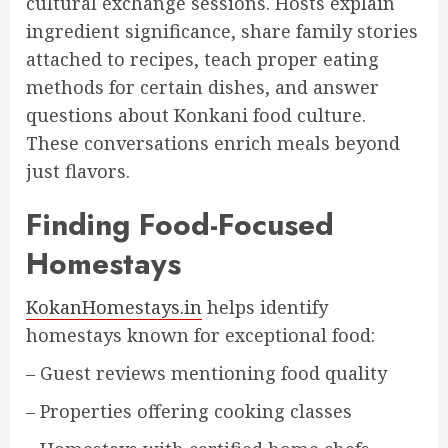
cultural exchange sessions. Hosts explain
ingredient significance, share family stories
attached to recipes, teach proper eating
methods for certain dishes, and answer
questions about Konkani food culture.
These conversations enrich meals beyond
just flavors.
Finding Food-Focused
Homestays
KokanHomestays.in
helps identify
homestays known for exceptional food:
– Guest reviews mentioning food quality
– Properties offering cooking classes