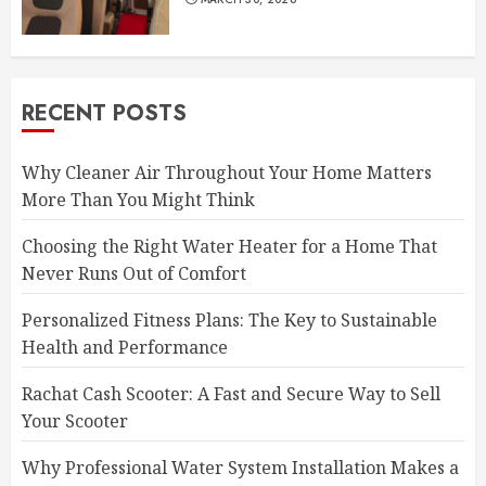
RECENT POSTS
Why Cleaner Air Throughout Your Home Matters
More Than You Might Think
Choosing the Right Water Heater for a Home That
Never Runs Out of Comfort
Personalized Fitness Plans: The Key to Sustainable
Health and Performance
Rachat Cash Scooter: A Fast and Secure Way to Sell
Your Scooter
Why Professional Water System Installation Makes a