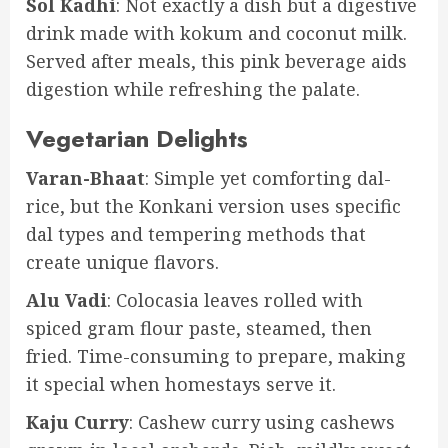
Sol Kadhi
: Not exactly a dish but a digestive
drink made with kokum and coconut milk.
Served after meals, this pink beverage aids
digestion while refreshing the palate.
Vegetarian Delights
Varan-Bhaat
: Simple yet comforting dal-
rice, but the Konkani version uses specific
dal types and tempering methods that
create unique flavors.
Alu Vadi
: Colocasia leaves rolled with
spiced gram flour paste, steamed, then
fried. Time-consuming to prepare, making
it special when homestays serve it.
Kaju Curry
: Cashew curry using cashews