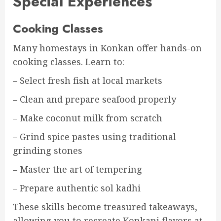
Special Experiences
Cooking Classes
Many homestays in Konkan offer hands-on
cooking classes. Learn to:
– Select fresh fish at local markets
– Clean and prepare seafood properly
– Make coconut milk from scratch
– Grind spice pastes using traditional
grinding stones
– Master the art of tempering
– Prepare authentic sol kadhi
These skills become treasured takeaways,
allowing you to recreate Konkani flavors at