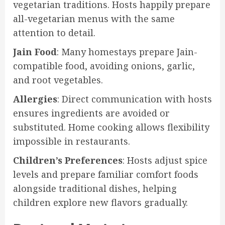
vegetarian traditions. Hosts happily prepare
all-vegetarian menus with the same
attention to detail.
Jain Food
: Many homestays prepare Jain-
compatible food, avoiding onions, garlic,
and root vegetables.
Allergies
: Direct communication with hosts
ensures ingredients are avoided or
substituted. Home cooking allows flexibility
impossible in restaurants.
Children’s Preferences
: Hosts adjust spice
levels and prepare familiar comfort foods
alongside traditional dishes, helping
children explore new flavors gradually.