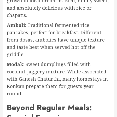
grown in local orchards. Rich, mildly sweet,
and absolutely delicious with rice or
chapatis.
Amboli
: Traditional fermented rice
pancakes, perfect for breakfast. Different
from dosas, ambolies have unique texture
and taste best when served hot off the
griddle.
Modak
: Sweet dumplings filled with
coconut-jaggery mixture. While associated
with Ganesh Chaturthi, many homestays in
Konkan prepare them for guests year-
round.
Beyond Regular Meals: