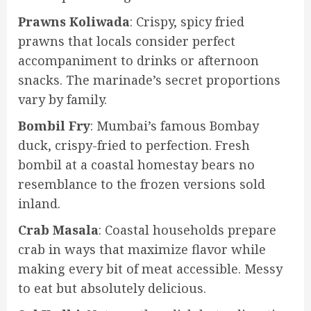
Prawns Koliwada
: Crispy, spicy fried
prawns that locals consider perfect
accompaniment to drinks or afternoon
snacks. The marinade’s secret proportions
vary by family.
Bombil Fry
: Mumbai’s famous Bombay
duck, crispy-fried to perfection. Fresh
bombil at a coastal homestay bears no
resemblance to the frozen versions sold
inland.
Crab Masala
: Coastal households prepare
crab in ways that maximize flavor while
making every bit of meat accessible. Messy
to eat but absolutely delicious.