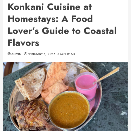
Konkani Cuisine at
Homestays: A Food
Lover’s Guide to Coastal
Flavors
ADMIN
FEBRUARY 5, 2026
5 MIN READ