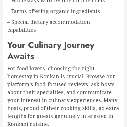
– Homestays with certified home chefs
– Farms offering organic ingredients
– Special dietary accommodation
capabilities
Your Culinary Journey
Awaits
For food lovers, choosing the right
homestay in Konkan is crucial. Browse our
platform’s food-focused reviews, ask hosts
about their specialties, and communicate
your interest in culinary experiences. Many
hosts, proud of their cooking skills, go extra
lengths for guests genuinely interested in
Konkani cuisine.