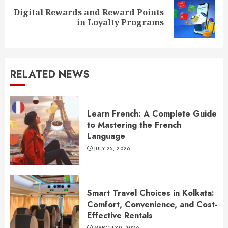
Digital Rewards and Reward Points
Next
in Loyalty Programs
post:
RELATED NEWS
Learn French: A Complete Guide
to Mastering the French
Language
JULY 25, 2026
Smart Travel Choices in Kolkata:
Comfort, Convenience, and Cost-
Effective Rentals
MARCH 30, 2026