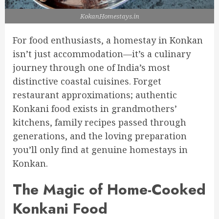
KokanHomestays.in
For food enthusiasts, a homestay in Konkan
isn’t just accommodation—it’s a culinary
journey through one of India’s most
distinctive coastal cuisines. Forget
restaurant approximations; authentic
Konkani food exists in grandmothers’
kitchens, family recipes passed through
generations, and the loving preparation
you’ll only find at genuine homestays in
Konkan.
The Magic of Home-Cooked
Konkani Food