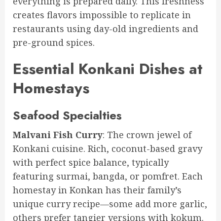
everything is prepared daily. This freshness
creates flavors impossible to replicate in
restaurants using day-old ingredients and
pre-ground spices.
Essential Konkani Dishes at
Homestays
Seafood Specialties
Malvani Fish Curry
: The crown jewel of
Konkani cuisine. Rich, coconut-based gravy
with perfect spice balance, typically
featuring surmai, bangda, or pomfret. Each
homestay in Konkan has their family’s
unique curry recipe—some add more garlic,
others prefer tangier versions with kokum.