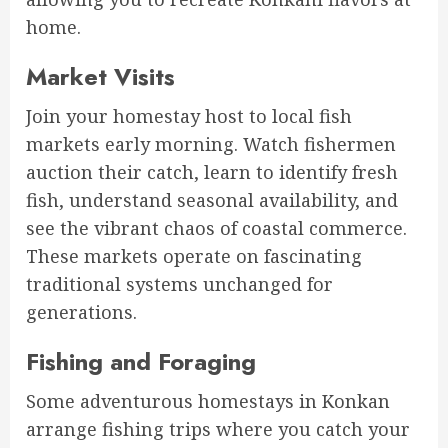
home.
Market Visits
Join your homestay host to local fish
markets early morning. Watch fishermen
auction their catch, learn to identify fresh
fish, understand seasonal availability, and
see the vibrant chaos of coastal commerce.
These markets operate on fascinating
traditional systems unchanged for
generations.
Fishing and Foraging
Some adventurous homestays in Konkan
arrange fishing trips where you catch your