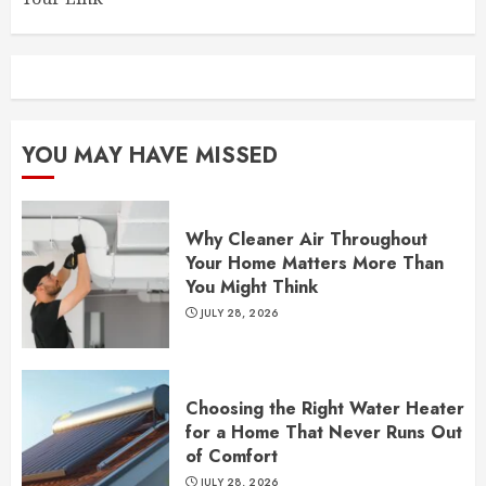
YOU MAY HAVE MISSED
Why Cleaner Air Throughout
Your Home Matters More Than
You Might Think
JULY 28, 2026
Choosing the Right Water Heater
for a Home That Never Runs Out
of Comfort
JULY 28, 2026