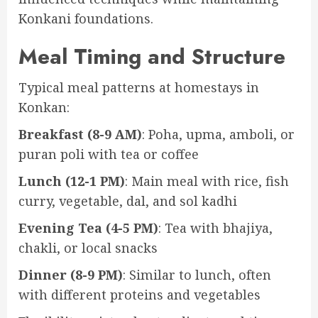
Konkani foundations.
Meal Timing and Structure
Typical meal patterns at homestays in
Konkan:
Breakfast (8-9 AM)
: Poha, upma, amboli, or
puran poli with tea or coffee
Lunch (12-1 PM)
: Main meal with rice, fish
curry, vegetable, dal, and sol kadhi
Evening Tea (4-5 PM)
: Tea with bhajiya,
chakli, or local snacks
Dinner (8-9 PM)
: Similar to lunch, often
with different proteins and vegetables