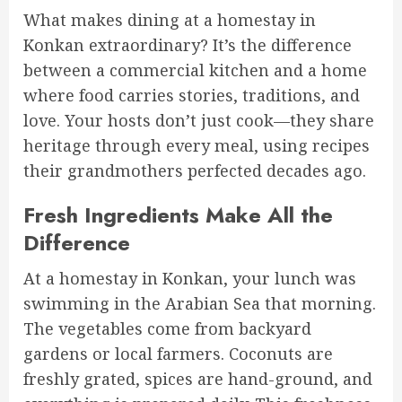
What makes dining at a homestay in
Konkan extraordinary? It’s the difference
between a commercial kitchen and a home
where food carries stories, traditions, and
love. Your hosts don’t just cook—they share
heritage through every meal, using recipes
their grandmothers perfected decades ago.
Fresh Ingredients Make All the
Difference
At a homestay in Konkan, your lunch was
swimming in the Arabian Sea that morning.
The vegetables come from backyard
gardens or local farmers. Coconuts are
freshly grated, spices are hand-ground, and