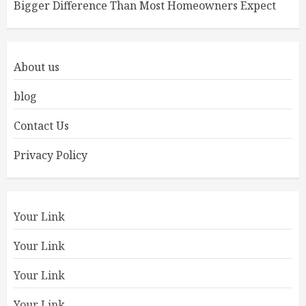
Bigger Difference Than Most Homeowners Expect
About us
blog
Contact Us
Privacy Policy
Your Link
Your Link
Your Link
Your Link