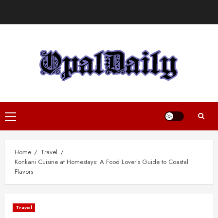
Skip
to
content
Primary
Menu
Home
Travel
Konkani Cuisine at Homestays: A Food Lover’s Guide to Coastal
Flavors
Travel