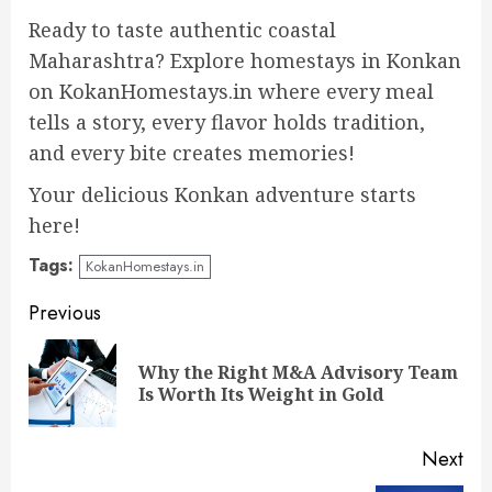
Ready to taste authentic coastal
Maharashtra? Explore homestays in Konkan
on KokanHomestays.in where every meal
tells a story, every flavor holds tradition,
and every bite creates memories!
Your delicious Konkan adventure starts
here!
Tags:
KokanHomestays.in
Continue
Previous
Reading
Why the Right M&A Advisory Team
Pre
Is Worth Its Weight in Gold
pos
Next