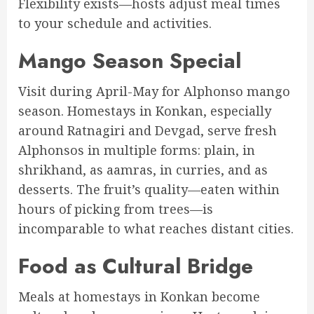
Flexibility exists—hosts adjust meal times
to your schedule and activities.
Mango Season Special
Visit during April-May for Alphonso mango
season. Homestays in Konkan, especially
around Ratnagiri and Devgad, serve fresh
Alphonsos in multiple forms: plain, in
shrikhand, as aamras, in curries, and as
desserts. The fruit’s quality—eaten within
hours of picking from trees—is
incomparable to what reaches distant cities.
Food as Cultural Bridge
Meals at homestays in Konkan become