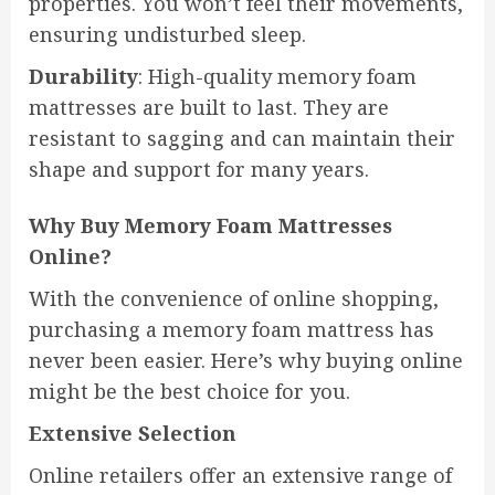
properties. You won’t feel their movements,
ensuring undisturbed sleep.
Durability
: High-quality memory foam
mattresses are built to last. They are
resistant to sagging and can maintain their
shape and support for many years.
Why Buy Memory Foam Mattresses
Online?
With the convenience of online shopping,
purchasing a memory foam mattress has
never been easier. Here’s why buying online
might be the best choice for you.
Extensive Selection
Online retailers offer an extensive range of