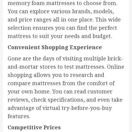
memory foam mattresses to choose from.
You can explore various brands, models,
and price ranges all in one place. This wide
selection ensures you can find the perfect
mattress to suit your needs and budget.
Convenient Shopping Experience
Gone are the days of visiting multiple brick-
and-mortar stores to test mattresses. Online
shopping allows you to research and
compare mattresses from the comfort of
your own home. You can read customer
reviews, check specifications, and even take
advantage of virtual try-before-you-buy
features.
Competitive Prices