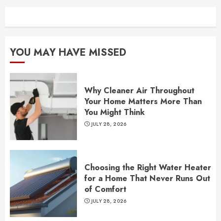
YOU MAY HAVE MISSED
Why Cleaner Air Throughout
Your Home Matters More Than
You Might Think
JULY 28, 2026
Choosing the Right Water Heater
for a Home That Never Runs Out
of Comfort
JULY 28, 2026