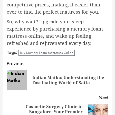
competitive prices, making it easier than
ever to find the perfect mattress for you.
So, why wait? Upgrade your sleep
experience by purchasing a memory foam
mattress online, and wake up feeling
refreshed and rejuvenated every day.
Tags:
Buy Memory Foam Mattresses Online
Continue
Previous
Reading
Indian Matka: Understanding the
Pre
Fascinating World of Satta
pos
Next
Cosmetic Surgery Clinic in
Bangalore: Your Premier
Next