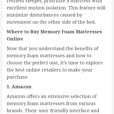
restless sleeper, prioritize a mattress with
excellent motion isolation. This feature will
minimize disturbances caused by
movement on the other side of the bed.
Where to Buy Memory Foam Mattresses
Online
Now that you understand the benefits of
memory foam mattresses and how to
choose the perfect one, it’s time to explore
the best online retailers to make your
purchase.
1. Amazon
Amazon offers an extensive selection of
memory foam mattresses from various
brands. Their user-friendly interface and