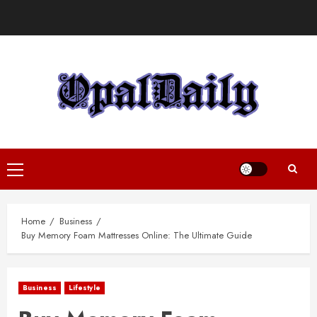
Skip
to
content
Primary
Menu
Home
Business
Buy Memory Foam Mattresses Online: The Ultimate Guide
Business
Lifestyle