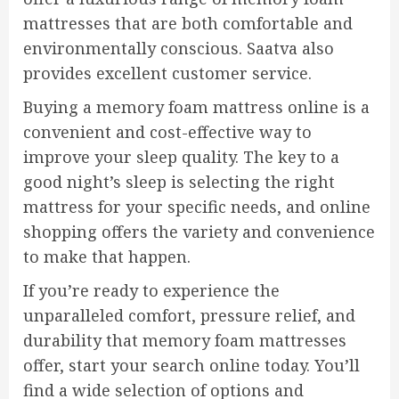
mattresses that are both comfortable and
environmentally conscious. Saatva also
provides excellent customer service.
Buying a memory foam mattress online is a
convenient and cost-effective way to
improve your sleep quality. The key to a
good night’s sleep is selecting the right
mattress for your specific needs, and online
shopping offers the variety and convenience
to make that happen.
If you’re ready to experience the
unparalleled comfort, pressure relief, and
durability that memory foam mattresses
offer, start your search online today. You’ll
find a wide selection of options and