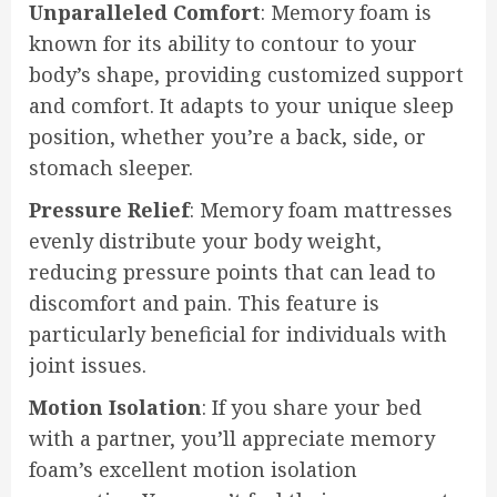
Unparalleled Comfort
: Memory foam is
known for its ability to contour to your
body’s shape, providing customized support
and comfort. It adapts to your unique sleep
position, whether you’re a back, side, or
stomach sleeper.
Pressure Relief
: Memory foam mattresses
evenly distribute your body weight,
reducing pressure points that can lead to
discomfort and pain. This feature is
particularly beneficial for individuals with
joint issues.
Motion Isolation
: If you share your bed
with a partner, you’ll appreciate memory
foam’s excellent motion isolation