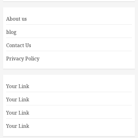
About us
blog
Contact Us
Privacy Policy
Your Link
Your Link
Your Link
Your Link