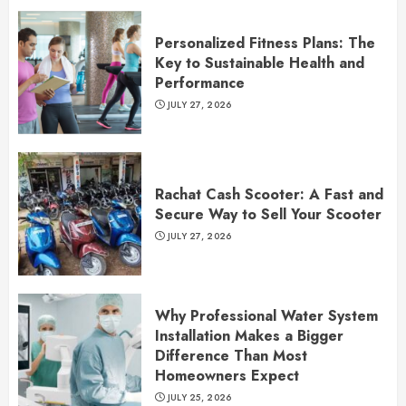
Personalized Fitness Plans: The
Key to Sustainable Health and
Performance
JULY 27, 2026
Rachat Cash Scooter: A Fast and
Secure Way to Sell Your Scooter
JULY 27, 2026
Why Professional Water System
Installation Makes a Bigger
Difference Than Most
Homeowners Expect
JULY 25, 2026