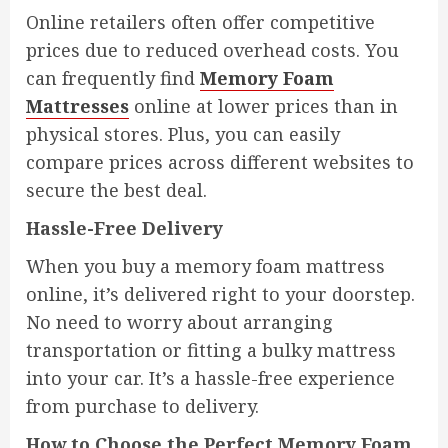
Online retailers often offer competitive
prices due to reduced overhead costs. You
can frequently find
Memory Foam
Mattresses
online at lower prices than in
physical stores. Plus, you can easily
compare prices across different websites to
secure the best deal.
Hassle-Free Delivery
When you buy a memory foam mattress
online, it’s delivered right to your doorstep.
No need to worry about arranging
transportation or fitting a bulky mattress
into your car. It’s a hassle-free experience
from purchase to delivery.
How to Choose the Perfect Memory Foam