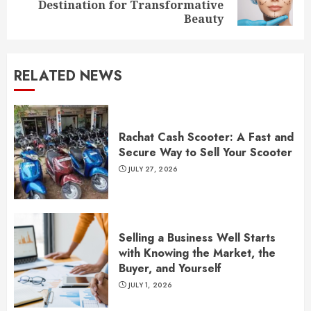
Destination for Transformative
post:
Beauty
RELATED NEWS
Rachat Cash Scooter: A Fast and
Secure Way to Sell Your Scooter
JULY 27, 2026
Selling a Business Well Starts
with Knowing the Market, the
Buyer, and Yourself
JULY 1, 2026