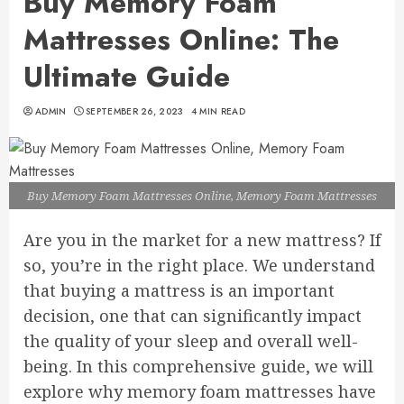
Buy Memory Foam
Mattresses Online: The
Ultimate Guide
ADMIN
SEPTEMBER 26, 2023
4 MIN READ
Buy Memory Foam Mattresses Online, Memory Foam Mattresses
Are you in the market for a new mattress? If
so, you’re in the right place. We understand
that buying a mattress is an important
decision, one that can significantly impact
the quality of your sleep and overall well-
being. In this comprehensive guide, we will
explore why memory foam mattresses have