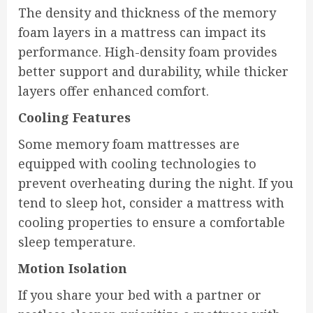
The density and thickness of the memory
foam layers in a mattress can impact its
performance. High-density foam provides
better support and durability, while thicker
layers offer enhanced comfort.
Cooling Features
Some memory foam mattresses are
equipped with cooling technologies to
prevent overheating during the night. If you
tend to sleep hot, consider a mattress with
cooling properties to ensure a comfortable
sleep temperature.
Motion Isolation
If you share your bed with a partner or