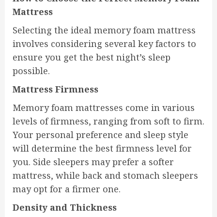
Mattress
Selecting the ideal memory foam mattress
involves considering several key factors to
ensure you get the best night’s sleep
possible.
Mattress Firmness
Memory foam mattresses come in various
levels of firmness, ranging from soft to firm.
Your personal preference and sleep style
will determine the best firmness level for
you. Side sleepers may prefer a softer
mattress, while back and stomach sleepers
may opt for a firmer one.
Density and Thickness