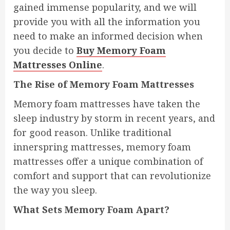
gained immense popularity, and we will
provide you with all the information you
need to make an informed decision when
you decide to
Buy Memory Foam
Mattresses Online
.
The Rise of Memory Foam Mattresses
Memory foam mattresses have taken the
sleep industry by storm in recent years, and
for good reason. Unlike traditional
innerspring mattresses, memory foam
mattresses offer a unique combination of
comfort and support that can revolutionize
the way you sleep.
What Sets Memory Foam Apart?