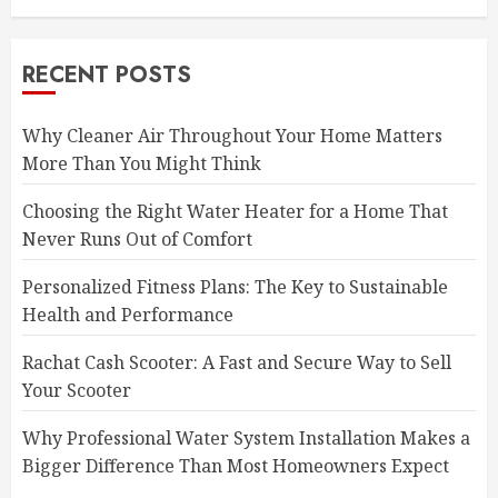
RECENT POSTS
Why Cleaner Air Throughout Your Home Matters
More Than You Might Think
Choosing the Right Water Heater for a Home That
Never Runs Out of Comfort
Personalized Fitness Plans: The Key to Sustainable
Health and Performance
Rachat Cash Scooter: A Fast and Secure Way to Sell
Your Scooter
Why Professional Water System Installation Makes a
Bigger Difference Than Most Homeowners Expect