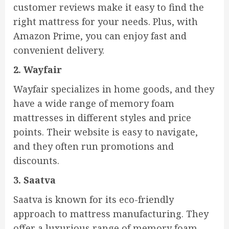
customer reviews make it easy to find the
right mattress for your needs. Plus, with
Amazon Prime, you can enjoy fast and
convenient delivery.
2. Wayfair
Wayfair specializes in home goods, and they
have a wide range of memory foam
mattresses in different styles and price
points. Their website is easy to navigate,
and they often run promotions and
discounts.
3. Saatva
Saatva is known for its eco-friendly
approach to mattress manufacturing. They
offer a luxurious range of memory foam