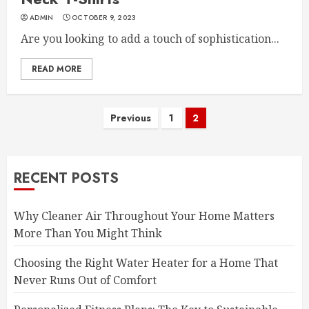
ADMIN
OCTOBER 9, 2023
Are you looking to add a touch of sophistication...
READ MORE
Posts
Previous
1
2
pagination
RECENT POSTS
Why Cleaner Air Throughout Your Home Matters
More Than You Might Think
Choosing the Right Water Heater for a Home That
Never Runs Out of Comfort