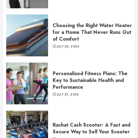
Choosing the Right Water Heater
for a Home That Never Runs Out
of Comfort
JULY 28, 2026
Personalized Fitness Plans: The
Key to Sustainable Health and
Performance
JULY 27, 2026
Rachat Cash Scooter: A Fast and
Secure Way to Sell Your Scooter