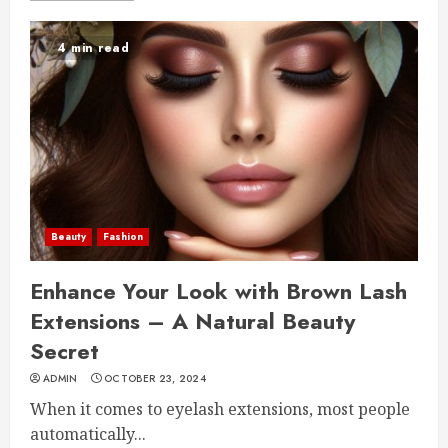
4 min read
Beauty
Fashion
Enhance Your Look with Brown Lash
Extensions – A Natural Beauty
Secret
ADMIN
OCTOBER 23, 2024
When it comes to eyelash extensions, most people
automatically...