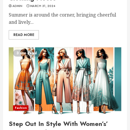
ADMIN
MARCH 31, 2024
Summer is around the corner, bringing cheerful
and lively...
READ MORE
3 min read
Fashion
Step Out In Style With Women’s’