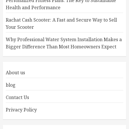
Personalized Fitness Plans: The Key to Sustainable
Health and Performance
Rachat Cash Scooter: A Fast and Secure Way to Sell
Your Scooter
Why Professional Water System Installation Makes a
Bigger Difference Than Most Homeowners Expect
About us
blog
Contact Us
Privacy Policy