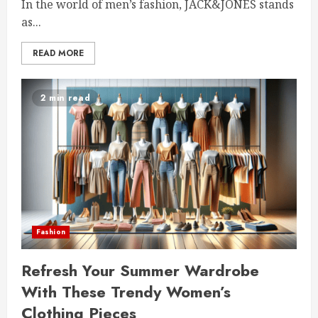
In the world of men’s fashion, JACK&JONES stands
as...
READ MORE
2 min read
Fashion
Refresh Your Summer Wardrobe
With These Trendy Women’s
Clothing Pieces