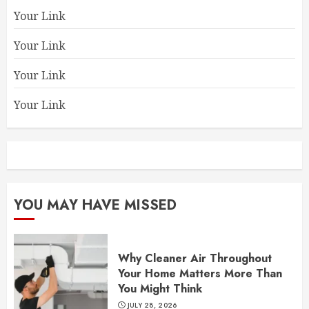
Your Link
Your Link
Your Link
Your Link
YOU MAY HAVE MISSED
Why Cleaner Air Throughout
Your Home Matters More Than
You Might Think
JULY 28, 2026