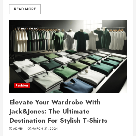
READ MORE
3 min read
Fashion
Elevate Your Wardrobe With
Jack&Jones: The Ultimate
Destination For Stylish T-Shirts
ADMIN
MARCH 31, 2024