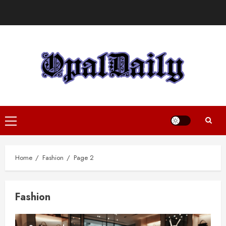
Skip
to
content
Primary
Menu
Home
Fashion
Page 2
Fashion