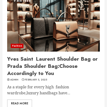
9 min read
Fashion
Yves Saint Laurent Shoulder Bag or
Prada Shoulder Bag:Choose
Accordingly to You
ADMIN
FEBRUARY 5, 2025
As a staple for every high fashion
wardrobe,luxury handbags have...
READ MORE