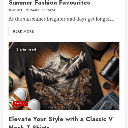
Summer Fashion Favourites
ADMIN
MARCH 30, 2024
As the sun shines brighter and days get longer,...
READ MORE
3 min read
Fashion
Elevate Your Style with a Classic V
Neck T-Shirts