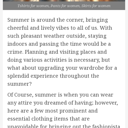
Tshirts for women, Pants for women, Skirts for women
Summer is around the corner, bringing
cheerful and lively vibes to all of us. With
such pleasant weather outside, staying
indoors and passing the time would be a
crime. Planning and visiting places and
doing various activities is necessary, but
what about upgrading your wardrobe for a
splendid experience throughout the
summer?
Of Course, summer is when you can wear
any attire you dreamed of having; however,
here are a few most prominent and
essential clothing items that are
unavoidable for bringing out the fashionista