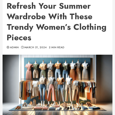
Refresh Your Summer
Wardrobe With These
Trendy Women’s Clothing
Pieces
ADMIN
MARCH 31, 2024
2 MIN READ