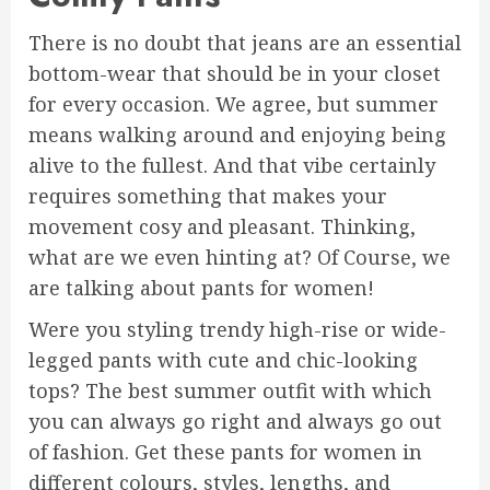
There is no doubt that jeans are an essential
bottom-wear that should be in your closet
for every occasion. We agree, but summer
means walking around and enjoying being
alive to the fullest. And that vibe certainly
requires something that makes your
movement cosy and pleasant. Thinking,
what are we even hinting at? Of Course, we
are talking about pants for women!
Were you styling trendy high-rise or wide-
legged pants with cute and chic-looking
tops? The best summer outfit with which
you can always go right and always go out
of fashion. Get these pants for women in
different colours, styles, lengths, and