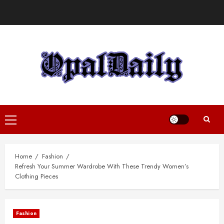
Skip
to
content
Primary
Menu
Home
Fashion
Refresh Your Summer Wardrobe With These Trendy Women’s
Clothing Pieces
Fashion