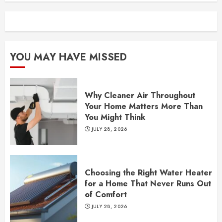
YOU MAY HAVE MISSED
Why Cleaner Air Throughout
Your Home Matters More Than
You Might Think
JULY 28, 2026
Choosing the Right Water Heater
for a Home That Never Runs Out
of Comfort
JULY 28, 2026