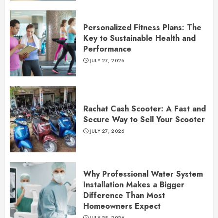
Personalized Fitness Plans: The
Key to Sustainable Health and
Performance
JULY 27, 2026
Rachat Cash Scooter: A Fast and
Secure Way to Sell Your Scooter
JULY 27, 2026
Why Professional Water System
Installation Makes a Bigger
Difference Than Most
Homeowners Expect
JULY 25, 2026