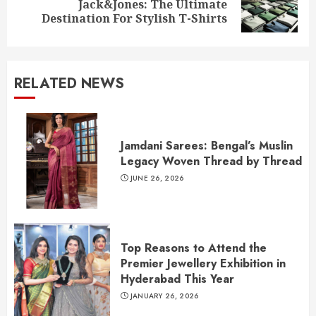
Jack&Jones: The Ultimate
post:
Destination For Stylish T-Shirts
RELATED NEWS
Jamdani Sarees: Bengal’s Muslin
Legacy Woven Thread by Thread
JUNE 26, 2026
Top Reasons to Attend the
Premier Jewellery Exhibition in
Hyderabad This Year
JANUARY 26, 2026