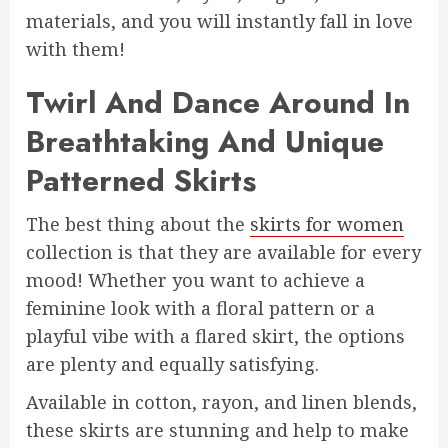
materials, and you will instantly fall in love
with them!
Twirl And Dance Around In
Breathtaking And Unique
Patterned Skirts
The best thing about the
skirts for women
collection is that they are available for every
mood! Whether you want to achieve a
feminine look with a floral pattern or a
playful vibe with a flared skirt, the options
are plenty and equally satisfying.
Available in cotton, rayon, and linen blends,
these skirts are stunning and help to make