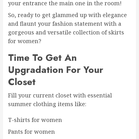
your entrance the main one in the room!
So, ready to get glammed up with elegance
and flaunt your fashion statement with a
gorgeous and versatile collection of skirts
for women?
Time To Get An
Upgradation For Your
Closet
Fill your current closet with essential
summer clothing items like:
T-shirts for women
Pants for women