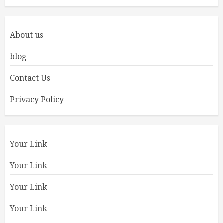
About us
blog
Contact Us
Privacy Policy
Your Link
Your Link
Your Link
Your Link