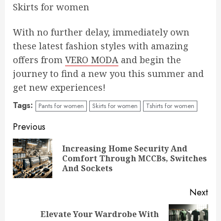
Skirts for women
With no further delay, immediately own
these latest fashion styles with amazing
offers from
VERO MODA
and begin the
journey to find a new you this summer and
get new experiences!
Tags:
Pants for women
Skirts for women
Tshirts for women
Continue
Previous
Reading
Increasing Home Security And
Pre
Comfort Through MCCBs, Switches
pos
And Sockets
Next
Elevate Your Wardrobe With
Next