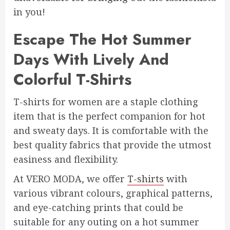
in you!
Escape The Hot Summer
Days With Lively And
Colorful T-Shirts
T-shirts for women are a staple clothing
item that is the perfect companion for hot
and sweaty days. It is comfortable with the
best quality fabrics that provide the utmost
easiness and flexibility.
At VERO MODA, we offer
T-shirts
with
various vibrant colours, graphical patterns,
and eye-catching prints that could be
suitable for any outing on a hot summer