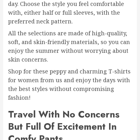
day. Choose the style you feel comfortable
with, either half or full sleeves, with the
preferred neck pattern.
All the selections are made of high-quality,
soft, and skin-friendly materials, so you can
enjoy the summer without worrying about
skin concerns.
Shop for these peppy and charming T-shirts
for women from us and enjoy the days with
the best styles without compromising
fashion!
Travel With No Concerns
But Full Of Excitement In
Comfy Pants