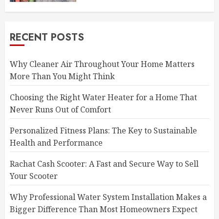
RECENT POSTS
Why Cleaner Air Throughout Your Home Matters
More Than You Might Think
Choosing the Right Water Heater for a Home That
Never Runs Out of Comfort
Personalized Fitness Plans: The Key to Sustainable
Health and Performance
Rachat Cash Scooter: A Fast and Secure Way to Sell
Your Scooter
Why Professional Water System Installation Makes a
Bigger Difference Than Most Homeowners Expect