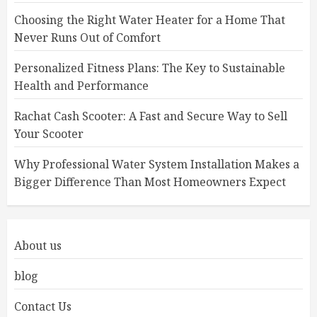
Choosing the Right Water Heater for a Home That
Never Runs Out of Comfort
Personalized Fitness Plans: The Key to Sustainable
Health and Performance
Rachat Cash Scooter: A Fast and Secure Way to Sell
Your Scooter
Why Professional Water System Installation Makes a
Bigger Difference Than Most Homeowners Expect
About us
blog
Contact Us