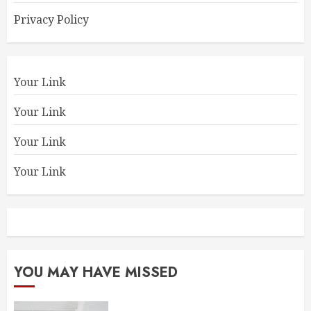
Privacy Policy
Your Link
Your Link
Your Link
Your Link
YOU MAY HAVE MISSED