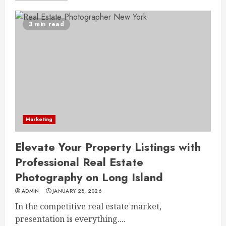
3 min read
Marketing
Elevate Your Property Listings with
Professional Real Estate
Photography on Long Island
ADMIN
JANUARY 28, 2026
In the competitive real estate market,
presentation is everything....