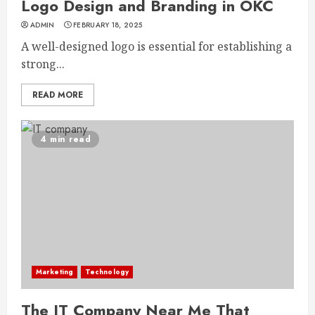
Logo Design and Branding in OKC
ADMIN
FEBRUARY 18, 2025
A well-designed logo is essential for establishing a
strong...
READ MORE
4 min read
Marketing
Technology
The IT Company Near Me That