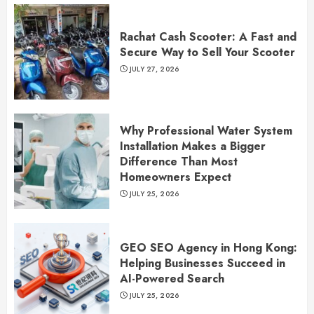
Rachat Cash Scooter: A Fast and
Secure Way to Sell Your Scooter
JULY 27, 2026
Why Professional Water System
Installation Makes a Bigger
Difference Than Most
Homeowners Expect
JULY 25, 2026
GEO SEO Agency in Hong Kong:
Helping Businesses Succeed in
AI-Powered Search
JULY 25, 2026