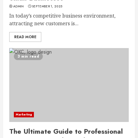
ADMIN
SEPTEMBER 1, 2025
In today’s competitive business environment,
attracting new customers is...
READ MORE
3 min read
Marketing
The Ultimate Guide to Professional