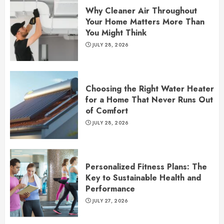
Why Cleaner Air Throughout
Your Home Matters More Than
You Might Think
JULY 28, 2026
Choosing the Right Water Heater
for a Home That Never Runs Out
of Comfort
JULY 28, 2026
Personalized Fitness Plans: The
Key to Sustainable Health and
Performance
JULY 27, 2026