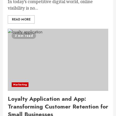
In today’s competitive digital world, online
visibility is no...
READ MORE
3 min read
Marketing
Loyalty Application and App:
Transforming Customer Retention for
Small Businesses