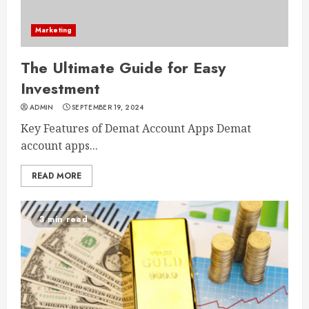
Marketing
The Ultimate Guide for Easy
Investment
ADMIN
SEPTEMBER 19, 2024
Key Features of Demat Account Apps Demat
account apps...
READ MORE
3 min read