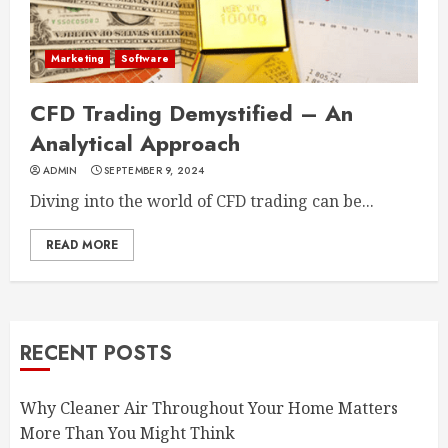
Marketing
Software
CFD Trading Demystified – An
Analytical Approach
ADMIN
SEPTEMBER 9, 2024
Diving into the world of CFD trading can be...
READ MORE
RECENT POSTS
Why Cleaner Air Throughout Your Home Matters
More Than You Might Think