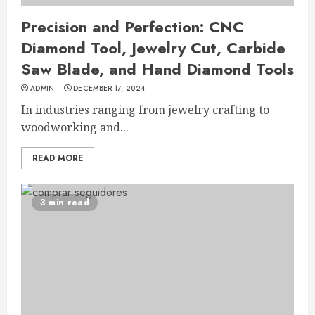
Precision and Perfection: CNC
Diamond Tool, Jewelry Cut, Carbide
Saw Blade, and Hand Diamond Tools
ADMIN
DECEMBER 17, 2024
In industries ranging from jewelry crafting to
woodworking and...
READ MORE
3 min read