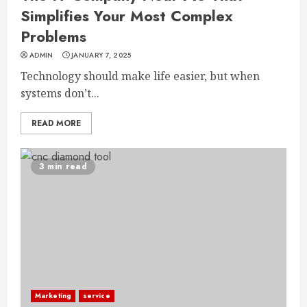
Simplifies Your Most Complex
Problems
ADMIN
JANUARY 7, 2025
Technology should make life easier, but when
systems don’t...
READ MORE
3 min read
Marketing
service