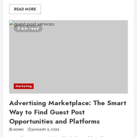
READ MORE
3 min read
Marketing
Advertising Marketplace: The Smart
Way to Find Guest Post
Opportunities and Platforms
ADMIN
JANUARY 6, 2026