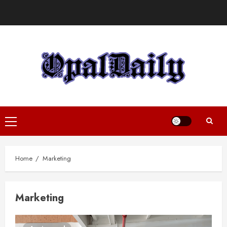
Skip
to
content
Primary
Menu
Home
Marketing
Marketing