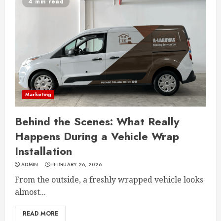
4 min read
Marketing
Behind the Scenes: What Really
Happens During a Vehicle Wrap
Installation
ADMIN
FEBRUARY 26, 2026
From the outside, a freshly wrapped vehicle looks
almost...
READ MORE