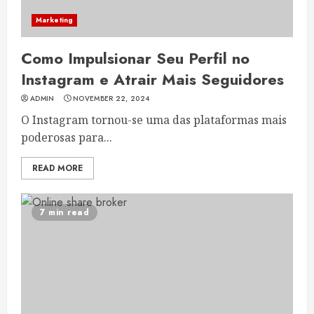
Marketing
Como Impulsionar Seu Perfil no
Instagram e Atrair Mais Seguidores
ADMIN
NOVEMBER 22, 2024
O Instagram tornou-se uma das plataformas mais
poderosas para...
READ MORE
7 min read