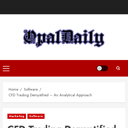
Skip
to
content
Primary
Menu
Home
Software
CFD Trading Demystified – An Analytical Approach
Marketing
Software