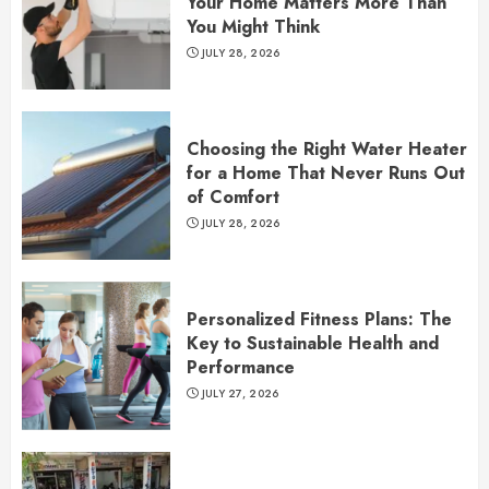
Your Home Matters More Than
You Might Think
JULY 28, 2026
Choosing the Right Water Heater
for a Home That Never Runs Out
of Comfort
JULY 28, 2026
Personalized Fitness Plans: The
Key to Sustainable Health and
Performance
JULY 27, 2026