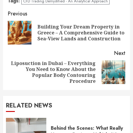
Tags:
CFD Trading Demystified - An Analytical Approach
Continue
Previous
Reading
Building Your Dream Property in
Pre
Greece – A Comprehensive Guide to
pos
Sea-View Lands and Construction
Next
Liposuction in Dubai – Everything
You Need to Know About the
Next
Popular Body Contouring
post:
Procedure
RELATED NEWS
Behind the Scenes: What Really