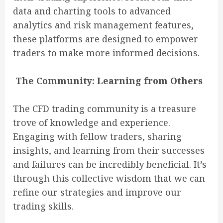
data and charting tools to advanced
analytics and risk management features,
these platforms are designed to empower
traders to make more informed decisions.
The Community: Learning from Others
The CFD trading community is a treasure
trove of knowledge and experience.
Engaging with fellow traders, sharing
insights, and learning from their successes
and failures can be incredibly beneficial. It’s
through this collective wisdom that we can
refine our strategies and improve our
trading skills.