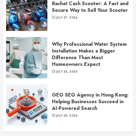
Rachat Cash Scooter: A Fast and
Secure Way to Sell Your Scooter
JULY 27, 2026
Why Professional Water System
Installation Makes a Bigger
Difference Than Most
Homeowners Expect
JULY 25, 2026
GEO SEO Agency in Hong Kong:
Helping Businesses Succeed in
AI-Powered Search
JULY 25, 2026