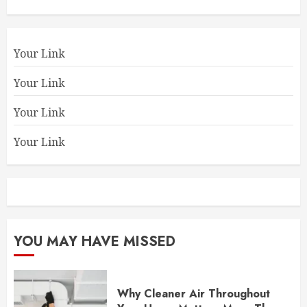
Your Link
Your Link
Your Link
Your Link
YOU MAY HAVE MISSED
Why Cleaner Air Throughout