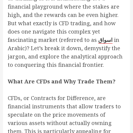
financial playground where the stakes are
high, and the rewards can be even higher.
But what exactly is CFD trading, and how
does one navigate this complex yet
fascinating market (referred to as
اسواق
in
Arabic)? Let’s break it down, demystify the
jargon, and explore the analytical approach
to conquering this financial frontier.
What Are CFDs and Why Trade Them?
CFDs, or Contracts for Difference, are
financial instruments that allow traders to
speculate on the price movements of
various assets without actually owning
them. This is particularly appealing for