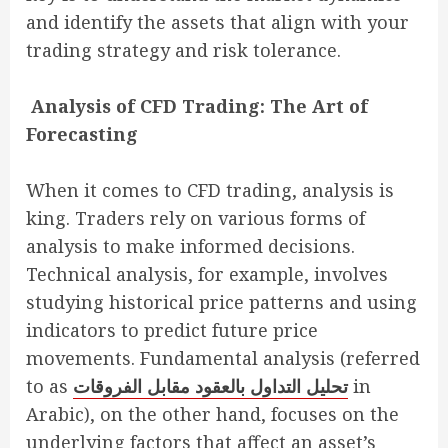
and identify the assets that align with your
trading strategy and risk tolerance.
Analysis of CFD Trading: The Art of
Forecasting
When it comes to CFD trading, analysis is
king. Traders rely on various forms of
analysis to make informed decisions.
Technical analysis, for example, involves
studying historical price patterns and using
indicators to predict future price
movements. Fundamental analysis (referred
to as
تحليل التداول بالعقود مقابل الفروقات
in
Arabic), on the other hand, focuses on the
underlying factors that affect an asset’s