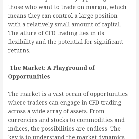
those who want to trade on margin, which
means they can control a large position
with a relatively small amount of capital.
The allure of CFD trading lies in its
flexibility and the potential for significant
returns.
The Market: A Playground of
Opportunities
The market is a vast ocean of opportunities
where traders can engage in CFD trading
across a wide array of assets. From
currencies and stocks to commodities and
indices, the possibilities are endless. The
key is to understand the market dynamics