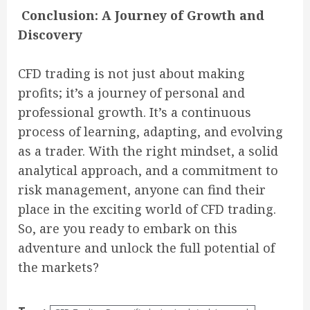
Conclusion: A Journey of Growth and
Discovery
CFD trading is not just about making
profits; it’s a journey of personal and
professional growth. It’s a continuous
process of learning, adapting, and evolving
as a trader. With the right mindset, a solid
analytical approach, and a commitment to
risk management, anyone can find their
place in the exciting world of CFD trading.
So, are you ready to embark on this
adventure and unlock the full potential of
the markets?