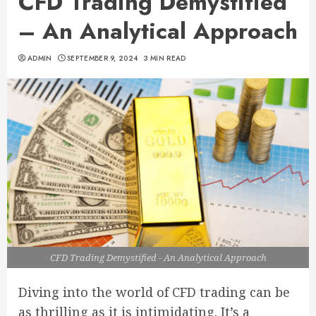
CFD Trading Demystified
– An Analytical Approach
ADMIN
SEPTEMBER 9, 2024
3 MIN READ
CFD Trading Demystified - An Analytical Approach
Diving into the world of CFD trading can be
as thrilling as it is intimidating. It’s a