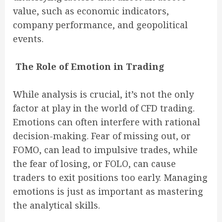
value, such as economic indicators,
company performance, and geopolitical
events.
The Role of Emotion in Trading
While analysis is crucial, it’s not the only
factor at play in the world of CFD trading.
Emotions can often interfere with rational
decision-making. Fear of missing out, or
FOMO, can lead to impulsive trades, while
the fear of losing, or FOLO, can cause
traders to exit positions too early. Managing
emotions is just as important as mastering
the analytical skills.