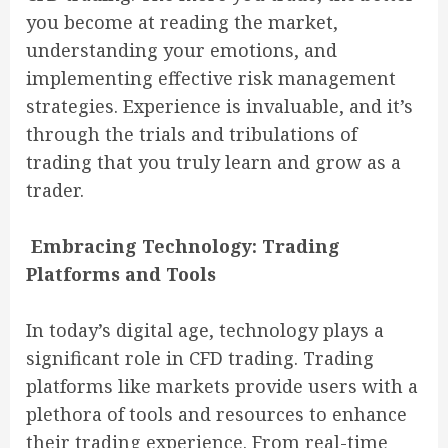
you become at reading the market,
understanding your emotions, and
implementing effective risk management
strategies. Experience is invaluable, and it’s
through the trials and tribulations of
trading that you truly learn and grow as a
trader.
Embracing Technology: Trading
Platforms and Tools
In today’s digital age, technology plays a
significant role in CFD trading. Trading
platforms like markets provide users with a
plethora of tools and resources to enhance
their trading experience. From real-time