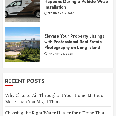
Happens During a Vehicle Wrap
Installation
FEBRUARY 26, 2026
Elevate Your Property Listings
with Professional Real Estate
Photography on Long Island
JANUARY 28, 2026
RECENT POSTS
Why Cleaner Air Throughout Your Home Matters
More Than You Might Think
Choosing the Right Water Heater for a Home That