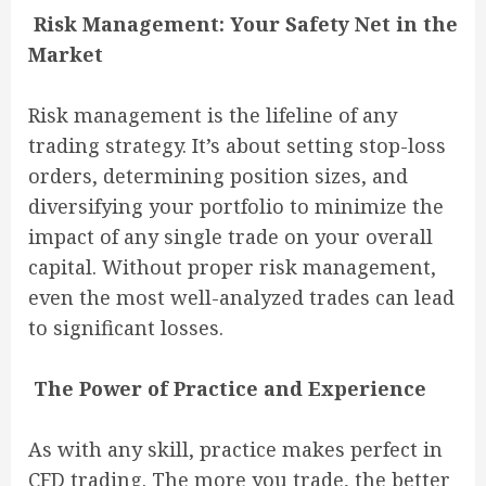
Risk Management: Your Safety Net in the
Market
Risk management is the lifeline of any
trading strategy. It’s about setting stop-loss
orders, determining position sizes, and
diversifying your portfolio to minimize the
impact of any single trade on your overall
capital. Without proper risk management,
even the most well-analyzed trades can lead
to significant losses.
The Power of Practice and Experience
As with any skill, practice makes perfect in
CFD trading. The more you trade, the better