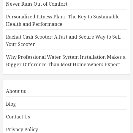
Never Runs Out of Comfort
Personalized Fitness Plans: The Key to Sustainable
Health and Performance
Rachat Cash Scooter: A Fast and Secure Way to Sell
Your Scooter
Why Professional Water System Installation Makes a
Bigger Difference Than Most Homeowners Expect
About us
blog
Contact Us
Privacy Policy