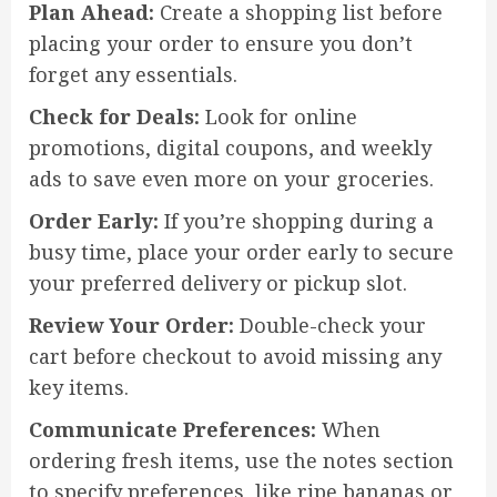
Plan Ahead:
Create a shopping list before
placing your order to ensure you don’t
forget any essentials.
Check for Deals:
Look for online
promotions, digital coupons, and weekly
ads to save even more on your groceries.
Order Early:
If you’re shopping during a
busy time, place your order early to secure
your preferred delivery or pickup slot.
Review Your Order:
Double-check your
cart before checkout to avoid missing any
key items.
Communicate Preferences:
When
ordering fresh items, use the notes section
to specify preferences, like ripe bananas or