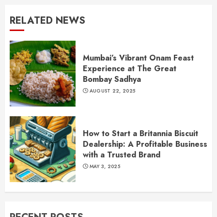
RELATED NEWS
Mumbai’s Vibrant Onam Feast
Experience at The Great
Bombay Sadhya
AUGUST 22, 2025
How to Start a Britannia Biscuit
Dealership: A Profitable Business
with a Trusted Brand
MAY 3, 2025