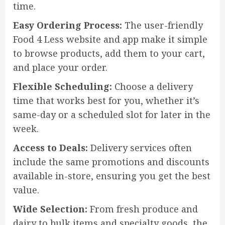
time.
Easy Ordering Process:
The user-friendly
Food 4 Less website and app make it simple
to browse products, add them to your cart,
and place your order.
Flexible Scheduling:
Choose a delivery
time that works best for you, whether it’s
same-day or a scheduled slot for later in the
week.
Access to Deals:
Delivery services often
include the same promotions and discounts
available in-store, ensuring you get the best
value.
Wide Selection:
From fresh produce and
dairy to bulk items and specialty goods, the