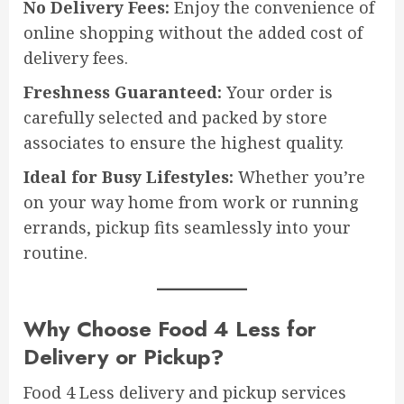
No Delivery Fees:
Enjoy the convenience of
online shopping without the added cost of
delivery fees.
Freshness Guaranteed:
Your order is
carefully selected and packed by store
associates to ensure the highest quality.
Ideal for Busy Lifestyles:
Whether you’re
on your way home from work or running
errands, pickup fits seamlessly into your
routine.
Why Choose Food 4 Less for
Delivery or Pickup?
Food 4 Less delivery and pickup services