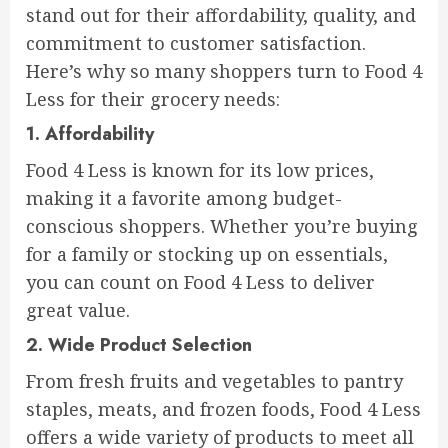
stand out for their affordability, quality, and
commitment to customer satisfaction.
Here’s why so many shoppers turn to Food 4
Less for their grocery needs:
1.
Affordability
Food 4 Less is known for its low prices,
making it a favorite among budget-
conscious shoppers. Whether you’re buying
for a family or stocking up on essentials,
you can count on Food 4 Less to deliver
great value.
2.
Wide Product Selection
From fresh fruits and vegetables to pantry
staples, meats, and frozen foods, Food 4 Less
offers a wide variety of products to meet all