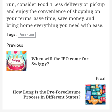
run, consider Food 4 Less delivery or pickup
and enjoy the convenience of shopping on
your terms. Save time, save money, and
bring home everything you need with ease.
Tags:
Food4Less
Continue
Previous
Reading
When will the IPO come for
Pre
Swiggy?
pos
Next
How Long Is the Pre-Foreclosure
Next
Process in Different States?
post: