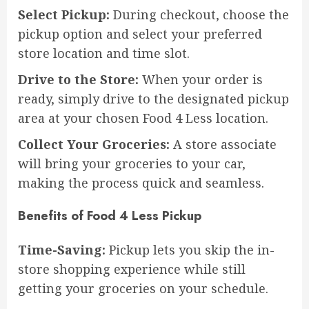
Select Pickup:
During checkout, choose the
pickup option and select your preferred
store location and time slot.
Drive to the Store:
When your order is
ready, simply drive to the designated pickup
area at your chosen Food 4 Less location.
Collect Your Groceries:
A store associate
will bring your groceries to your car,
making the process quick and seamless.
Benefits of Food 4 Less Pickup
Time-Saving:
Pickup lets you skip the in-
store shopping experience while still
getting your groceries on your schedule.