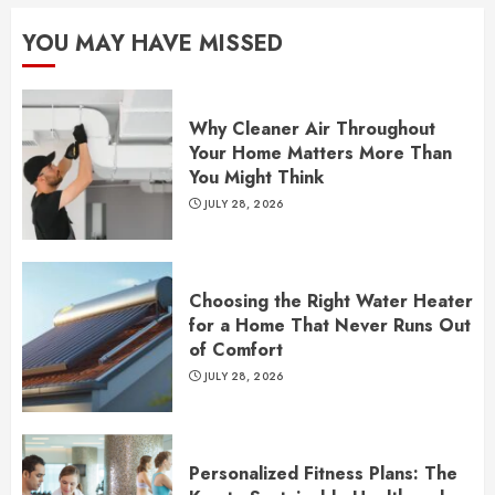
YOU MAY HAVE MISSED
Why Cleaner Air Throughout
Your Home Matters More Than
You Might Think
JULY 28, 2026
Choosing the Right Water Heater
for a Home That Never Runs Out
of Comfort
JULY 28, 2026
Personalized Fitness Plans: The