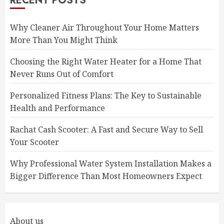
RECENT POSTS
Why Cleaner Air Throughout Your Home Matters
More Than You Might Think
Choosing the Right Water Heater for a Home That
Never Runs Out of Comfort
Personalized Fitness Plans: The Key to Sustainable
Health and Performance
Rachat Cash Scooter: A Fast and Secure Way to Sell
Your Scooter
Why Professional Water System Installation Makes a
Bigger Difference Than Most Homeowners Expect
About us