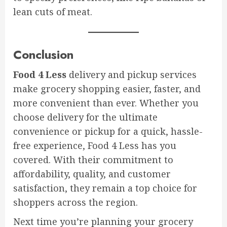
lean cuts of meat.
Conclusion
Food 4 Less
delivery and pickup services
make grocery shopping easier, faster, and
more convenient than ever. Whether you
choose delivery for the ultimate
convenience or pickup for a quick, hassle-
free experience, Food 4 Less has you
covered. With their commitment to
affordability, quality, and customer
satisfaction, they remain a top choice for
shoppers across the region.
Next time you’re planning your grocery