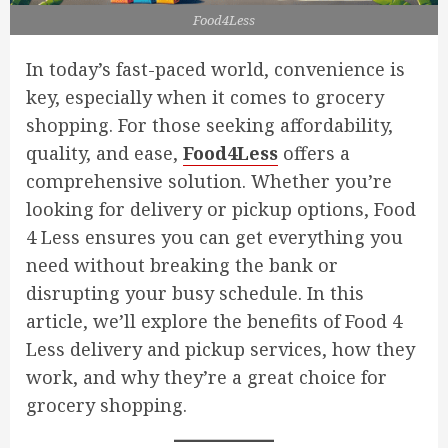
Food4Less
In today’s fast-paced world, convenience is
key, especially when it comes to grocery
shopping. For those seeking affordability,
quality, and ease,
Food4Less
offers a
comprehensive solution. Whether you’re
looking for delivery or pickup options, Food
4 Less ensures you can get everything you
need without breaking the bank or
disrupting your busy schedule. In this
article, we’ll explore the benefits of Food 4
Less delivery and pickup services, how they
work, and why they’re a great choice for
grocery shopping.