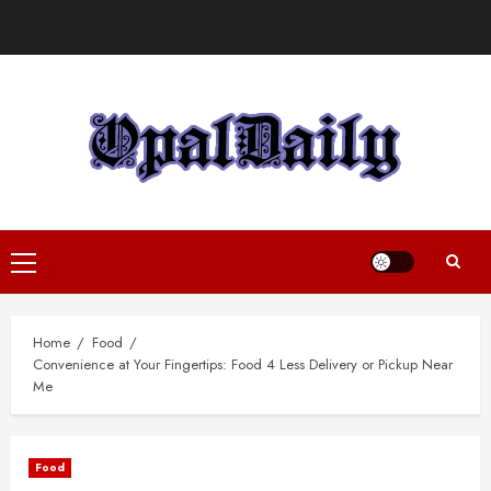
Skip
to
content
Primary
Menu
Home
Food
Convenience at Your Fingertips: Food 4 Less Delivery or Pickup Near
Me
Food