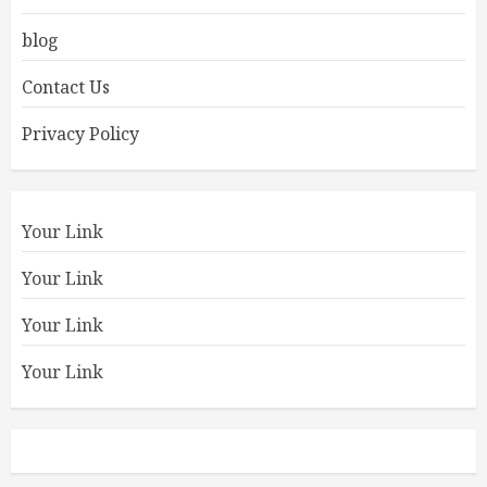
blog
Contact Us
Privacy Policy
Your Link
Your Link
Your Link
Your Link