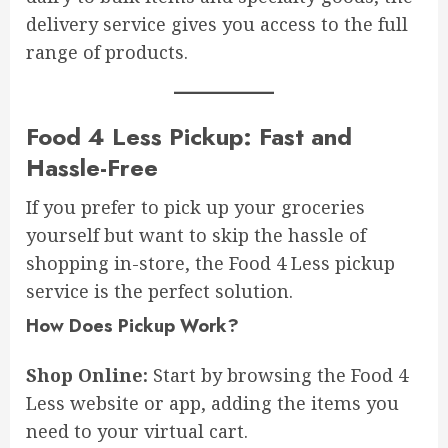
delivery service gives you access to the full
range of products.
Food 4 Less Pickup: Fast and
Hassle-Free
If you prefer to pick up your groceries
yourself but want to skip the hassle of
shopping in-store, the Food 4 Less pickup
service is the perfect solution.
How Does Pickup Work?
Shop Online:
Start by browsing the Food 4
Less website or app, adding the items you
need to your virtual cart.