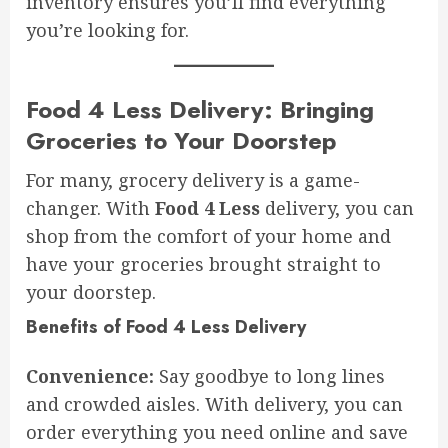
inventory ensures you’ll find everything
you’re looking for.
Food 4 Less Delivery: Bringing
Groceries to Your Doorstep
For many, grocery delivery is a game-
changer. With
Food 4 Less
delivery, you can
shop from the comfort of your home and
have your groceries brought straight to
your doorstep.
Benefits of Food 4 Less Delivery
Convenience:
Say goodbye to long lines
and crowded aisles. With delivery, you can
order everything you need online and save