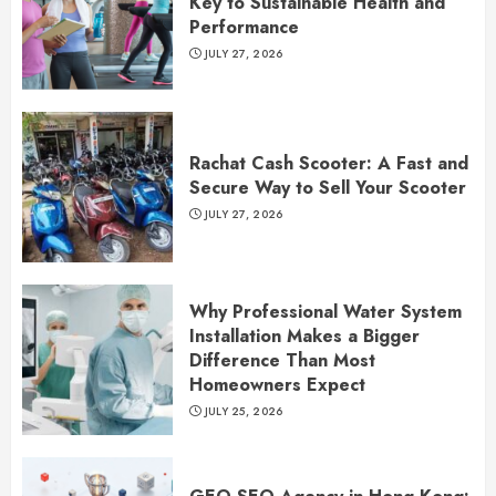
Key to Sustainable Health and
Performance
JULY 27, 2026
Rachat Cash Scooter: A Fast and
Secure Way to Sell Your Scooter
JULY 27, 2026
Why Professional Water System
Installation Makes a Bigger
Difference Than Most
Homeowners Expect
JULY 25, 2026