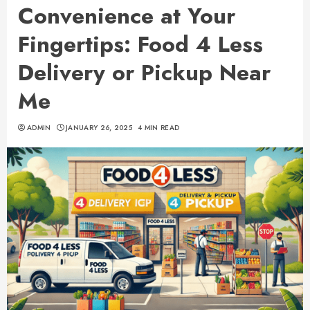
Convenience at Your
Fingertips: Food 4 Less
Delivery or Pickup Near
Me
ADMIN
JANUARY 26, 2025
4 MIN READ