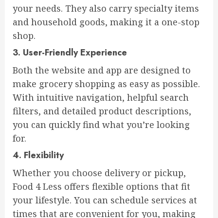
your needs. They also carry specialty items
and household goods, making it a one-stop
shop.
3.
User-Friendly Experience
Both the website and app are designed to
make grocery shopping as easy as possible.
With intuitive navigation, helpful search
filters, and detailed product descriptions,
you can quickly find what you’re looking
for.
4.
Flexibility
Whether you choose delivery or pickup,
Food 4 Less offers flexible options that fit
your lifestyle. You can schedule services at
times that are convenient for you, making