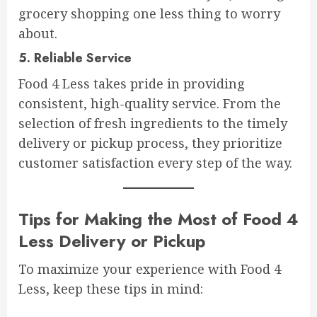
grocery shopping one less thing to worry
about.
5.
Reliable Service
Food 4 Less takes pride in providing
consistent, high-quality service. From the
selection of fresh ingredients to the timely
delivery or pickup process, they prioritize
customer satisfaction every step of the way.
Tips for Making the Most of Food 4
Less Delivery or Pickup
To maximize your experience with Food 4
Less, keep these tips in mind: