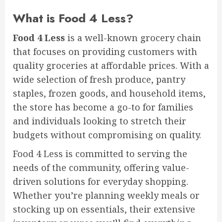
What is Food 4 Less?
Food 4 Less
is a well-known grocery chain
that focuses on providing customers with
quality groceries at affordable prices. With a
wide selection of fresh produce, pantry
staples, frozen goods, and household items,
the store has become a go-to for families
and individuals looking to stretch their
budgets without compromising on quality.
Food 4 Less is committed to serving the
needs of the community, offering value-
driven solutions for everyday shopping.
Whether you’re planning weekly meals or
stocking up on essentials, their extensive