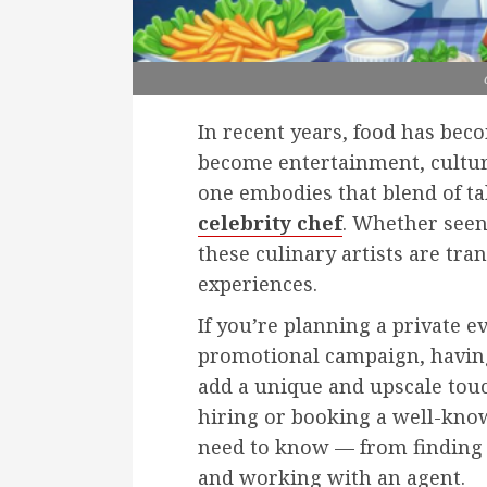
In recent years, food has bec
become entertainment, cultur
one embodies that blend of ta
celebrity chef
. Whether seen
these culinary artists are tr
experiences.
If you’re planning a private e
promotional campaign, having 
add a unique and upscale tou
hiring or booking a well-know
need to know — from finding 
and working with an agent.