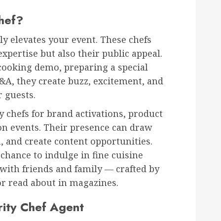
hef?
tly elevates your event. These chefs
expertise but also their public appeal.
cooking demo, preparing a special
Q&A, they create buzz, excitement, and
 guests.
y chefs for brand activations, product
ion events. Their presence can draw
, and create content opportunities.
 chance to indulge in fine cuisine
with friends and family — crafted by
r read about in magazines.
rity Chef Agent