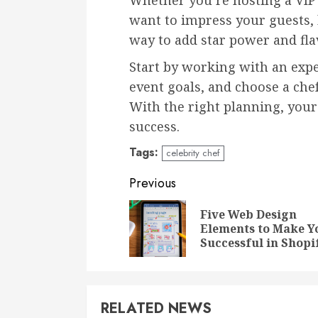
Whether you’re hosting a VIP 
want to impress your guests, b
way to add star power and fla
Start by working with an expe
event goals, and choose a che
With the right planning, your 
success.
Tags:
celebrity chef
Continue
Previous
Reading
Five Web Design
Elements to Make Y
Successful in Shopi
RELATED NEWS