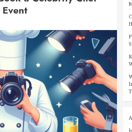
M
 Event
C
H
P
S
R
W
W
I
T
A
b