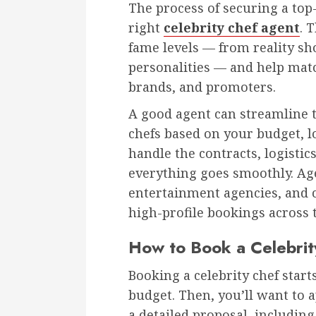
The process of securing a top-
right
celebrity chef agent
. 
fame levels — from reality s
personalities — and help mat
brands, and promoters.
A good agent can streamline t
chefs based on your budget, lo
handle the contracts, logistic
everything goes smoothly. Ag
entertainment agencies, and c
high-profile bookings across t
How to Book a Celebrit
Booking a celebrity chef start
budget. Then, you’ll want to 
a detailed proposal, including 