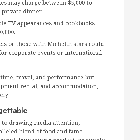
ies may charge between $5,000 to
 private dinner.
ple TV appearances and cookbooks
0,000.
efs or those with Michelin stars could
 for corporate events or international
s time, travel, and performance but
uipment rental, and accommodation,
ely.
gettable
 to drawing media attention,
alleled blend of food and fame.