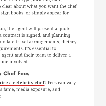
e clear about what you want the chef
 sign books, or simply appear for
on, the agent will present a quote.
 contract is signed, and planning
modate travel arrangements, dietary
uirements. It’s essential to
agent and their team to deliver a
yone involved.
y Chef Fees
hire a celebrity chef
? Fees can vary
’s fame, media exposure, and
e: