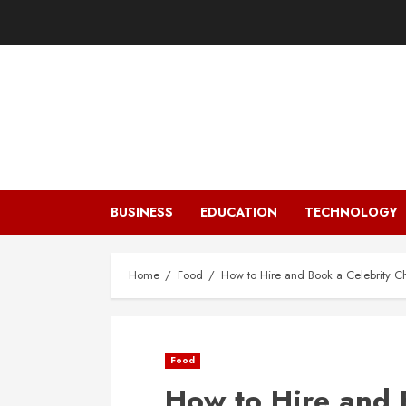
Skip
to
content
BUSINESS
EDUCATION
TECHNOLOGY
Home
Food
How to Hire and Book a Celebrity Ch
Food
How to Hire and 