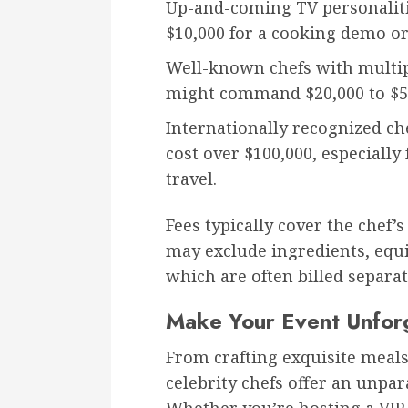
Up-and-coming TV personalit
$10,000 for a cooking demo or
Well-known chefs with multi
might command $20,000 to $5
Internationally recognized ch
cost over $100,000, especially
travel.
Fees typically cover the chef’
may exclude ingredients, eq
which are often billed separat
Make Your Event Unfor
From crafting exquisite meals
celebrity chefs offer an unpar