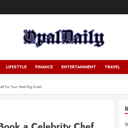
LIFESTYLE
FINANCE
ENTERTAINMENT
TRAVEL
ef for Your Next Big Event
Book a Celebrity Chef
W