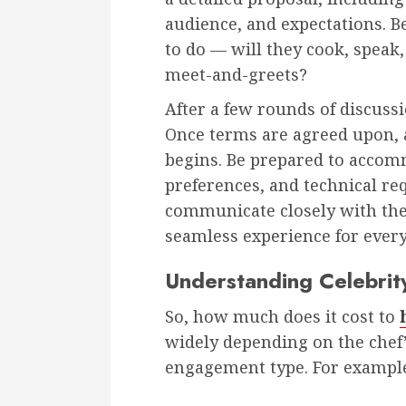
audience, and expectations. B
to do — will they cook, speak,
meet-and-greets?
After a few rounds of discussi
Once terms are agreed upon, a
begins. Be prepared to accom
preferences, and technical req
communicate closely with the 
seamless experience for ever
Understanding Celebrit
So, how much does it cost to
widely depending on the chef
engagement type. For exampl