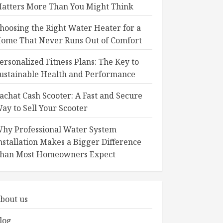
atters More Than You Might Think
hoosing the Right Water Heater for a
ome That Never Runs Out of Comfort
ersonalized Fitness Plans: The Key to
ustainable Health and Performance
achat Cash Scooter: A Fast and Secure
ay to Sell Your Scooter
hy Professional Water System
nstallation Makes a Bigger Difference
han Most Homeowners Expect
bout us
log