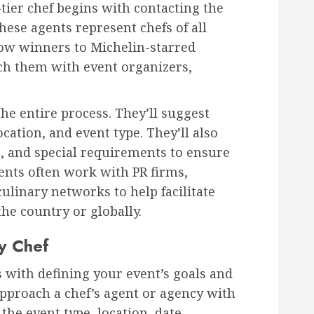
tier chef begins with contacting the
These agents represent chefs of all
how winners to Michelin-starred
ch them with event organizers,
he entire process. They’ll suggest
cation, and event type. They’ll also
s, and special requirements to ensure
ents often work with PR firms,
ulinary networks to help facilitate
he country or globally.
y Chef
s with defining your event’s goals and
approach a chef’s agent or agency with
the event type, location, date,