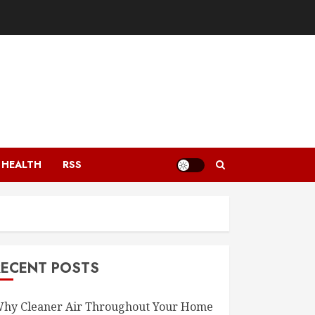
HEALTH
RSS
RECENT POSTS
hy Cleaner Air Throughout Your Home