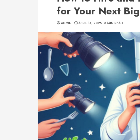
for Your Next Big
ADMIN
APRIL 14, 2025
3 MIN READ