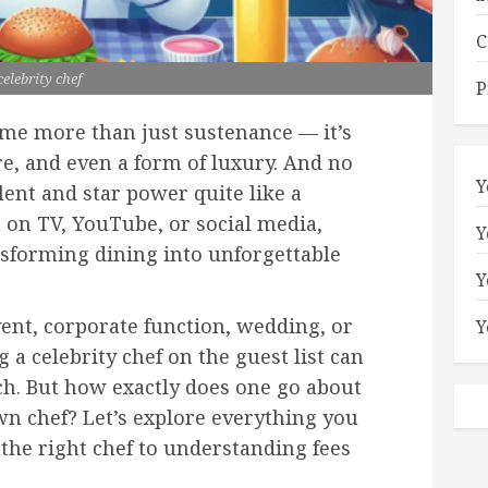
C
celebrity chef
P
ome more than just sustenance — it’s
e, and even a form of luxury. And no
Y
lent and star power quite like a
 on TV, YouTube, or social media,
Y
ansforming dining into unforgettable
Y
vent, corporate function, wedding, or
Y
a celebrity chef on the guest list can
ch. But how exactly does one go about
n chef? Let’s explore everything you
the right chef to understanding fees