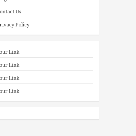
ontact Us
rivacy Policy
our Link
our Link
our Link
our Link