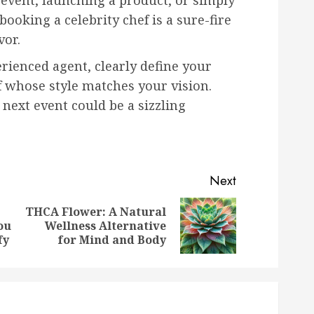
event, launching a product, or simply
ooking a celebrity chef is a sure-fire
vor.
rienced agent, clearly define your
f whose style matches your vision.
next event could be a sizzling
Next
THCA Flower: A Natural
Previous
Next
ou
Wellness Alternative
post:
post:
fy
for Mind and Body