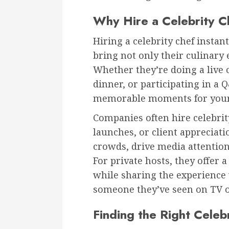
Why Hire a Celebrity C
Hiring a celebrity chef instan
bring not only their culinary 
Whether they’re doing a live 
dinner, or participating in a 
memorable moments for your
Companies often hire celebrit
launches, or client appreciat
crowds, drive media attention
For private hosts, they offer a
while sharing the experience 
someone they’ve seen on TV o
Finding the Right Celeb