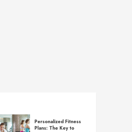
Personalized Fitness
Plans: The Key to