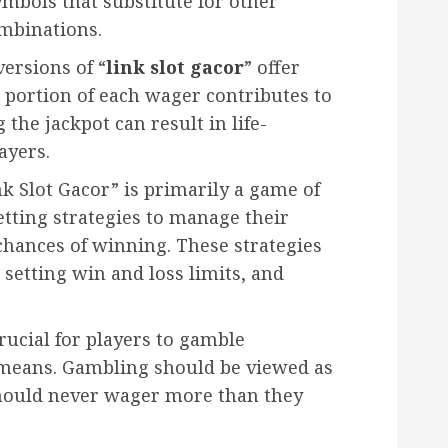
ymbols that substitute for other
mbinations.
ersions of “
link slot gacor
” offer
 portion of each wager contributes to
the jackpot can result in life-
ayers.
k Slot Gacor” is primarily a game of
tting strategies to manage their
chances of winning. These strategies
, setting win and loss limits, and
crucial for players to gamble
 means. Gambling should be viewed as
hould never wager more than they