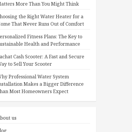
atters More Than You Might Think
hoosing the Right Water Heater for a
ome That Never Runs Out of Comfort
ersonalized Fitness Plans: The Key to
ustainable Health and Performance
achat Cash Scooter: A Fast and Secure
ay to Sell Your Scooter
hy Professional Water System
nstallation Makes a Bigger Difference
han Most Homeowners Expect
bout us
log