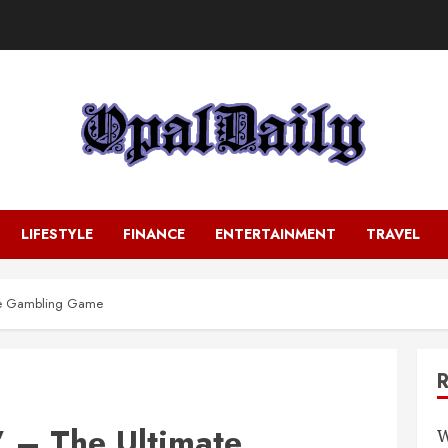
LIFESTYLE
FINANCE
ENTERTAINMENT
TRAVEL
ate Gambling Game
” – The Ultimate
W