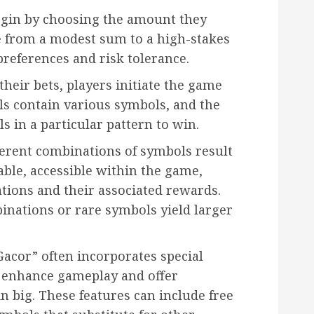
egin by choosing the amount they
e from a modest sum to a high-stakes
preferences and risk tolerance.
their bets, players initiate the game
els contain various symbols, and the
ls in a particular pattern to win.
erent combinations of symbols result
able, accessible within the game,
tions and their associated rewards.
inations or rare symbols yield larger
Gacor” often incorporates special
 enhance gameplay and offer
n big. These features can include free