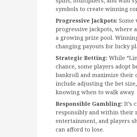
spins, multipliers, and wild s
symbols to create winning co
Progressive Jackpots:
Some v
progressive jackpots, where a
a growing prize pool. Winning 
changing payouts for lucky pl
Strategic Betting:
While “Lin
chance, some players adopt be
bankroll and maximize their 
include adjusting the bet size
knowing when to walk away.
Responsible Gambling:
It’s 
responsibly and within their
entertainment, and players s
can afford to lose.