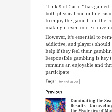
“Link Slot Gacor” has gained p
both physical and online casi
to enjoy the game from the co
making it even more convenie
However, it’s essential to r
addictive, and players should 
help if they feel their gambl
Responsible gambling is key t
remains an enjoyable and thri
participate.
Tags:
link slot gacor
Continue
Previous
Reading
Dominating the Sea
Results – Unravelin
the Mysteries of Ma