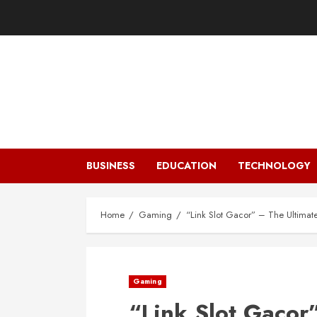
Skip
to
content
BUSINESS
EDUCATION
TECHNOLOGY
Home
Gaming
“Link Slot Gacor” – The Ultim
Gaming
“Link Slot Gacor