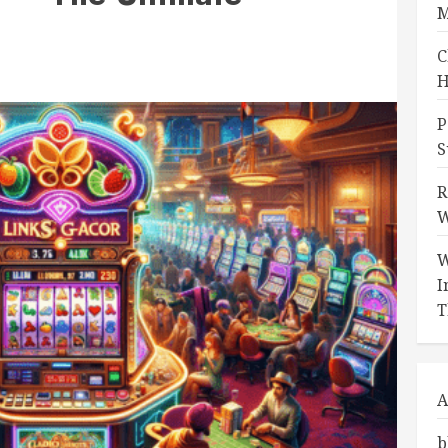
M
C
H
P
S
R
W
W
I
T
A
b