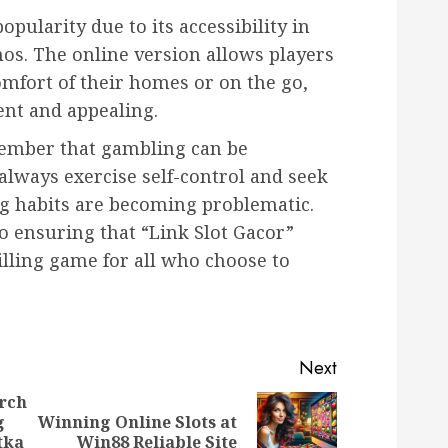
opularity due to its accessibility in
nos. The online version allows players
mfort of their homes or on the go,
nt and appealing.
emember that gambling can be
always exercise self-control and seek
ing habits are becoming problematic.
o ensuring that “Link Slot Gacor”
lling game for all who choose to
Next
rch
g
Winning Online Slots at
Previous
Next
tka
Win88 Reliable Site