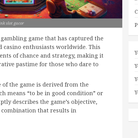
C
ink slot gacor
P
r gambling game that has captured the
d casino enthusiasts worldwide. This
Y
nts of chance and strategy, making it
crative pastime for those who dare to
Y
Y
 of the game is derived from the
Y
ch means “to be in good condition” or
ptly describes the game’s objective,
 combination that results in
: