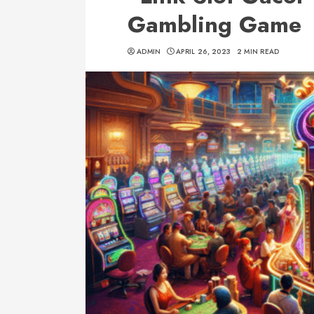
Gambling Game
ADMIN
APRIL 26, 2023
2 MIN READ