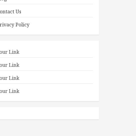
ontact Us
rivacy Policy
our Link
our Link
our Link
our Link