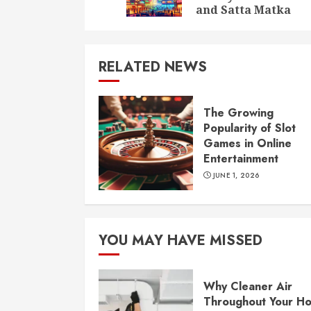
and Satta Matka
RELATED NEWS
The Growing
Popularity of Slot
Games in Online
Entertainment
JUNE 1, 2026
YOU MAY HAVE MISSED
Why Cleaner Air
Throughout Your H