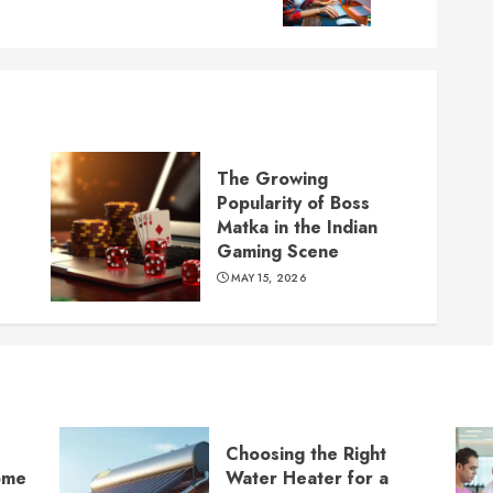
post:
post:
The Growing
Popularity of Boss
Matka in the Indian
Gaming Scene
MAY 15, 2026
Choosing the Right
ome
Water Heater for a