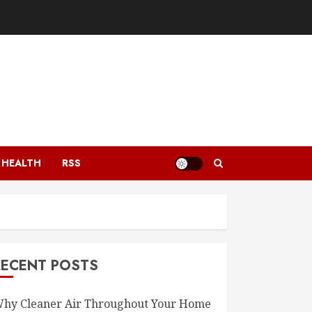
HEALTH
RSS
RECENT POSTS
hy Cleaner Air Throughout Your Home