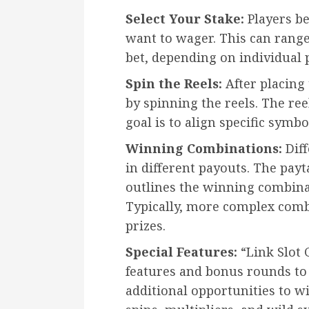
Select Your Stake:
Players b
want to wager. This can rang
bet, depending on individual 
Spin the Reels:
After placing 
by spinning the reels. The re
goal is to align specific symbo
Winning Combinations:
Diff
in different payouts. The payt
outlines the winning combina
Typically, more complex comb
prizes.
Special Features:
“Link Slot 
features and bonus rounds to
additional opportunities to wi