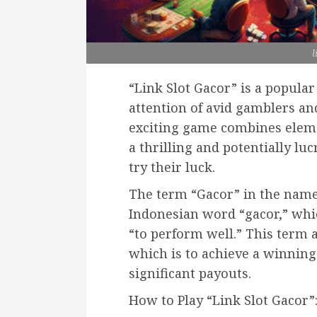
l
“Link Slot Gacor” is a popula
attention of avid gamblers an
exciting game combines eleme
a thrilling and potentially lu
try their luck.
The term “Gacor” in the name
Indonesian word “gacor,” whi
“to perform well.” This term a
which is to achieve a winning
significant payouts.
How to Play “Link Slot Gacor”