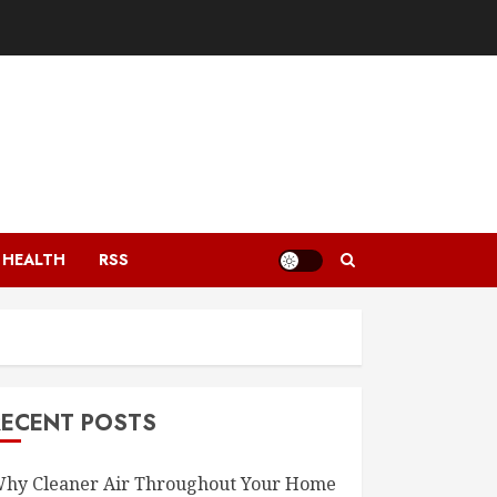
HEALTH
RSS
RECENT POSTS
hy Cleaner Air Throughout Your Home