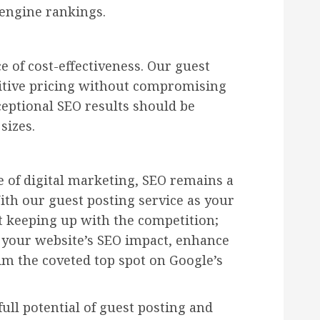
 engine rankings.
 of cost-effectiveness. Our guest
titive pricing without compromising
ceptional SEO results should be
sizes.
e of digital marketing, SEO remains a
ith our guest posting service as your
t keeping up with the competition;
 your website’s SEO impact, enhance
im the coveted top spot on Google’s
ull potential of guest posting and