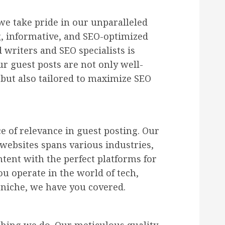
 we take pride in our unparalleled
g, informative, and SEO-optimized
 writers and SEO specialists is
ur guest posts are not only well-
 but also tailored to maximize SEO
 of relevance in guest posting. Our
websites spans various industries,
tent with the perfect platforms for
 operate in the world of tech,
r niche, we have you covered.