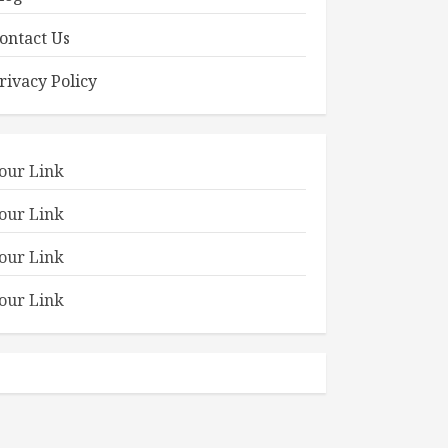
ontact Us
rivacy Policy
our Link
our Link
our Link
our Link