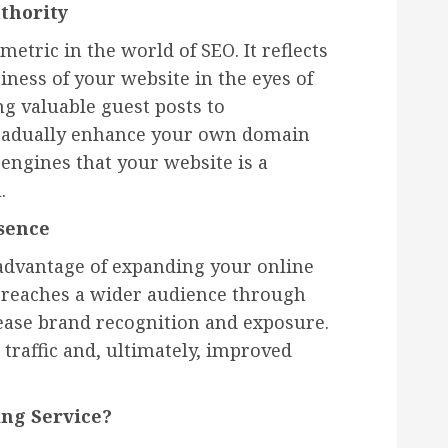
thority
metric in the world of SEO. It reflects
iness of your website in the eyes of
ng valuable guest posts to
 gradually enhance your own domain
 engines that your website is a
.
sence
 advantage of expanding your online
 reaches a wider audience through
ease brand recognition and exposure.
traffic and, ultimately, improved
ng Service?