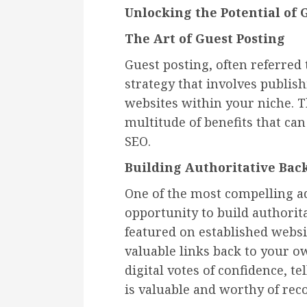
Unlocking the Potential of 
The Art of Guest Posting
Guest posting, often referred
strategy that involves publis
websites within your niche. T
multitude of benefits that can
SEO.
Building Authoritative Bac
One of the most compelling ad
opportunity to build authorit
featured on established websi
valuable links back to your ow
digital votes of confidence, t
is valuable and worthy of rec