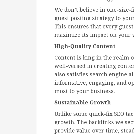
We don’t believe in one-size-fi
guest posting strategy to your
This ensures that every guest p
maximize its impact on your w
High-Quality Content
Content is king in the realm o
well-versed in creating conten
also satisfies search engine a
informative, engaging, and o
most to your business.
Sustainable Growth
Unlike some quick-fix SEO tact
growth. The backlinks we sec
provide value over time, stea