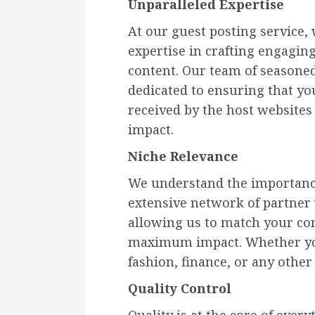
Unparalleled Expertise
At our guest posting service,
expertise in crafting engagin
content. Our team of seasoned
dedicated to ensuring that yo
received by the host websites
impact.
Niche Relevance
We understand the importance
extensive network of partner 
allowing us to match your con
maximum impact. Whether you
fashion, finance, or any othe
Quality Control