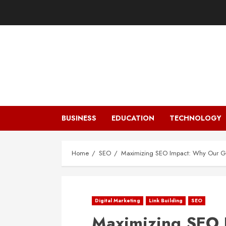
Skip
to
content
BUSINESS
EDUCATION
TECHNOLOGY
Home
SEO
Maximizing SEO Impact: Why Our Gue
Digital Marketing
Link Building
SEO
Maximizing SEO 