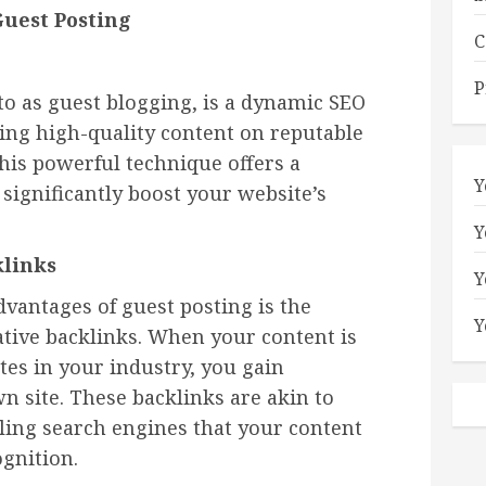
Guest Posting
C
P
 to as guest blogging, is a dynamic SEO
hing high-quality content on reputable
his powerful technique offers a
Y
 significantly boost your website’s
Y
klinks
Y
vantages of guest posting is the
Y
ative backlinks. When your content is
tes in your industry, you gain
n site. These backlinks are akin to
elling search engines that your content
ognition.