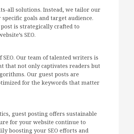
ts-all solutions. Instead, we tailor our
 specific goals and target audience.
ost is strategically crafted to
ebsite’s SEO.
f SEO. Our team of talented writers is
t that not only captivates readers but
lgorithms. Our guest posts are
ptimized for the keywords that matter
ics, guest posting offers sustainable
ure for your website continue to
dily boosting your SEO efforts and