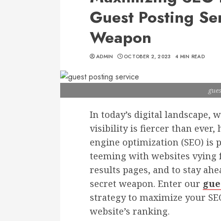
Guest Posting Ser
Weapon
ADMIN
OCTOBER 2, 2023
4 MIN READ
gues
In today’s digital landscape, 
visibility is fiercer than eve
engine optimization (SEO) is 
teeming with websites vying f
results pages, and to stay ahe
secret weapon. Enter our
gue
strategy to maximize your SE
website’s ranking.