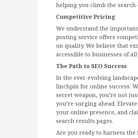
helping you climb the search
Competitive Pricing
We understand the importance
posting service offers compe
on quality. We believe that ex
accessible to businesses of all 
The Path to SEO Success
In the ever-evolving landscap
linchpin for online success. W
secret weapon, you’re not jus
you’re surging ahead. Elevate
your online presence, and cla
search results pages.
Are you ready to harness the f