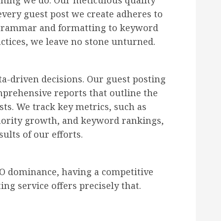
ything we do. Our meticulous quality
every guest post we create adheres to
 grammar and formatting to keyword
ctices, we leave no stone unturned.
ta-driven decisions. Our guest posting
prehensive reports that outline the
ts. We track key metrics, such as
thority growth, and keyword rankings,
ults of our efforts.
SEO dominance, having a competitive
ing service offers precisely that.