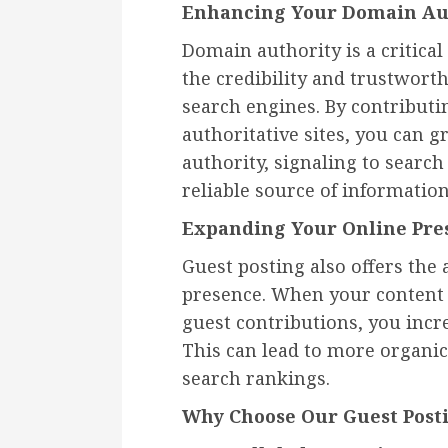
Enhancing Your Domain Au
Domain authority is a critical 
the credibility and trustworth
search engines. By contributi
authoritative sites, you can
authority, signaling to search
reliable source of information
Expanding Your Online Pre
Guest posting also offers the
presence. When your content
guest contributions, you incr
This can lead to more organic 
search rankings.
Why Choose Our Guest Posti