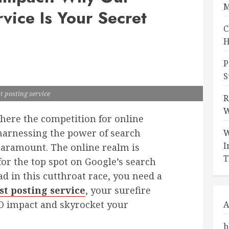
M
vice Is Your Secret
C
H
P
S
t posting service
R
W
where the competition for online
r, harnessing the power of search
W
I
paramount. The online realm is
T
or the top spot on Google’s search
ad in this cutthroat race, you need a
st posting service
, your surefire
O impact and skyrocket your
A
b