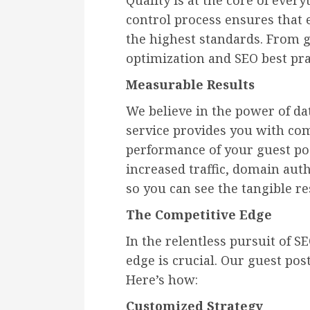
Quality is at the core of ever
control process ensures that 
the highest standards. From
optimization and SEO best pra
Measurable Results
We believe in the power of da
service provides you with com
performance of your guest pos
increased traffic, domain au
so you can see the tangible res
The Competitive Edge
In the relentless pursuit of 
edge is crucial. Our guest post
Here’s how:
Customized Strategy