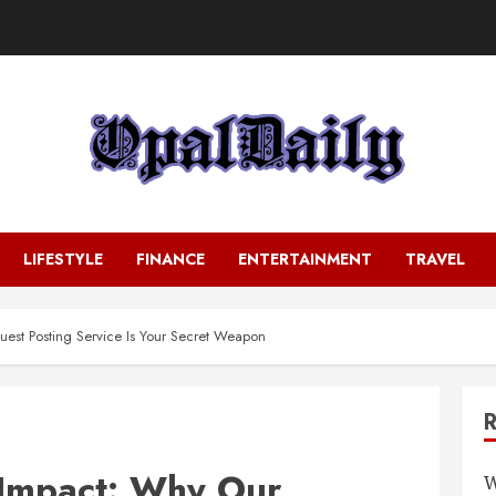
LIFESTYLE
FINANCE
ENTERTAINMENT
TRAVEL
st Posting Service Is Your Secret Weapon
Impact: Why Our
W