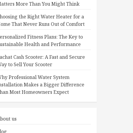
atters More Than You Might Think
hoosing the Right Water Heater for a
ome That Never Runs Out of Comfort
ersonalized Fitness Plans: The Key to
ustainable Health and Performance
achat Cash Scooter: A Fast and Secure
ay to Sell Your Scooter
hy Professional Water System
nstallation Makes a Bigger Difference
han Most Homeowners Expect
bout us
log