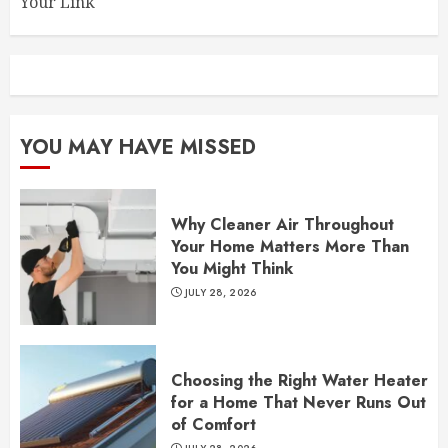
Your Link
YOU MAY HAVE MISSED
Why Cleaner Air Throughout
Your Home Matters More Than
You Might Think
JULY 28, 2026
Choosing the Right Water Heater
for a Home That Never Runs Out
of Comfort