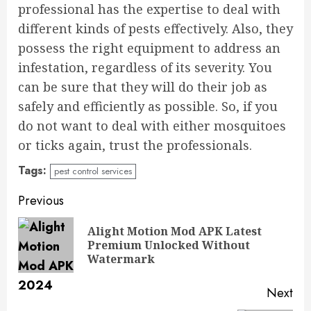
professional has the expertise to deal with
different kinds of pests effectively. Also, they
possess the right equipment to address an
infestation, regardless of its severity. You
can be sure that they will do their job as
safely and efficiently as possible. So, if you
do not want to deal with either mosquitoes
or ticks again, trust the professionals.
Tags:
pest control services
Continue
Previous
Reading
Alight Motion Mod APK Latest
Pre
Premium Unlocked Without
pos
Watermark
Next