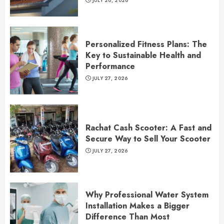
JULY 28, 2026
Personalized Fitness Plans: The
Key to Sustainable Health and
Performance
JULY 27, 2026
Rachat Cash Scooter: A Fast and
Secure Way to Sell Your Scooter
JULY 27, 2026
Why Professional Water System
Installation Makes a Bigger
Difference Than Most