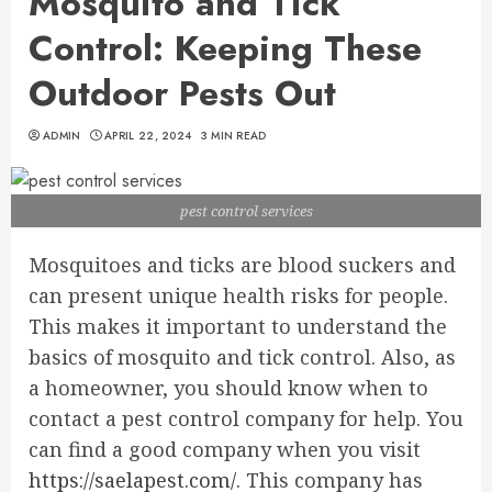
Mosquito and Tick
Control: Keeping These
Outdoor Pests Out
ADMIN
APRIL 22, 2024
3 MIN READ
pest control services
Mosquitoes and ticks are blood suckers and
can present unique health risks for people.
This makes it important to understand the
basics of mosquito and tick control. Also, as
a homeowner, you should know when to
contact a pest control company for help. You
can find a good company when you visit
https://saelapest.com/
. This company has