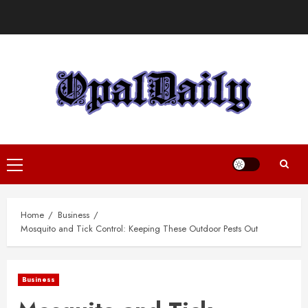
Skip
to
content
Primary
Menu
Home
Business
Mosquito and Tick Control: Keeping These Outdoor Pests Out
Business