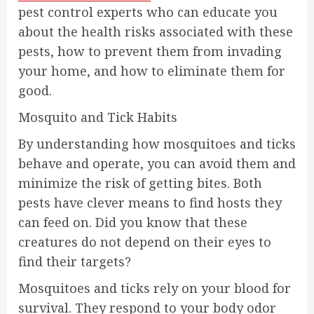
pest control experts who can educate you
about the health risks associated with these
pests, how to prevent them from invading
your home, and how to eliminate them for
good.
Mosquito and Tick Habits
By understanding how mosquitoes and ticks
behave and operate, you can avoid them and
minimize the risk of getting bites. Both
pests have clever means to find hosts they
can feed on. Did you know that these
creatures do not depend on their eyes to
find their targets?
Mosquitoes and ticks rely on your blood for
survival. They respond to your body odor