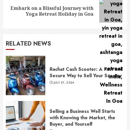
Embark on a Blissful Journey with
Next
Yoga Retreat Holiday in Goa
post:
RELATED NEWS
Rachat Cash Scooter: A Fast and
Secure Way to Sell Your Scooter
JULY 27, 2026
Selling a Business Well Starts
with Knowing the Market, the
Buyer, and Yourself