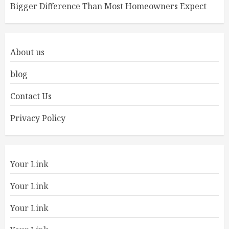
Bigger Difference Than Most Homeowners Expect
About us
blog
Contact Us
Privacy Policy
Your Link
Your Link
Your Link