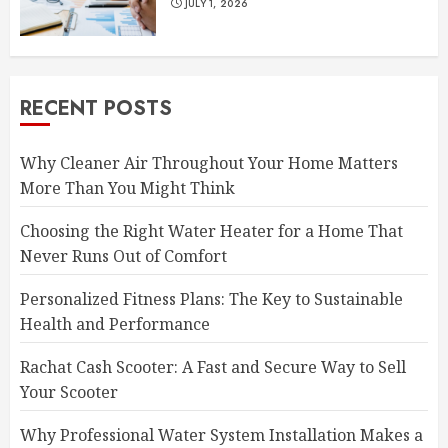
JULY 1, 2026
RECENT POSTS
Why Cleaner Air Throughout Your Home Matters
More Than You Might Think
Choosing the Right Water Heater for a Home That
Never Runs Out of Comfort
Personalized Fitness Plans: The Key to Sustainable
Health and Performance
Rachat Cash Scooter: A Fast and Secure Way to Sell
Your Scooter
Why Professional Water System Installation Makes a