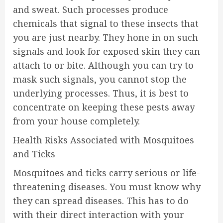
and sweat. Such processes produce
chemicals that signal to these insects that
you are just nearby. They hone in on such
signals and look for exposed skin they can
attach to or bite. Although you can try to
mask such signals, you cannot stop the
underlying processes. Thus, it is best to
concentrate on keeping these pests away
from your house completely.
Health Risks Associated with Mosquitoes
and Ticks
Mosquitoes and ticks carry serious or life-
threatening diseases. You must know why
they can spread diseases. This has to do
with their direct interaction with your