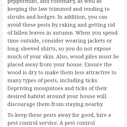
peppermint, and rosemary, as well as
keeping the law trimmed and tending to
shrubs and hedges. In addition, you can
avoid these pests by raking and getting rid
of fallen leaves in autumn. When you spend
time outside, consider wearing jackets or
long-sleeved shirts, so you do not expose
much of your skin. Also, wood piles must be
placed away from your house. Ensure the
wood is dry to make them less attractive to
many types of pests, including ticks.
Depriving mosquitoes and ticks of their
desired habitat around your house will
discourage them from staying nearby.
To keep these pests away for good, hire a
pest control service. A pest control