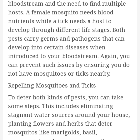
bloodstream and the need to find multiple
hosts. A female mosquito needs blood
nutrients while a tick needs a host to
develop through different life stages. Both
pests carry germs and pathogens that can
develop into certain diseases when
introduced to your bloodstream. Again, you
can prevent such issues by ensuring you do
not have mosquitoes or ticks nearby.
Repelling Mosquitoes and Ticks
To deter both kinds of pests, you can take
some steps. This includes eliminating
stagnant water sources around your house,
planting flowers and herbs that deter
mosquitos like marigolds, basil,