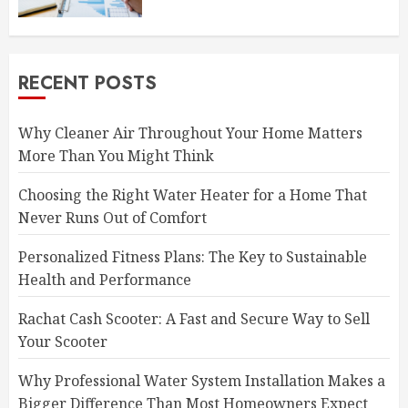
RECENT POSTS
Why Cleaner Air Throughout Your Home Matters
More Than You Might Think
Choosing the Right Water Heater for a Home That
Never Runs Out of Comfort
Personalized Fitness Plans: The Key to Sustainable
Health and Performance
Rachat Cash Scooter: A Fast and Secure Way to Sell
Your Scooter
Why Professional Water System Installation Makes a
Bigger Difference Than Most Homeowners Expect