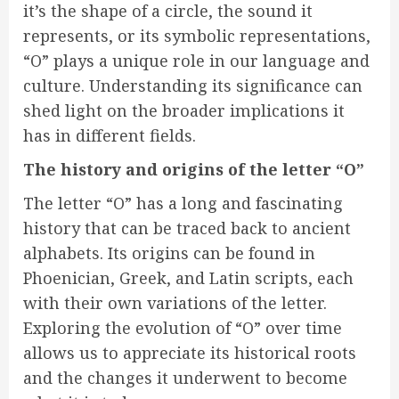
it’s the shape of a circle, the sound it
represents, or its symbolic representations,
“O” plays a unique role in our language and
culture. Understanding its significance can
shed light on the broader implications it
has in different fields.
The history and origins of the letter “O”
The letter “O” has a long and fascinating
history that can be traced back to ancient
alphabets. Its origins can be found in
Phoenician, Greek, and Latin scripts, each
with their own variations of the letter.
Exploring the evolution of “O” over time
allows us to appreciate its historical roots
and the changes it underwent to become