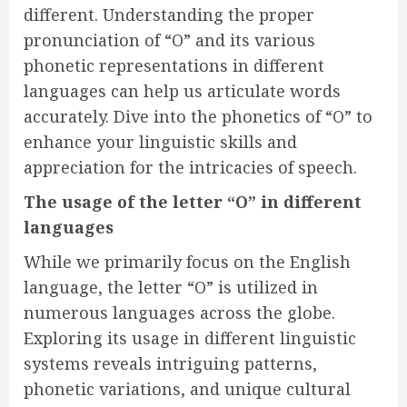
different. Understanding the proper
pronunciation of “O” and its various
phonetic representations in different
languages can help us articulate words
accurately. Dive into the phonetics of “O” to
enhance your linguistic skills and
appreciation for the intricacies of speech.
The usage of the letter “O” in different
languages
While we primarily focus on the English
language, the letter “O” is utilized in
numerous languages across the globe.
Exploring its usage in different linguistic
systems reveals intriguing patterns,
phonetic variations, and unique cultural