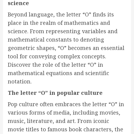
science
Beyond language, the letter “O” finds its
place in the realm of mathematics and
science. From representing variables and
mathematical constants to denoting
geometric shapes, “O” becomes an essential
tool for conveying complex concepts.
Discover the role of the letter “O” in
mathematical equations and scientific
notation.
The letter “O” in popular culture
Pop culture often embraces the letter “O” in
various forms of media, including movies,
music, literature, and art. From iconic
movie titles to famous book characters, the