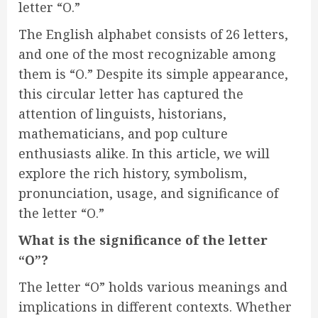
letter “O.”
The English alphabet consists of 26 letters,
and one of the most recognizable among
them is “O.” Despite its simple appearance,
this circular letter has captured the
attention of linguists, historians,
mathematicians, and pop culture
enthusiasts alike. In this article, we will
explore the rich history, symbolism,
pronunciation, usage, and significance of
the letter “O.”
What is the significance of the letter
“O”?
The letter “O” holds various meanings and
implications in different contexts. Whether