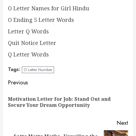
O Letter Names for Girl Hindu
O Ending 5 Letter Words
Letter Q Words
Quit Notice Letter
Q Letter Words
Tags:
O Letter Number
Continue
Previous
Reading
Motivation Letter for Job: Stand Out and
Pre
Secure Your Dream Opportunity
pos
Next