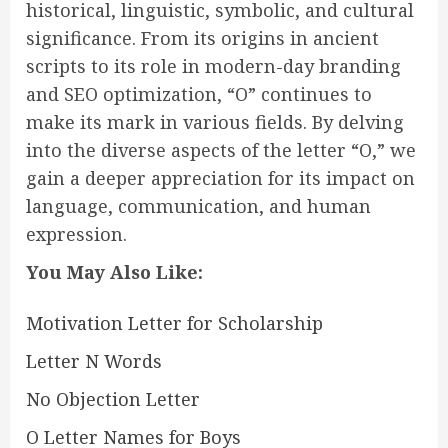
historical, linguistic, symbolic, and cultural
significance. From its origins in ancient
scripts to its role in modern-day branding
and SEO optimization, “O” continues to
make its mark in various fields. By delving
into the diverse aspects of the letter “O,” we
gain a deeper appreciation for its impact on
language, communication, and human
expression.
You May Also Like:
Motivation Letter for Scholarship
Letter N Words
No Objection Letter
O Letter Names for Boys