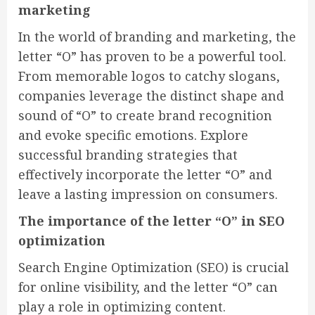
marketing
In the world of branding and marketing, the
letter “O” has proven to be a powerful tool.
From memorable logos to catchy slogans,
companies leverage the distinct shape and
sound of “O” to create brand recognition
and evoke specific emotions. Explore
successful branding strategies that
effectively incorporate the letter “O” and
leave a lasting impression on consumers.
The importance of the letter “O” in SEO
optimization
Search Engine Optimization (SEO) is crucial
for online visibility, and the letter “O” can
play a role in optimizing content.