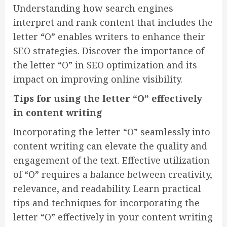
Understanding how search engines
interpret and rank content that includes the
letter “O” enables writers to enhance their
SEO strategies. Discover the importance of
the letter “O” in SEO optimization and its
impact on improving online visibility.
Tips for using the letter “O” effectively
in content writing
Incorporating the letter “O” seamlessly into
content writing can elevate the quality and
engagement of the text. Effective utilization
of “O” requires a balance between creativity,
relevance, and readability. Learn practical
tips and techniques for incorporating the
letter “O” effectively in your content writing