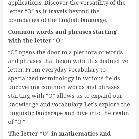
applications. Discover the versatility of the
letter “O” as it travels beyond the
boundaries of the English language.
Common words and phrases starting
with the letter “O”
“O” opens the door to a plethora of words
and phrases that begin with this distinctive
letter. From everyday vocabulary to
specialized terminology in various fields,
uncovering common words and phrases
starting with “O” allows us to expand our
knowledge and vocabulary. Let’s explore the
linguistic landscape and dive into the realm
of “O.”
The letter “O” in mathematics and