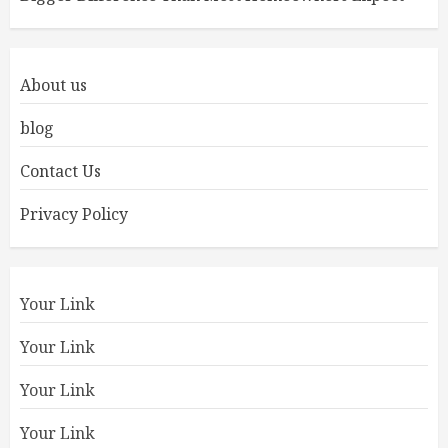
About us
blog
Contact Us
Privacy Policy
Your Link
Your Link
Your Link
Your Link