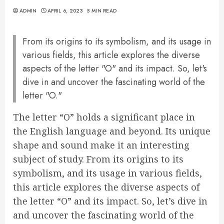
ADMIN
APRIL 6, 2023
5 MIN READ
From its origins to its symbolism, and its usage in
various fields, this article explores the diverse
aspects of the letter "O" and its impact. So, let's
dive in and uncover the fascinating world of the
letter "O."
The letter “O” holds a significant place in
the English language and beyond. Its unique
shape and sound make it an interesting
subject of study. From its origins to its
symbolism, and its usage in various fields,
this article explores the diverse aspects of
the letter “O” and its impact. So, let’s dive in
and uncover the fascinating world of the