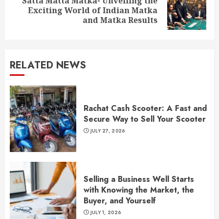
Satta Matta Matka- Unveiling the
Next
Exciting World of Indian Matka
post:
and Matka Results
RELATED NEWS
Rachat Cash Scooter: A Fast and
Secure Way to Sell Your Scooter
JULY 27, 2026
Selling a Business Well Starts
with Knowing the Market, the
Buyer, and Yourself
JULY 1, 2026