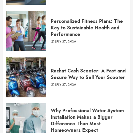
Personalized Fitness Plans: The
Key to Sustainable Health and
Performance
JULY 27, 2026
Rachat Cash Scooter: A Fast and
Secure Way to Sell Your Scooter
JULY 27, 2026
Why Professional Water System
Installation Makes a Bigger
Difference Than Most
Homeowners Expect