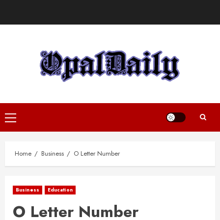
Skip
to
content
Primary
Menu
Home
Business
O Letter Number
Business
Education
O Letter Number