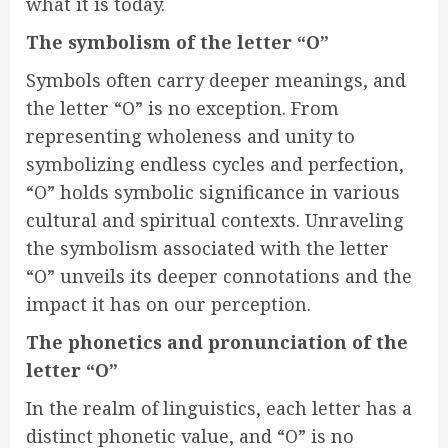
what it is today.
The symbolism of the letter “O”
Symbols often carry deeper meanings, and
the letter “O” is no exception. From
representing wholeness and unity to
symbolizing endless cycles and perfection,
“O” holds symbolic significance in various
cultural and spiritual contexts. Unraveling
the symbolism associated with the letter
“O” unveils its deeper connotations and the
impact it has on our perception.
The phonetics and pronunciation of the
letter “O”
In the realm of linguistics, each letter has a
distinct phonetic value, and “O” is no