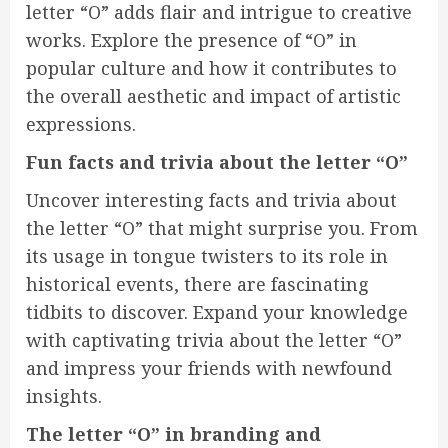
letter “O” adds flair and intrigue to creative
works. Explore the presence of “O” in
popular culture and how it contributes to
the overall aesthetic and impact of artistic
expressions.
Fun facts and trivia about the letter “O”
Uncover interesting facts and trivia about
the letter “O” that might surprise you. From
its usage in tongue twisters to its role in
historical events, there are fascinating
tidbits to discover. Expand your knowledge
with captivating trivia about the letter “O”
and impress your friends with newfound
insights.
The letter “O” in branding and