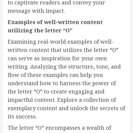
to captivate readers and convey your
message with impact.
Examples of well-written content
utilizing the letter “O”
Examining real-world examples of well-
written content that utilizes the letter “O”
can serve as inspiration for your own
writing. Analyzing the structure, tone, and
flow of these examples can help you
understand how to harness the power of
the letter “O” to create engaging and
impactful content. Explore a collection of
exemplary content and unlock the secrets of
its success.
The letter “O” encompasses a wealth of