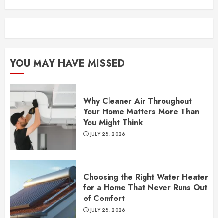
YOU MAY HAVE MISSED
Why Cleaner Air Throughout
Your Home Matters More Than
You Might Think
JULY 28, 2026
Choosing the Right Water Heater
for a Home That Never Runs Out
of Comfort
JULY 28, 2026