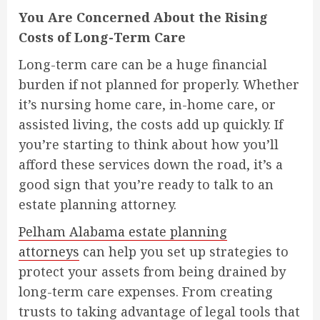
You Are Concerned About the Rising
Costs of Long-Term Care
Long-term care can be a huge financial
burden if not planned for properly. Whether
it’s nursing home care, in-home care, or
assisted living, the costs add up quickly. If
you’re starting to think about how you’ll
afford these services down the road, it’s a
good sign that you’re ready to talk to an
estate planning attorney.
Pelham Alabama estate planning
attorneys
can help you set up strategies to
protect your assets from being drained by
long-term care expenses. From creating
trusts to taking advantage of legal tools that