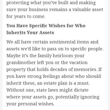
protecting what you’ve built and making
sure your business remains a valuable asset
for years to come.
You Have Specific Wishes for Who
Inherits Your Assets
We all have certain sentimental items and
assets we’d like to pass on to specific people.
Maybe it’s the family heirloom your
grandmother left you or the vacation
property that holds decades of memories. If
you have strong feelings about who should
inherit these, an estate plan is a must.
Without one, state laws might dictate
where your assets go, potentially ignoring
your personal wishes.