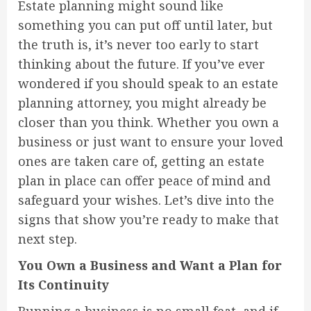
Estate planning might sound like
something you can put off until later, but
the truth is, it’s never too early to start
thinking about the future. If you’ve ever
wondered if you should speak to an estate
planning attorney, you might already be
closer than you think. Whether you own a
business or just want to ensure your loved
ones are taken care of, getting an estate
plan in place can offer peace of mind and
safeguard your wishes. Let’s dive into the
signs that show you’re ready to make that
next step.
You Own a Business and Want a Plan for
Its Continuity