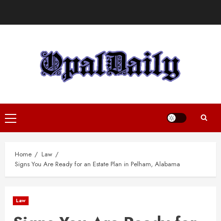
Skip
to
content
Primary
Menu
Home
Law
Signs You Are Ready for an Estate Plan in Pelham, Alabama
Law