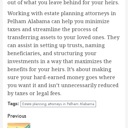
out of what you leave behind for your heirs.
Working with estate planning attorneys in
Pelham Alabama can help you minimize
taxes and streamline the process of
transferring assets to your loved ones. They
can assist in setting up trusts, naming
beneficiaries, and structuring your
investments in a way that maximizes the
benefits for your heirs. It’s about making
sure your hard-earned money goes where
you want it and isn’t unnecessarily reduced
by taxes or legal fees.
Tags:
Estate planning attorneys in Pelham Alabama
Continue
Previous