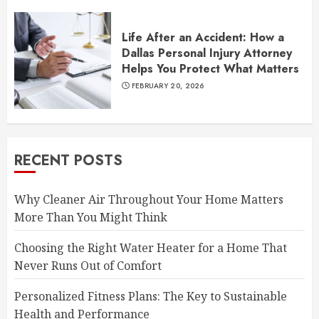
Life After an Accident: How a
Dallas Personal Injury Attorney
Helps You Protect What Matters
FEBRUARY 20, 2026
RECENT POSTS
Why Cleaner Air Throughout Your Home Matters
More Than You Might Think
Choosing the Right Water Heater for a Home That
Never Runs Out of Comfort
Personalized Fitness Plans: The Key to Sustainable
Health and Performance