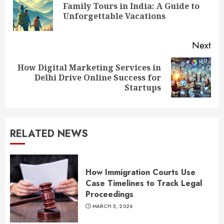
Reading
Family Tours in India: A Guide to
Pre
Unforgettable Vacations
pos
Next
How Digital Marketing Services in
Next
Delhi Drive Online Success for
post:
Startups
RELATED NEWS
How Immigration Courts Use
Case Timelines to Track Legal
Proceedings
MARCH 5, 2026