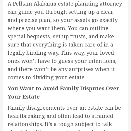
A Pelham Alabama estate planning attorney
can guide you through setting up a clear
and precise plan, so your assets go exactly
where you want them. You can outline
special bequests, set up trusts, and make
sure that everything is taken care of in a
legally binding way. This way, your loved
ones won’t have to guess your intentions,
and there won’t be any surprises when it
comes to dividing your estate.
You Want to Avoid Family Disputes Over
Your Estate
Family disagreements over an estate can be
heartbreaking and often lead to strained
relationships. It’s a tough subject to talk