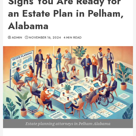
Signs You Are Ready for
an Estate Plan in Pelham,
Alabama
ADMIN
NOVEMBER 16, 2024
4 MIN READ
Estate planning attorneys in Pelham Alabama