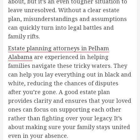
about, but it’s an even tougher situation to
leave unresolved. Without a clear estate
plan, misunderstandings and assumptions
can quickly turn into legal battles and
family rifts.
Estate planning attorneys in Pelham
Alabama
are experienced in helping
families navigate these tricky waters. They
can help you lay everything out in black and
white, reducing the chances of disputes
after you’re gone. A good estate plan
provides clarity and ensures that your loved
ones can focus on supporting each other
rather than fighting over your legacy. It’s
about making sure your family stays united
even in your absence.