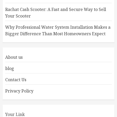
Rachat Cash Scooter: A Fast and Secure Way to Sell
Your Scooter
Why Professional Water System Installation Makes a
Bigger Difference Than Most Homeowners Expect
About us
blog
Contact Us
Privacy Policy
Your Link