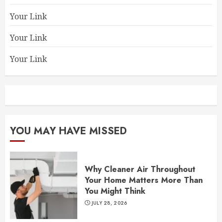
Your Link
Your Link
Your Link
YOU MAY HAVE MISSED
Why Cleaner Air Throughout
Your Home Matters More Than
You Might Think
JULY 28, 2026