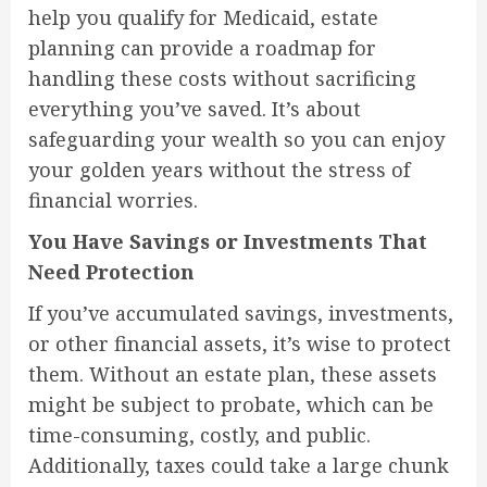
help you qualify for Medicaid, estate
planning can provide a roadmap for
handling these costs without sacrificing
everything you’ve saved. It’s about
safeguarding your wealth so you can enjoy
your golden years without the stress of
financial worries.
You Have Savings or Investments That
Need Protection
If you’ve accumulated savings, investments,
or other financial assets, it’s wise to protect
them. Without an estate plan, these assets
might be subject to probate, which can be
time-consuming, costly, and public.
Additionally, taxes could take a large chunk