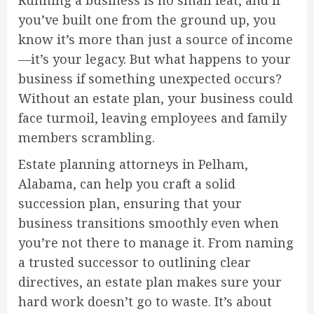
Running a business is no small feat, and if
you’ve built one from the ground up, you
know it’s more than just a source of income
—it’s your legacy. But what happens to your
business if something unexpected occurs?
Without an estate plan, your business could
face turmoil, leaving employees and family
members scrambling.
Estate planning attorneys in Pelham,
Alabama, can help you craft a solid
succession plan, ensuring that your
business transitions smoothly even when
you’re not there to manage it. From naming
a trusted successor to outlining clear
directives, an estate plan makes sure your
hard work doesn’t go to waste. It’s about