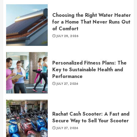
Choosing the Right Water Heater
for a Home That Never Runs Out
of Comfort
JULY 28, 2026
Personalized Fitness Plans: The
Key to Sustainable Health and
Performance
JULY 27, 2026
Rachat Cash Scooter: A Fast and
Secure Way to Sell Your Scooter
JULY 27, 2026