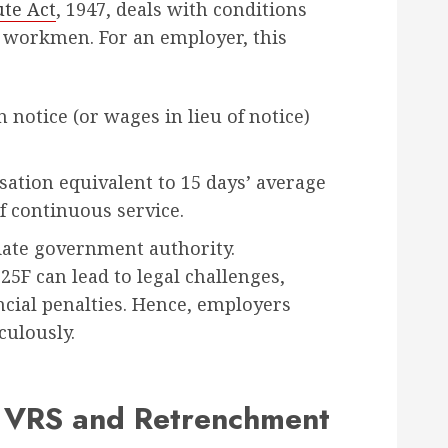
ute Act
, 1947, deals with conditions
 workmen. For an employer, this
notice (or wages in lieu of notice)
tion equivalent to 15 days’ average
f continuous service.
iate government authority.
5F can lead to legal challenges,
ncial penalties. Hence, employers
culously.
 VRS and Retrenchment