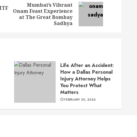
Mumbai’s Vibrant
MTF
Onam Feast Experience
Previous
Next
at The Great Bombay
post:
post:
Sadhya
Life After an Accident:
How a Dallas Personal
Injury Attorney Helps
You Protect What
Matters
FEBRUARY 20, 2026