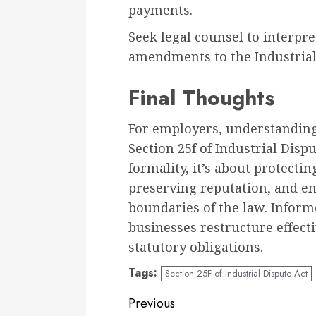
payments.
Seek legal counsel to interpret
amendments to the Industrial
Final Thoughts
For employers, understandin
Section 25f of Industrial Dispu
formality, it’s about protectin
preserving reputation, and en
boundaries of the law. Infor
businesses restructure effect
statutory obligations.
Tags:
Section 25F of Industrial Dispute Act
Continue
Previous