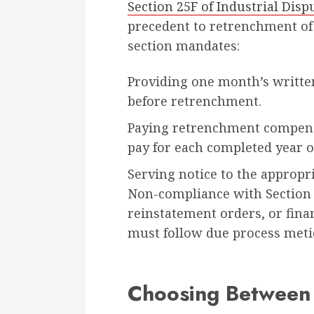
Section 25F of Industrial Disp
precedent to retrenchment of
section mandates:
Providing one month’s written 
before retrenchment.
Paying retrenchment compensa
pay for each completed year o
Serving notice to the appropr
Non-compliance with Section 2
reinstatement orders, or fina
must follow due process meti
Choosing Between