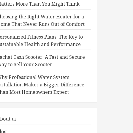
atters More Than You Might Think
hoosing the Right Water Heater for a
ome That Never Runs Out of Comfort
ersonalized Fitness Plans: The Key to
ustainable Health and Performance
achat Cash Scooter: A Fast and Secure
ay to Sell Your Scooter
hy Professional Water System
nstallation Makes a Bigger Difference
han Most Homeowners Expect
bout us
log