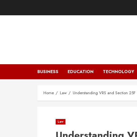
Skip
to
content
BUSINESS
EDUCATION
TECHNOLOGY
Home
Law
Understanding VRS and Section 25F of
Law
Understanding VR