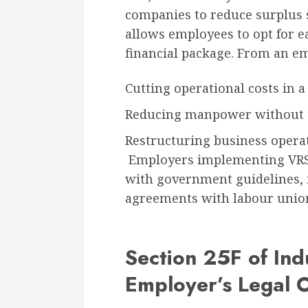
companies to reduce surplus s
allows employees to opt for e
financial package. From an em
Cutting operational costs in
Reducing manpower without t
Restructuring business operat
Employers implementing VRS 
with government guidelines, i
agreements with labour unio
Section 25F of Ind
Employer’s Legal O