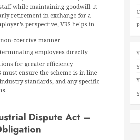
taff while maintaining goodwill. It
C
arly retirement in exchange for a
ployer’s perspective, VRS helps in:
P
 a non-coercive manner
erminating employees directly
Y
ions for greater efficiency
Y
must ensure the scheme is in line
Y
ndustry standards, and any specific
ns.
Y
ustrial Dispute Act –
bligation