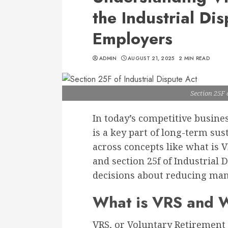
the Industrial Dis
Employers
ADMIN
AUGUST 21, 2025
2 MIN READ
Section 25F 
In today’s competitive busin
is a key part of long-term su
across concepts like what is
and section 25f of Industrial
decisions about reducing man
What is VRS and W
VRS, or Voluntary Retirement