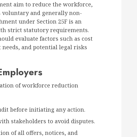
ent aim to reduce the workforce,
 is voluntary and generally non-
hment under Section 25F is an
th strict statutory requirements.
ould evaluate factors such as cost
 needs, and potential legal risks
 Employers
tion of workforce reduction
it before initiating any action.
th stakeholders to avoid disputes.
n of all offers, notices, and