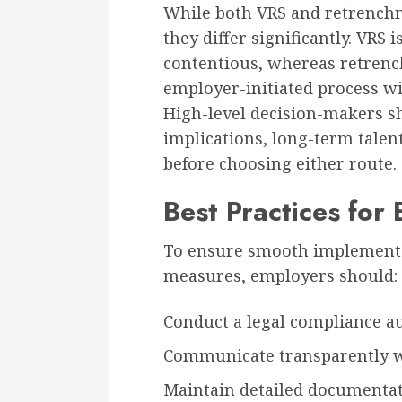
While both VRS and retrenchm
they differ significantly. VRS
contentious, whereas retrenc
employer-initiated process wi
High-level decision-makers sh
implications, long-term talent
before choosing either route.
Best Practices for
To ensure smooth implementa
measures, employers should:
Conduct a legal compliance aud
Communicate transparently wi
Maintain detailed documentatio