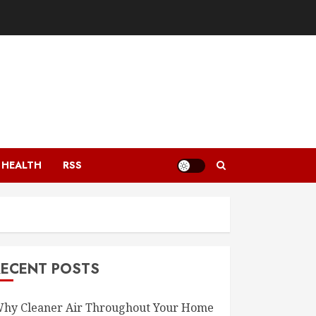
HEALTH
RSS
RECENT POSTS
hy Cleaner Air Throughout Your Home