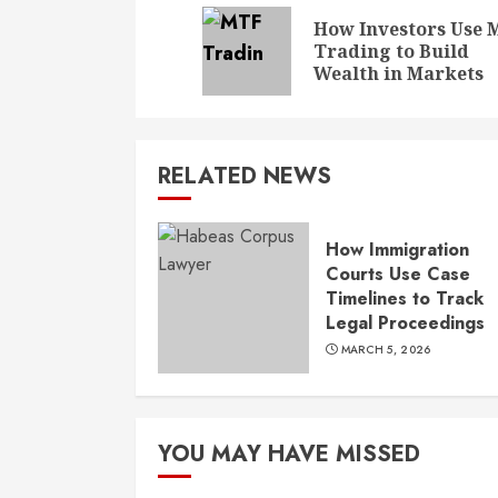
Reading
How Investors Use 
Trading to Build
Wealth in Markets
RELATED NEWS
How Immigration
Courts Use Case
Timelines to Track
Legal Proceedings
MARCH 5, 2026
YOU MAY HAVE MISSED