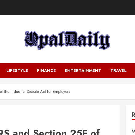
LIFESTYLE
FINANCE
ENTERTAINMENT
TRAVEL
 the Industrial Dispute Act for Employers
S and Section 25F of
W