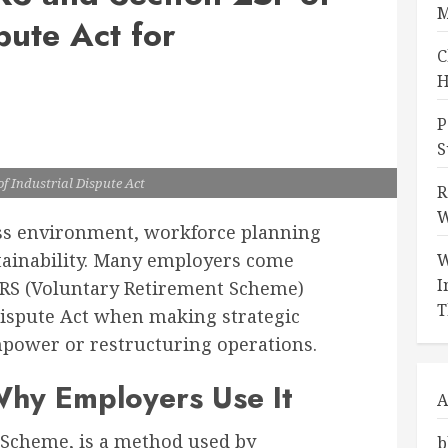
M
pute Act for
C
H
P
S
of Industrial Dispute Act
R
W
ess environment, workforce planning
stainability. Many employers come
W
I
 VRS (Voluntary Retirement Scheme)
T
 Dispute Act when making strategic
power or restructuring operations.
hy Employers Use It
A
 Scheme, is a method used by
b