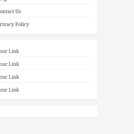
ontact Us
rivacy Policy
our Link
our Link
our Link
our Link