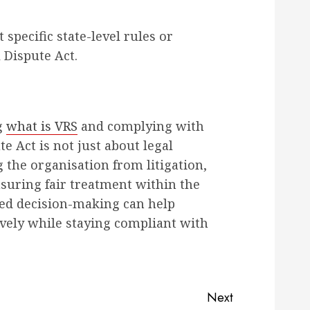
 specific state-level rules or
 Dispute Act.
g
what is VRS
and complying with
te Act is not just about legal
g the organisation from litigation,
suring fair treatment within the
med decision-making can help
ively while staying compliant with
Next