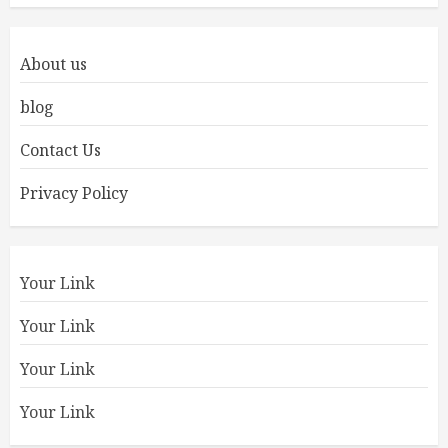
About us
blog
Contact Us
Privacy Policy
Your Link
Your Link
Your Link
Your Link