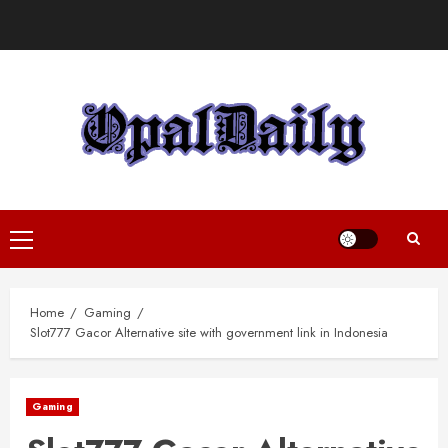
Skip
to
content
Primary
Menu
Home
Gaming
Slot777 Gacor Alternative site with government link in Indonesia
Gaming