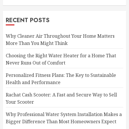
RECENT POSTS
Why Cleaner Air Throughout Your Home Matters
More Than You Might Think
Choosing the Right Water Heater for a Home That
Never Runs Out of Comfort
Personalized Fitness Plans: The Key to Sustainable
Health and Performance
Rachat Cash Scooter: A Fast and Secure Way to Sell
Your Scooter
Why Professional Water System Installation Makes a
Bigger Difference Than Most Homeowners Expect