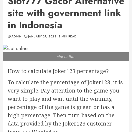
Slot777 Gacor Alternative
site with government link
in Indonesia
ADMIN
JANUARY 27, 2023
3 MIN READ
slot online
How to calculate Joker123 percentage?
To calculate the percentage of Joker123, it is
very simple. Pay attention to the game you
want to play and wait until the winning
percentage of the game is green or has a
high percentage. Then turn based on the
data provided by the Joker123 customer
team via WhatsApp.