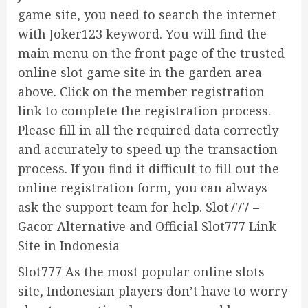
game site, you need to search the internet
with Joker123 keyword. You will find the
main menu on the front page of the trusted
online slot game site in the garden area
above. Click on the member registration
link to complete the registration process.
Please fill in all the required data correctly
and accurately to speed up the transaction
process. If you find it difficult to fill out the
online registration form, you can always
ask the support team for help. Slot777 –
Gacor Alternative and Official Slot777 Link
Site in Indonesia
Slot777 As the most popular online slots
site, Indonesian players don’t have to worry