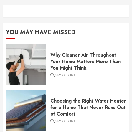
YOU MAY HAVE MISSED
Why Cleaner Air Throughout
Your Home Matters More Than
You Might Think
JULY 28, 2026
Choosing the Right Water Heater
for a Home That Never Runs Out
of Comfort
JULY 28, 2026