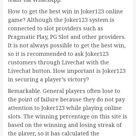
How to get the best win in Joker123 online
game? Although the Joker123 system is
connected to slot providers such as
Pragmatic Play, PG Slot and other providers.
It is not always possible to get the best win,
so it is recommended to ask Joker123
customers through Livechat with the
Livechat button. How important is Joker123
in securing a player’s victory?
Remarkable. General players often lose to
the point of failure because they do not pay
attention to Joker123 while playing online
slots. The winning percentage on this site is
based on the winning and losing streak of
the player, so it has calculated the