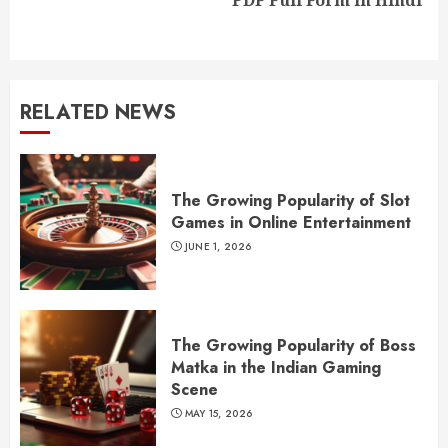
PDF Full Form in Hindi
post:
RELATED NEWS
The Growing Popularity of Slot
Games in Online Entertainment
JUNE 1, 2026
The Growing Popularity of Boss
Matka in the Indian Gaming
Scene
MAY 15, 2026