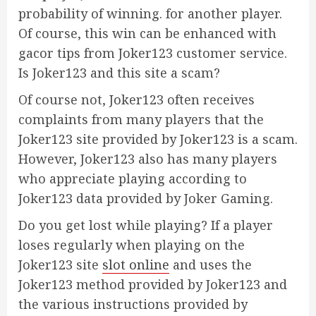
probability of winning. for another player.
Of course, this win can be enhanced with
gacor tips from Joker123 customer service.
Is Joker123 and this site a scam?
Of course not, Joker123 often receives
complaints from many players that the
Joker123 site provided by Joker123 is a scam.
However, Joker123 also has many players
who appreciate playing according to
Joker123 data provided by Joker Gaming.
Do you get lost while playing? If a player
loses regularly when playing on the
Joker123 site
slot online
and uses the
Joker123 method provided by Joker123 and
the various instructions provided by