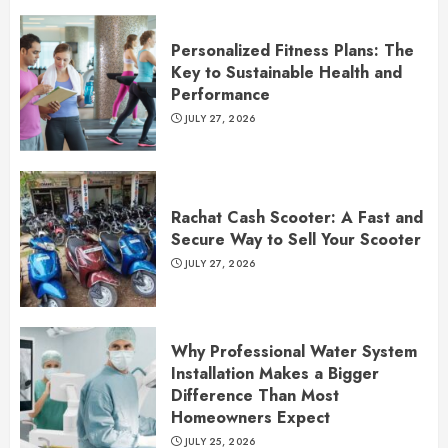
Personalized Fitness Plans: The
Key to Sustainable Health and
Performance
JULY 27, 2026
Rachat Cash Scooter: A Fast and
Secure Way to Sell Your Scooter
JULY 27, 2026
Why Professional Water System
Installation Makes a Bigger
Difference Than Most
Homeowners Expect
JULY 25, 2026