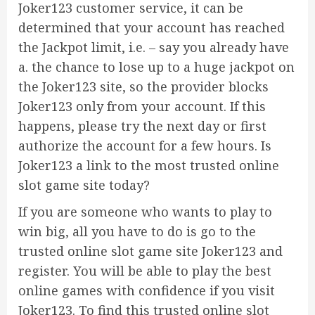
Joker123 customer service, it can be
determined that your account has reached
the Jackpot limit, i.e. – say you already have
a. the chance to lose up to a huge jackpot on
the Joker123 site, so the provider blocks
Joker123 only from your account. If this
happens, please try the next day or first
authorize the account for a few hours. Is
Joker123 a link to the most trusted online
slot game site today?
If you are someone who wants to play to
win big, all you have to do is go to the
trusted online slot game site Joker123 and
register. You will be able to play the best
online games with confidence if you visit
Joker123. To find this trusted online slot