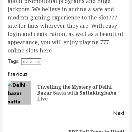
about promotional programs and huge
jackpots. We believe in adding a safe and
modern gaming experience to the Slot777
site for fans wherever they are. With easy
login and registration, as well as a beautiful
appearance, you will enjoy playing 777
online slots here.
Tags:
slot online
Continue
Previous
Reading
Unveiling the Mystery of Delhi
Pre
Bazar Satta with Sattakingbaba
pos
Live
Next
Next