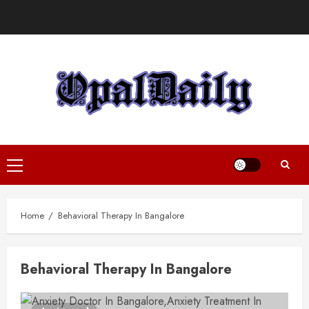
Skip
to
content
Primary
Menu
Home
Behavioral Therapy In Bangalore
Behavioral Therapy In Bangalore