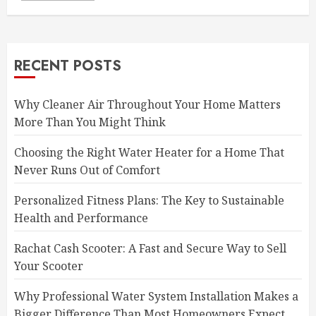
RECENT POSTS
Why Cleaner Air Throughout Your Home Matters
More Than You Might Think
Choosing the Right Water Heater for a Home That
Never Runs Out of Comfort
Personalized Fitness Plans: The Key to Sustainable
Health and Performance
Rachat Cash Scooter: A Fast and Secure Way to Sell
Your Scooter
Why Professional Water System Installation Makes a
Bigger Difference Than Most Homeowners Expect