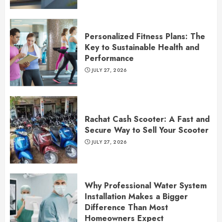
Personalized Fitness Plans: The
Key to Sustainable Health and
Performance
JULY 27, 2026
Rachat Cash Scooter: A Fast and
Secure Way to Sell Your Scooter
JULY 27, 2026
Why Professional Water System
Installation Makes a Bigger
Difference Than Most
Homeowners Expect