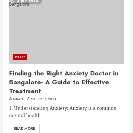
4 min read
Health
Finding the Right Anxiety Doctor in
Bangalore- A Guide to Effective
Treatment
ADMIN
MARCH 17, 2024
1. Understanding Anxiety: Anxiety is a common
mental health...
READ MORE