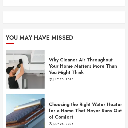
YOU MAY HAVE MISSED
Why Cleaner Air Throughout
Your Home Matters More Than
You Might Think
JULY 28, 2026
Choosing the Right Water Heater
for a Home That Never Runs Out
of Comfort
JULY 28, 2026