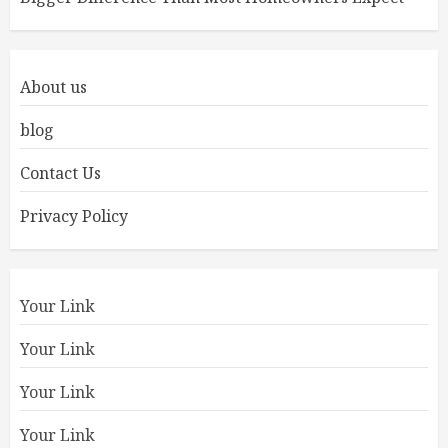
About us
blog
Contact Us
Privacy Policy
Your Link
Your Link
Your Link
Your Link