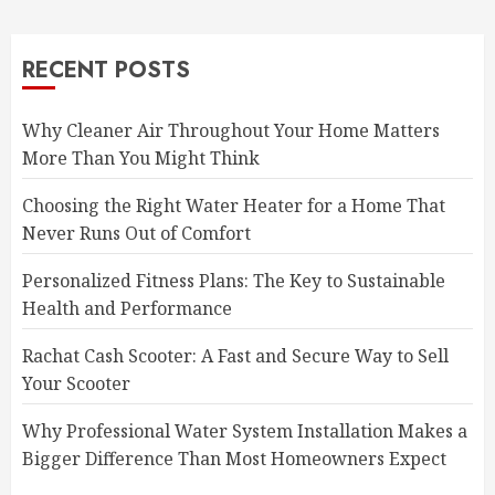
RECENT POSTS
Why Cleaner Air Throughout Your Home Matters
More Than You Might Think
Choosing the Right Water Heater for a Home That
Never Runs Out of Comfort
Personalized Fitness Plans: The Key to Sustainable
Health and Performance
Rachat Cash Scooter: A Fast and Secure Way to Sell
Your Scooter
Why Professional Water System Installation Makes a
Bigger Difference Than Most Homeowners Expect