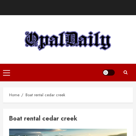
Skip
to
content
Primary
Menu
Home
Boat rental cedar creek
Boat rental cedar creek