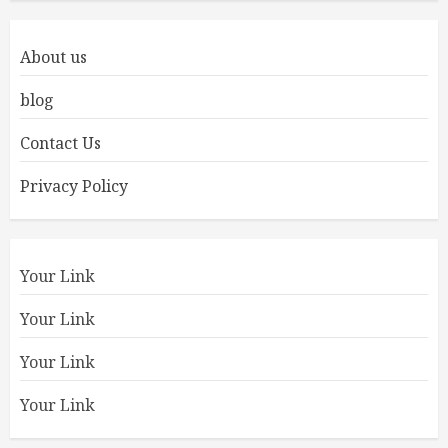
About us
blog
Contact Us
Privacy Policy
Your Link
Your Link
Your Link
Your Link