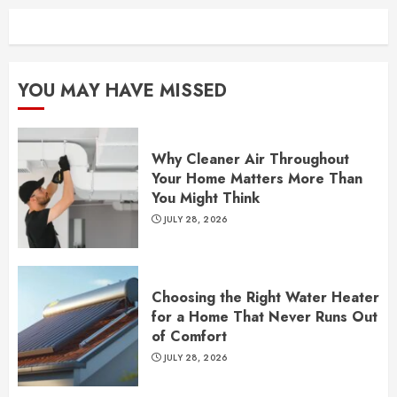
YOU MAY HAVE MISSED
Why Cleaner Air Throughout
Your Home Matters More Than
You Might Think
JULY 28, 2026
Choosing the Right Water Heater
for a Home That Never Runs Out
of Comfort
JULY 28, 2026