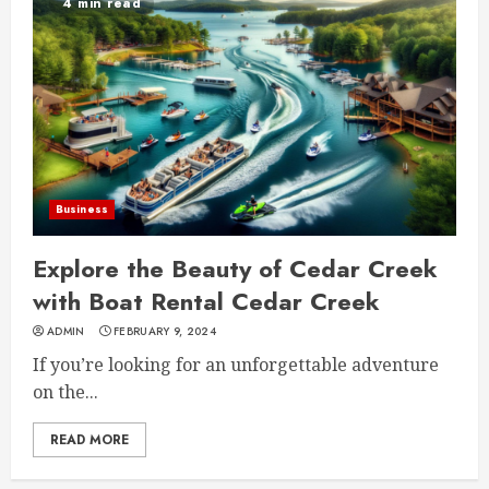
4 min read
Business
Explore the Beauty of Cedar Creek
with Boat Rental Cedar Creek
ADMIN
FEBRUARY 9, 2024
If you’re looking for an unforgettable adventure
on the...
READ MORE