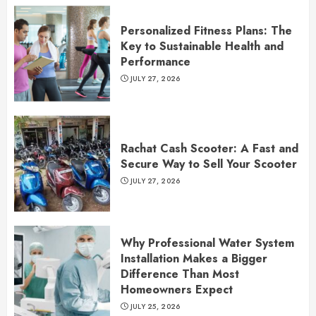
Personalized Fitness Plans: The
Key to Sustainable Health and
Performance
JULY 27, 2026
Rachat Cash Scooter: A Fast and
Secure Way to Sell Your Scooter
JULY 27, 2026
Why Professional Water System
Installation Makes a Bigger
Difference Than Most
Homeowners Expect
JULY 25, 2026