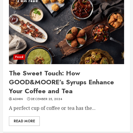
2 min read
Food
The Sweet Touch: How
GOOD&MOORE’s Syrups Enhance
Your Coffee and Tea
ADMIN
DECEMBER 25, 2024
A perfect cup of coffee or tea has the...
READ MORE