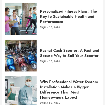
Personalized Fitness Plans: The
Key to Sustainable Health and
Performance
JULY 27, 2026
Rachat Cash Scooter: A Fast and
Secure Way to Sell Your Scooter
JULY 27, 2026
Why Professional Water System
Installation Makes a Bigger
Difference Than Most
Homeowners Expect
JULY 25, 2026