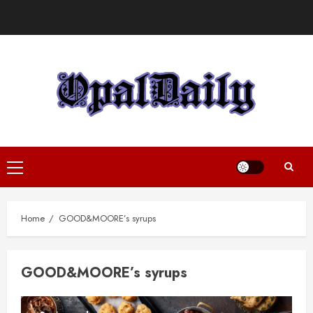
Skip
to
content
Primary
Menu
Home
GOOD&MOORE’s syrups
GOOD&MOORE’s syrups