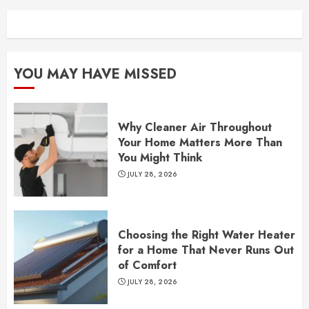
YOU MAY HAVE MISSED
Why Cleaner Air Throughout
Your Home Matters More Than
You Might Think
JULY 28, 2026
Choosing the Right Water Heater
for a Home That Never Runs Out
of Comfort
JULY 28, 2026