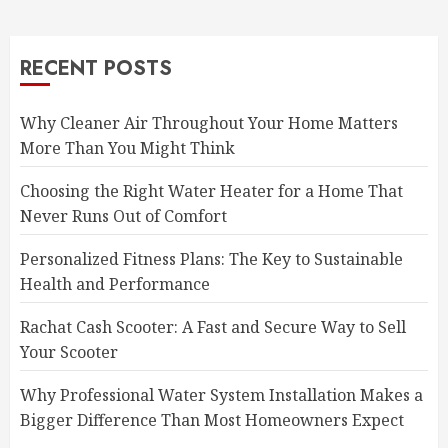
RECENT POSTS
Why Cleaner Air Throughout Your Home Matters
More Than You Might Think
Choosing the Right Water Heater for a Home That
Never Runs Out of Comfort
Personalized Fitness Plans: The Key to Sustainable
Health and Performance
Rachat Cash Scooter: A Fast and Secure Way to Sell
Your Scooter
Why Professional Water System Installation Makes a
Bigger Difference Than Most Homeowners Expect