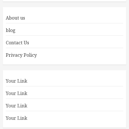
About us
blog
Contact Us
Privacy Policy
Your Link
Your Link
Your Link
Your Link