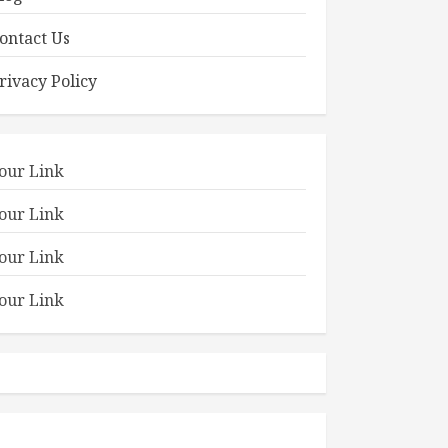
ontact Us
rivacy Policy
our Link
our Link
our Link
our Link