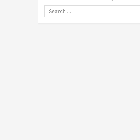
Search
for: