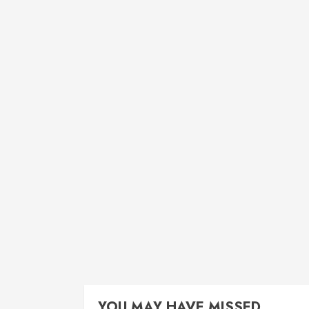
YOU MAY HAVE MISSED