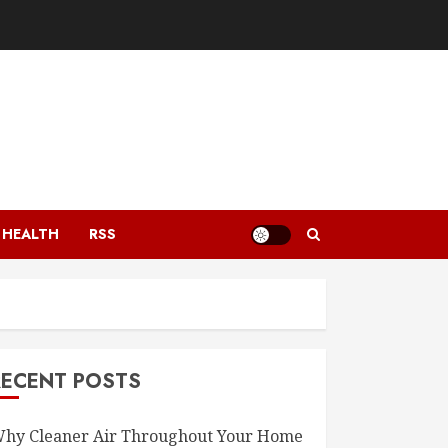
HEALTH
RSS
RECENT POSTS
hy Cleaner Air Throughout Your Home