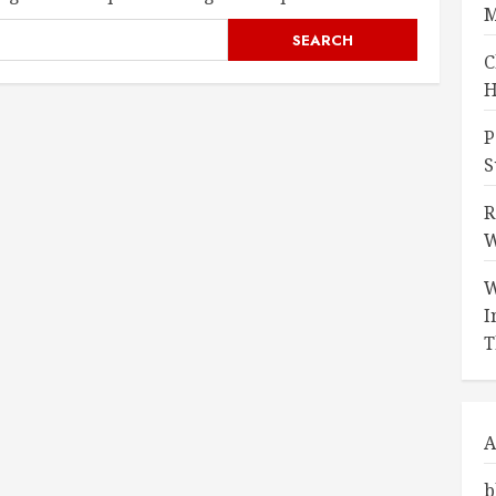
M
C
H
P
S
R
W
W
I
T
A
b