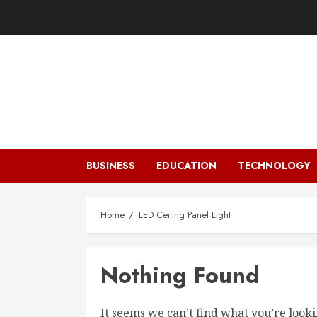
Skip
to
content
BUSINESS
EDUCATION
TECHNOLOGY
Home
LED Ceiling Panel Light
Nothing Found
It seems we can’t find what you’re looki