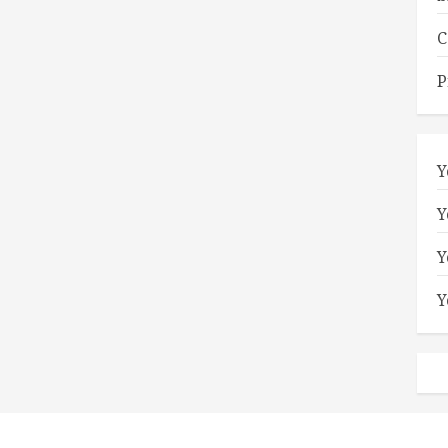
C
P
Y
Y
Y
Y