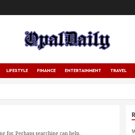
LIFESTYLE
FINANCE
ENTERTAINMENT
TRAVEL
W
ng for. Perhaps searching can help.