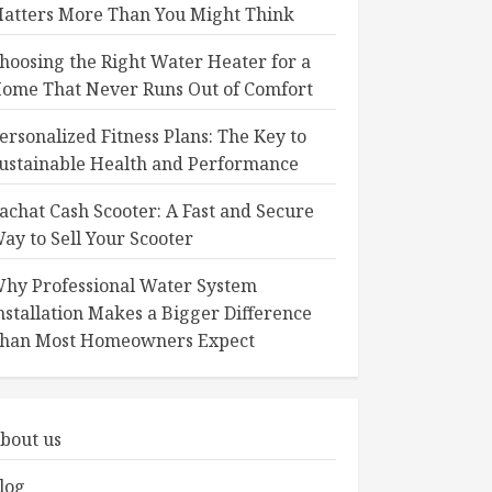
atters More Than You Might Think
hoosing the Right Water Heater for a
ome That Never Runs Out of Comfort
ersonalized Fitness Plans: The Key to
ustainable Health and Performance
achat Cash Scooter: A Fast and Secure
ay to Sell Your Scooter
hy Professional Water System
nstallation Makes a Bigger Difference
han Most Homeowners Expect
bout us
log