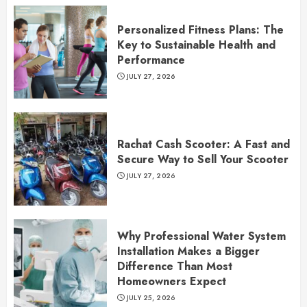
Personalized Fitness Plans: The
Key to Sustainable Health and
Performance
JULY 27, 2026
Rachat Cash Scooter: A Fast and
Secure Way to Sell Your Scooter
JULY 27, 2026
Why Professional Water System
Installation Makes a Bigger
Difference Than Most
Homeowners Expect
JULY 25, 2026