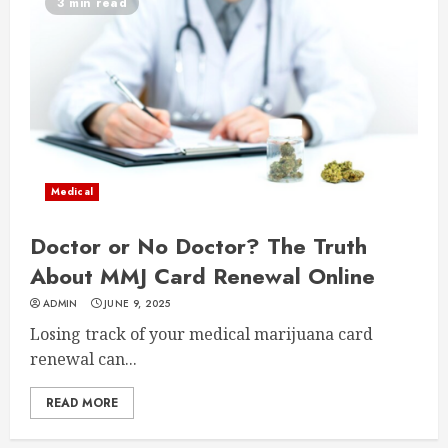
3 min read
Medical
Doctor or No Doctor? The Truth
About MMJ Card Renewal Online
ADMIN
JUNE 9, 2025
Losing track of your medical marijuana card
renewal can...
READ MORE