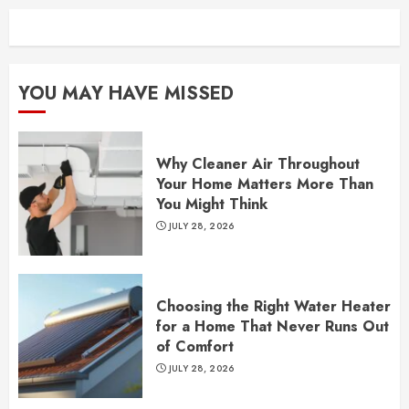
YOU MAY HAVE MISSED
Why Cleaner Air Throughout
Your Home Matters More Than
You Might Think
JULY 28, 2026
Choosing the Right Water Heater
for a Home That Never Runs Out
of Comfort
JULY 28, 2026