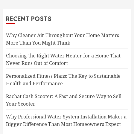
RECENT POSTS
Why Cleaner Air Throughout Your Home Matters
More Than You Might Think
Choosing the Right Water Heater for a Home That
Never Runs Out of Comfort
Personalized Fitness Plans: The Key to Sustainable
Health and Performance
Rachat Cash Scooter: A Fast and Secure Way to Sell
Your Scooter
Why Professional Water System Installation Makes a
Bigger Difference Than Most Homeowners Expect