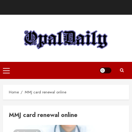
Skip
to
content
Primary
Menu
Home
MMJ card renewal online
MMJ card renewal online