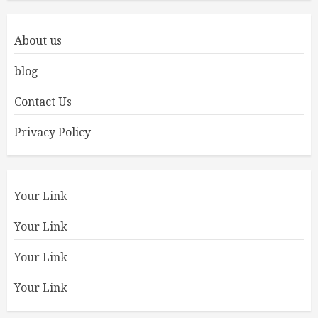
About us
blog
Contact Us
Privacy Policy
Your Link
Your Link
Your Link
Your Link