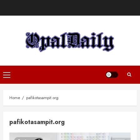
Skip
to
content
Primary
Menu
Home
pafikotasampit.org
pafikotasampit.org