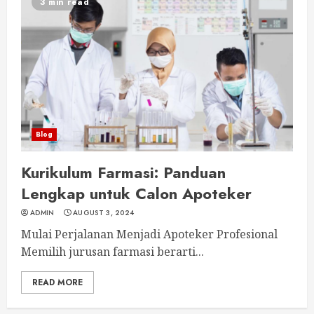
3 min read
Blog
Kurikulum Farmasi: Panduan
Lengkap untuk Calon Apoteker
ADMIN
AUGUST 3, 2024
Mulai Perjalanan Menjadi Apoteker Profesional
Memilih jurusan farmasi berarti...
READ MORE