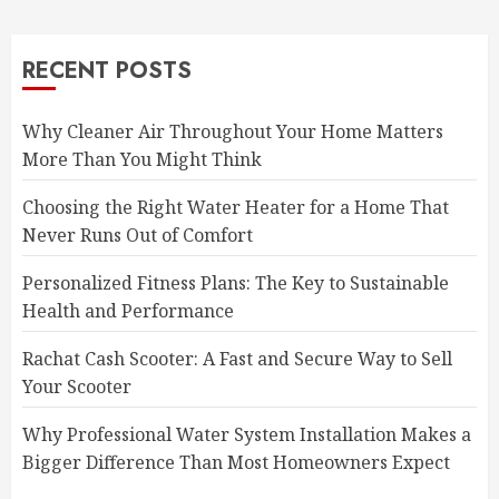
RECENT POSTS
Why Cleaner Air Throughout Your Home Matters
More Than You Might Think
Choosing the Right Water Heater for a Home That
Never Runs Out of Comfort
Personalized Fitness Plans: The Key to Sustainable
Health and Performance
Rachat Cash Scooter: A Fast and Secure Way to Sell
Your Scooter
Why Professional Water System Installation Makes a
Bigger Difference Than Most Homeowners Expect