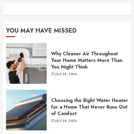
YOU MAY HAVE MISSED
Why Cleaner Air Throughout
Your Home Matters More Than
You Might Think
JULY 28, 2026
Choosing the Right Water Heater
for a Home That Never Runs Out
of Comfort
JULY 28, 2026