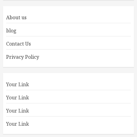
About us
blog
Contact Us
Privacy Policy
Your Link
Your Link
Your Link
Your Link