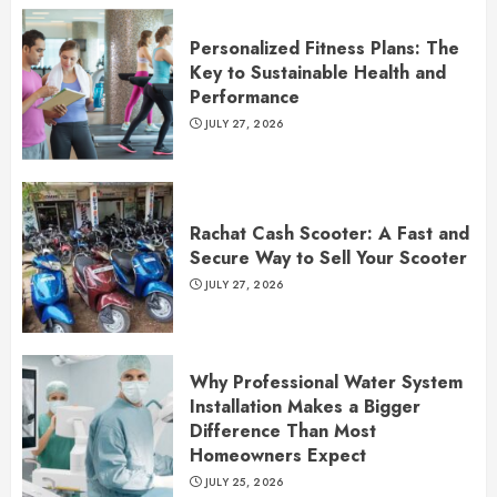
Personalized Fitness Plans: The
Key to Sustainable Health and
Performance
JULY 27, 2026
Rachat Cash Scooter: A Fast and
Secure Way to Sell Your Scooter
JULY 27, 2026
Why Professional Water System
Installation Makes a Bigger
Difference Than Most
Homeowners Expect
JULY 25, 2026