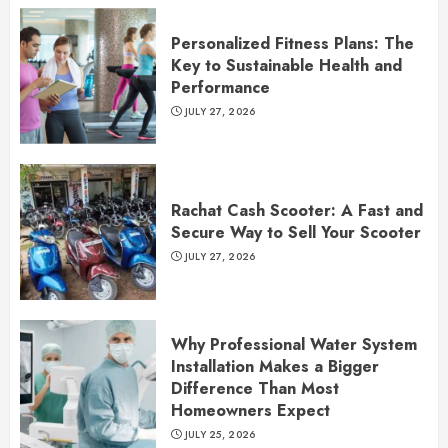
Personalized Fitness Plans: The
Key to Sustainable Health and
Performance
JULY 27, 2026
Rachat Cash Scooter: A Fast and
Secure Way to Sell Your Scooter
JULY 27, 2026
Why Professional Water System
Installation Makes a Bigger
Difference Than Most
Homeowners Expect
JULY 25, 2026