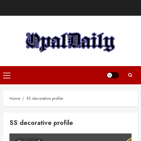
Skip
to
content
Primary
Menu
Home
SS decorative profile
SS decorative profile