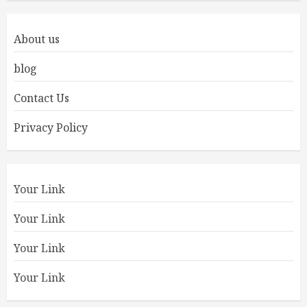
About us
blog
Contact Us
Privacy Policy
Your Link
Your Link
Your Link
Your Link