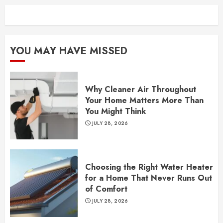
YOU MAY HAVE MISSED
Why Cleaner Air Throughout
Your Home Matters More Than
You Might Think
JULY 28, 2026
Choosing the Right Water Heater
for a Home That Never Runs Out
of Comfort
JULY 28, 2026