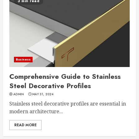
3 min read
Business
Comprehensive Guide to Stainless
Steel Decorative Profiles
ADMIN
MAY 31, 2024
Stainless steel decorative profiles are essential in
modern architecture...
READ MORE