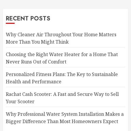
RECENT POSTS
Why Cleaner Air Throughout Your Home Matters
More Than You Might Think
Choosing the Right Water Heater for a Home That
Never Runs Out of Comfort
Personalized Fitness Plans: The Key to Sustainable
Health and Performance
Rachat Cash Scooter: A Fast and Secure Way to Sell
Your Scooter
Why Professional Water System Installation Makes a
Bigger Difference Than Most Homeowners Expect