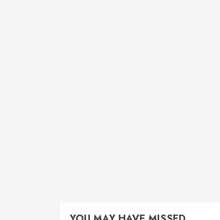
YOU MAY HAVE MISSED