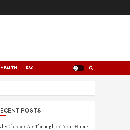
HEALTH
RSS
RECENT POSTS
hy Cleaner Air Throughout Your Home