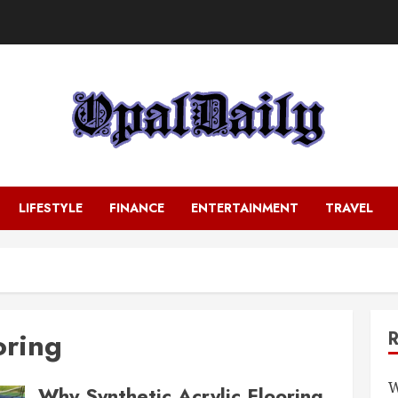
LIFESTYLE
FINANCE
ENTERTAINMENT
TRAVEL
oring
W
Why Synthetic Acrylic Flooring