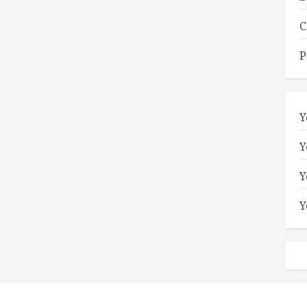
C
P
Y
Y
Y
Y