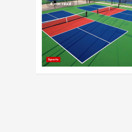
4 min read
Sports