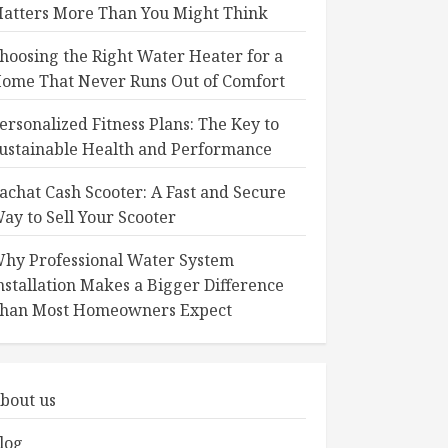
atters More Than You Might Think
hoosing the Right Water Heater for a
ome That Never Runs Out of Comfort
ersonalized Fitness Plans: The Key to
ustainable Health and Performance
achat Cash Scooter: A Fast and Secure
ay to Sell Your Scooter
hy Professional Water System
nstallation Makes a Bigger Difference
han Most Homeowners Expect
bout us
log