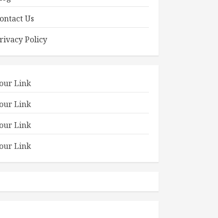
ontact Us
rivacy Policy
our Link
our Link
our Link
our Link