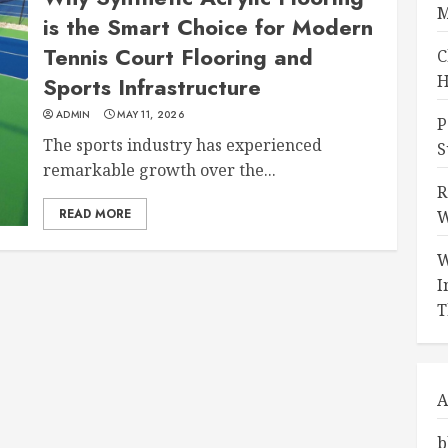
M
is the Smart Choice for Modern
Tennis Court Flooring and
C
H
Sports Infrastructure
ADMIN
MAY 11, 2026
P
The sports industry has experienced
S
remarkable growth over the...
R
READ MORE
W
W
I
T
A
b