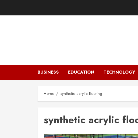
Skip
to
content
BUSINESS
EDUCATION
TECHNOLOGY
Home
synthetic acrylic flooring
synthetic acrylic flo