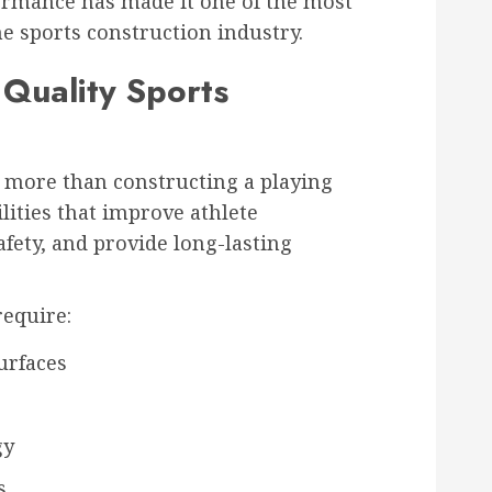
rmance has made it one of the most
he sports construction industry.
 Quality Sports
more than constructing a playing
ilities that improve athlete
fety, and provide long-lasting
require:
urfaces
gy
s