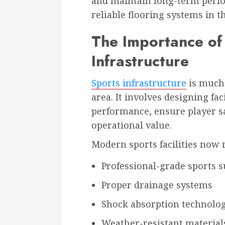
and maintain long-term perfo
reliable flooring systems in t
The Importance of
Infrastructure
Sports infrastructure
is much 
area. It involves designing fac
performance, ensure player sa
operational value.
Modern sports facilities now 
Professional-grade sports s
Proper drainage systems
Shock absorption technolo
Weather-resistant material