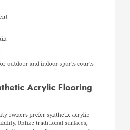
ent
ain
e
 for outdoor and indoor sports courts
thetic Acrylic Flooring
ity owners prefer synthetic acrylic
ability. Unlike traditional surfaces,