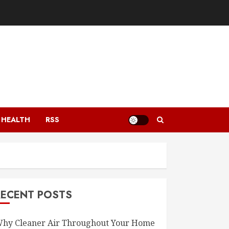
HEALTH
RSS
RECENT POSTS
hy Cleaner Air Throughout Your Home