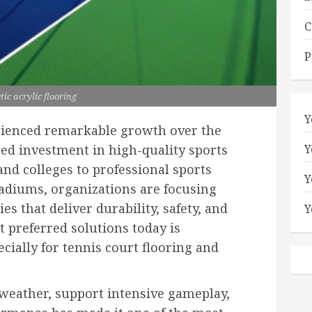
C
P
tic acrylic flooring
Y
rienced remarkable growth over the
Y
sed investment in high-quality sports
and colleges to professional sports
Y
diums, organizations are focusing
ies that deliver durability, safety, and
Y
preferred solutions today is
ecially for tennis court flooring and
h weather, support intensive gameplay,