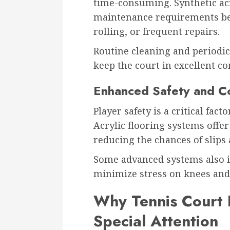
time-consuming. Synthetic acr
maintenance requirements bec
rolling, or frequent repairs.
Routine cleaning and periodic
keep the court in excellent co
Enhanced Safety and C
Player safety is a critical fac
Acrylic flooring systems offer
reducing the chances of slips 
Some advanced systems also i
minimize stress on knees and
Why Tennis Court 
Special Attention