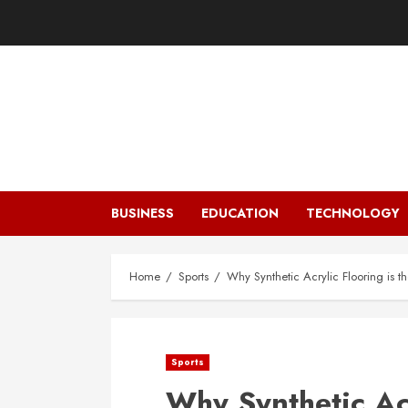
Skip
to
content
BUSINESS
EDUCATION
TECHNOLOGY
Home
Sports
Why Synthetic Acrylic Flooring is t
Sports
Why Synthetic Acr