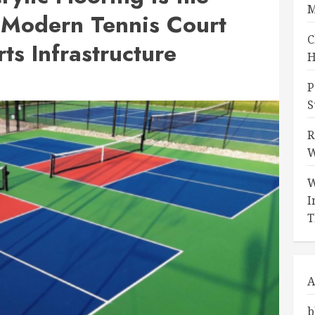
M
 Modern Tennis Court
C
ts Infrastructure
H
P
S
R
W
W
I
T
A
b