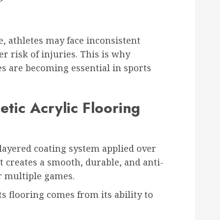
s
e, athletes may face inconsistent
r risk of injuries. This is why
s are becoming essential in sports
tic Acrylic Flooring
a layered coating system applied over
It creates a smooth, durable, and anti-
or multiple games.
ts flooring comes from its ability to