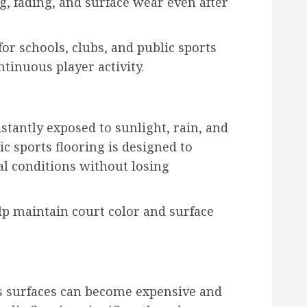
ng, fading, and surface wear even after
for schools, clubs, and public sports
tinuous player activity.
stantly exposed to sunlight, rain, and
c sports flooring is designed to
 conditions without losing
elp maintain court color and surface
ts surfaces can become expensive and