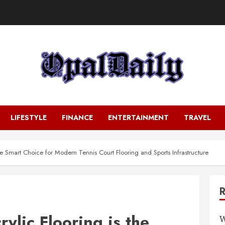
LIFESTYLE
FINANCE
ENTERTAINMENT
TRAVEL
he Smart Choice for Modern Tennis Court Flooring and Sports Infrastructure
ylic Flooring is the
W