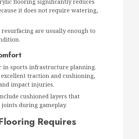
ylic flooring significantly reduces
ause it does not require watering,
 resurfacing are usually enough to
ndition.
omfort
tor in sports infrastructure planning.
 excellent traction and cushioning,
and impact injuries.
nclude cushioned layers that
 joints during gameplay.
Flooring Requires