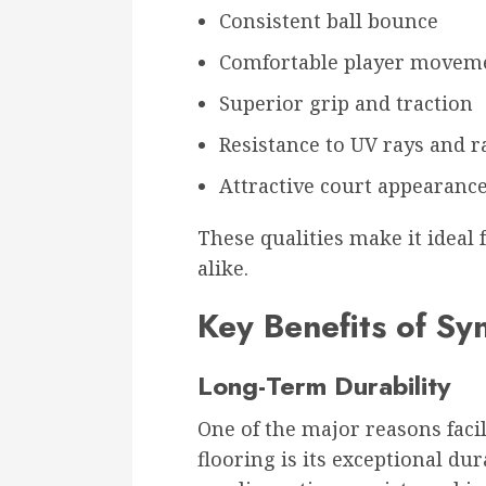
Consistent ball bounce
Comfortable player movem
Superior grip and traction
Resistance to UV rays and r
Attractive court appearanc
These qualities make it ideal
alike.
Key Benefits of Syn
Long-Term Durability
One of the major reasons facil
flooring is its exceptional dur