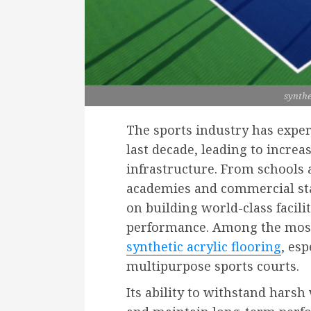
synthe
The sports industry has expe
last decade, leading to increa
infrastructure. From schools 
academies and commercial sta
on building world-class facilit
performance. Among the most 
synthetic acrylic flooring
, esp
multipurpose sports courts.
Its ability to withstand hars