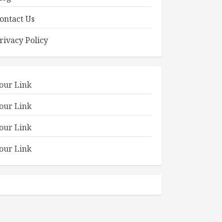
ontact Us
rivacy Policy
our Link
our Link
our Link
our Link