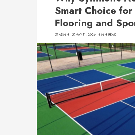
Smart Choice for
Flooring and Spor
ADMIN
MAY 11, 2026
4 MIN READ