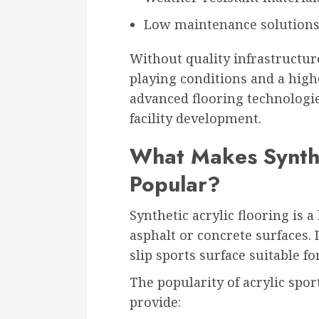
Low maintenance solution
Without quality infrastructur
playing conditions and a highe
advanced flooring technologie
facility development.
What Makes Synthe
Popular?
Synthetic acrylic flooring is 
asphalt or concrete surfaces. 
slip sports surface suitable f
The popularity of acrylic spor
provide: