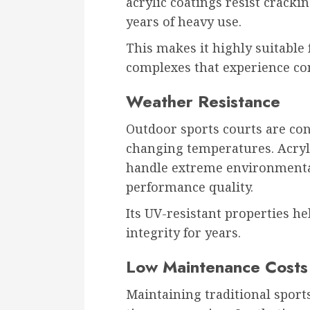
acrylic coatings resist cracki
years of heavy use.
This makes it highly suitable 
complexes that experience con
Weather Resistance
Outdoor sports courts are con
changing temperatures. Acryli
handle extreme environmental
performance quality.
Its UV-resistant properties h
integrity for years.
Low Maintenance Costs
Maintaining traditional spor