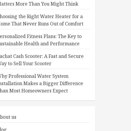
atters More Than You Might Think
hoosing the Right Water Heater for a
ome That Never Runs Out of Comfort
ersonalized Fitness Plans: The Key to
ustainable Health and Performance
achat Cash Scooter: A Fast and Secure
ay to Sell Your Scooter
hy Professional Water System
nstallation Makes a Bigger Difference
han Most Homeowners Expect
bout us
log