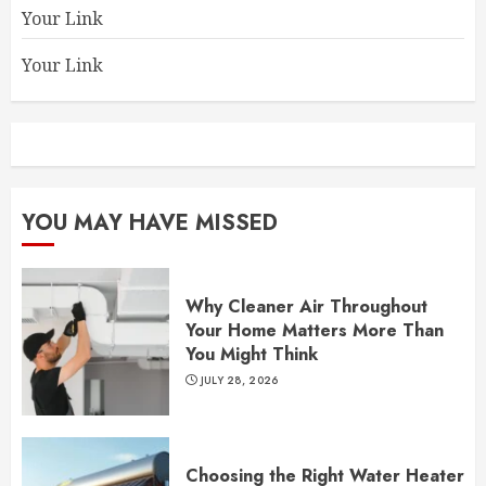
Your Link
Your Link
YOU MAY HAVE MISSED
Why Cleaner Air Throughout
Your Home Matters More Than
You Might Think
JULY 28, 2026
Choosing the Right Water Heater