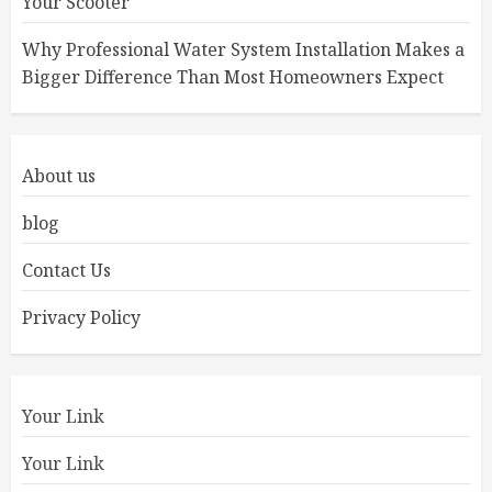
Your Scooter
Why Professional Water System Installation Makes a
Bigger Difference Than Most Homeowners Expect
About us
blog
Contact Us
Privacy Policy
Your Link
Your Link