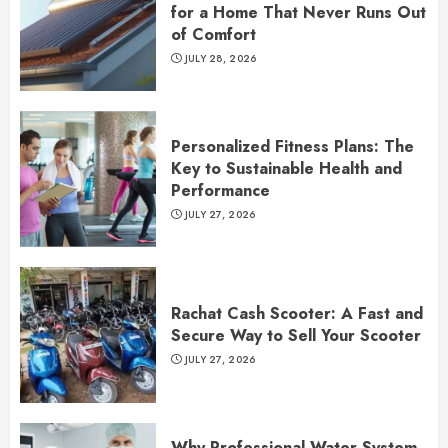
for a Home That Never Runs Out
of Comfort
JULY 28, 2026
Personalized Fitness Plans: The
Key to Sustainable Health and
Performance
JULY 27, 2026
Rachat Cash Scooter: A Fast and
Secure Way to Sell Your Scooter
JULY 27, 2026
Why Professional Water System