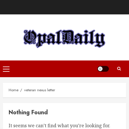
Skip
to
content
Primary
Menu
Home
veteran nexus letter
Nothing Found
It seems we can’t find what you’re looking for.