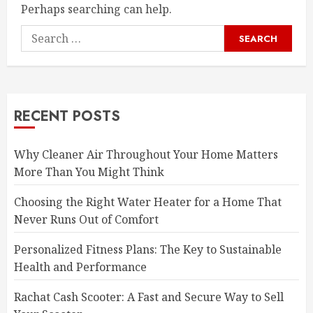
Perhaps searching can help.
Search
for:
RECENT POSTS
Why Cleaner Air Throughout Your Home Matters
More Than You Might Think
Choosing the Right Water Heater for a Home That
Never Runs Out of Comfort
Personalized Fitness Plans: The Key to Sustainable
Health and Performance
Rachat Cash Scooter: A Fast and Secure Way to Sell