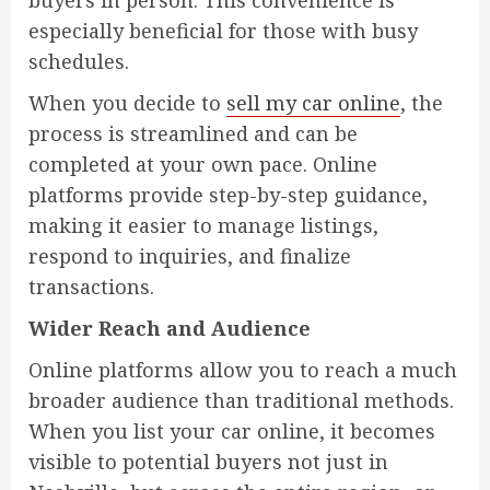
buyers in person. This convenience is
especially beneficial for those with busy
schedules.
When you decide to
sell my car online
, the
process is streamlined and can be
completed at your own pace. Online
platforms provide step-by-step guidance,
making it easier to manage listings,
respond to inquiries, and finalize
transactions.
Wider Reach and Audience
Online platforms allow you to reach a much
broader audience than traditional methods.
When you list your car online, it becomes
visible to potential buyers not just in