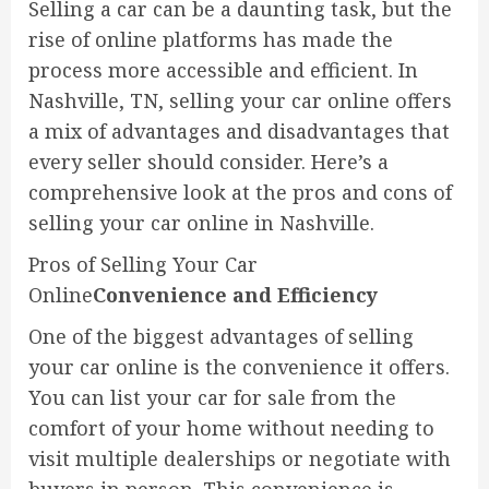
Selling a car can be a daunting task, but the
rise of online platforms has made the
process more accessible and efficient. In
Nashville, TN, selling your car online offers
a mix of advantages and disadvantages that
every seller should consider. Here’s a
comprehensive look at the pros and cons of
selling your car online in Nashville.
Pros of Selling Your Car
Online
Convenience and Efficiency
One of the biggest advantages of selling
your car online is the convenience it offers.
You can list your car for sale from the
comfort of your home without needing to
visit multiple dealerships or negotiate with