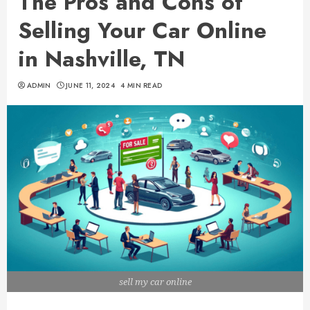
The Pros and Cons of
Selling Your Car Online
in Nashville, TN
ADMIN
JUNE 11, 2024
4 MIN READ
sell my car online