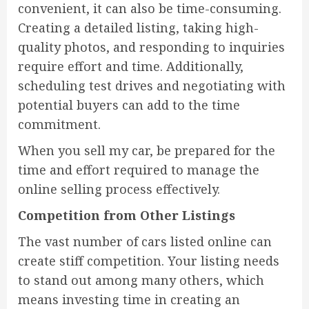
convenient, it can also be time-consuming.
Creating a detailed listing, taking high-
quality photos, and responding to inquiries
require effort and time. Additionally,
scheduling test drives and negotiating with
potential buyers can add to the time
commitment.
When you sell my car, be prepared for the
time and effort required to manage the
online selling process effectively.
Competition from Other Listings
The vast number of cars listed online can
create stiff competition. Your listing needs
to stand out among many others, which
means investing time in creating an