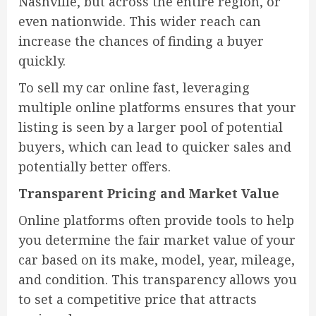
Nashville, but across the entire region, or
even nationwide. This wider reach can
increase the chances of finding a buyer
quickly.
To sell my car online fast, leveraging
multiple online platforms ensures that your
listing is seen by a larger pool of potential
buyers, which can lead to quicker sales and
potentially better offers.
Transparent Pricing and Market Value
Online platforms often provide tools to help
you determine the fair market value of your
car based on its make, model, year, mileage,
and condition. This transparency allows you
to set a competitive price that attracts