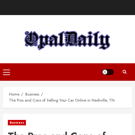
Skip
to
content
Primary
Menu
Home
Business
The Pros and Cons of Selling Your Car Online in Nashville, TN
Business