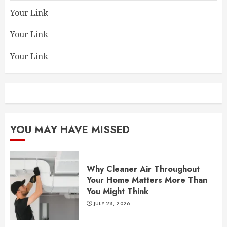
Your Link
Your Link
Your Link
YOU MAY HAVE MISSED
Why Cleaner Air Throughout
Your Home Matters More Than
You Might Think
JULY 28, 2026