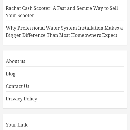
Rachat Cash Scooter: A Fast and Secure Way to Sell
Your Scooter
Why Professional Water System Installation Makes a
Bigger Difference Than Most Homeowners Expect
About us
blog
Contact Us
Privacy Policy
Your Link