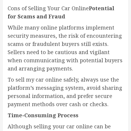
Cons of Selling Your Car Online
Potential
for Scams and Fraud
While many online platforms implement
security measures, the risk of encountering
scams or fraudulent buyers still exists.
Sellers need to be cautious and vigilant
when communicating with potential buyers
and arranging payments.
To sell my car online safely, always use the
platform’s messaging system, avoid sharing
personal information, and prefer secure
payment methods over cash or checks.
Time-Consuming Process
Although selling your car online can be