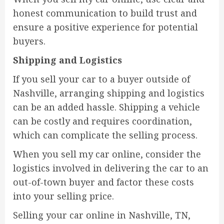
honest communication to build trust and
ensure a positive experience for potential
buyers.
Shipping and Logistics
If you sell your car to a buyer outside of
Nashville, arranging shipping and logistics
can be an added hassle. Shipping a vehicle
can be costly and requires coordination,
which can complicate the selling process.
When you sell my car online, consider the
logistics involved in delivering the car to an
out-of-town buyer and factor these costs
into your selling price.
Selling your car online in Nashville, TN,