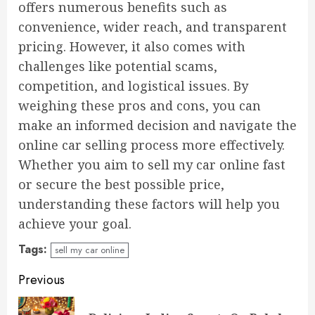
offers numerous benefits such as
convenience, wider reach, and transparent
pricing. However, it also comes with
challenges like potential scams,
competition, and logistical issues. By
weighing these pros and cons, you can
make an informed decision and navigate the
online car selling process more effectively.
Whether you aim to sell my car online fast
or secure the best possible price,
understanding these factors will help you
achieve your goal.
Tags:
sell my car online
Continue
Previous
Reading