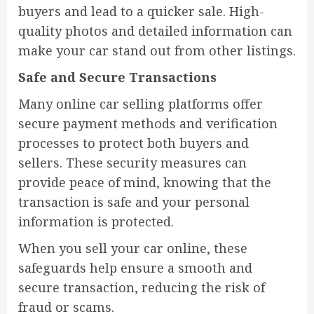
buyers and lead to a quicker sale. High-
quality photos and detailed information can
make your car stand out from other listings.
Safe and Secure Transactions
Many online car selling platforms offer
secure payment methods and verification
processes to protect both buyers and
sellers. These security measures can
provide peace of mind, knowing that the
transaction is safe and your personal
information is protected.
When you sell your car online, these
safeguards help ensure a smooth and
secure transaction, reducing the risk of
fraud or scams.