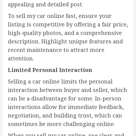
appealing and detailed post.
To sell my car online fast, ensure your
listing is competitive by offering a fair price,
high-quality photos, and a comprehensive
description. Highlight unique features and
recent maintenance to attract more
attention.
Limited Personal Interaction
Selling a car online limits the personal
interaction between buyer and seller, which
can be a disadvantage for some. In-person
interactions allow for immediate feedback,
negotiation, and building trust, which can
sometimes be more challenging online.
When you sell my car online, use clear and