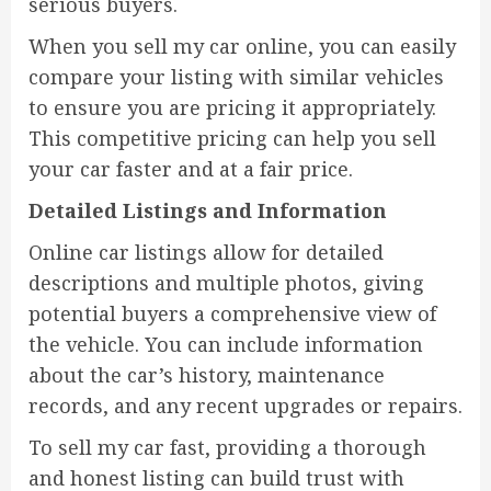
serious buyers.
When you sell my car online, you can easily
compare your listing with similar vehicles
to ensure you are pricing it appropriately.
This competitive pricing can help you sell
your car faster and at a fair price.
Detailed Listings and Information
Online car listings allow for detailed
descriptions and multiple photos, giving
potential buyers a comprehensive view of
the vehicle. You can include information
about the car’s history, maintenance
records, and any recent upgrades or repairs.
To sell my car fast, providing a thorough
and honest listing can build trust with