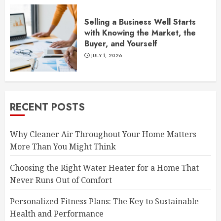
Selling a Business Well Starts
with Knowing the Market, the
Buyer, and Yourself
JULY 1, 2026
RECENT POSTS
Why Cleaner Air Throughout Your Home Matters
More Than You Might Think
Choosing the Right Water Heater for a Home That
Never Runs Out of Comfort
Personalized Fitness Plans: The Key to Sustainable
Health and Performance