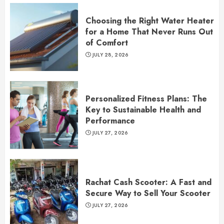
Choosing the Right Water Heater
for a Home That Never Runs Out
of Comfort
JULY 28, 2026
Personalized Fitness Plans: The
Key to Sustainable Health and
Performance
JULY 27, 2026
Rachat Cash Scooter: A Fast and
Secure Way to Sell Your Scooter
JULY 27, 2026