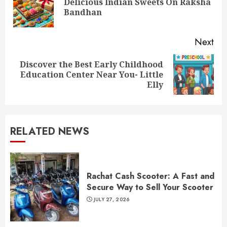
Delicious Indian Sweets On Raksha
Pre
Bandhan
pos
Next
Discover the Best Early Childhood
Next
Education Center Near You- Little
post:
Elly
RELATED NEWS
Rachat Cash Scooter: A Fast and
Secure Way to Sell Your Scooter
JULY 27, 2026